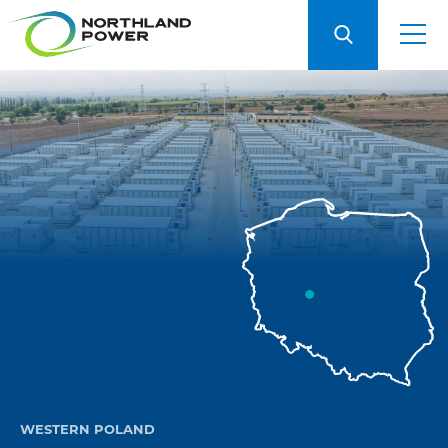
WESTERN POLAND