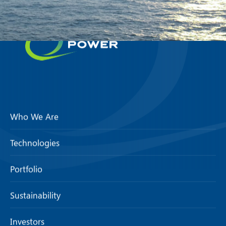
Who We Are
Technologies
Portfolio
Sustainability
Investors