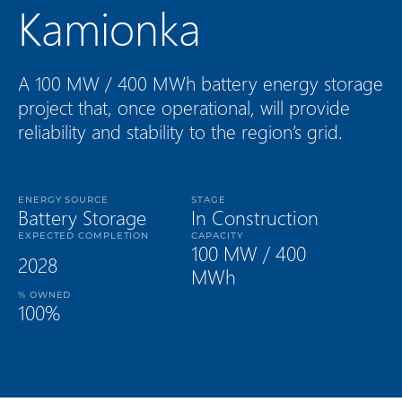
Kamionka
A 100 MW / 400 MWh battery energy storage
project that, once operational, will provide
reliability and stability to the region’s grid.
ENERGY SOURCE
STAGE
Battery Storage
In Construction
EXPECTED COMPLETION
CAPACITY
100 MW / 400
2028
MWh
% OWNED
100%