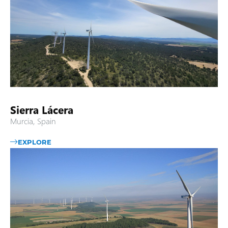
Sierra Lácera
Murcia, Spain
EXPLORE