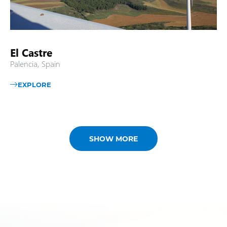
El Castre
Palencia, Spain
EXPLORE
SHOW MORE