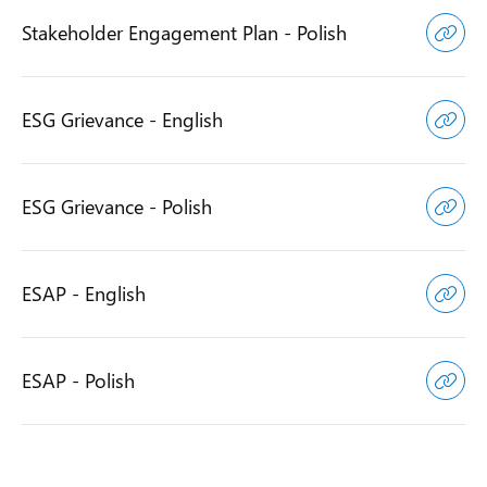
Stakeholder Engagement Plan - Polish
ESG Grievance - English
ESG Grievance - Polish
ESAP - English
ESAP - Polish