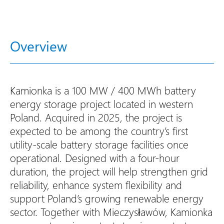
Overview
Kamionka is a 100 MW / 400 MWh battery
energy storage project located in western
Poland. Acquired in 2025, the project is
expected to be among the country’s first
utility-scale battery storage facilities once
operational. Designed with a four-hour
duration, the project will help strengthen grid
reliability, enhance system flexibility and
support Poland’s growing renewable energy
sector. Together with Mieczysławów, Kamionka