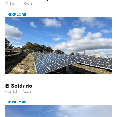
Valladolid, Spain
EXPLORE
El Soldado
Córdoba, Spain
EXPLORE