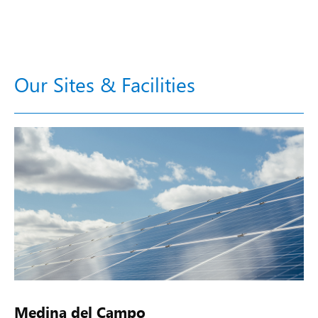
Our Sites & Facilities
Medina del Campo