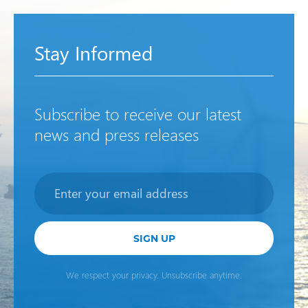
Stay Informed
Subscribe to receive our latest
news and press releases
Newsletter
SIGN UP
We respect your privacy. Unsubscribe anytime.