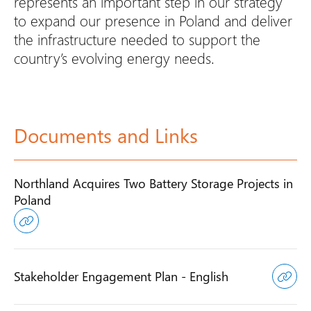
represents an important step in our strategy
to expand our presence in Poland and deliver
the infrastructure needed to support the
country’s evolving energy needs.
Documents and Links
Northland Acquires Two Battery Storage Projects in
Poland
Stakeholder Engagement Plan - English