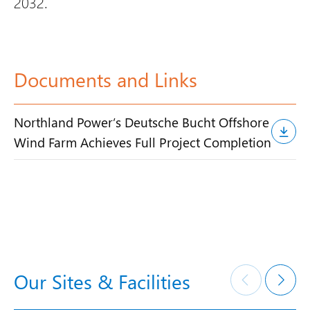
2032.
Documents and Links
Northland Power’s Deutsche Bucht Offshore
Wind Farm Achieves Full Project Completion
Our Sites & Facilities