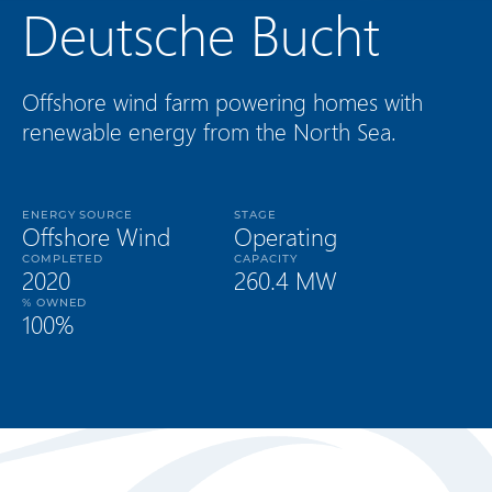
Deutsche Bucht
Offshore wind farm powering homes with
renewable energy from the North Sea.
ENERGY SOURCE
STAGE
Offshore Wind
Operating
COMPLETED
CAPACITY
2020
260.4 MW
% OWNED
100%