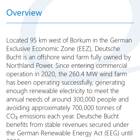
Overview
Located 95 km west of Borkum in the German
Exclusive Economic Zone (EEZ), Deutsche
Bucht is an offshore wind farm fully owned by
Northland Power. Since entering commercial
operation in 2020, the 260.4 MW wind farm
has been operating successfully, generating
enough renewable electricity to meet the
annual needs of around 300,000 people and
avoiding approximately 700,000 tonnes of
CO₂ emissions each year. Deutsche Bucht
benefits from stable revenues secured under
the German Renewable Energy Act (EEG) until