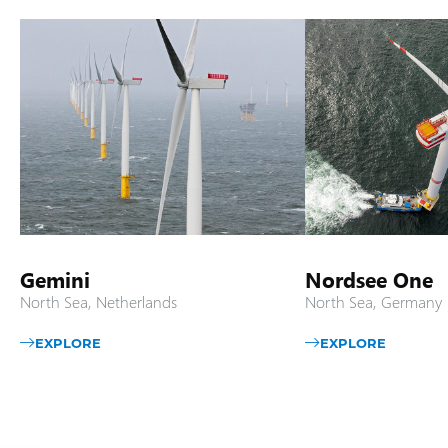
Gemini
Nordsee One
North Sea, Netherlands
North Sea, Germany
EXPLORE
EXPLORE