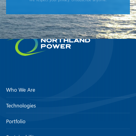
Who We Are
Technologies
Portfolio