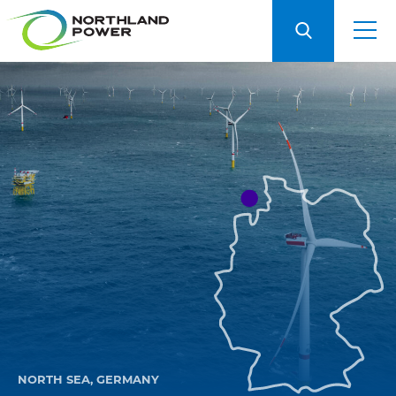
NORTH SEA, GERMANY