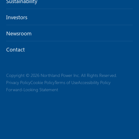
Sustainability
Investors
Newsroom
Contact
Copyright © 2026 Northland Power Inc. All Rights Reserved.
Privacy Policy
Cookie Policy
Terms of Use
Accessibility Policy
Forward-Looking Statement