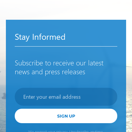
Stay Informed
Subscribe to receive our latest
news and press releases
Newsletter
SIGN UP
We respect your privacy. Unsubscribe anytime.