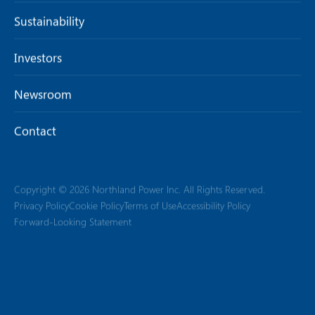
Sustainability
Investors
Newsroom
Contact
Copyright © 2026 Northland Power Inc. All Rights Reserved.
Privacy Policy
Cookie Policy
Terms of Use
Accessibility Policy
Forward-Looking Statement