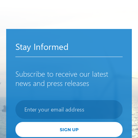
Stay Informed
Subscribe to receive our latest
news and press releases
Newsletter
SIGN UP