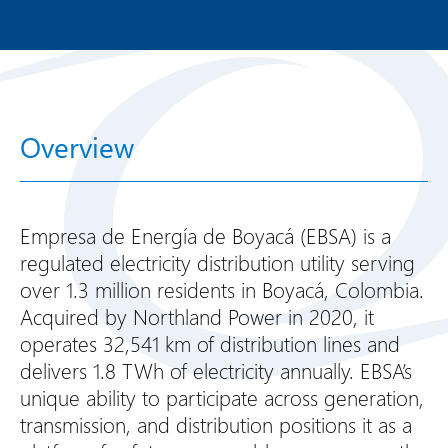
Overview
Empresa de Energía de Boyacá (EBSA) is a
regulated electricity distribution utility serving
over 1.3 million residents in Boyacá, Colombia.
Acquired by Northland Power in 2020, it
operates 32,541 km of distribution lines and
delivers 1.8 TWh of electricity annually. EBSA’s
unique ability to participate across generation,
transmission, and distribution positions it as a