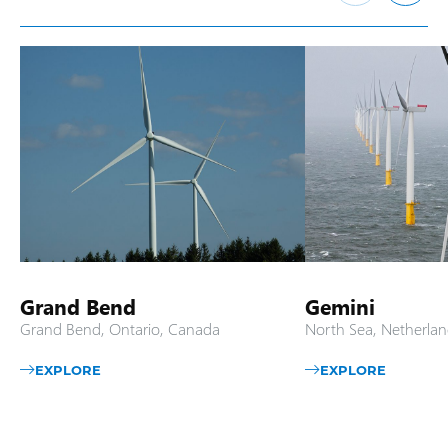
Grand Bend
Gemini
Grand Bend, Ontario, Canada
North Sea, Netherlan
EXPLORE
EXPLORE