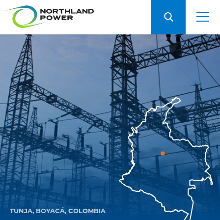
TUNJA, BOYACÁ, COLOMBIA