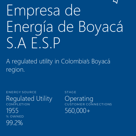
Empresa de
Energía de Boyacá
S.A E.S.P
A regulated utility in Colombia’s Boyacá
region.
ENERGY SOURCE
STAGE
Regulated Utility
Operating
COMPLETION
CUSTOMER CONNECTIONS
1955
560,000+
% OWNED
99.2%