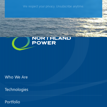
We respect your privacy. Unsubscribe anytime.
Who We Are
Technologies
Portfolio