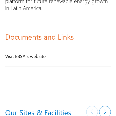
platform for future renewable energy growth
in Latin America.
Documents and Links
Visit EBSA’s website
Our Sites & Facilities