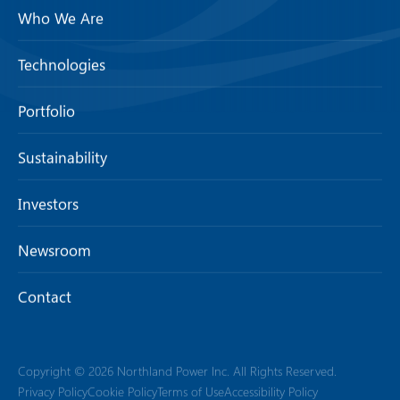
Who We Are
Technologies
Portfolio
Sustainability
Investors
Newsroom
Contact
Copyright © 2026 Northland Power Inc. All Rights Reserved.
Privacy Policy
Cookie Policy
Terms of Use
Accessibility Policy