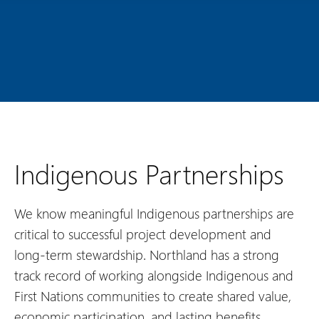
Indigenous Partnerships
We know meaningful Indigenous partnerships are
critical to successful project development and
long-term stewardship. Northland has a strong
track record of working alongside Indigenous and
First Nations communities to create shared value,
economic participation, and lasting benefits.