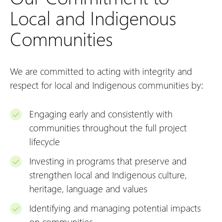
Local and Indigenous
Communities
We are committed to acting with integrity and
respect for local and Indigenous communities by:
Engaging early and consistently with
communities throughout the full project
lifecycle
Investing in programs that preserve and
strengthen local and Indigenous culture,
heritage, language and values
Identifying and managing potential impacts
on communities