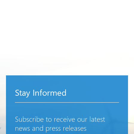
Stay Informed
Subscribe to receive our latest
news and press releases