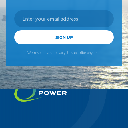
Newsletter
SIGN UP
We respect your privacy. Unsubscribe anytime.