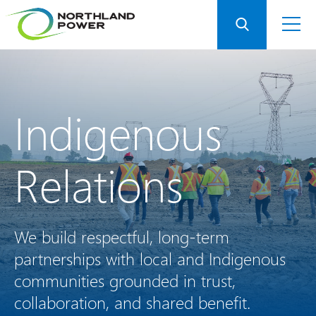
Indigenous
Relations
We build respectful, long-term
partnerships with local and Indigenous
communities grounded in trust,
collaboration, and shared benefit.