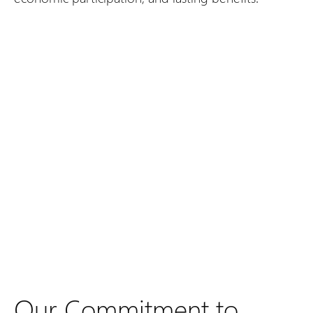
Our Commitment to