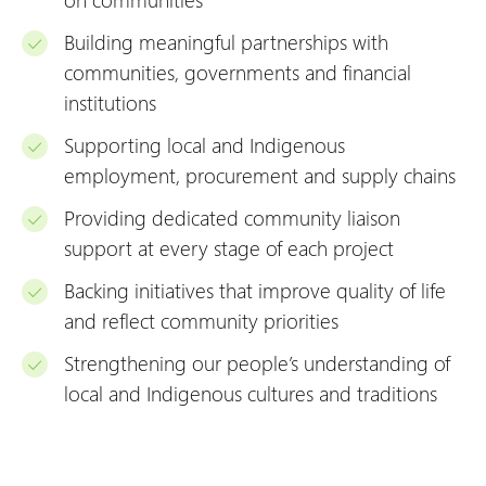
Building meaningful partnerships with
communities, governments and financial
institutions
Supporting local and Indigenous
employment, procurement and supply chains
Providing dedicated community liaison
support at every stage of each project
Backing initiatives that improve quality of life
and reflect community priorities
Strengthening our people’s understanding of
local and Indigenous cultures and traditions