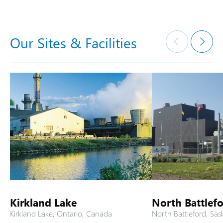
Our Sites & Facilities
Kirkland Lake
North Battlef
Kirkland Lake, Ontario, Canada
North Battleford, Sa