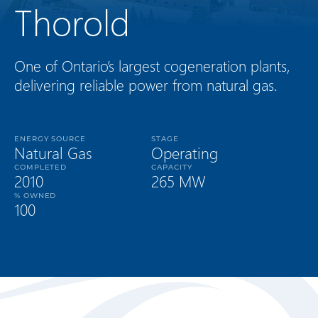
Thorold
One of Ontario’s largest cogeneration plants,
delivering reliable power from natural gas.
ENERGY SOURCE
STAGE
Natural Gas
Operating
COMPLETED
CAPACITY
2010
265 MW
% OWNED
100