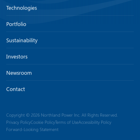
Technologies
Portfolio
Sustainability
Investors
Newsroom
Contact
Copyright © 2026 Northland Power Inc. All Rights Reserved.
Privacy Policy
Cookie Policy
Terms of Use
Accessibility Policy
Forward-Looking Statement