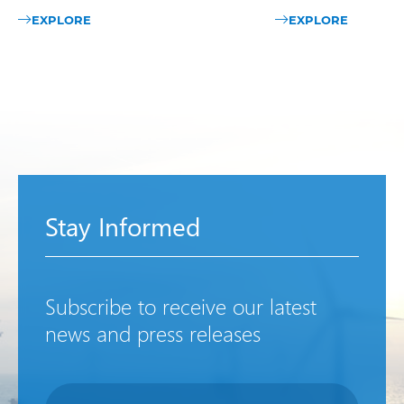
EXPLORE
EXPLORE
Stay Informed
Subscribe to receive our latest
news and press releases
Newsletter