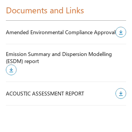
Documents and Links
Amended Environmental Compliance Approval
Emission Summary and Dispersion Modelling
(ESDM) report
ACOUSTIC ASSESSMENT REPORT