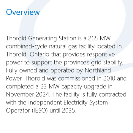
Overview
Thorold Generating Station is a 265 MW
combined-cycle natural gas facility located in
Thorold, Ontario that provides responsive
power to support the province’s grid stability.
Fully owned and operated by Northland
Power, Thorold was commissioned in 2010 and
completed a 23 MW capacity upgrade in
November 2024. The facility is fully contracted
with the Independent Electricity System
Operator (IESO) until 2035.