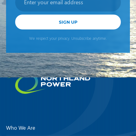
SIGN UP
We respect your privacy. Unsubscribe anytime.
Who We Are