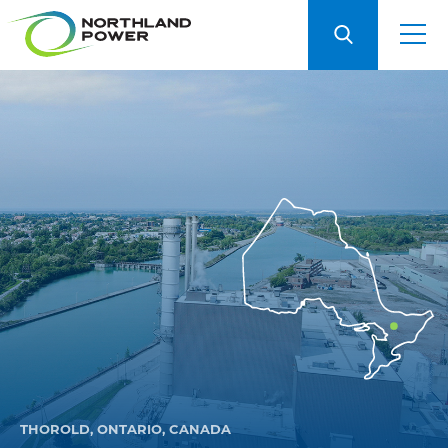
THOROLD, ONTARIO, CANADA