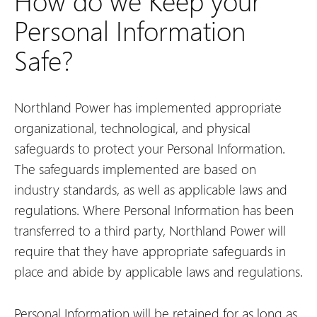
How do we Keep your
Personal Information
Safe?
Northland Power has implemented appropriate
organizational, technological, and physical
safeguards to protect your Personal Information.
The safeguards implemented are based on
industry standards, as well as applicable laws and
regulations. Where Personal Information has been
transferred to a third party, Northland Power will
require that they have appropriate safeguards in
place and abide by applicable laws and regulations.
Personal Information will be retained for as long as