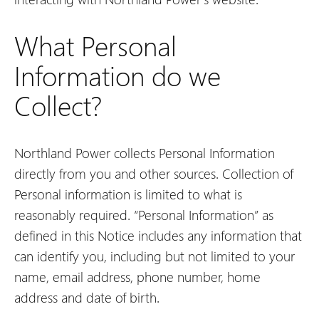
What Personal
Information do we
Collect?
Northland Power collects Personal Information
directly from you and other sources. Collection of
Personal information is limited to what is
reasonably required. “Personal Information” as
defined in this Notice includes any information that
can identify you, including but not limited to your
name, email address, phone number, home
address and date of birth.