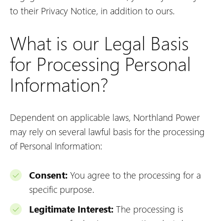
to their Privacy Notice, in addition to ours.
What is our Legal Basis
for Processing Personal
Information?
Dependent on applicable laws, Northland Power
may rely on several lawful basis for the processing
of Personal Information:
Consent:
You agree to the processing for a
specific purpose.
Legitimate Interest:
The processing is