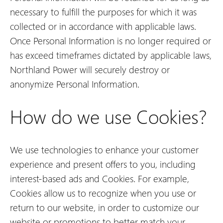
necessary to fulfill the purposes for which it was
collected or in accordance with applicable laws.
Once Personal Information is no longer required or
has exceed timeframes dictated by applicable laws,
Northland Power will securely destroy or
anonymize Personal Information.
How do we use Cookies?
We use technologies to enhance your customer
experience and present offers to you, including
interest-based ads and Cookies. For example,
Cookies allow us to recognize when you use or
return to our website, in order to customize our
website or promotions to better match your