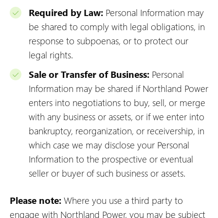
Required by Law:
Personal Information may
be shared to comply with legal obligations, in
response to subpoenas, or to protect our
legal rights.
Sale or Transfer of Business:
Personal
Information may be shared if Northland Power
enters into negotiations to buy, sell, or merge
with any business or assets, or if we enter into
bankruptcy, reorganization, or receivership, in
which case we may disclose your Personal
Information to the prospective or eventual
seller or buyer of such business or assets.
Please note:
Where you use a third party to
engage with Northland Power, you may be subject