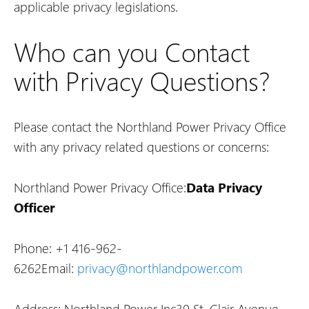
applicable privacy legislations.
Who can you Contact
with Privacy Questions?
Please contact the Northland Power Privacy Office
with any privacy related questions or concerns:
Northland Power Privacy Office:
Data Privacy
Officer
Phone: +1 416-962-
6262
Email:
privacy@northlandpower.com
Address: Northland Power Inc
30 St. Clair Avenue