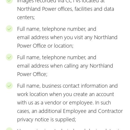
Images recorded via CCTVs located at
Northland Power offices, facilities and data
centers;
Full name, telephone number, and
email
address when you visit any Northland
Power Office or location;
Full name, telephone number, and
email
address when calling any Northland
Power Office;
Full name, business contact information and
work location when you create an account
with us as a vendor or employee. In such
cases, an additional Employee and Contractor
privacy notice is supplied;