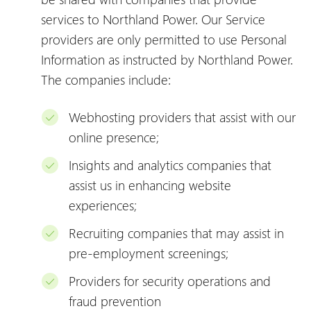
services to Northland Power. Our Service
providers are only permitted to use Personal
Information as instructed by Northland Power.
The companies include:
Webhosting providers that assist with our
online presence;
Insights and analytics companies that
assist us in enhancing website
experiences;
Recruiting companies that may assist in
pre-employment screenings;
Providers for security operations and
fraud prevention