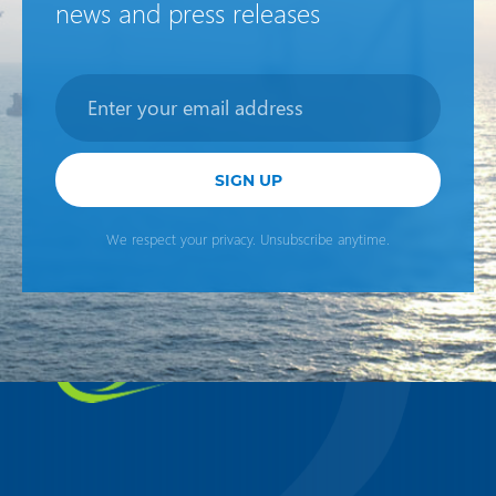
news and press releases
Newsletter
SIGN UP
We respect your privacy. Unsubscribe anytime.