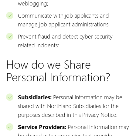
weblogging;
Communicate with job applicants and
manage job applicant administrations
Prevent fraud and detect cyber security
related incidents;
How do we Share
Personal Information?
Subsidiaries:
Personal Information may be
shared with Northland Subsidiaries for the
purposes described in this Privacy Notice.
Service Providers:
Personal Information may
be shared with
companies that provide