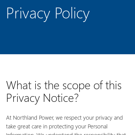
Privacy Policy
What is the scope of this
Privacy Notice?
At Northland Power, we respect your privacy and
take great care in protecting your Personal
Information. We understand the responsibility that