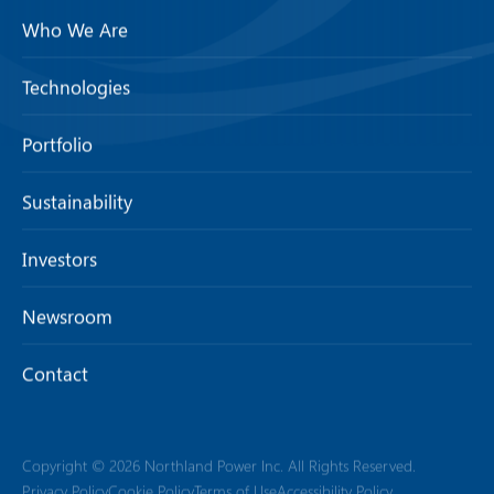
Who We Are
Technologies
Portfolio
Sustainability
Investors
Newsroom
Contact
Copyright © 2026 Northland Power Inc. All Rights Reserved.
Privacy Policy
Cookie Policy
Terms of Use
Accessibility Policy