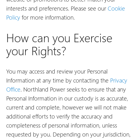
interests and preferences. Please see our
Cookie
Policy
for more information.
How can you Exercise
your Rights?
You may access and review your Personal
Information at any time by contacting the
Privacy
Office
. Northland Power seeks to ensure that any
Personal Information in our custody is as accurate,
current and complete, however we will not make
additional efforts to verify the accuracy and
completeness of personal information, unless
requested by you. Depending on your jurisdiction,