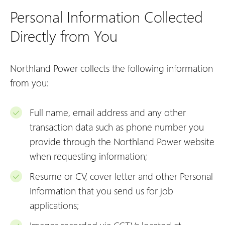
Personal Information Collected
Directly from You
Northland Power collects the following information
from you:
Full name, email address and any other
transaction data such as phone number you
provide through the Northland Power website
when requesting information;
Resume or CV, cover letter and other Personal
Information that you send us for job
applications;