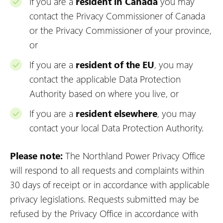
If you are a
resident in Canada
you may
contact the Privacy Commissioner of Canada
or the Privacy Commissioner of your province,
or
If you are a
resident of the EU
, you may
contact the applicable Data Protection
Authority based on where you live, or
If you are a
resident elsewhere
, you may
contact your local Data Protection Authority.
Please note:
The Northland Power Privacy Office
will respond to all requests and complaints within
30 days of receipt or in accordance with applicable
privacy legislations. Requests submitted may be
refused by the Privacy Office in accordance with