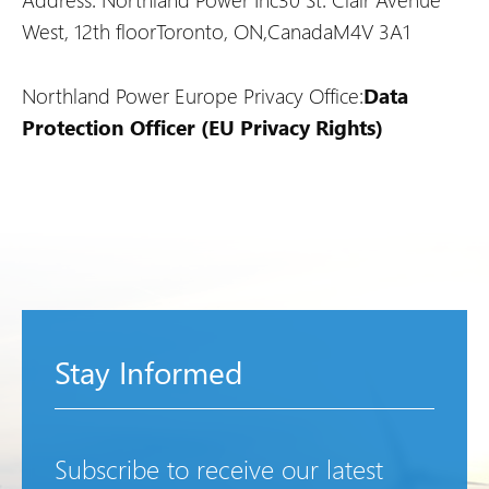
West, 12th floor
Toronto, ON,
Canada
M4V 3A1
Northland Power Europe Privacy Office:
Data
Protection Officer (EU Privacy Rights)
Stay Informed
Subscribe to receive our latest