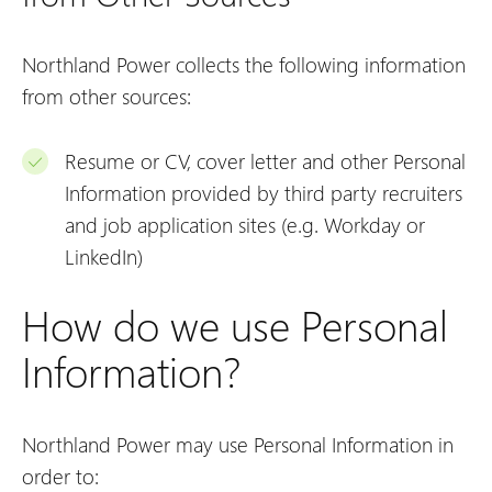
Northland Power collects the following information
from other sources:
Resume or CV, cover letter and other Personal
Information provided by third party recruiters
and job application sites (e.g. Workday or
LinkedIn)
How do we use Personal
Information?
Northland Power may use Personal Information in
order to: