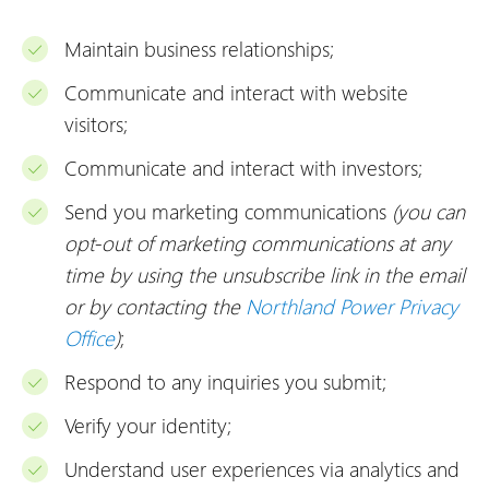
Maintain business relationships;
Communicate and interact with website
visitors;
Communicate and interact with investors;
Send you marketing communications
(you can
opt-out of marketing communications at any
time by using the unsubscribe link in the email
or by contacting the
Northland Power Privacy
Office
)
;
Respond to any inquiries you submit;
Verify your identity;
Understand user experiences via analytics and