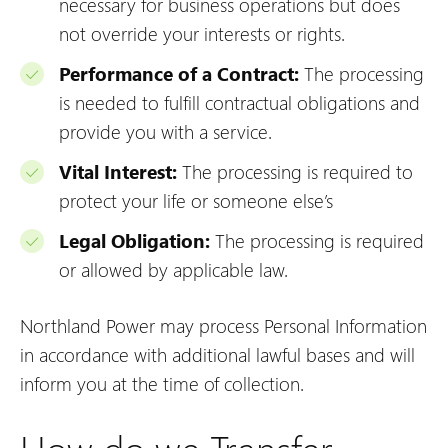
necessary for business operations but does
not override your interests or rights.
Performance of a Contract:
The processing
is needed to fulfill contractual obligations and
provide you with a service.
Vital Interest:
The processing is required to
protect your life or someone else’s
Legal Obligation:
The processing is required
or allowed by applicable law.
Northland Power may process Personal Information
in accordance with additional lawful bases and will
inform you at the time of collection.