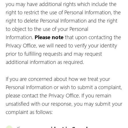
you may have additional rights which include the
right to restrict the use of Personal Information, the
right to delete Personal Information and the right
to object to the use of your Personal
Information.
Please note
that upon contacting the
Privacy Office, we will need to verify your identity
prior to fulfilling requests and may request
additional information as required.
If you are concerned about how we treat your
Personal Information or wish to submit a complaint,
please contact the Privacy Office. If you remain
unsatisfied with our response, you may submit your
complaint as follows: