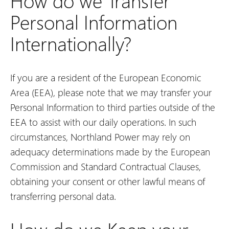
How do we Transfer
Personal Information
Internationally?
If you are a resident of the European Economic
Area (EEA), please note that we may transfer your
Personal Information to third parties outside of the
EEA to assist with our daily operations. In such
circumstances, Northland Power may rely on
adequacy determinations made by the European
Commission and Standard Contractual Clauses,
obtaining your consent or other lawful means of
transferring personal data.