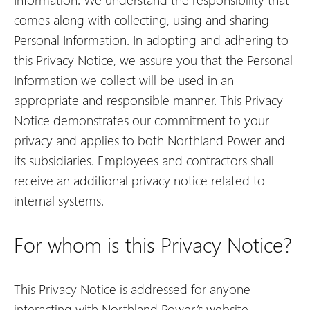
comes along with collecting, using and sharing
Personal Information. In adopting and adhering to
this Privacy Notice, we assure you that the Personal
Information we collect will be used in an
appropriate and responsible manner. This Privacy
Notice demonstrates our commitment to your
privacy and applies to both Northland Power and
its subsidiaries. Employees and contractors shall
receive an additional privacy notice related to
internal systems.
For whom is this Privacy Notice?
This Privacy Notice is addressed for anyone
interacting with Northland Power’s website.