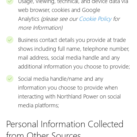
Usage, viewing, technical, and device data via
web browser, cookies and Google
Analytics
(please see our
Cookie Policy
for
more Information)
Business contact details you provide at trade
shows including full name, telephone number,
mail address, social media handle and any
additional information you choose to provide;
Social media handle/name and any
information you choose to provide when
interacting with Northland Power on social
media platforms;
Personal Information Collected
from Other Sources