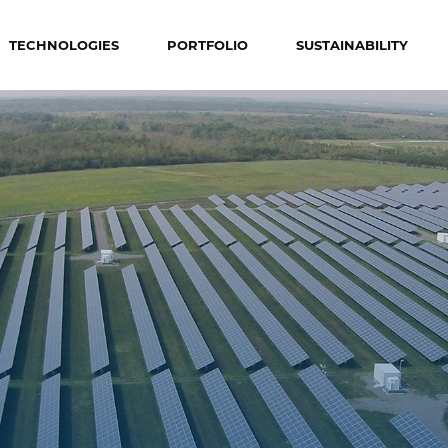
TECHNOLOGIES
PORTFOLIO
SUSTAINABILITY