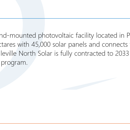
und-mounted photovoltaic facility located in 
ares with 45,000 solar panels and connects to
eville North Solar is fully contracted to 2033
 program.