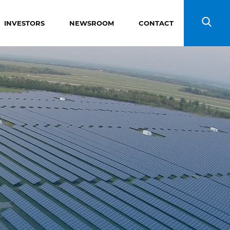
INVESTORS
NEWSROOM
CONTACT
Search