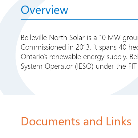
Overview
Belleville North Solar is a 10 MW gro
Commissioned in 2013, it spans 40 hect
Ontario’s renewable energy supply. Bell
System Operator (IESO) under the FIT
Documents and Links