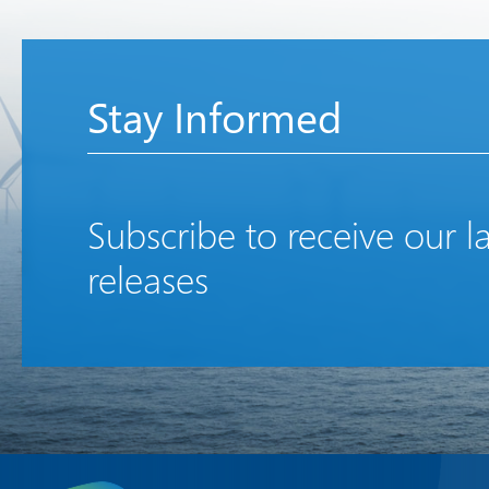
Stay Informed
Subscribe to receive our l
releases