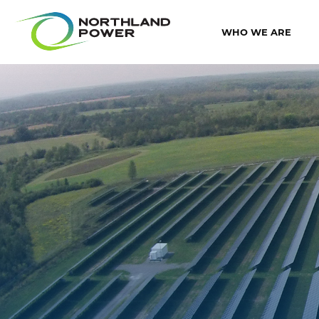
WHO WE ARE