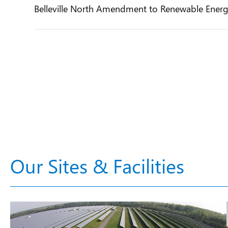
Belleville North Amendment to Renewable Ener
Our Sites & Facilities