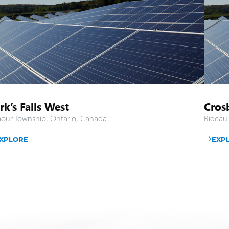
rk’s Falls West
Cros
our Township, Ontario, Canada
Rideau
XPLORE
EXP