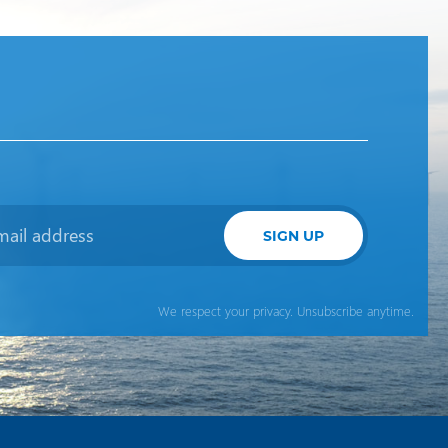
SIGN UP
We respect your privacy. Unsubscribe anytime.