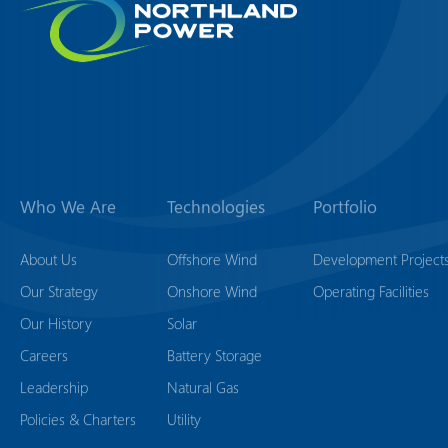
Who We Are
Technologies
Portfolio
About Us
Offshore Wind
Development Project
Our Strategy
Onshore Wind
Operating Facilities
Our History
Solar
Careers
Battery Storage
Leadership
Natural Gas
Policies & Charters
Utility