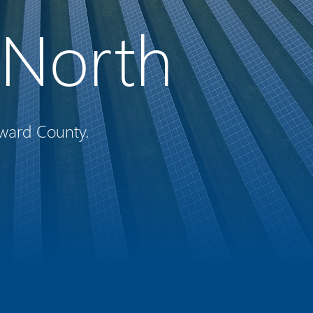
e North
ward County.