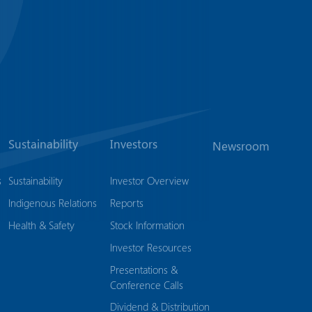
Sustainability
Investors
Newsroom
s
Sustainability
Investor Overview
Indigenous Relations
Reports
Health & Safety
Stock Information
Investor Resources
Presentations &
Conference Calls
Dividend & Distribution