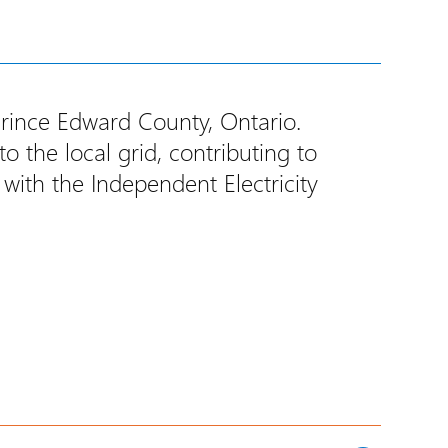
Prince Edward County, Ontario.
 the local grid, contributing to
 with the Independent Electricity