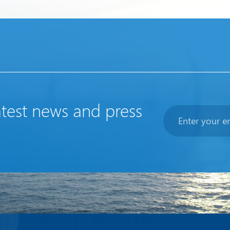
atest news and press
Newsletter