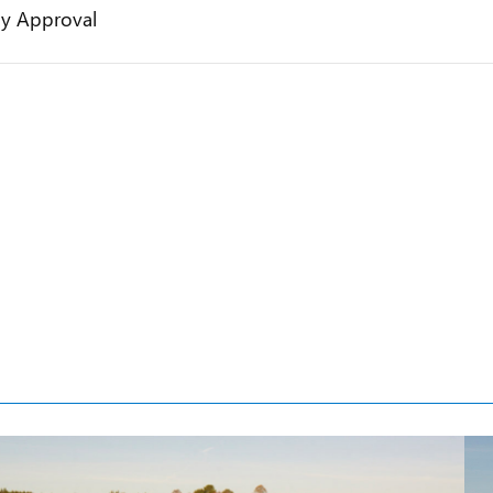
gy Approval