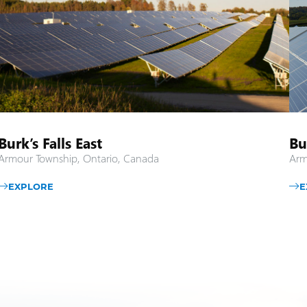
Burk’s Falls East
Bu
Armour Township, Ontario, Canada
Arm
EXPLORE
E