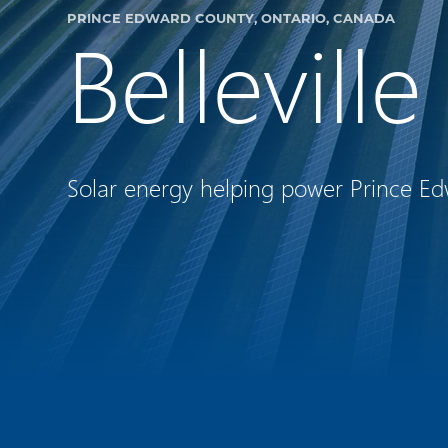
PRINCE EDWARD COUNTY, ONTARIO, CANADA
Bellevill
Solar energy helping power Prince Ed