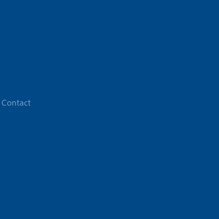
Contact