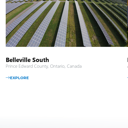
Belleville South
Prince Edward County, Ontario, Canada
EXPLORE