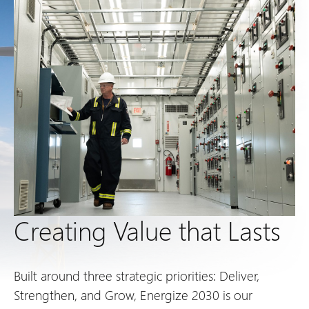
Creating Value that Lasts
Built around three strategic priorities: Deliver,
Strengthen, and Grow, Energize 2030 is our