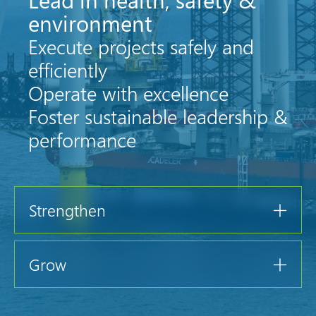
environment
Execute projects safely and
efficiently
Operate with excellence
Foster sustainable leadership &
performance
Strengthen
Grow