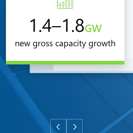
1.4–1.8
GW
new gross capacity growth