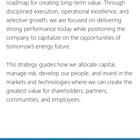
roadmap for creating long-term value. Through
disciplined execution, operational excellence, and
selective growth, we are focused on delivering
strong performance today while positioning the
company to capitalize on the opportunities of
tomorrow’s energy future.
This strategy guides how we allocate capital,
manage risk, develop our people, and invest in the
markets and technologies where we can create the
greatest value for shareholders, partners,
communities, and employees.