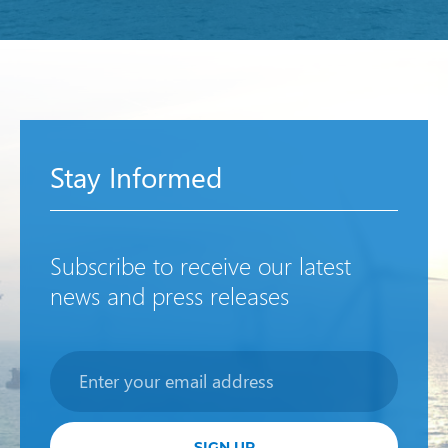
Stay Informed
Subscribe to receive our latest
news and press releases
Newsletter
SIGN UP