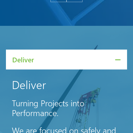
Deliver
Deliver
Turning Projects into
Performance.
We are focused on safely and