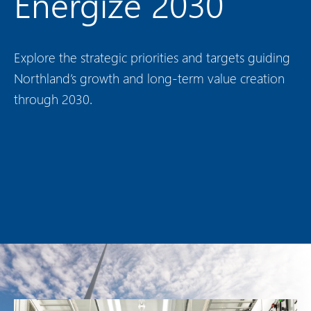
Energize 2030
Explore the strategic priorities and targets guiding
Northland’s growth and long-term value creation
through 2030.