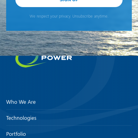
We respect your privacy. Unsubscribe anytime.
Who We Are
Technologies
Portfolio