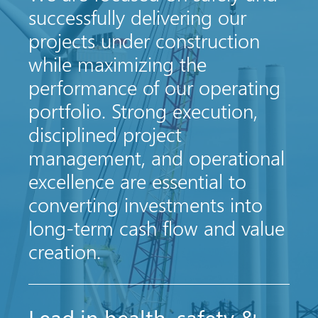
successfully delivering our
projects under construction
while maximizing the
performance of our operating
portfolio. Strong execution,
disciplined project
management, and operational
excellence are essential to
converting investments into
long-term cash flow and value
creation.
Lead in health, safety &