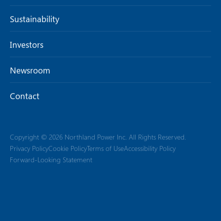
Sustainability
Investors
Newsroom
Contact
Copyright © 2026 Northland Power Inc. All Rights Reserved.
Privacy Policy
Cookie Policy
Terms of Use
Accessibility Policy
Forward-Looking Statement