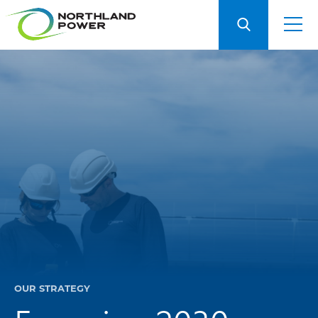
OUR STRATEGY