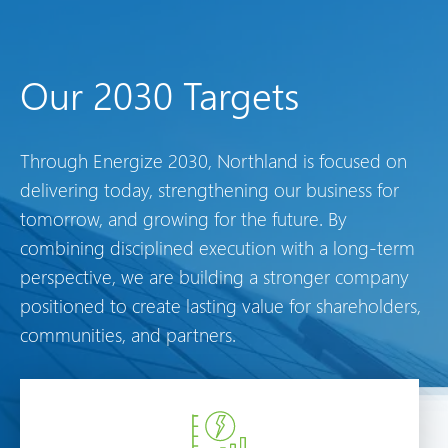
Our 2030 Targets
Through Energize 2030, Northland is focused on
delivering today, strengthening our business for
tomorrow, and growing for the future. By
combining disciplined execution with a long-term
perspective, we are building a stronger company
positioned to create lasting value for shareholders,
communities, and partners.