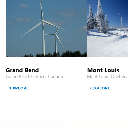
Grand Bend
Mont Louis
Grand Bend, Ontario, Canada
Mont-Louis, Québec
EXPLORE
EXPLORE