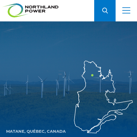
MATANE, QUÉBEC, CANADA