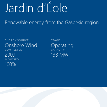
Jardin d’Éole
Renewable energy from the Gaspésie region.
ENERGY SOURCE
STAGE
Onshore Wind
Operating
COMPLETED
CAPACITY
2009
133 MW
% OWNED
100%