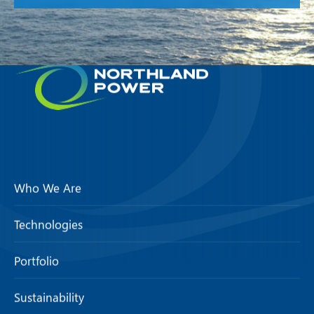
Who We Are
Technologies
Portfolio
Sustainability