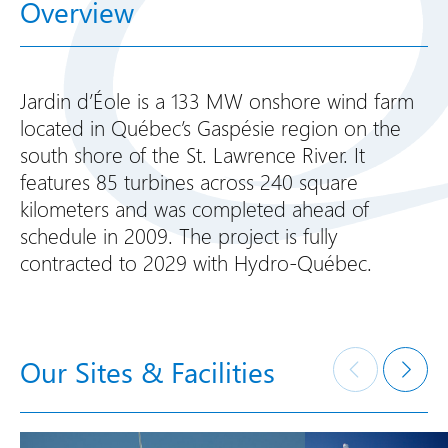
Overview
Jardin d’Éole is a 133 MW onshore wind farm
located in Québec’s Gaspésie region on the
south shore of the St. Lawrence River. It
features 85 turbines across 240 square
kilometers and was completed ahead of
schedule in 2009. The project is fully
contracted to 2029 with Hydro-Québec.
Our Sites & Facilities