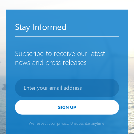
Stay Informed
Subscribe to receive our latest
news and press releases
Newsletter
SIGN UP
We respect your privacy. Unsubscribe anytime.