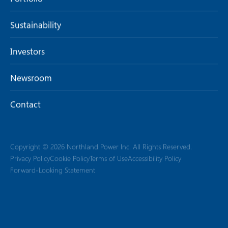
Sustainability
Investors
Newsroom
Contact
Copyright © 2026 Northland Power Inc. All Rights Reserved.
Privacy Policy
Cookie Policy
Terms of Use
Accessibility Policy
Forward-Looking Statement