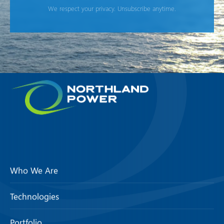
We respect your privacy. Unsubscribe anytime.
Who We Are
Technologies
Portfolio