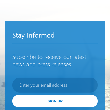
Stay Informed
Subscribe to receive our latest
news and press releases
Newsletter
SIGN UP