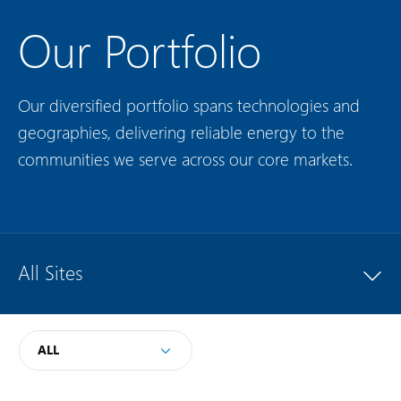
Our Portfolio
Our diversified portfolio spans technologies and
geographies, delivering reliable energy to the
communities we serve across our core markets.
All Sites
ALL