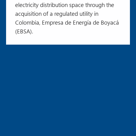
electricity distribution space through the
acquisition of a regulated utility in
Colombia, Empresa de Energía de Boyacá
(EBSA).