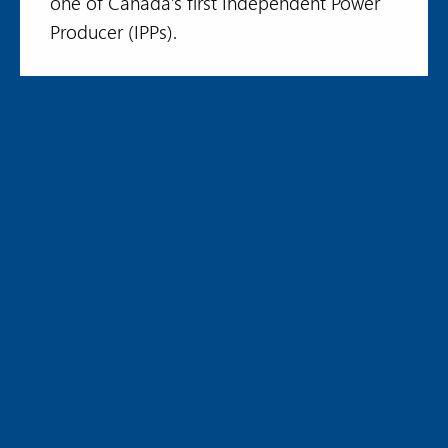
one of Canada’s first Independent Power
Producer (IPPs).