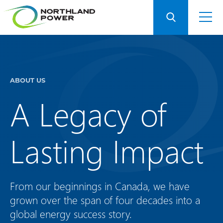
ABOUT US
A Legacy of
Lasting Impact
From our beginnings in Canada, we have
grown over the span of four decades into a
global energy success story.