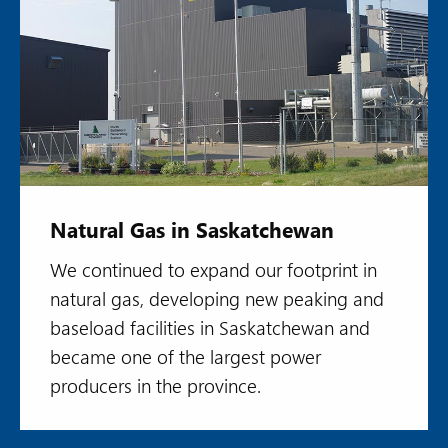
Natural Gas in Saskatchewan
We continued to expand our footprint in
natural gas, developing new peaking and
baseload facilities in Saskatchewan and
became one of the largest power
producers in the province.