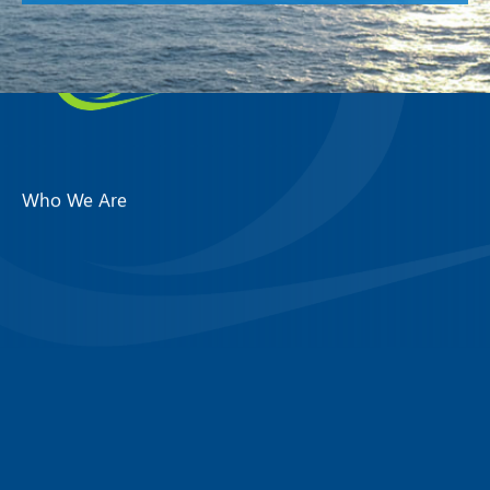
Who We Are