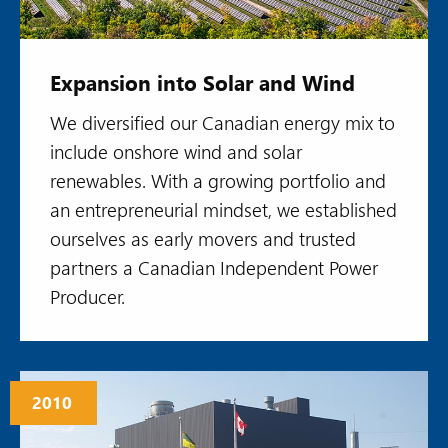
Expansion into Solar and Wind
We diversified our Canadian energy mix to
include onshore wind and solar
renewables. With a growing portfolio and
an entrepreneurial mindset, we established
ourselves as early movers and trusted
partners a Canadian Independent Power
Producer.
2010