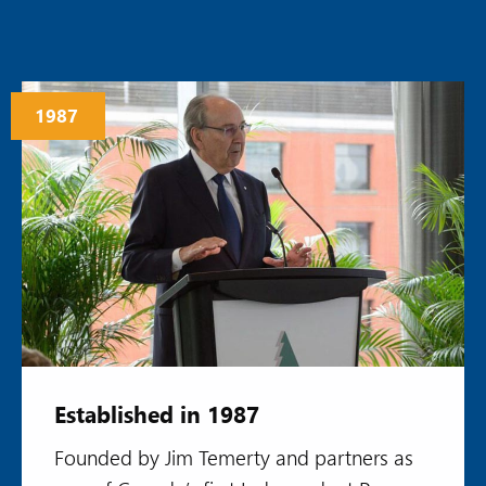
1987
Established in 1987
Founded by Jim Temerty and partners as