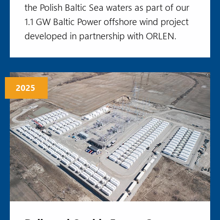
the Polish Baltic Sea waters as part of our
1.1 GW Baltic Power offshore wind project
developed in partnership with ORLEN.
2025