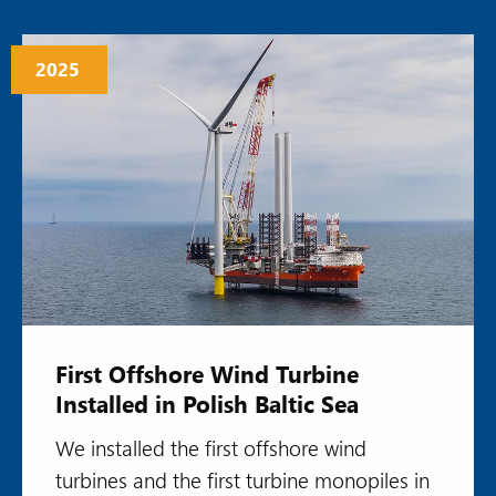
2025
First Offshore Wind Turbine
Installed in Polish Baltic Sea
We installed the first offshore wind
turbines and the first turbine monopiles in