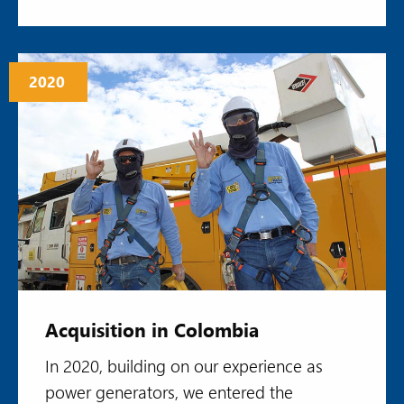
2020
Acquisition in Colombia
In 2020, building on our experience as
power generators, we entered the