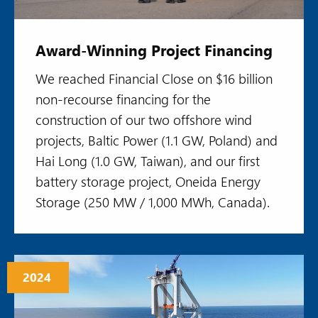
Award-Winning Project Financing
We reached Financial Close on $16 billion
non-recourse financing for the
construction of our two offshore wind
projects, Baltic Power (1.1 GW, Poland) and
Hai Long (1.0 GW, Taiwan), and our first
battery storage project, Oneida Energy
Storage (250 MW / 1,000 MWh, Canada).
2024