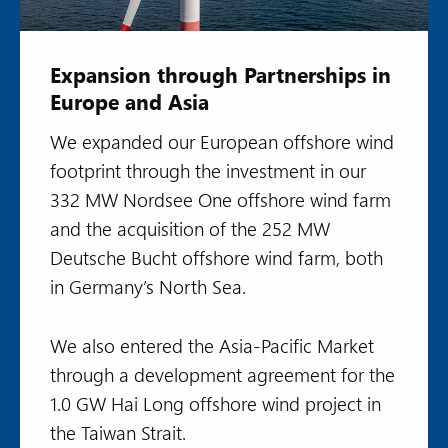
Expansion through Partnerships in
Europe and Asia
We expanded our European offshore wind
footprint through the investment in our
332 MW Nordsee One offshore wind farm
and the acquisition of the 252 MW
Deutsche Bucht offshore wind farm, both
in Germany’s North Sea.
We also entered the Asia-Pacific Market
through a development agreement for the
1.0 GW Hai Long offshore wind project in
the Taiwan Strait.