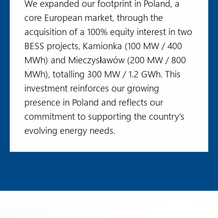
We expanded our footprint in Poland, a
core European market, through the
acquisition of a 100% equity interest in two
BESS projects, Kamionka (100 MW / 400
MWh) and Mieczysławów (200 MW / 800
MWh), totalling 300 MW / 1.2 GWh. This
investment reinforces our growing
presence in Poland and reflects our
commitment to supporting the country’s
evolving energy needs.