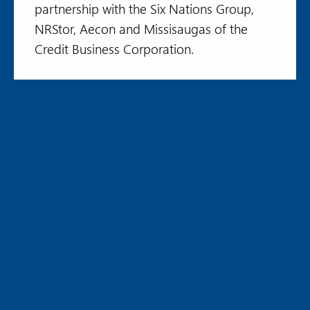
partnership with the Six Nations Group,
NRStor, Aecon and Missisaugas of the
Credit Business Corporation.