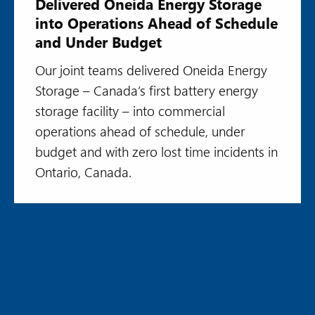
Delivered Oneida Energy Storage
into Operations Ahead of Schedule
and Under Budget
Our joint teams delivered Oneida Energy
Storage – Canada’s first battery energy
storage facility – into commercial
operations ahead of schedule, under
budget and with zero lost time incidents in
Ontario, Canada.