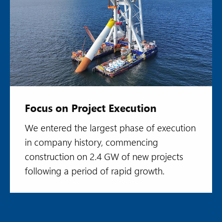
Focus on Project Execution
We entered the largest phase of execution
in company history, commencing
construction on 2.4 GW of new projects
following a period of rapid growth.