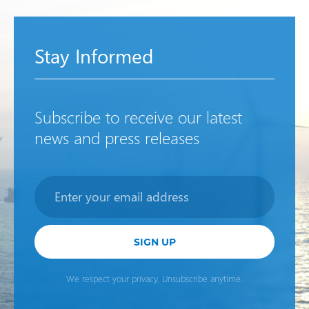
Stay Informed
Subscribe to receive our latest
news and press releases
Newsletter
SIGN UP
We respect your privacy. Unsubscribe anytime.