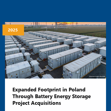
2025
Expanded Footprint in Poland
Through Battery Energy Storage
Project Acquisitions