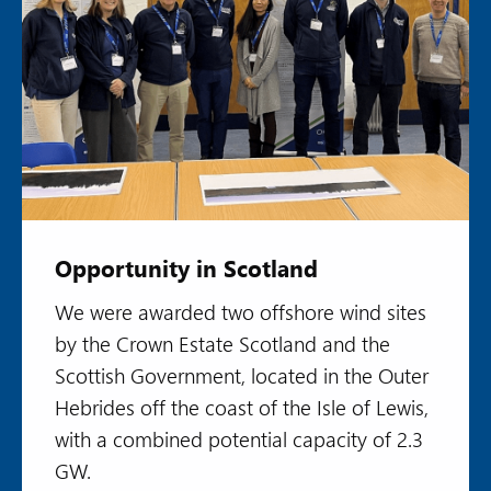
Opportunity in Scotland
We were awarded two offshore wind sites
by the Crown Estate Scotland and the
Scottish Government, located in the Outer
Hebrides off the coast of the Isle of Lewis,
with a combined potential capacity of 2.3
GW.