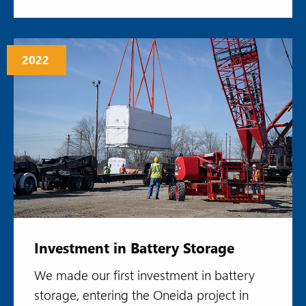
2022
Investment in Battery Storage
We made our first investment in battery
storage, entering the Oneida project in