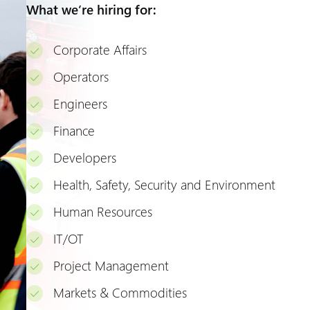
What we’re hiring for:
Corporate Affairs
Operators
Engineers
Finance
Developers
Health, Safety, Security and Environment
Human Resources
IT/OT
Project Management
Markets & Commodities