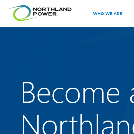
WHO WE ARE
Become 
Northlan