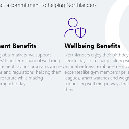
lect a commitment to helping Northlanders
ent Benefits
Wellbeing Benefits
global markets, we support
Northlanders enjoy their birthday
s’ long-term financial wellbeing
flexible days to recharge, along w
irement savings programs aligned
annual wellness reimbursement c
ans and regulations, helping them
expenses like gym memberships, 
ure future while making
leagues, smart watches and weigh
impact today.
supporting wellbeing in ways that
them.