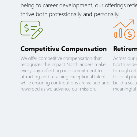
being to career development, our offerings ref
thrive both professionally and personally.
Competitive Compensation
Retirem
We offer competitive compensation that
Across our 
recognizes the impact Northlanders make
Northlander
every day, reflecting our commitment to
through ret
attracting and retaining exceptional talent
to local pl
while ensuring contributions are valued and
build a sec
rewarded as we advance our mission.
meaningful 