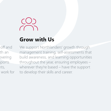
Grow with Us
 off and
We support Northlanders’ growth through
ith an
management training, self-assessments that
overing
build awareness, and learning opportunities
sports
throughout the year, ensuring employees –
ts,
wherever they’re based – have the support
 work for
to develop their skills and career.