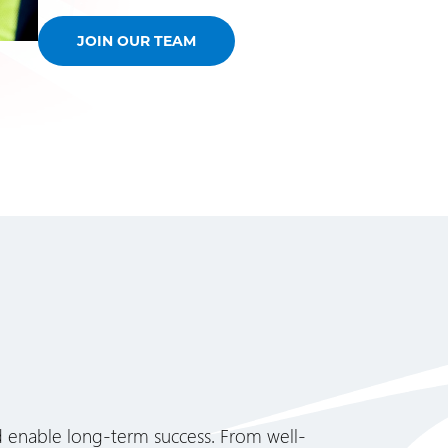
JOIN OUR TEAM
d enable long-term success. From well-