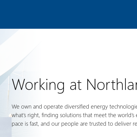
Working at Northl
We own and operate diversified energy technologi
what’s right, finding solutions that meet the world’
pace is fast, and our people are trusted to deliver re