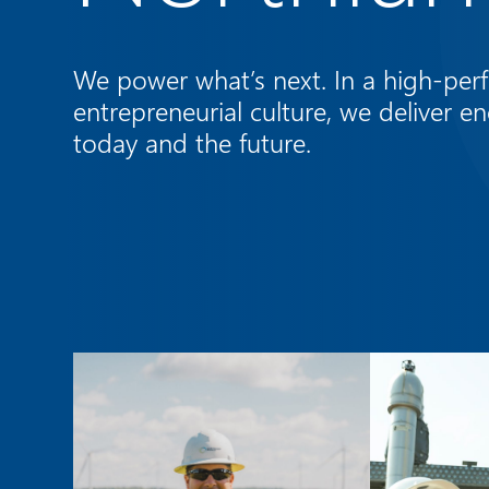
We power what’s next. In a high-perf
entrepreneurial culture, we deliver en
today and the future.