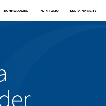
TECHNOLOGIES
PORTFOLIO
SUSTAINABILITY
a
der