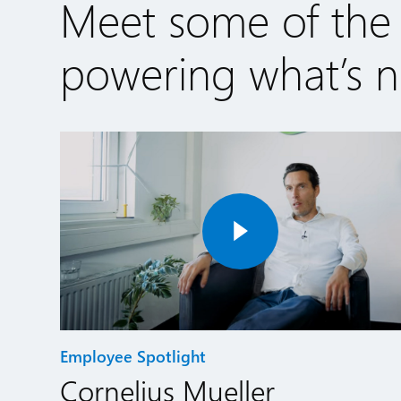
Meet some of the
powering what’s ne
Employee Spotlight
Cornelius Mueller