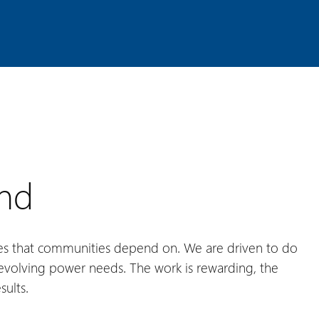
and
es that communities depend on. We are driven to do
s evolving power needs. The work is rewarding, the
sults.