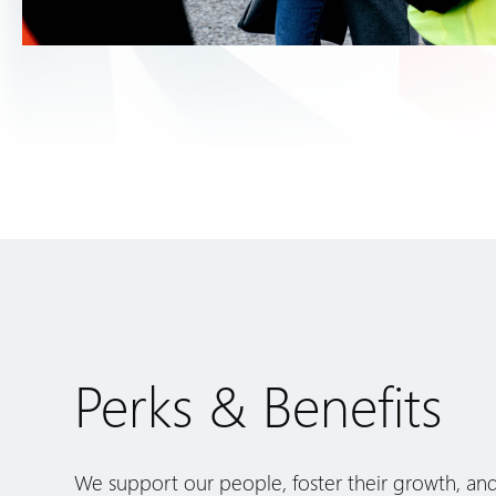
Perks & Benefits
We support our people, foster their growth, an