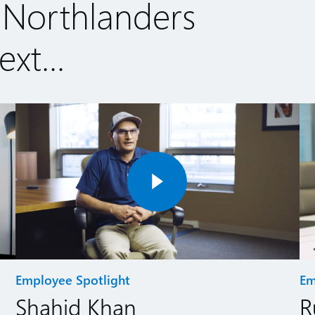
 Northlanders
xt...
Employee Spotlight
Em
Shahid Khan
R