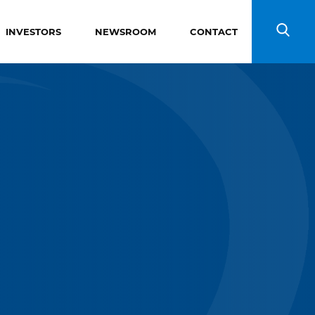
INVESTORS
NEWSROOM
CONTACT
Search