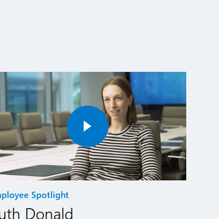
ployee Spotlight
uth Donald