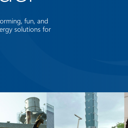
orming, fun, and
ergy solutions for