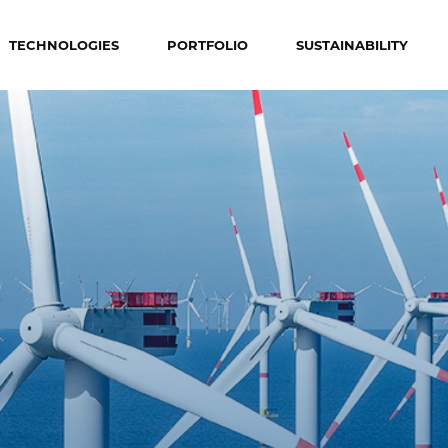
TECHNOLOGIES
PORTFOLIO
SUSTAINABILITY