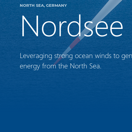
NORTH SEA, GERMANY
Nordsee
Leveraging strong ocean winds to ge
energy from the North Sea.