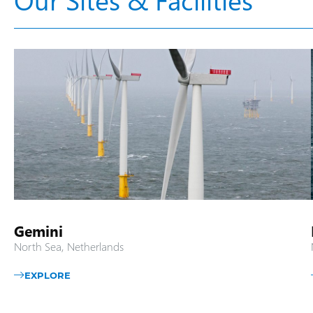
Gemini
North Sea, Netherlands
EXPLORE