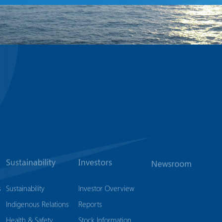
Sustainability
Investors
Newsroom
s
Sustainability
Investor Overview
Indigenous Relations
Reports
Health & Safety
Stock Information