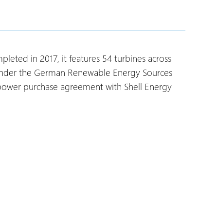
eted in 2017, it features 54 turbines across
es under the German Renewable Energy Sources
l power purchase agreement with Shell Energy