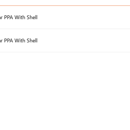
r PPA With Shell
r PPA With Shell