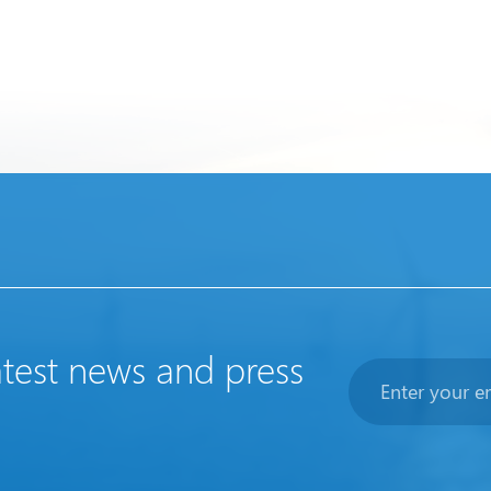
atest news and press
Newsletter