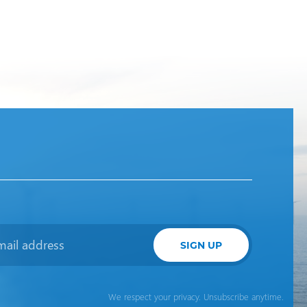
SIGN UP
We respect your privacy. Unsubscribe anytime.