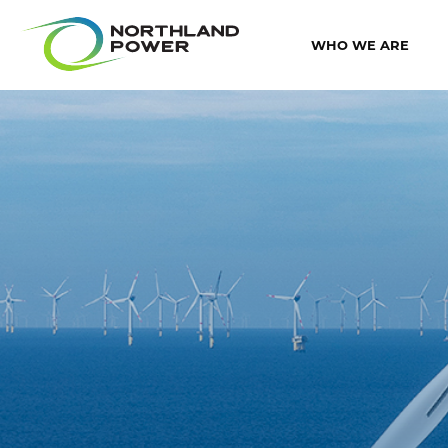
WHO WE ARE