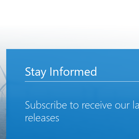
Stay Informed
Subscribe to receive our l
releases