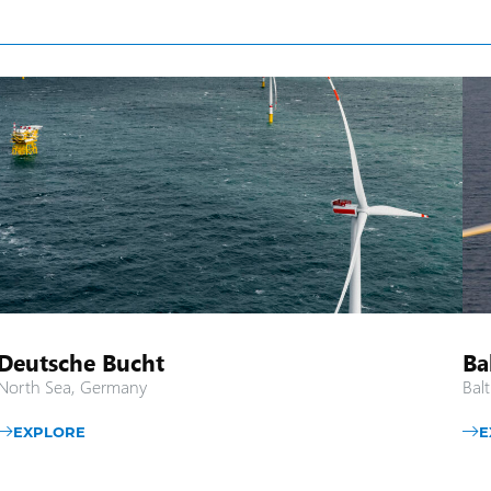
Deutsche Bucht
Ba
North Sea, Germany
Balt
EXPLORE
E