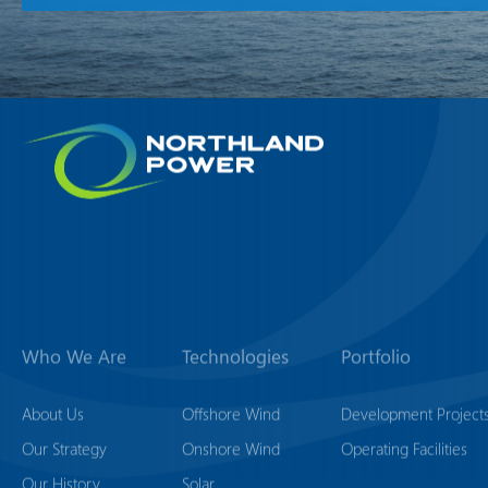
Who We Are
Technologies
Portfolio
About Us
Offshore Wind
Development Project
Our Strategy
Onshore Wind
Operating Facilities
Our History
Solar