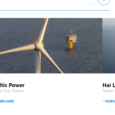
ltic Power
Hai 
ic Sea, Poland
Taiwan 
XPLORE
EXP