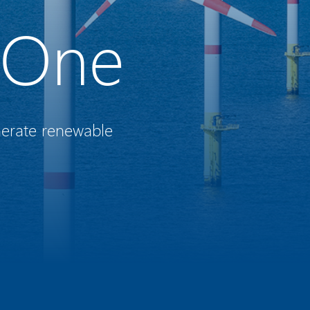
 One
nerate renewable