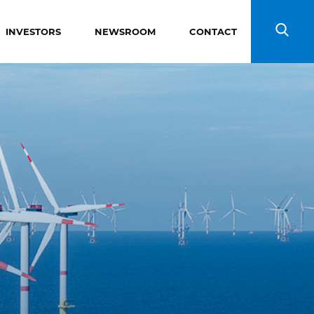
INVESTORS
NEWSROOM
CONTACT
Search