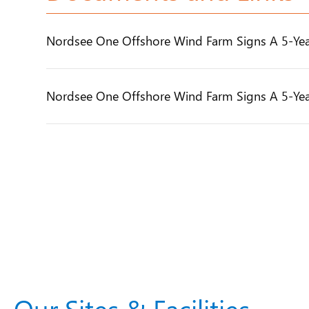
Nordsee One Offshore Wind Farm Signs A 5-Yea
Nordsee One Offshore Wind Farm Signs A 5-Yea
Our Sites & Facilities