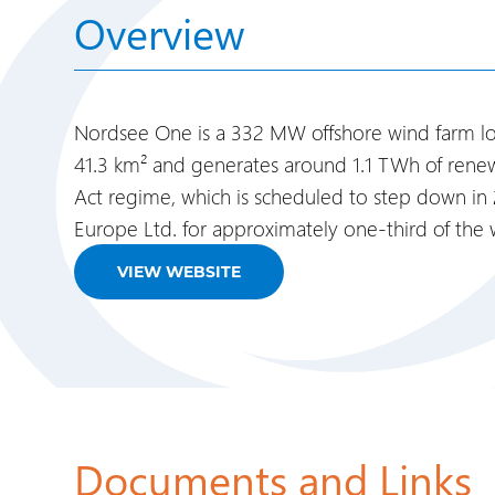
Overview
Nordsee One is a 332 MW offshore wind farm loc
41.3 km² and generates around 1.1 TWh of renewa
Act regime, which is scheduled to step down in
Europe Ltd. for approximately one-third of the
VIEW WEBSITE
Documents and Links