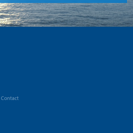
Contact