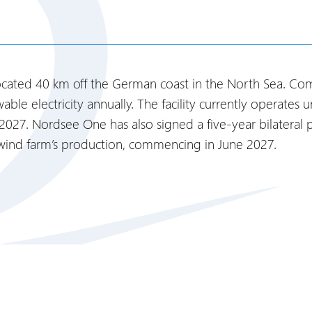
ated 40 km off the German coast in the North Sea. Compl
ble electricity annually. The facility currently operat
 2027. Nordsee One has also signed a five-year bilatera
 wind farm’s production, commencing in June 2027.