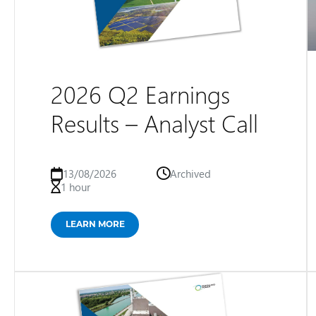
2026 Q2 Earnings
Results – Analyst Call
13/08/2026
Archived
1 hour
LEARN MORE