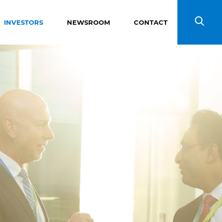
INVESTORS
NEWSROOM
CONTACT
Search