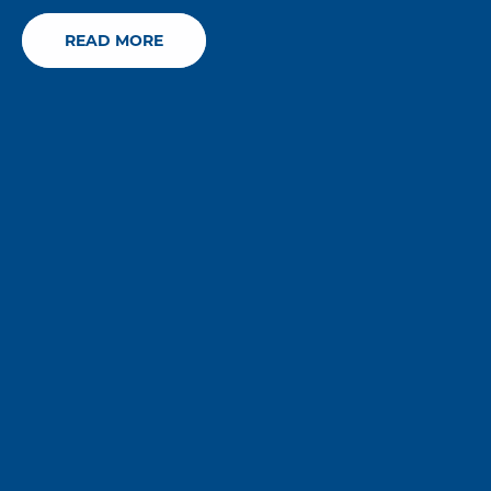
READ MORE