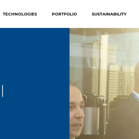
TECHNOLOGIES
PORTFOLIO
SUSTAINABILITY
l