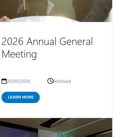
2026 Annual General
Meeting
20/05/2026
Archived
LEARN MORE