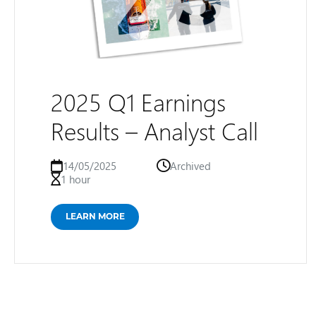
2025 Q1 Earnings
Results – Analyst Call
14/05/2025
Archived
1 hour
LEARN MORE