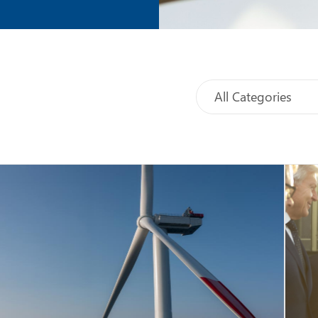
All Categories
Select
Sort
category
Events