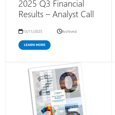
2025 Q3 Financial
Results – Analyst Call
13/11/2025
Archived
LEARN MORE