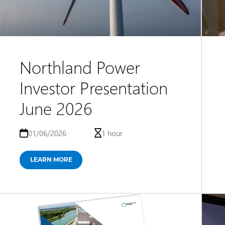
Northland Power
Investor Presentation
June 2026
01/06/2026
1 hour
LEARN MORE