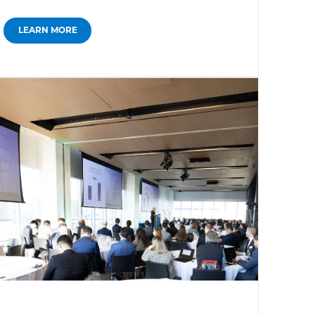
LEARN MORE