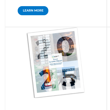
LEARN MORE