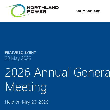
WHO WE ARE
FEATURED EVENT
20 May 2026
2026 Annual Genera
Meeting
Held on May 20, 2026.