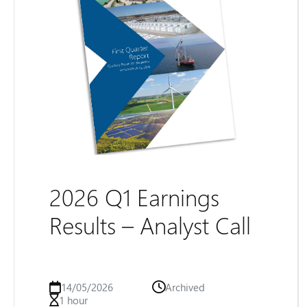
2026 Q1 Earnings
Results – Analyst Call
14/05/2026
Archived
1 hour