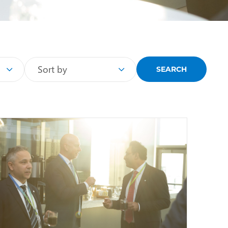
Sort by
SEARCH