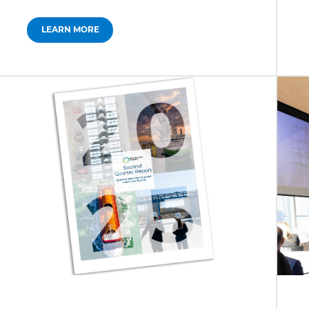
LEARN MORE