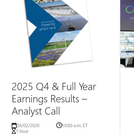
2025 Q4 & Full Year
Earnings Results –
Analyst Call
26/02/2026
10:00 a.m. ET
1 hour