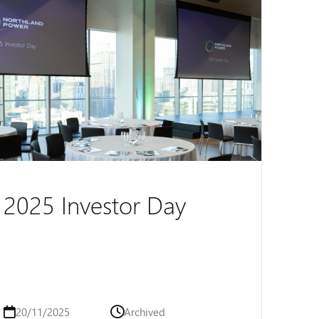
2025 Investor Day
20/11/2025
Archived