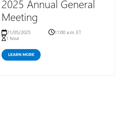
2025 Annual General
Meeting
21/05/2025
11:00 a.m. ET
1 hour
LEARN MORE