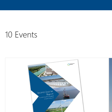
10 Events