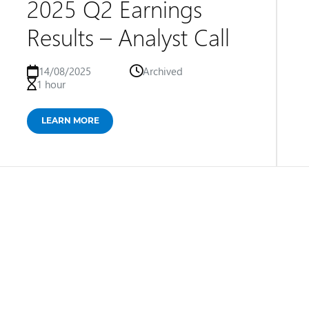
2025 Q2 Earnings
Results – Analyst Call
14/08/2025
Archived
1 hour
LEARN MORE