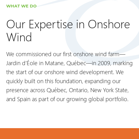
WHAT WE DO
Our Expertise in Onshore
Wind
We commissioned our first onshore wind farm—
Jardin d’Éole in Matane, Québec—in 2009, marking
the start of our onshore wind development. We
quickly built on this foundation, expanding our
presence across Québec, Ontario, New York State,
and Spain as part of our growing global portfolio.