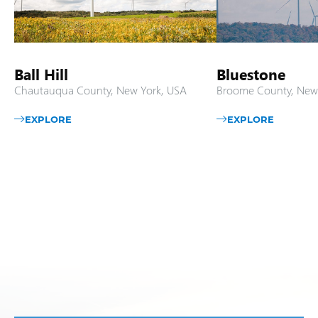
Ball Hill
Bluestone
Chautauqua County, New York, USA
Broome County, New
EXPLORE
EXPLORE