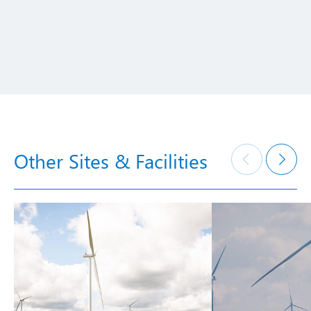
Other Sites & Facilities