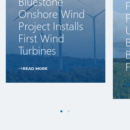
Bluestone
F
Onshore Wind
Project Installs
First Wind
Turbines
B
READ MORE