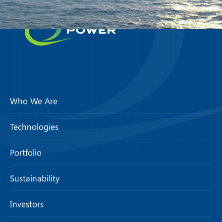
Who We Are
Technologies
Portfolio
Sustainability
Investors