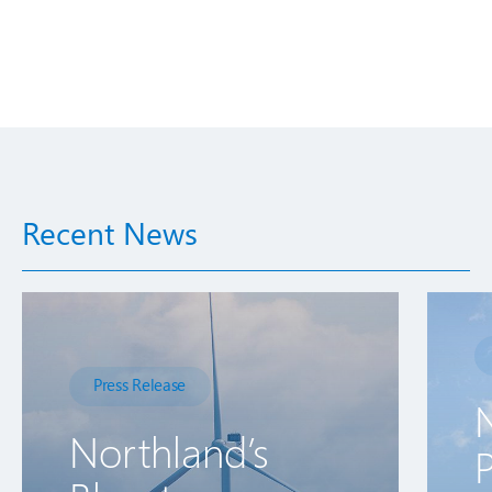
Recent News
Press Release
Northland’s