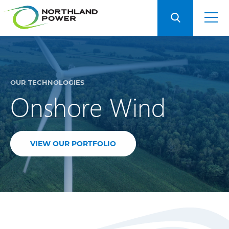
OUR TECHNOLOGIES
Onshore Wind
VIEW OUR PORTFOLIO