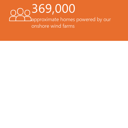
369,000
approximate homes powered by our
onshore wind farms