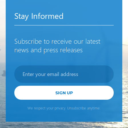
Stay Informed
Subscribe to receive our latest
news and press releases
Newsletter
SIGN UP
We respect your privacy. Unsubscribe anytime.