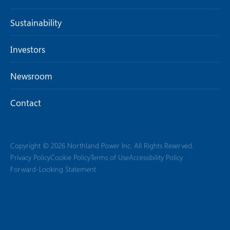
Sustainability
Investors
Newsroom
Contact
Copyright © 2026 Northland Power Inc. All Rights Reserved.
Privacy Policy
Cookie Policy
Terms of Use
Accessibility Policy
Forward-Looking Statement