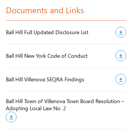
Documents and Links
Ball Hill Full Updated Disclosure List
Ball Hill New York Code of Conduct
Ball Hill Villenova SEQRA Findings
Ball Hill Town of Villenova Town Board Resolution –
Adopting Local Law No. 2