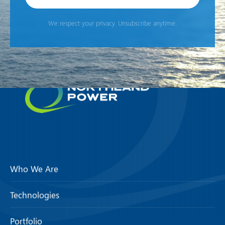
We respect your privacy. Unsubscribe anytime.
Who We Are
Technologies
Portfolio