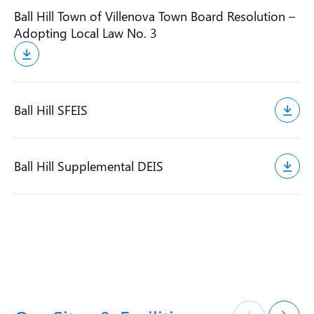
Ball Hill Town of Villenova Town Board Resolution –
Adopting Local Law No. 3
Ball Hill SFEIS
Ball Hill Supplemental DEIS