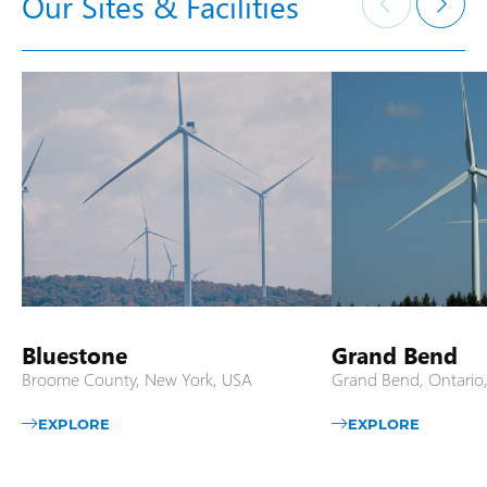
Our Sites & Facilities
Bluestone
Grand Bend
Broome County, New York, USA
Grand Bend, Ontario
EXPLORE
EXPLORE