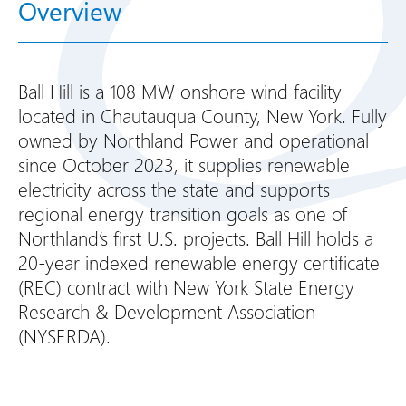
Overview
Ball Hill is a 108 MW onshore wind facility
located in Chautauqua County, New York. Fully
owned by Northland Power and operational
since October 2023, it supplies renewable
electricity across the state and supports
regional energy transition goals as one of
Northland’s first U.S. projects. Ball Hill holds a
20-year indexed renewable energy certificate
(REC) contract with New York State Energy
Research & Development Association
(NYSERDA).