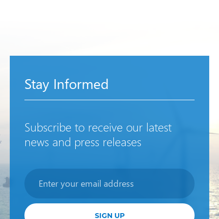
Stay Informed
Subscribe to receive our latest
news and press releases
Newsletter
SIGN UP