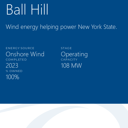
Ball Hill
Wind energy helping power New York State.
ENERGY SOURCE
STAGE
Onshore Wind
Operating
COMPLETED
CAPACITY
2023
108 MW
% OWNED
100%