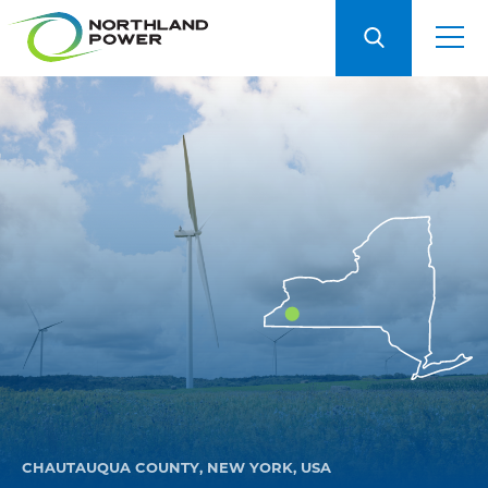
CHAUTAUQUA COUNTY, NEW YORK, USA