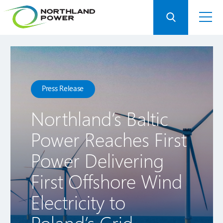
Press Release
Northland’s Baltic
Power Reaches First
Power Delivering
First Offshore Wind
Electricity to
Poland’s Grid