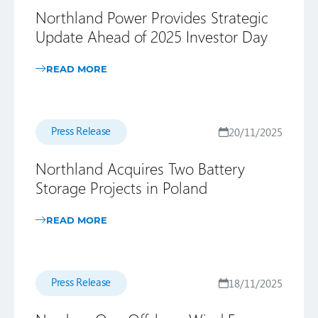
Northland Power Provides Strategic
Update Ahead of 2025 Investor Day
READ MORE
Press Release
20/11/2025
Northland Acquires Two Battery
Storage Projects in Poland
READ MORE
Press Release
18/11/2025