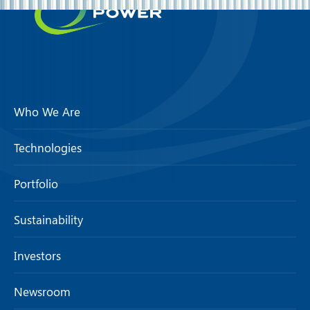
Who We Are
Technologies
Portfolio
Sustainability
Investors
Newsroom