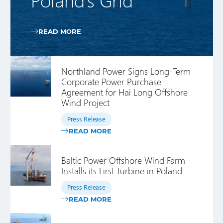
READ MORE
Northland Power Signs Long-Term
Corporate Power Purchase
Agreement for Hai Long Offshore
Wind Project
Press Release
READ MORE
Baltic Power Offshore Wind Farm
Installs its First Turbine in Poland
Press Release
READ MORE