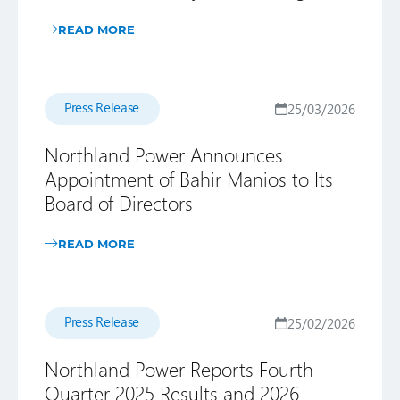
READ MORE
Press Release
25/03/2026
Northland Power Announces
Appointment of Bahir Manios to Its
Board of Directors
READ MORE
Press Release
25/02/2026
Northland Power Reports Fourth
Quarter 2025 Results and 2026