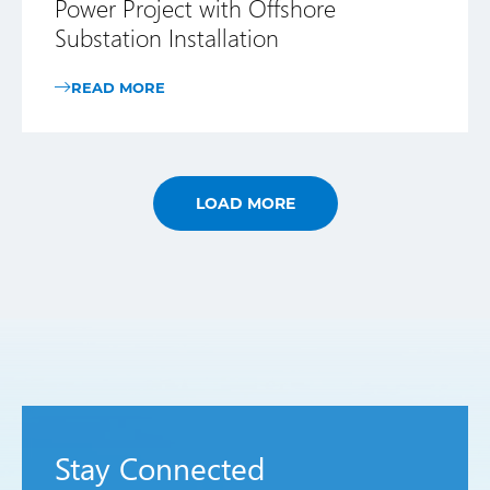
Power Project with Offshore
Substation Installation
READ MORE
LOAD MORE
Stay Connected