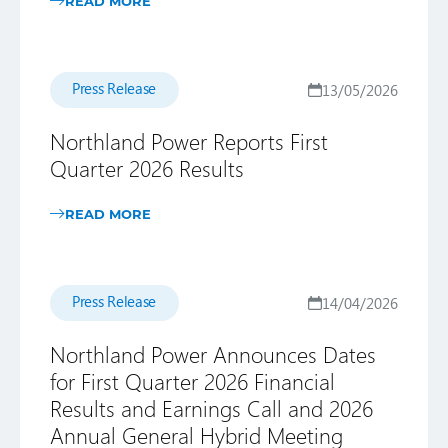
READ MORE
Press Release
13/05/2026
Northland Power Reports First
Quarter 2026 Results
READ MORE
Press Release
14/04/2026
Northland Power Announces Dates
for First Quarter 2026 Financial
Results and Earnings Call and 2026
Annual General Hybrid Meeting