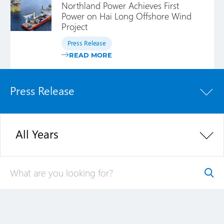
Northland Power Achieves First
Power on Hai Long Offshore Wind
Project
Press Release
READ MORE
Press Release
All Years