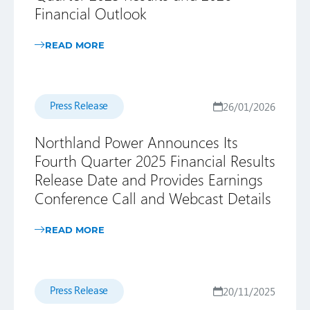
Financial Outlook
READ MORE
Press Release
26/01/2026
Northland Power Announces Its
Fourth Quarter 2025 Financial Results
Release Date and Provides Earnings
Conference Call and Webcast Details
READ MORE
Press Release
20/11/2025