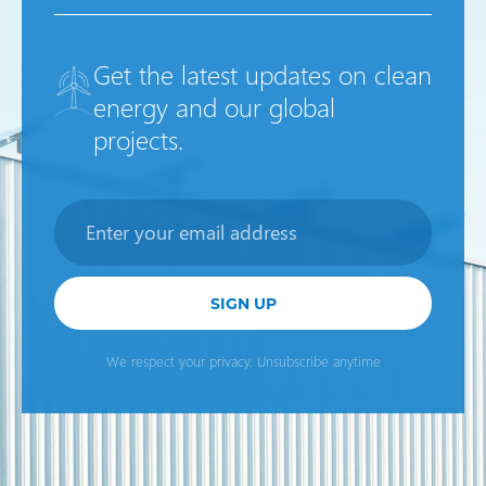
Get the latest updates on clean
energy and our global
projects.
Newsletter
SIGN UP
We respect your privacy. Unsubscribe anytime