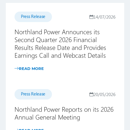
Press Release
14/07/2026
Northland Power Announces its
Second Quarter 2026 Financial
Results Release Date and Provides
Earnings Call and Webcast Details
READ MORE
Press Release
20/05/2026
Northland Power Reports on its 2026
Annual General Meeting