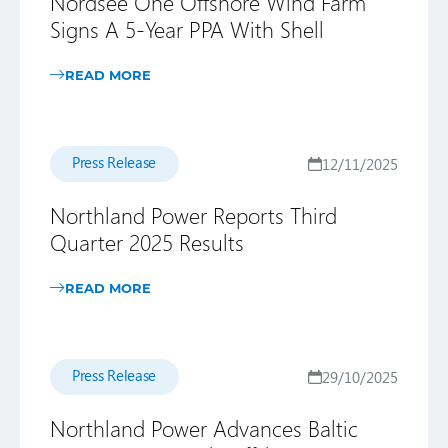
Nordsee One Offshore Wind Farm
Signs A 5-Year PPA With Shell
READ MORE
Press Release
12/11/2025
Northland Power Reports Third
Quarter 2025 Results
READ MORE
Press Release
29/10/2025
Northland Power Advances Baltic