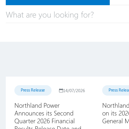
Press Release
Press Rele
14/07/2026
Northland Power
Northland
Announces its Second
on its 20
Quarter 2026 Financial
General M
Results Release Date and