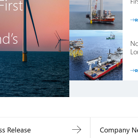
irst
Fi
R
nd’s
No
Lo
R
ss Release
Company N