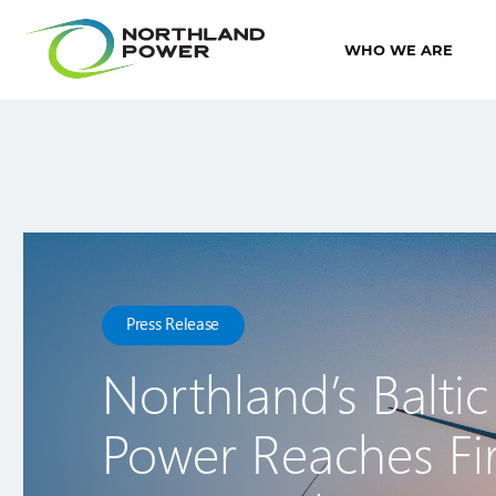
WHO WE ARE
Press Release
Northland’s Baltic
Power Reaches Fir