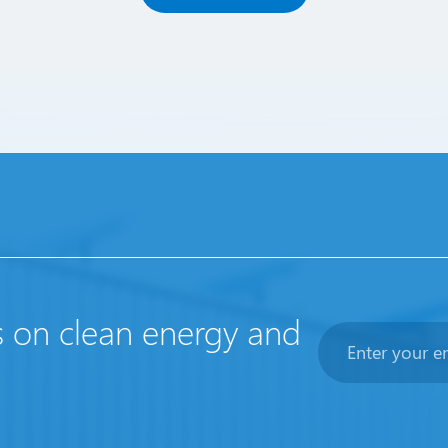
s on clean energy and
Newsletter