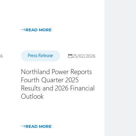
READ MORE
Press Release
26
25/02/2026
Northland Power Reports
Fourth Quarter 2025
Results and 2026 Financial
Outlook
READ MORE