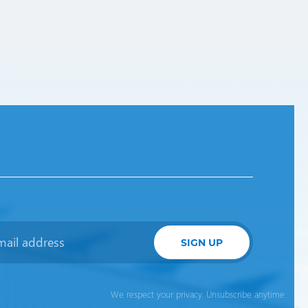
SIGN UP
We respect your privacy. Unsubscribe anytime