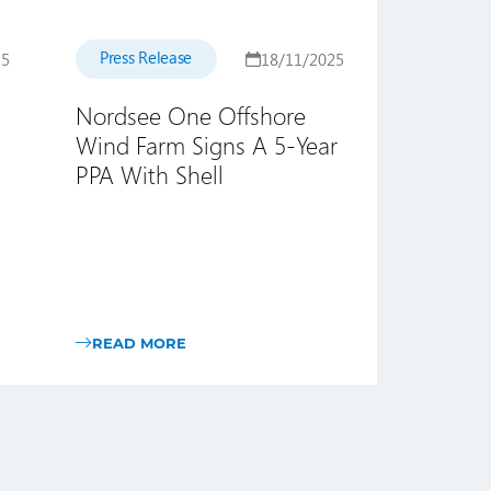
Press Release
25
18/11/2025
Nordsee One Offshore
Wind Farm Signs A 5-Year
PPA With Shell
READ MORE