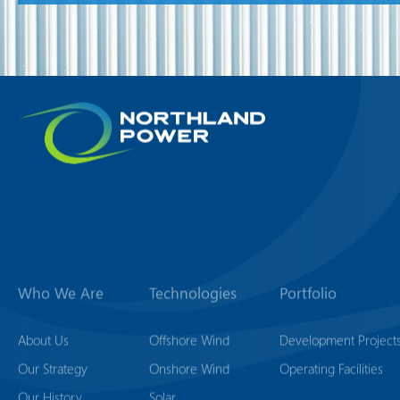
Who We Are
Technologies
Portfolio
About Us
Offshore Wind
Development Project
Our Strategy
Onshore Wind
Operating Facilities
Our History
Solar