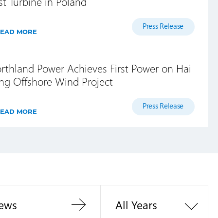
rst Turbine in Poland
Press Release
EAD MORE
rthland Power Achieves First Power on Hai
ng Offshore Wind Project
Press Release
EAD MORE
ews
All Years