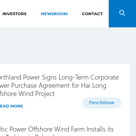
INVESTORS
NEWSROOM
CONTACT
Search
rthland Power Signs Long-Term Corporate
wer Purchase Agreement for Hai Long
fshore Wind Project
Press Release
EAD MORE
ltic Power Offshore Wind Farm Installs its