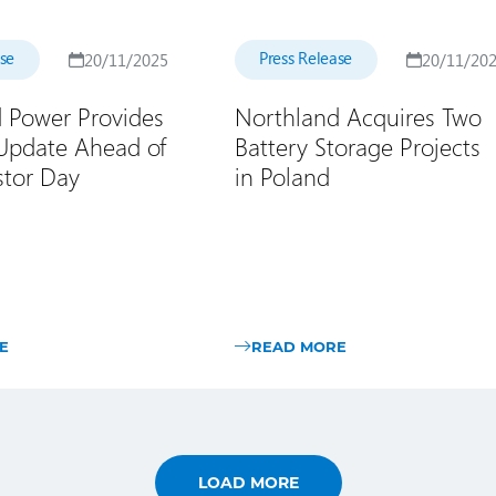
ase
Press Release
20/11/2025
20/11/20
 Power Provides
Northland Acquires Two
 Update Ahead of
Battery Storage Projects
stor Day
in Poland
E
READ MORE
LOAD MORE