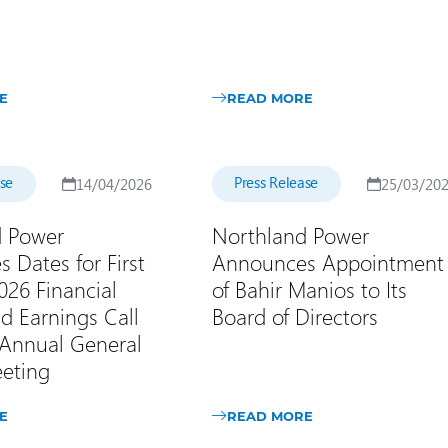
E
READ MORE
ase
Press Release
14/04/2026
25/03/20
d Power
Northland Power
 Dates for First
Announces Appointment
026 Financial
of Bahir Manios to Its
d Earnings Call
Board of Directors
Annual General
eting
E
READ MORE