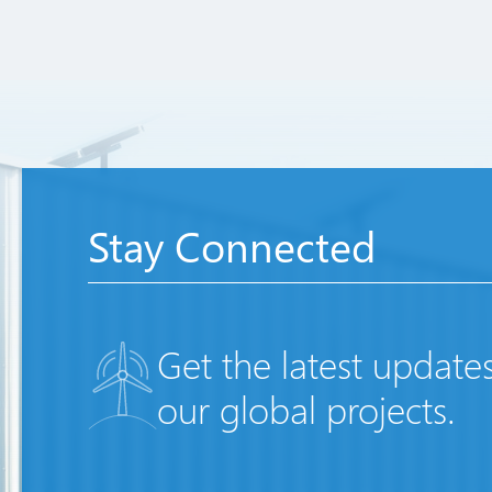
Stay Connected
Get the latest update
our global projects.