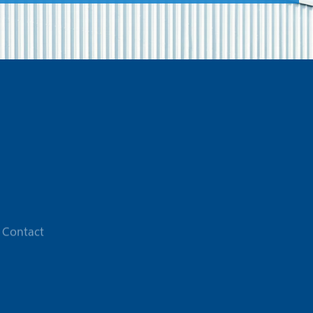
Contact