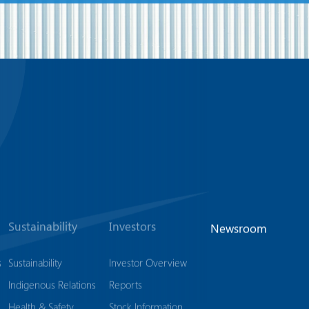
Sustainability
Investors
Newsroom
s
Sustainability
Investor Overview
Indigenous Relations
Reports
Health & Safety
Stock Information