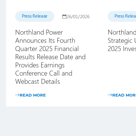
Press Release
Press Rele
26/01/2026
Northland Power
Northland
Announces Its Fourth
Strategic
Quarter 2025 Financial
2025 Inve
Results Release Date and
Provides Earnings
Conference Call and
Webcast Details
READ MORE
READ MOR