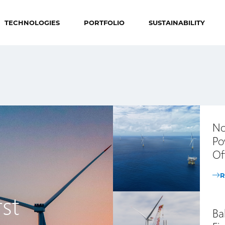
TECHNOLOGIES
PORTFOLIO
SUSTAINABILITY
No
Po
Of
R
st
Ba