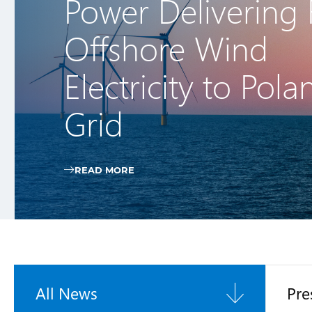
Power Delivering F
Offshore Wind
Electricity to Pola
Grid
READ MORE
All News
Pre