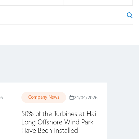
Company News
26
24/04/2026
50% of the Turbines at Hai
s
Long Offshore Wind Park
Have Been Installed