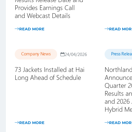
Provides Earnings Call
and Webcast Details
READ MORE
READ MOR
Company News
Press Rele
24/04/2026
73 Jackets Installed at Hai
Northlan
Long Ahead of Schedule
Announces
Quarter 2
Results an
and 2026 
Hybrid Me
READ MORE
READ MOR