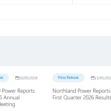
ase
Press Release
20/05/2026
13/05/20
 Power Reports
Northland Power Reports
26 Annual
First Quarter 2026 Result
eeting