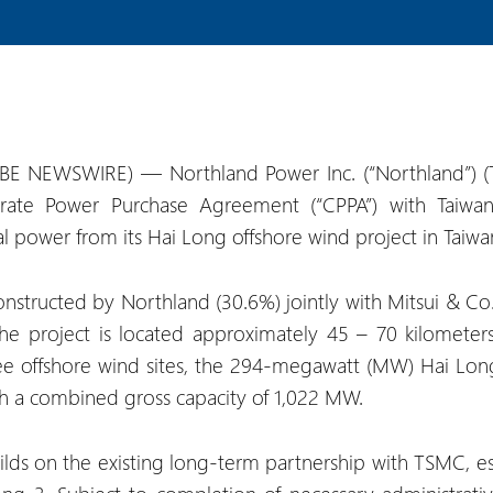
BE NEWSWIRE) — Northland Power Inc. (“Northland”) 
rate Power Purchase Agreement (“CPPA”) with Taiwa
power from its Hai Long offshore wind project in Taiwan 
nstructed by Northland (30.6%) jointly with Mitsui & Co.
he project is located approximately 45 – 70 kilometer
three offshore wind sites, the 294-megawatt (MW) Hai L
 a combined gross capacity of 1,022 MW.
ds on the existing long-term partnership with TSMC, est