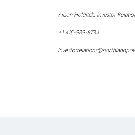
Alison Holditch, Investor Relatio
+1 416-989-8734
investorrelations@northlandpo