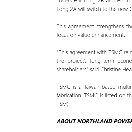
covers Hai Long 2B and Hai Lon
Long 2A will switch to the new C
This agreement strengthens th
focus on value enhancement.
“This agreement with TSMC reinf
the project’s long-term econo
shareholders,” said Christine He
TSMC is a Taiwan-based multin
fabrication. TSMC is listed on
TSM).
ABOUT NORTHLAND POWE