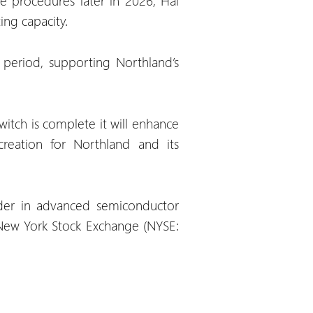
e procedures later in 2026, Hai
ing capacity.
period, supporting Northland’s
itch is complete it will enhance
creation for Northland and its
ader in advanced semiconductor
 New York Stock Exchange (NYSE: