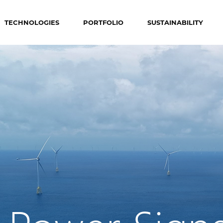
TECHNOLOGIES
PORTFOLIO
SUSTAINABILITY