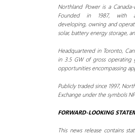
Northland Power is a Canada-b
Founded in 1987, with a
developing, owning and operatin
solar, battery energy storage, a
Headquartered in Toronto, Cana
in 3.5 GW of gross operating 
opportunities encompassing app
Publicly traded since 1997, Nort
Exchange under the symbols NPI,
FORWARD-LOOKING STATE
This news release contains sta