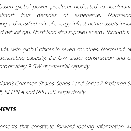
ased global power producer dedicated to accelerating
lmost four decades of experience, Northla
g a diversified mix of energy infrastructure assets incl
nd natural gas. Northland also supplies energy through a r
da, with global offices in seven countries, Northland o
generating capacity, 2.2 GW under construction and 
roximately 9 GW of potential capacity.
hland’s Common Shares, Series 1 and Series 2 Preferred S
 NPI.PR.A and NPI.PR.B, respectively.
MENTS
tements that constitute forward-looking information w