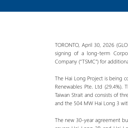
TORONTO, April 30, 2026 (GLO
signing of a long-term Corpo
Company (“TSMC”) for additional 
The Hai Long Project is being co
Renewables Pte. Ltd (29.4%). T
Taiwan Strait and consists of 
and the 504 MW Hai Long 3 with
The new 30-year agreement buil