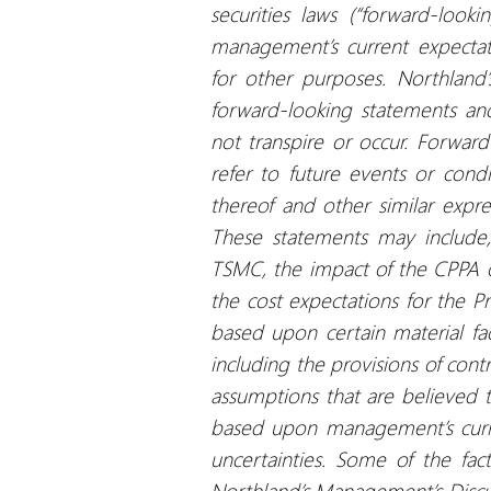
securities laws (“forward-loo
management’s current expectat
for other purposes. Northland’
forward-looking statements an
not transpire or occur. Forwar
refer to future events or condit
thereof and other similar expres
These statements may include, 
TSMC, the impact of the CPPA 
the cost expectations for the Pr
based upon certain material fa
including the provisions of contr
assumptions that are believed 
based upon management’s curre
uncertainties. Some of the fact
Northland’s Management’s Discu