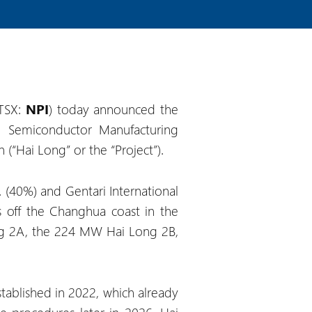
(TSX:
NPI
) today announced the
n Semiconductor Manufacturing
(“Hai Long” or the “Project”).
 (40%) and Gentari International
s off the Changhua coast in the
ong 2A, the 224 MW Hai Long 2B,
ablished in 2022, which already