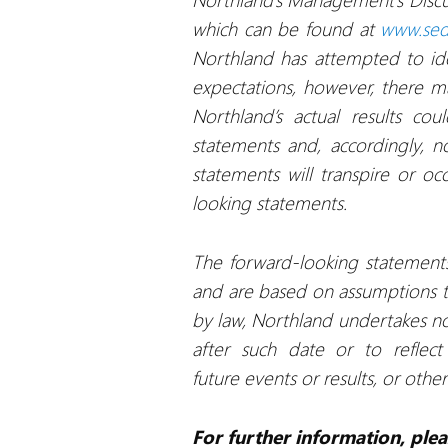
which can be found at
www.sed
Northland has attempted to iden
expectations, however, there may
Northland’s actual results co
statements and, accordingly, n
statements will transpire or o
looking statements.
The forward-looking statements 
and are based on assumptions th
by law, Northland undertakes no
after such date or to reflect
future events or results, or othe
For further information, plea