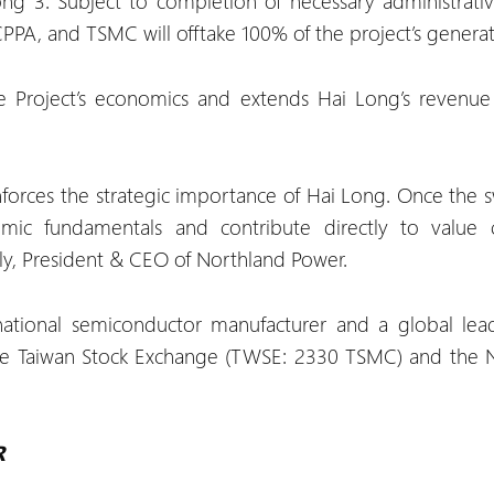
g 3. Subject to completion of necessary administrativ
PPA, and TSMC will offtake 100% of the project’s generat
e Project’s economics and extends Hai Long’s revenue 
orces the strategic importance of Hai Long. Once the sw
mic fundamentals and contribute directly to value 
aly, President & CEO of Northland Power.
ational semiconductor manufacturer and a global le
 the Taiwan Stock Exchange (TWSE: 2330 TSMC) and the
R