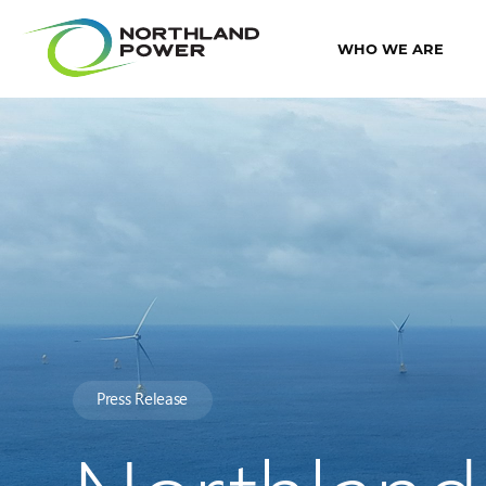
WHO WE ARE
Press Release