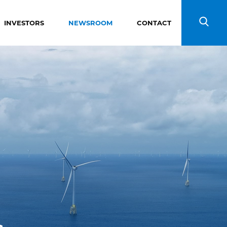
INVESTORS
NEWSROOM
CONTACT
Search