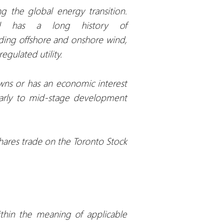
 the global energy transition.
nd has a long history of
uding offshore and onshore wind,
egulated utility.
wns or has an economic interest
early to mid-stage development
hares trade on the Toronto Stock
ithin the meaning of applicable