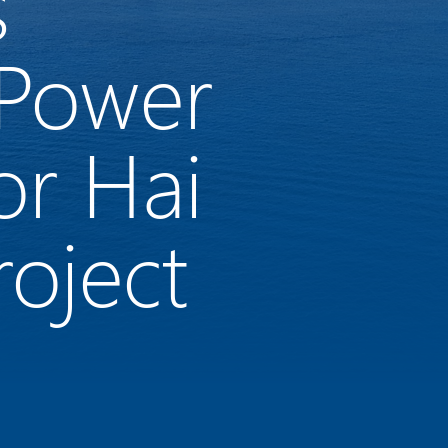
s
 Power
or Hai
oject