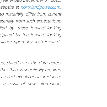
 website at
northlandpower.com
.
o materially differ from current
terially from such expectations.
lied by, these forward-looking
icipated by the forward-looking
reliance upon any such forward-
ed, stated as of the date hereof
er than as specifically required
 reflect events or circumstances
s a result of new information,