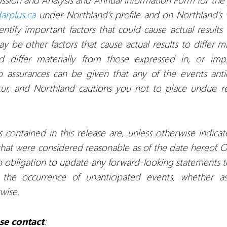
arplus.ca
under Northland’s profile and on Northland’s
tify important factors that could cause actual results t
 be other factors that cause actual results to differ ma
uld differ materially from those expressed in, or imp
o assurances can be given that any of the events ant
ccur, and Northland cautions you not to place undue 
contained in this release are, unless otherwise indicat
at were considered reasonable as of the date hereof. Oth
 obligation to update any forward-looking statements to
 the occurrence of unanticipated events, whether a
rwise.
se contact
: