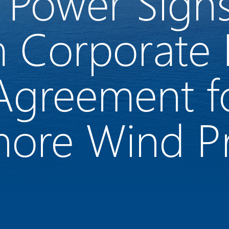
 Power Sign
 Corporate
Agreement f
hore Wind Pr