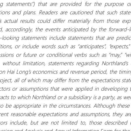
king statements”) that are provided for the purpose o
ions and plans. Readers are cautioned that such sta
s actual results could differ materially from those exp
d, accordingly, the events anticipated by the forward
d-looking statements include statements that are predi
ions, or include words such as “anticipates”, “expects,”
sions or future or conditional verbs such as “may,” “will
without limitation, statements regarding Northland’s
on Hai Long’s economics and revenue period, the timin
oject, all of which may differ from the expectations sta
ctors or assumptions that were applied in developing 
acts to which Northland or a subsidiary is a party, as wel
to be appropriate in the circumstances. Although these
nt reasonable expectations and assumptions, they are
ors include, but are not limited to, those described i
ssion and Analysis and Annual Information Form for th