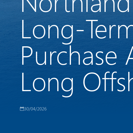
Northland
Long-Term
Purchase 
Long Offs
30/04/2026