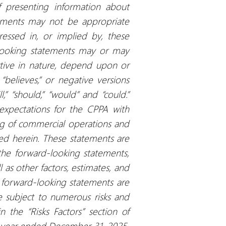
f presenting information about
tements may not be appropriate
ressed in, or implied by, these
-looking statements may or may
ctive in nature, depend upon or
 “believes,” or negative versions
,” “should,” “would” and “could.”
 expectations for the CPPA with
g of commercial operations and
ted herein. These statements are
the forward-looking statements,
l as other factors, estimates, and
 forward-looking statements are
 subject to numerous risks and
n the “Risks Factors” section of
e year ended December 31, 2025,