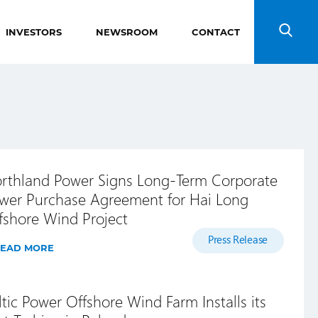
INVESTORS
NEWSROOM
CONTACT
Search
rthland Power Signs Long-Term Corporate
wer Purchase Agreement for Hai Long
fshore Wind Project
Press Release
EAD MORE
ltic Power Offshore Wind Farm Installs its