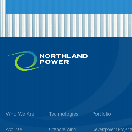
Who We Are
Technologies
Portfolio
About Us
Offshore Wind
Development Project