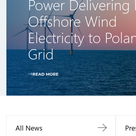
Power Delivering F
Offshore Wind
Electricity to Pola
Grid
READ MORE
All News
Pre