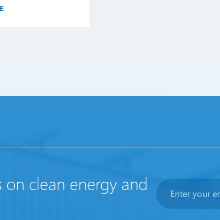
E
s on clean energy and
Newsletter