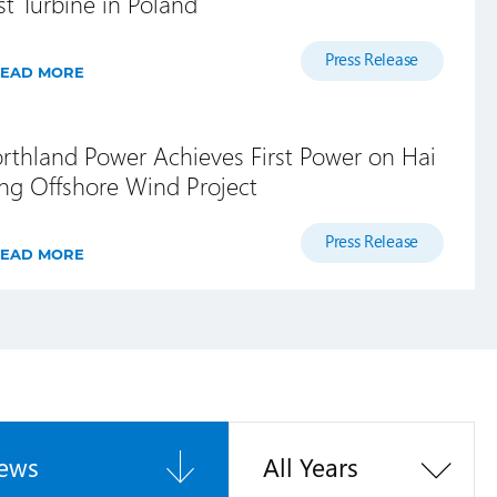
rst Turbine in Poland
Press Release
EAD MORE
rthland Power Achieves First Power on Hai
ng Offshore Wind Project
Press Release
EAD MORE
ews
All Years