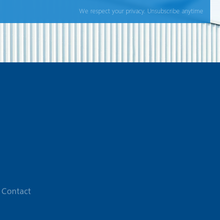
We respect your privacy. Unsubscribe anytime
Contact