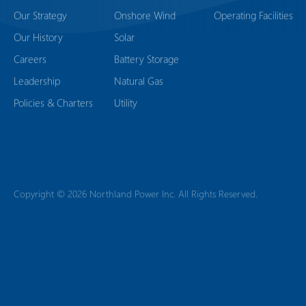
Our Strategy
Onshore Wind
Operating Facilities
Our History
Solar
Careers
Battery Storage
Leadership
Natural Gas
Policies & Charters
Utility
Copyright © 2026 Northland Power Inc. All Rights Reserved.