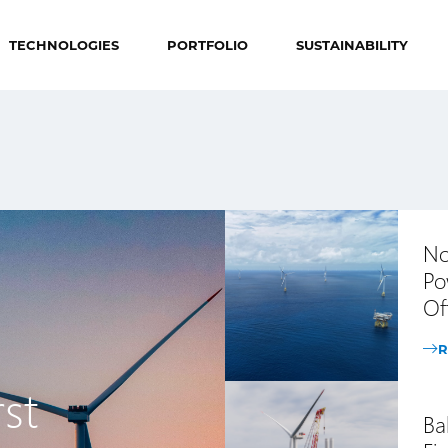
TECHNOLOGIES
PORTFOLIO
SUSTAINABILITY
No
Po
Of
R
st
Ba