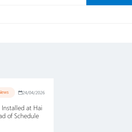
News
24/04/2026
 Installed at Hai
d of Schedule