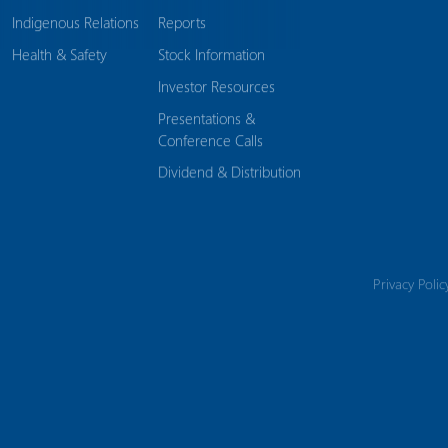
Indigenous Relations
Reports
Health & Safety
Stock Information
Investor Resources
Presentations &
Conference Calls
Dividend & Distribution
Privacy Polic