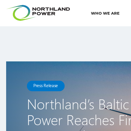
WHO WE ARE
Press Release
Northland’s Baltic
Power Reaches Fir