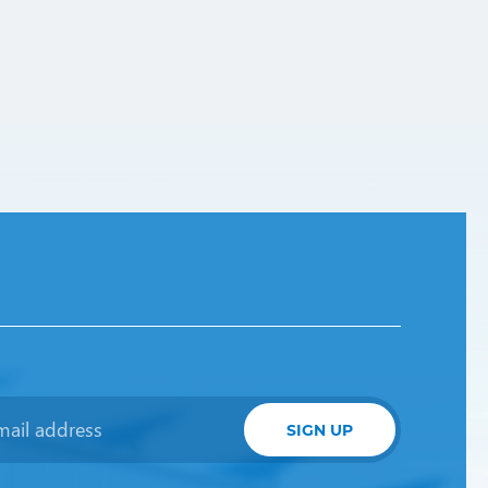
SIGN UP