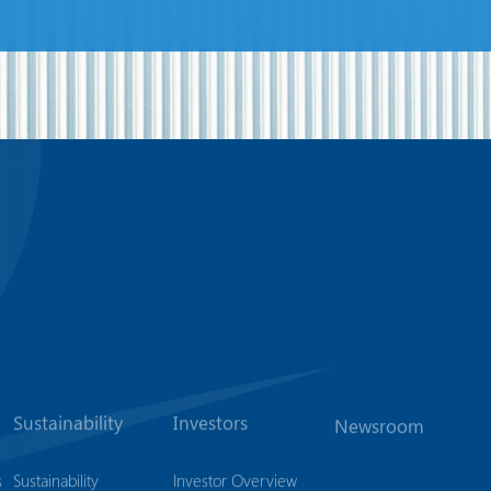
Sustainability
Investors
Newsroom
s
Sustainability
Investor Overview