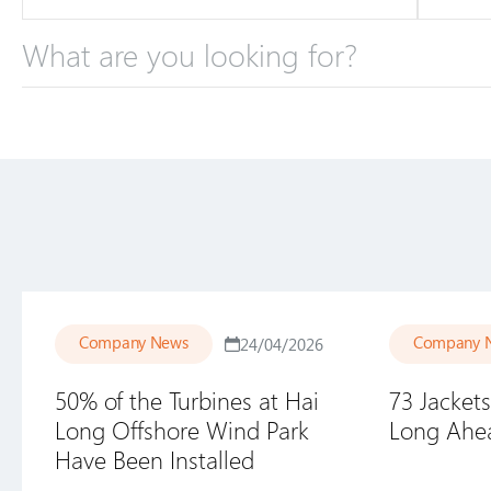
Company News
Company 
24/04/2026
50% of the Turbines at Hai
73 Jackets
Long Offshore Wind Park
Long Ahea
Have Been Installed