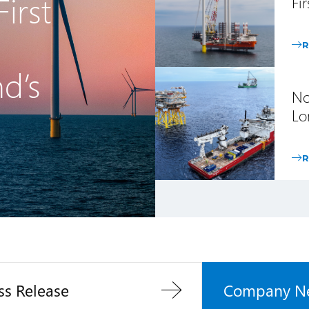
irst
Fi
R
nd’s
No
Lo
R
ss Release
Company N