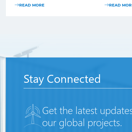
READ MORE
READ MOR
Stay Connected
Get the latest update
our global projects.