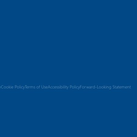
y
Cookie Policy
Terms of Use
Accessibility Policy
Forward-Looking Statement