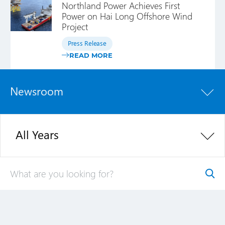
Northland Power Achieves First
Power on Hai Long Offshore Wind
Project
Press Release
READ MORE
Newsroom
All Years