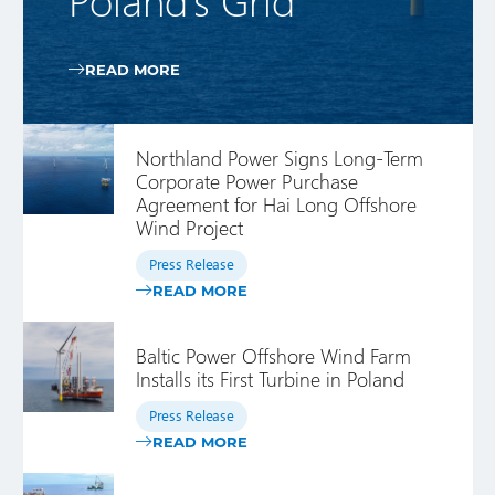
READ MORE
Northland Power Signs Long-Term
Corporate Power Purchase
Agreement for Hai Long Offshore
Wind Project
Press Release
READ MORE
Baltic Power Offshore Wind Farm
Installs its First Turbine in Poland
Press Release
READ MORE