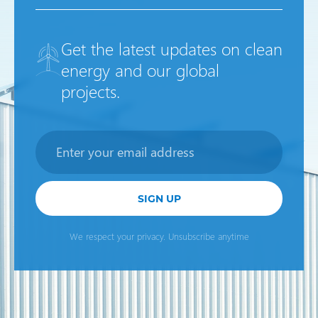
Get the latest updates on clean
energy and our global
projects.
Newsletter
SIGN UP
We respect your privacy. Unsubscribe anytime