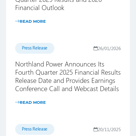
Financial Outlook
READ MORE
Press Release
26/01/2026
Northland Power Announces Its
Fourth Quarter 2025 Financial Results
Release Date and Provides Earnings
Conference Call and Webcast Details
READ MORE
Press Release
20/11/2025