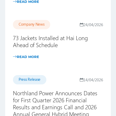
READ MORE
Company News
24/04/2026
73 Jackets Installed at Hai Long
Ahead of Schedule
READ MORE
Press Release
14/04/2026
Northland Power Announces Dates
for First Quarter 2026 Financial
Results and Earnings Call and 2026
Annual General Hybrid Meeting