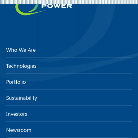
Who We Are
Technologies
Portfolio
Sustainability
Investors
Newsroom