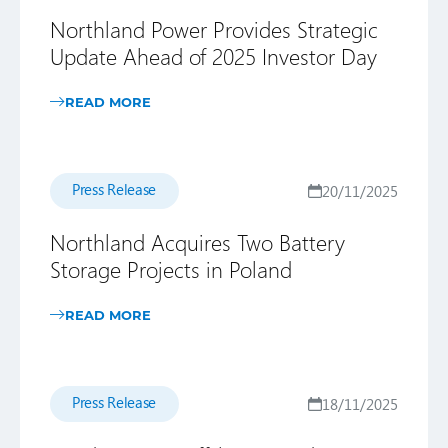
Northland Power Provides Strategic
Update Ahead of 2025 Investor Day
READ MORE
Press Release
20/11/2025
Northland Acquires Two Battery
Storage Projects in Poland
READ MORE
Press Release
18/11/2025