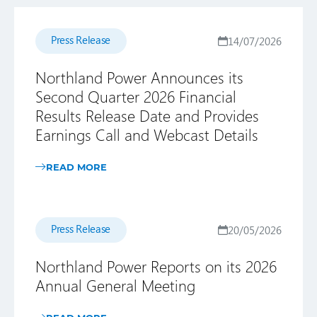
Press Release
14/07/2026
Northland Power Announces its
Second Quarter 2026 Financial
Results Release Date and Provides
Earnings Call and Webcast Details
READ MORE
Press Release
20/05/2026
Northland Power Reports on its 2026
Annual General Meeting