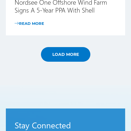
Nordsee One Offshore Wind Farm
Signs A 5-Year PPA With Shell
READ MORE
LOAD MORE
Stay Connected