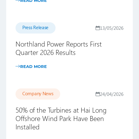
READ MORE
Press Release
13/05/2026
Northland Power Reports First
Quarter 2026 Results
READ MORE
Company News
24/04/2026
50% of the Turbines at Hai Long
Offshore Wind Park Have Been
Installed