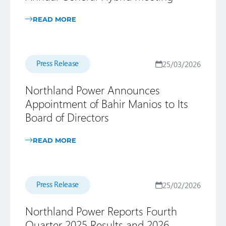
READ MORE
Press Release
25/03/2026
Northland Power Announces
Appointment of Bahir Manios to Its
Board of Directors
READ MORE
Press Release
25/02/2026
Northland Power Reports Fourth
Quarter 2025 Results and 2026