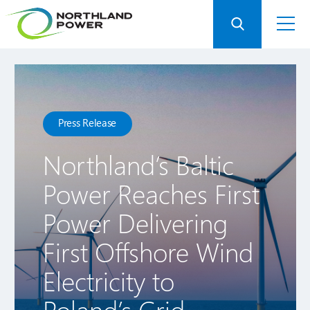
Press Release
Northland’s Baltic
Power Reaches First
Power Delivering
First Offshore Wind
Electricity to
Poland’s Grid