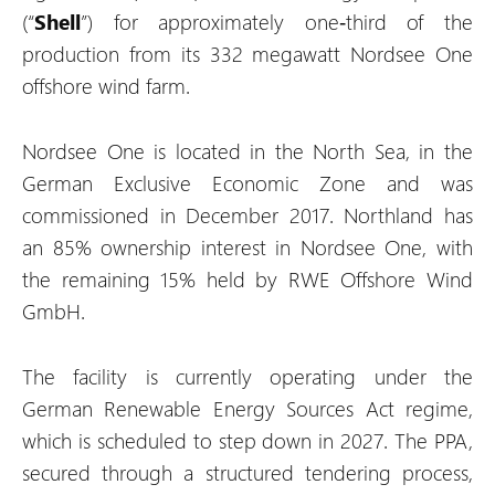
(“
Shell
”) for approximately one‑third of the
production from its 332 megawatt Nordsee One
offshore wind farm.
Nordsee One is located in the North Sea, in the
German Exclusive Economic Zone and was
commissioned in December 2017. Northland has
an 85% ownership interest in Nordsee One, with
the remaining 15% held by RWE Offshore Wind
GmbH.
The facility is currently operating under the
German Renewable Energy Sources Act regime,
which is scheduled to step down in 2027. The PPA,
secured through a structured tendering process,