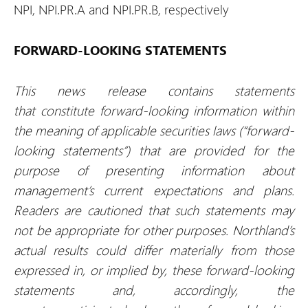
NPI, NPI.PR.A and NPI.PR.B, respectively
FORWARD-LOOKING STATEMENTS
This news release contains statements
that constitute forward-looking information within
the meaning of applicable securities laws (“forward-
looking statements”) that are provided for the
purpose of presenting information about
management’s current expectations and plans.
Readers are cautioned that such statements may
not be appropriate for other purposes. Northland’s
actual results could differ materially from those
expressed in, or implied by, these forward-looking
statements and, accordingly, the