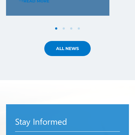
READ MORE
ALL NEWS
Stay Informed