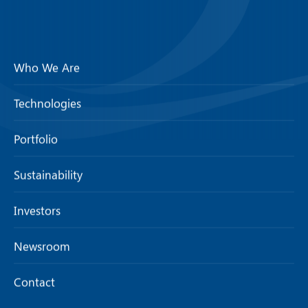
Who We Are
Technologies
Portfolio
Sustainability
Investors
Newsroom
Contact