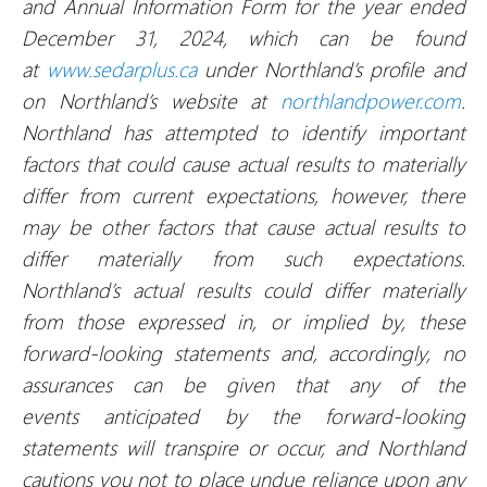
and Annual Information Form for the year ended
December 31, 2024, which can be found
at
www.sedarplus.ca
under Northland’s profile and
on Northland’s website at
northlandpower.com
.
Northland has attempted to identify important
factors that could cause actual results to materially
differ from current expectations, however, there
may be other factors that cause actual results to
differ materially from such expectations.
Northland’s actual results could differ materially
from those expressed in, or implied by, these
forward-looking statements and, accordingly, no
assurances can be given that any of the
events anticipated by the forward-looking
statements will transpire or occur, and Northland
cautions you not to place undue reliance upon any