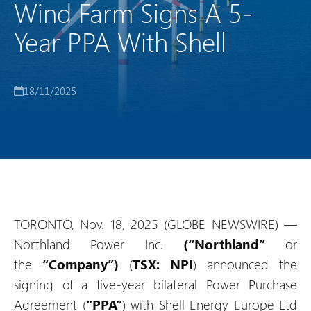
Wind Farm Signs A 5-
Year PPA With Shell
18/11/2025
TORONTO, Nov. 18, 2025 (GLOBE NEWSWIRE) —
Northland Power Inc.
(“Northland”
or
the
“Company”)
(
TSX: NPI
) announced the
signing of a five-year bilateral Power Purchase
Agreement (
“PPA”
) with Shell Energy Europe Ltd