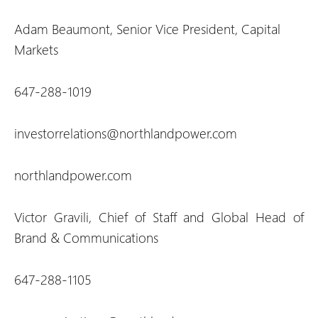
Adam Beaumont, Senior Vice President, Capital
Markets
647-288-1019
investorrelations@northlandpower.com
northlandpower.com
Victor Gravili, Chief of Staff and Global Head of
Brand & Communications
647-288-1105