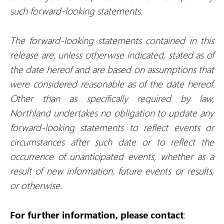
such forward-looking statements.
The forward-looking statements contained in this
release are, unless otherwise indicated, stated as of
the date hereof and are based on assumptions that
were considered reasonable as of the date hereof.
Other than as specifically required by law,
Northland undertakes no obligation to update any
forward-looking statements to reflect events or
circumstances after such date or to reflect the
occurrence of unanticipated events, whether as a
result of new information, future events or results,
or otherwise.
For further information, please contact
: