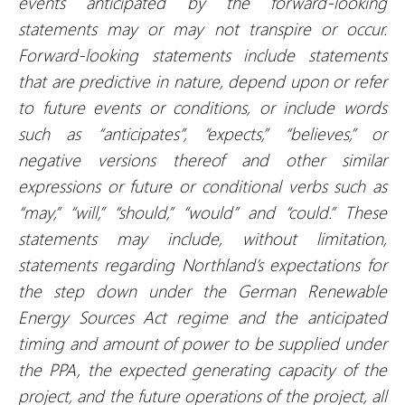
events anticipated by the forward-looking
statements may or may not transpire or occur.
Forward-looking statements include statements
that are predictive in nature, depend upon or refer
to future events or conditions, or include words
such as “anticipates”, “expects,” “believes,” or
negative versions thereof and other similar
expressions or future or conditional verbs such as
“may,” “will,” “should,” “would” and “could.” These
statements may include, without limitation,
statements regarding Northland’s expectations for
the step down under the German Renewable
Energy Sources Act regime and the anticipated
timing and amount of power to be supplied under
the PPA, the expected generating capacity of the
project, and the future operations of the project, all