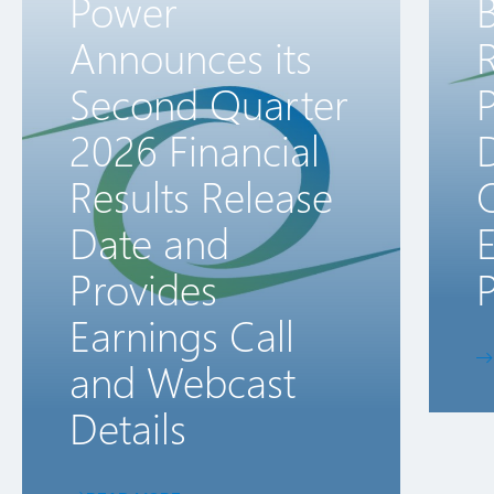
Power
B
Announces its
R
Second Quarter
2026 Financial
D
Results Release
Date and
E
Provides
P
Earnings Call
and Webcast
Details