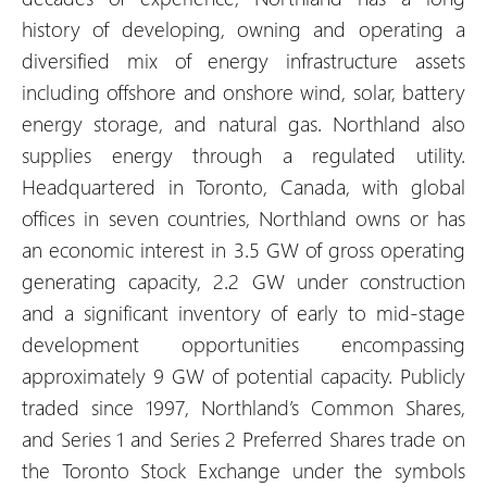
history of developing, owning and operating a
diversified mix of energy infrastructure assets
including offshore and onshore wind, solar, battery
energy storage, and natural gas. Northland also
supplies energy through a regulated utility.
Headquartered in Toronto, Canada, with global
offices in seven countries, Northland owns or has
an economic interest in 3.5 GW of gross operating
generating capacity, 2.2 GW under construction
and a significant inventory of early to mid-stage
development opportunities encompassing
approximately 9 GW of potential capacity. Publicly
traded since 1997, Northland’s Common Shares,
and Series 1 and Series 2 Preferred Shares trade on
the Toronto Stock Exchange under the symbols