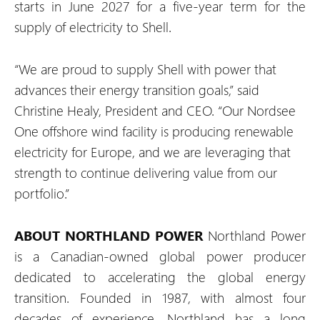
starts in June 2027 for a five-year term for the
supply of electricity to Shell.
“We are proud to supply Shell with power that
advances their energy transition goals,” said
Christine Healy, President and CEO. “Our Nordsee
One offshore wind facility is producing renewable
electricity for Europe, and we are leveraging that
strength to continue delivering value from our
portfolio.”
ABOUT NORTHLAND POWER
Northland Power
is a Canadian-owned global power producer
dedicated to accelerating the global energy
transition. Founded in 1987, with almost four
decades of experience, Northland has a long