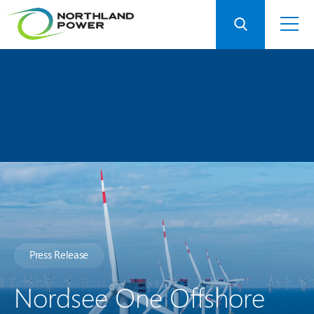
Press Release
Nordsee One Offshore