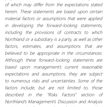
of which may differ from the expectations stated
herein. These statements are based upon certain
material factors or assumptions that were applied
in developing the forward-looking statements,
including the provisions of contracts to which
Northland or a subsidiary is a party, as well as other
factors, estimates, and assumptions that are
believed to be appropriate in the circumstances.
Although these forward-looking statements are
based upon management’s current reasonable
expectations and assumptions, they are subject
to numerous risks and uncertainties. Some of the
factors include, but are not limited to, those
described in the “Risks Factors” section of
Northland’s Management’s Discussion and Analysis