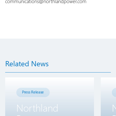
communications@northlandpower.com
Related News
Press Release
Northland