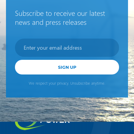
Subscribe to receive our latest
news and press releases
Newsletter
SIGN UP
We respect your privacy. Unsubscribe anytime.