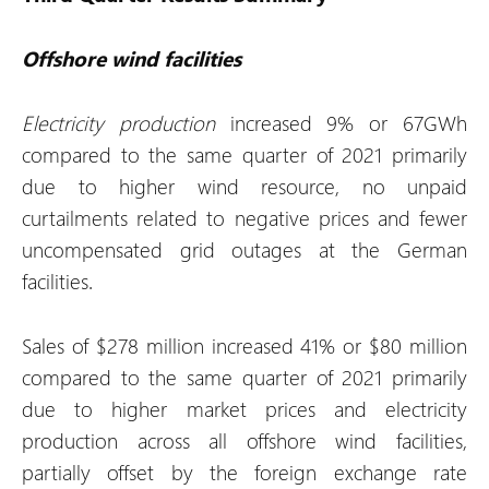
Offshore wind facilities
Electricity production
increased 9% or 67GWh
compared to the same quarter of 2021 primarily
due to higher wind resource, no unpaid
curtailments related to negative prices and fewer
uncompensated grid outages at the German
facilities.
Sales of $278 million increased 41% or $80 million
compared to the same quarter of 2021 primarily
due to higher market prices and electricity
production across all offshore wind facilities,
partially offset by the foreign exchange rate