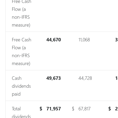
Free Cash
Flow (a
non-IFRS
measure)
Free Cash
44,670
11,068
3
Flow (a
non-IFRS
measure)
Cash
49,673
44,728
1
dividends
paid
Total
$
71,957
$
67,817
$
2
dividends