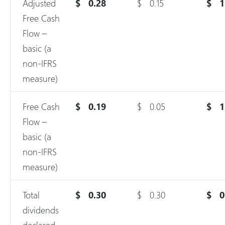
Adjusted
$
0.28
$
0.15
$
1
Free Cash
Flow –
basic (a
non-IFRS
measure)
Free Cash
$
0.19
$
0.05
$
1
Flow –
basic (a
non-IFRS
measure)
Total
$
0.30
$
0.30
$
0
dividends
declared