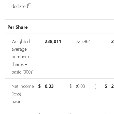
(1)
declared
Per Share
Weighted
238,011
225,964
2
average
number of
shares –
basic (000s)
Net income
$
0.33
$
(0.03
)
$
2
(loss) –
basic