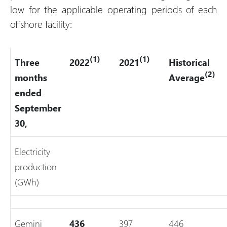
low for the applicable operating periods of each
offshore facility:
(1)
(1)
Three
2022
2021
Historical
(2)
months
Average
ended
September
30,
Electricity
production
(GWh)
Gemini
436
397
446