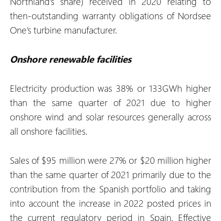
Northland’s share) received in 2020 relating to
then-outstanding warranty obligations of Nordsee
One’s turbine manufacturer.
Onshore renewable facilities
Electricity production was 38% or 133GWh higher
than the same quarter of 2021 due to higher
onshore wind and solar resources generally across
all onshore facilities.
Sales of $95 million were 27% or $20 million higher
than the same quarter of 2021 primarily due to the
contribution from the Spanish portfolio and taking
into account the increase in 2022 posted prices in
the current regulatory period in Spain. Effective