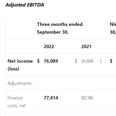
Adjusted EBITDA
Three months ended
Ni
September 30,
30
2022
2021
Net income
$
76,089
$
(4,668
)
$
(loss)
Adjustments:
Finance
77,814
80,186
costs, net