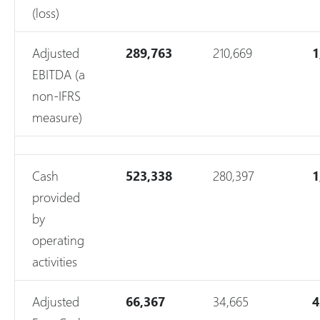
(loss)
Adjusted
289,763
210,669
1
EBITDA (a
non-IFRS
measure)
Cash
523,338
280,397
1
provided
by
operating
activities
Adjusted
66,367
34,665
4