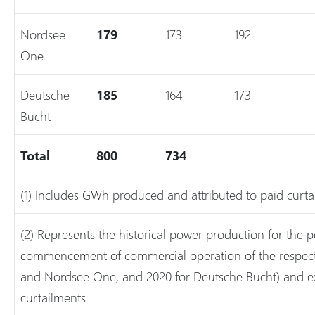
Nordsee
179
173
192
One
Deutsche
185
164
173
Bucht
Total
800
734
(1) Includes GWh produced and attributed to paid curta
(2) Represents the historical power production for the p
commencement of commercial operation of the respectiv
and Nordsee One, and 2020 for Deutsche Bucht) and e
curtailments.