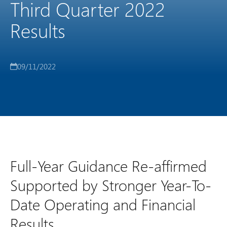
Third Quarter 2022
Results
09/11/2022
Full-Year Guidance Re-affirmed
Supported by Stronger Year-To-
Date Operating and Financial
Results