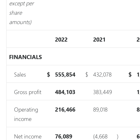
except per
share
amounts)
2022
2021
2
FINANCIALS
Sales
$
555,854
$
432,078
$
1
Gross profit
484,103
383,449
1
Operating
216,466
89,018
8
income
Net income
76,089
(4,668
)
6