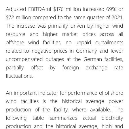
Adjusted EBITDA of $176 million increased 69% or
$72 million compared to the same quarter of 2021.
The increase was primarily driven by higher wind
resource and higher market prices across all
offshore wind facilities, no unpaid curtailments
related to negative prices in Germany and fewer
uncompensated outages at the German facilities,
partially offset by foreign exchange rate
fluctuations.
An important indicator for performance of offshore
wind facilities is the historical average power
production of the facility, where available. The
following table summarizes actual electricity
production and the historical average, high and