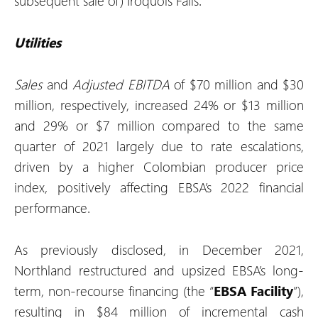
subsequent sale of) Iroquois Falls.
Utilities
Sales
and
Adjusted EBITDA
of $70 million and $30
million, respectively, increased 24% or $13 million
and 29% or $7 million compared to the same
quarter of 2021 largely due to rate escalations,
driven by a higher Colombian producer price
index, positively affecting EBSA’s 2022 financial
performance.
As previously disclosed, in December 2021,
Northland restructured and upsized EBSA’s long-
term, non-recourse financing (the “
EBSA Facility
”),
resulting in $84 million of incremental cash