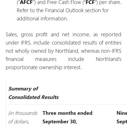
(“
AFCF
”) and Free Cash Flow (“
FCF
”) per share.
Refer to the Financial Outlook section for
additional information.
Sales, gross profit and net income, as reported
under IFRS, include consolidated results of entities
not wholly owned by Northland, whereas non-IFRS
financial measures include Northland’s
proportionate ownership interest.
Summary of
Consolidated Results
(in thousands
Three months ended
Nin
of dollars,
September 30,
Sep