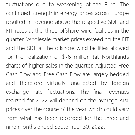
fluctuations due to weakening of the Euro. The
continued strength in energy prices across Europe
resulted in revenue above the respective SDE and
FIT rates at the three offshore wind facilities in the
quarter. Wholesale market prices exceeding the FIT
and the SDE at the offshore wind facilities allowed
for the realization of $76 million (at Northland’s
share) of higher sales in the quarter. Adjusted Free
Cash Flow and Free Cash Flow are largely hedged
and therefore virtually unaffected by foreign
exchange rate fluctuations. The final revenues
realized for 2022 will depend on the average APX
prices over the course of the year, which could vary
from what has been recorded for the three and
nine months ended September 30, 2022.