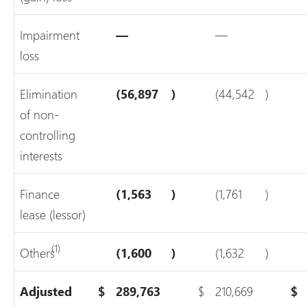
Impairment
—
—
loss
Elimination
(56,897
)
(44,542
)
of non-
controlling
interests
Finance
(1,563
)
(1,761
)
lease (lessor)
(1)
Others
(1,600
)
(1,632
)
Adjusted
$
289,763
$
210,669
$