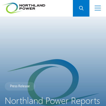
Press Release
Northland Power Reports