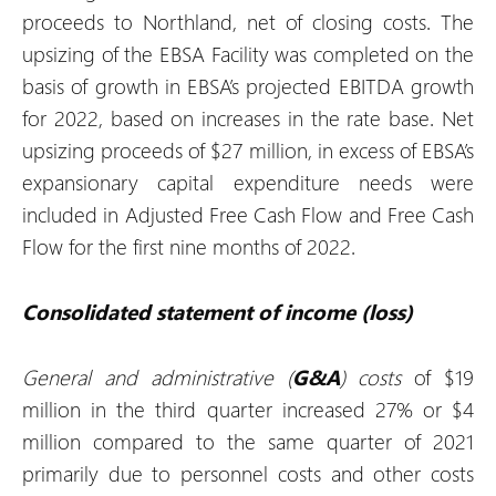
proceeds to Northland, net of closing costs. The
upsizing of the EBSA Facility was completed on the
basis of growth in EBSA’s projected EBITDA growth
for 2022, based on increases in the rate base. Net
upsizing proceeds of $27 million, in excess of EBSA’s
expansionary capital expenditure needs were
included in Adjusted Free Cash Flow and Free Cash
Flow for the first nine months of 2022.
Consolidated statement of income (loss)
General and administrative (
G&A
) costs
of $19
million in the third quarter increased 27% or $4
million compared to the same quarter of 2021
primarily due to personnel costs and other costs