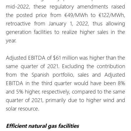
mid-2022, these regulatory amendments raised
the posted price from €49/MWh to €122/MWh,
retroactive from January 1, 2022, thus allowing
generation facilities to realize higher sales in the
year.
Adjusted EBITDA of $61 million was higher than the
same quarter of 2021. Excluding the contribution
from the Spanish portfolio, sales and Adjusted
EBITDA in the third quarter would have been 8%
and 5% higher, respectively, compared to the same
quarter of 2021, primarily due to higher wind and
solar resource.
Efficient natural gas facilities