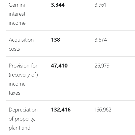
Gemini
3,344
3,961
interest
income
Acquisition
138
3,674
costs
Provision for
47,410
26,979
(recovery of)
income
taxes
Depreciation
132,416
166,962
of property,
plant and