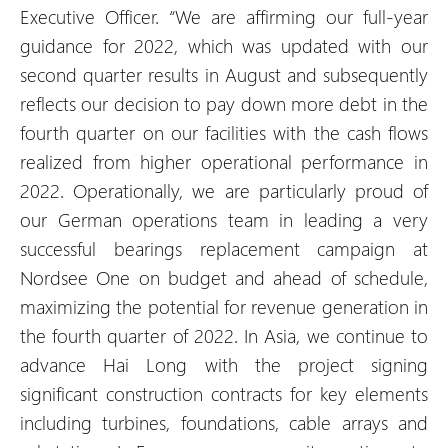
Executive Officer. “We are affirming our full-year
guidance for 2022, which was updated with our
second quarter results in August and subsequently
reflects our decision to pay down more debt in the
fourth quarter on our facilities with the cash flows
realized from higher operational performance in
2022. Operationally, we are particularly proud of
our German operations team in leading a very
successful bearings replacement campaign at
Nordsee One on budget and ahead of schedule,
maximizing the potential for revenue generation in
the fourth quarter of 2022. In Asia, we continue to
advance Hai Long with the project signing
significant construction contracts for key elements
including turbines, foundations, cable arrays and