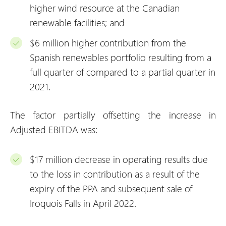
higher wind resource at the Canadian
renewable facilities; and
$6 million higher contribution from the
Spanish renewables portfolio resulting from a
full quarter of compared to a partial quarter in
2021.
The factor partially offsetting the increase in
Adjusted EBITDA was:
$17 million decrease in operating results due
to the loss in contribution as a result of the
expiry of the PPA and subsequent sale of
Iroquois Falls in April 2022.