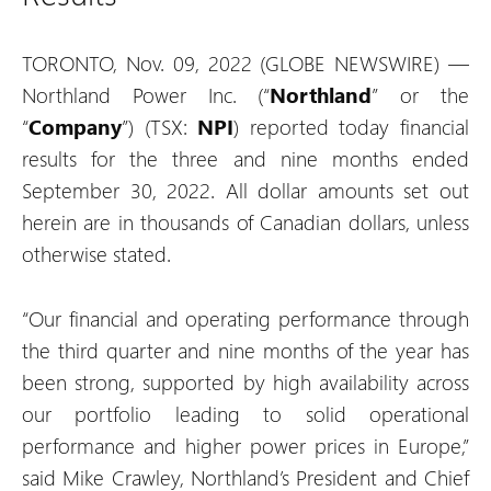
TORONTO, Nov. 09, 2022 (GLOBE NEWSWIRE) —
Northland Power Inc. (“
Northland
” or the
“
Company
”) (TSX:
NPI
) reported today financial
results for the three and nine months ended
September 30, 2022. All dollar amounts set out
herein are in thousands of Canadian dollars, unless
otherwise stated.
“Our financial and operating performance through
the third quarter and nine months of the year has
been strong, supported by high availability across
our portfolio leading to solid operational
performance and higher power prices in Europe,”
said Mike Crawley, Northland’s President and Chief