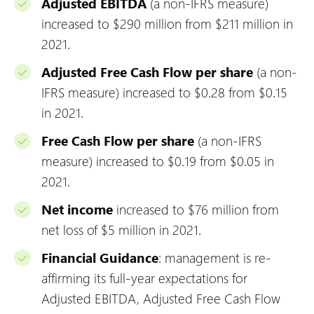
Adjusted EBITDA
(a non-IFRS measure)
increased to $290 million from $211 million in
2021.
Adjusted Free Cash Flow per share
(a non-
IFRS measure) increased to $0.28 from $0.15
in 2021.
Free Cash Flow per share
(a non-IFRS
measure) increased to $0.19 from $0.05 in
2021.
Net income
increased to $76 million from
net loss of $5 million in 2021.
Financial Guidance
: management is re-
affirming its full-year expectations for
Adjusted EBITDA, Adjusted Free Cash Flow