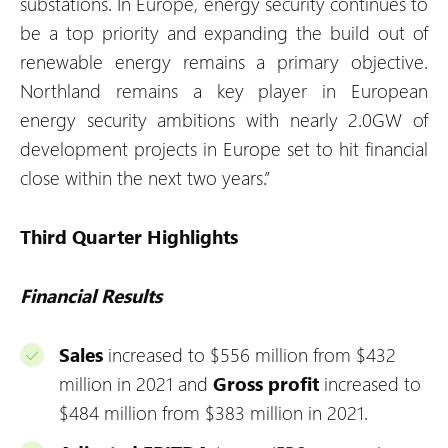
substations. In Europe, energy security continues to
be a top priority and expanding the build out of
renewable energy remains a primary objective.
Northland remains a key player in European
energy security ambitions with nearly 2.0GW of
development projects in Europe set to hit financial
close within the next two years.”
Third Quarter Highlights
Financial Results
Sales
increased to $556 million from $432
million in 2021 and
Gross profit
increased to
$484 million from $383 million in 2021.