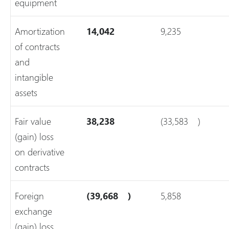
equipment
Amortization
14,042
9,235
of contracts
and
intangible
assets
Fair value
38,238
(33,583
)
(gain) loss
on derivative
contracts
Foreign
(39,668
)
5,858
exchange
(gain) loss