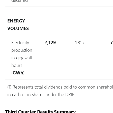
ENERGY
VOLUMES
Electricity
2,129
1,815
7
production
in gigawatt
hours
(
GWh
)
(1) Represents total dividends paid to common sharehol
in cash or in shares under the DRIP.
Third Quarter Results Summary