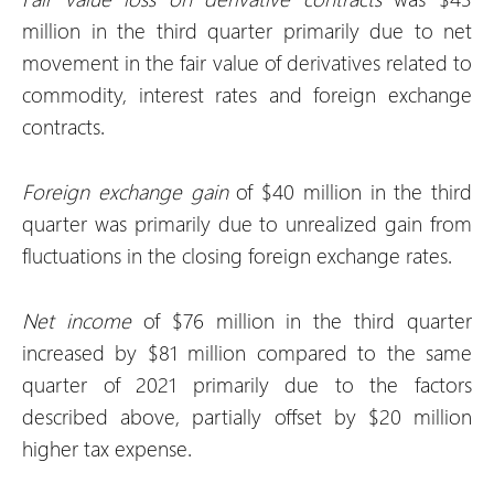
million in the third quarter primarily due to net
movement in the fair value of derivatives related to
commodity, interest rates and foreign exchange
contracts.
Foreign exchange
gain
of $40 million in the third
quarter was primarily due to unrealized gain from
fluctuations in the closing foreign exchange rates.
Net
income
of $76 million in the third quarter
increased by $81 million compared to the same
quarter of 2021 primarily due to the factors
described above, partially offset by $20 million
higher tax expense.