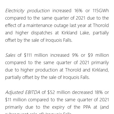
Electricity production
increased 16% or 115GWh
compared to the same quarter of 2021 due to the
effect of a maintenance outage last year at Thorold
and higher dispatches at Kirkland Lake, partially
offset by the sale of Iroquois Falls.
Sales
of $111 million increased 9% or $9 million
compared to the same quarter of 2021 primarily
due to higher production at Thorold and Kirkland,
partially offset by the sale of Iroquois Falls.
Adjusted EBITDA
of $52 million decreased 18% or
$11 million compared to the same quarter of 2021
primarily due to the expiry of the PPA at (and