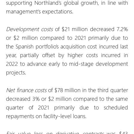
supporting Northland’s global growth, in line with
management’s expectations.
Development costs
of $21 million decreased 7.2%
or $2 million compared to 2021 primarily due to
the Spanish portfolio’s acquisition cost incurred last
year, partially offset by higher costs incurred in
2022 to advance early to mid-stage development
projects.
Net finance costs
of $78 million in the third quarter
decreased 3% or $2 million compared to the same
quarter of 2021 primarily due to scheduled
repayments on facility-level loans.
Fair value
loss
on derivative contracts
was $43