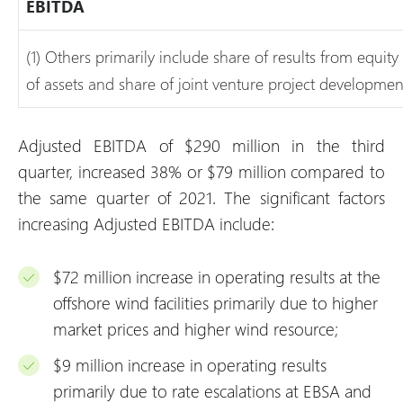
EBITDA
(1) Others primarily include share of results from equity
of assets and share of joint venture project development
Adjusted EBITDA of $290 million in the third
quarter, increased 38% or $79 million compared to
the same quarter of 2021. The significant factors
increasing Adjusted EBITDA include:
$72 million increase in operating results at the
offshore wind facilities primarily due to higher
market prices and higher wind resource;
$9 million increase in operating results
primarily due to rate escalations at EBSA and