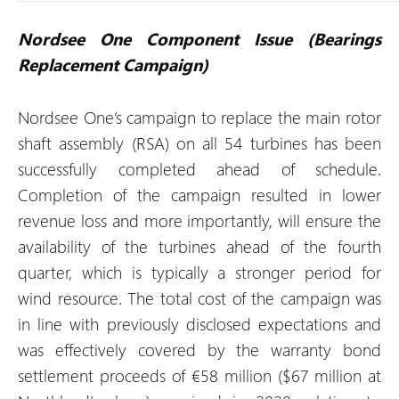
Nordsee One Component Issue (Bearings
Replacement Campaign)
Nordsee One’s campaign to replace the main rotor
shaft assembly (RSA) on all 54 turbines has been
successfully completed ahead of schedule.
Completion of the campaign resulted in lower
revenue loss and more importantly, will ensure the
availability of the turbines ahead of the fourth
quarter, which is typically a stronger period for
wind resource. The total cost of the campaign was
in line with previously disclosed expectations and
was effectively covered by the warranty bond
settlement proceeds of €58 million ($67 million at