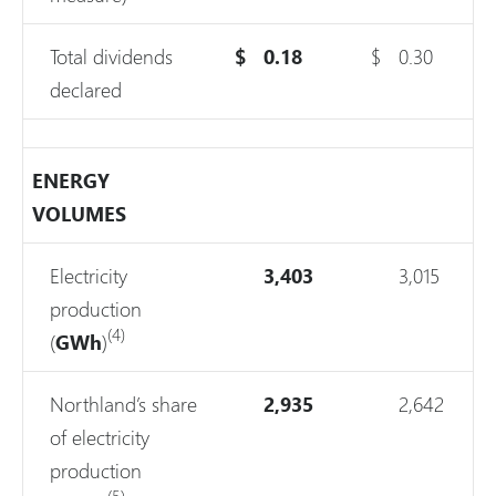
Total dividends
$
0.18
$
0.30
declared
ENERGY
VOLUMES
Electricity
3,403
3,015
production
(4)
(
GWh
)
Northland’s share
2,935
2,642
of electricity
production
(5)