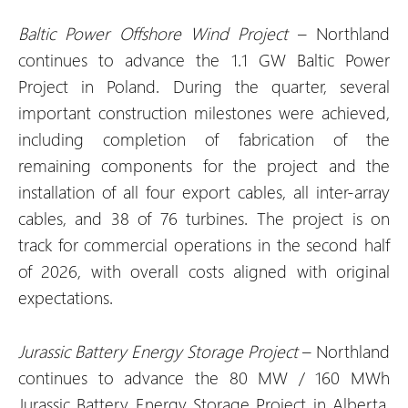
Baltic Power Offshore Wind Project
– Northland
continues to advance the 1.1 GW Baltic Power
Project in Poland. During the quarter, several
important construction milestones were achieved,
including completion of fabrication of the
remaining components for the project and the
installation of all four export cables, all inter-array
cables, and 38 of 76 turbines. The project is on
track for commercial operations in the second half
of 2026, with overall costs aligned with original
expectations.
Jurassic Battery Energy Storage Project
– Northland
continues to advance the 80 MW / 160 MWh
Jurassic Battery Energy Storage Project in Alberta,