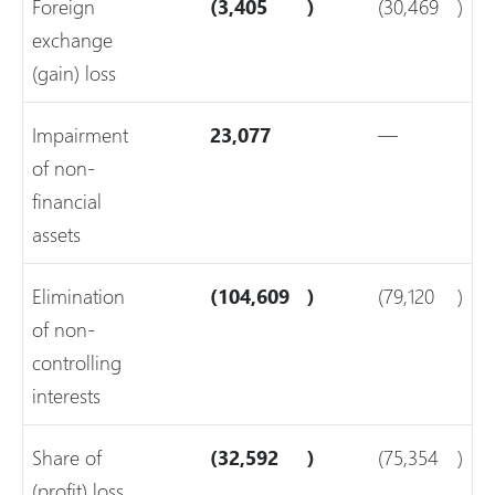
Foreign
(3,405
)
(30,469
)
exchange
(gain) loss
Impairment
23,077
—
of non-
financial
assets
Elimination
(104,609
)
(79,120
)
of non-
controlling
interests
Share of
(32,592
)
(75,354
)
(profit) loss