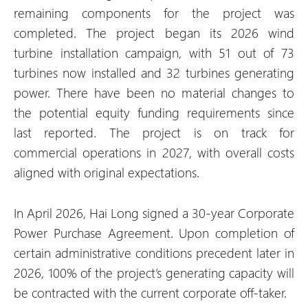
remaining components for the project was
completed. The project began its 2026 wind
turbine installation campaign, with 51 out of 73
turbines now installed and 32 turbines generating
power. There have been no material changes to
the potential equity funding requirements since
last reported. The project is on track for
commercial operations in 2027, with overall costs
aligned with original expectations.
In April 2026, Hai Long signed a 30-year Corporate
Power Purchase Agreement. Upon completion of
certain administrative conditions precedent later in
2026, 100% of the project’s generating capacity will
be contracted with the current corporate off-taker.