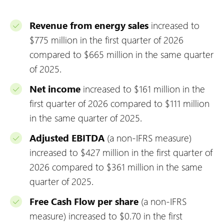
Revenue from energy sales
increased to
$775 million in the first quarter of 2026
compared to $665 million in the same quarter
of 2025.
Net income
increased to $161 million in the
first quarter of 2026 compared to $111 million
in the same quarter of 2025.
Adjusted EBITDA
(a non-IFRS measure)
increased to $427 million in the first quarter of
2026 compared to $361 million in the same
quarter of 2025.
Free Cash Flow per share
(a non-IFRS
measure) increased to $0.70 in the first