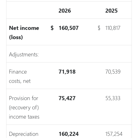
2026
2025
Net income
$
160,507
$
110,817
(loss)
Adjustments:
Finance
71,918
70,539
costs, net
Provision for
75,427
55,333
(recovery of)
income taxes
Depreciation
160,224
157,254