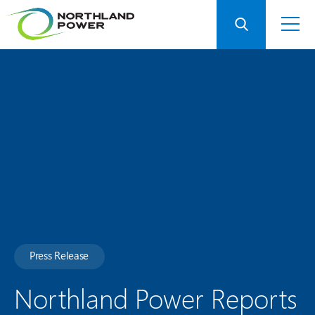
Press Release
Northland Power Reports