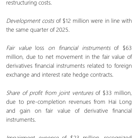
restructuring costs.
Development costs
of $12 million were in line with
the same quarter of 2025.
Fair value
loss
on financial instruments
of $63
million, due to net movement in the fair value of
derivatives financial instruments related to foreign
exchange and interest rate hedge contracts.
Share of profit from joint ventures
of $33 million,
due to pre-completion revenues from Hai Long
and gain on fair value of derivative financial
instruments.
Impairment expense
of $23 million, recognized