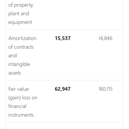
of property,
plant and
equipment
Amortization
15,537
14,846
of contracts
and
intangible
assets
Fair value
62,947
160,115
(gain) loss on
financial
instruments