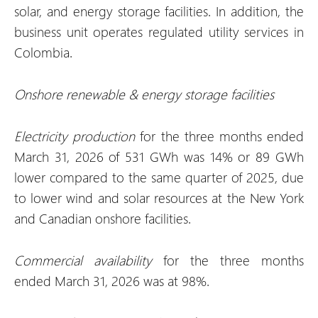
solar, and energy storage facilities. In addition, the
business unit operates regulated utility services in
Colombia.
Onshore renewable & energy storage facilities
Electricity production
for the three months ended
March 31, 2026 of 531 GWh was 14% or 89 GWh
lower compared to the same quarter of 2025, due
to lower wind and solar resources at the New York
and Canadian onshore facilities.
Commercial availability
for the three months
ended March 31, 2026 was at 98%.