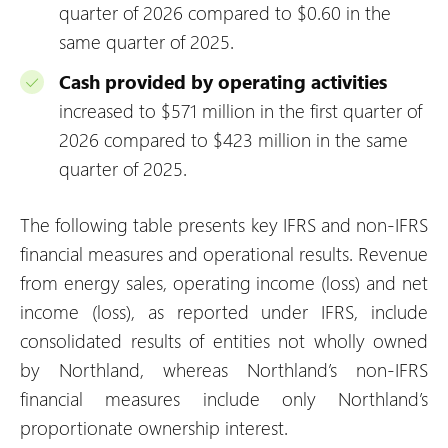
quarter of 2026 compared to $0.60 in the
same quarter of 2025.
Cash provided by operating activities
increased to $571 million in the first quarter of
2026 compared to $423 million in the same
quarter of 2025.
The following table presents key IFRS and non-IFRS
financial measures and operational results. Revenue
from energy sales, operating income (loss) and net
income (loss), as reported under IFRS, include
consolidated results of entities not wholly owned
by Northland, whereas Northland’s non-IFRS
financial measures include only Northland’s
proportionate ownership interest.