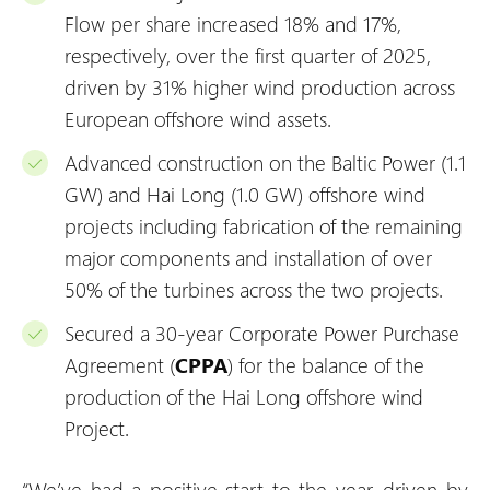
Flow per share increased 18% and 17%,
respectively, over the first quarter of 2025,
driven by 31% higher wind production across
European offshore wind assets.
Advanced construction on the Baltic Power (1.1
GW) and Hai Long (1.0 GW) offshore wind
projects including fabrication of the remaining
major components and installation of over
50% of the turbines across the two projects.
Secured a 30-year Corporate Power Purchase
Agreement (
CPPA
) for the balance of the
production of the Hai Long offshore wind
Project.
“We’ve had a positive start to the year, driven by