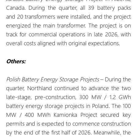
Canada. During the quarter, all 39 battery packs
and 20 transformers were installed, and the project
energized the main transformer. The project is on
track for commercial operations in late 2026, with
overall costs aligned with original expectations.
Others:
Polish Battery Energy Storage Projects
– During the
quarter, Northland continued to advance the two
late-stage, pre-construction, 300 MW / 1.2 GWh
battery energy storage projects in Poland. The 100
MW / 400 MWh Kamionka Project secured key
permits and is expected to commence construction
by the end of the first half of 2026. Meanwhile, the