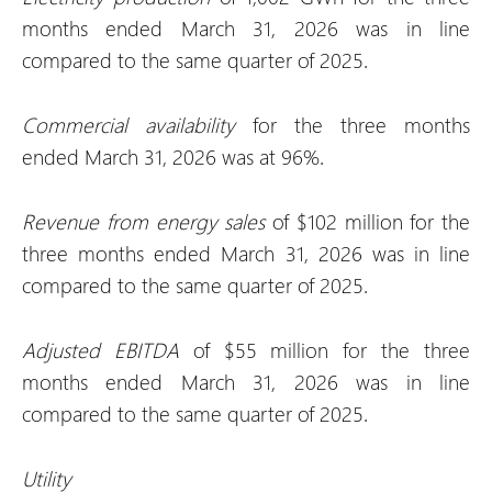
months ended March 31, 2026 was in line
compared to the same quarter of 2025.
Commercial availability
for the three months
ended March 31, 2026 was at 96%.
Revenue from energy sales
of $102 million for the
three months ended March 31, 2026 was in line
compared to the same quarter of 2025.
Adjusted EBITDA
of $55 million for the three
months ended March 31, 2026 was in line
compared to the same quarter of 2025.
Utility