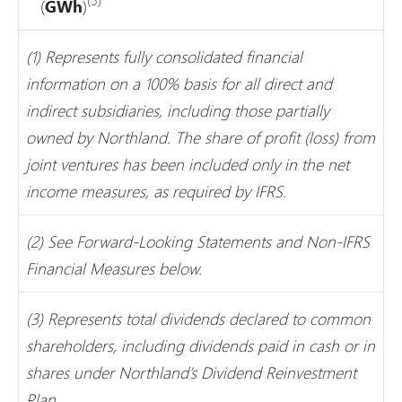
(
GWh
)
(1) Represents fully consolidated financial
information on a 100% basis for all direct and
indirect subsidiaries, including those partially
owned by Northland. The share of profit (loss) from
joint ventures has been included only in the net
income measures, as required by IFRS.
(2) See Forward-Looking Statements and Non-IFRS
Financial Measures below.
(3) Represents total dividends declared to common
shareholders, including dividends paid in cash or in
shares under Northland’s Dividend Reinvestment
Plan.