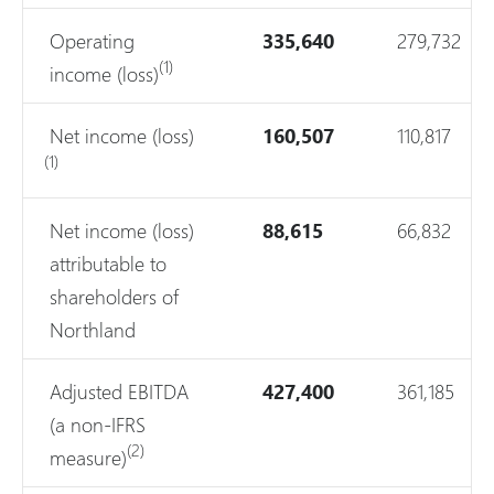
Operating
335,640
279,732
(1)
income (loss)
Net income (loss)
160,507
110,817
(1)
Net income (loss)
88,615
66,832
attributable to
shareholders of
Northland
Adjusted EBITDA
427,400
361,185
(a non-IFRS
(2)
measure)