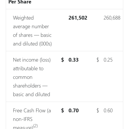
Per Share
Weighted
261,502
260,688
average number
of shares — basic
and diluted (000s)
Net income (loss)
$
0.33
$
0.25
attributable to
common
shareholders —
basic and diluted
Free Cash Flow (a
$
0.70
$
0.60
non-IFRS
(2)
measure)