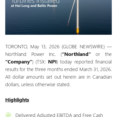
TORONTO, May 13, 2026 (GLOBE NEWSWIRE) —
Northland Power Inc. (
“Northland”
or the
“Company”
) (TSX:
NPI
) today reported financial
results for the three months ended March 31, 2026.
All dollar amounts set out herein are in Canadian
dollars, unless otherwise stated.
Highlights
Delivered Adjusted EBITDA and Free Cash