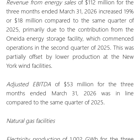
Revenue from energy sales
of $112 million for the
three months ended March 31, 2026 increased 19%
or $18 million compared to the same quarter of
2025, primarily due to the contribution from the
Oneida energy storage facility, which commenced
operations in the second quarter of 2025. This was
partially offset by lower production at the New
York wind facilities.
Adjusted EBITDA
of $53 million for the three
months ended March 31, 2026 was in line
compared to the same quarter of 2025.
Natural gas facilities
Electricity production
of 1,002 GWh for the three