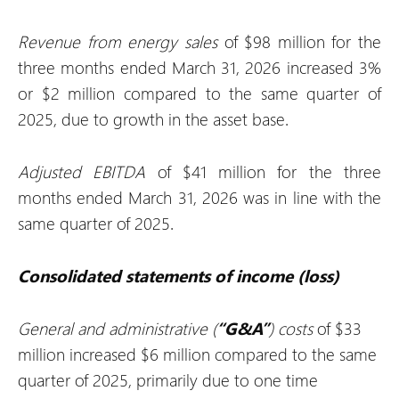
Revenue from energy sales
of $98 million for the
three months ended March 31, 2026 increased 3%
or $2 million compared to the same quarter of
2025, due to growth in the asset base.
Adjusted EBITDA
of $41 million for the three
months ended March 31, 2026 was in line with the
same quarter of 2025.
Consolidated statements of income (loss)
General and administrative (
“G&A”
) costs
of $33
million increased $6 million compared to the same
quarter of 2025, primarily due to one time