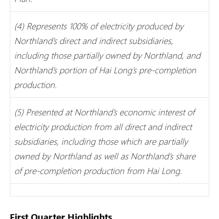
(4) Represents 100% of electricity produced by
Northland’s direct and indirect subsidiaries,
including those partially owned by Northland, and
Northland’s portion of Hai Long’s pre-completion
production.
(5) Presented at Northland’s economic interest of
electricity production from all direct and indirect
subsidiaries, including those which are partially
owned by Northland as well as Northland’s share
of pre-completion production from Hai Long.
First Quarter Highlights