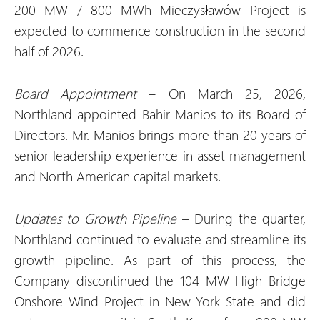
200 MW / 800 MWh Mieczysławów Project is
expected to commence construction in the second
half of 2026.
Board Appointment
– On March 25, 2026,
Northland appointed Bahir Manios to its Board of
Directors. Mr. Manios brings more than 20 years of
senior leadership experience in asset management
and North American capital markets.
Updates to Growth Pipeline
– During the quarter,
Northland continued to evaluate and streamline its
growth pipeline. As part of this process, the
Company discontinued the 104 MW High Bridge
Onshore Wind Project in New York State and did