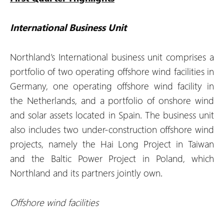
International Business Unit
Northland’s International business unit comprises a
portfolio of two operating offshore wind facilities in
Germany, one operating offshore wind facility in
the Netherlands, and a portfolio of onshore wind
and solar assets located in Spain. The business unit
also includes two under-construction offshore wind
projects, namely the Hai Long Project in Taiwan
and the Baltic Power Project in Poland, which
Northland and its partners jointly own.
Offshore wind facilities