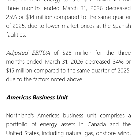
three months ended March 31, 2026 decreased
25% or $14 million compared to the same quarter
of 2025, due to lower market prices at the Spanish
facilities.
Adjusted EBITDA
of $28 million for the three
months ended March 31, 2026 decreased 34% or
$15 million compared to the same quarter of 2025,
due to the factors noted above.
Americas Business Unit
Northland’s Americas business unit comprises a
portfolio of energy assets in Canada and the
United States, including natural gas, onshore wind,