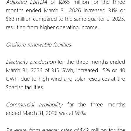
Adjusted EBITDA
of $265 million for the three
months ended March 31, 2026 increased 31% or
$63 million compared to the same quarter of 2025,
resulting from higher operating income.
Onshore renewable facilities
Electricity production
for the three months ended
March 31, 2026 of 315 GWh, increased 15% or 40
GWh, due to high wind and solar resources at the
Spanish facilities.
Commercial availability
for the three months
ended March 31, 2026 was at 96%.
Revenue from energy sales of
$42 million for the