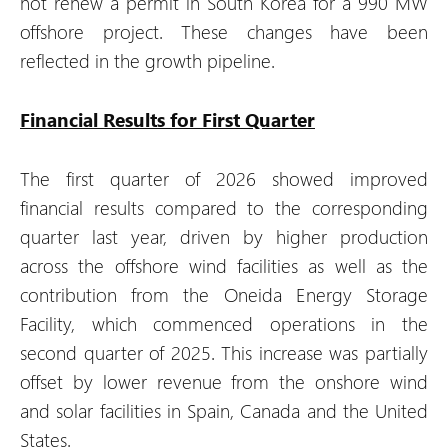
not renew a permit in South Korea for a 990 MW
offshore project. These changes have been
reflected in the growth pipeline.
Financial Results for First Quarter
The first quarter of 2026 showed improved
financial results compared to the corresponding
quarter last year, driven by higher production
across the offshore wind facilities as well as the
contribution from the Oneida Energy Storage
Facility, which commenced operations in the
second quarter of 2025. This increase was partially
offset by lower revenue from the onshore wind
and solar facilities in Spain, Canada and the United
States.