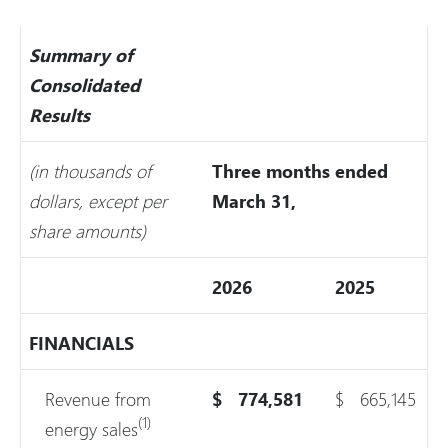
Summary of
Consolidated
Results
(in thousands of
Three months ended
dollars, except per
March 31,
share amounts)
2026
2025
FINANCIALS
Revenue from
$
774,581
$
665,145
(1)
energy sales