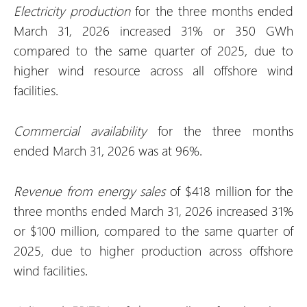
Electricity production
for the three months ended
March 31, 2026 increased 31% or 350 GWh
compared to the same quarter of 2025, due to
higher wind resource across all offshore wind
facilities.
Commercial availability
for the three months
ended March 31, 2026 was at 96%.
Revenue from energy sales
of $418 million for the
three months ended March 31, 2026 increased 31%
or $100 million, compared to the same quarter of
2025, due to higher production across offshore
wind facilities.