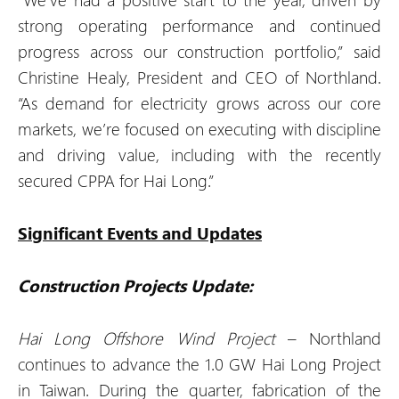
strong operating performance and continued
progress across our construction portfolio,” said
Christine Healy, President and CEO of Northland.
“As demand for electricity grows across our core
markets, we’re focused on executing with discipline
and driving value, including with the recently
secured CPPA for Hai Long.”
Significant Events and Updates
Construction Projects Update:
Hai Long Offshore Wind Project
– Northland
continues to advance the 1.0 GW Hai Long Project
in Taiwan. During the quarter, fabrication of the