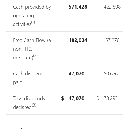
Cash provided by
571,428
422,808
operating
(1)
activities
Free Cash Flow (a
182,034
157,276
non-IFRS
(2)
measure)
Cash dividends
47,070
50,656
paid
Total dividends
$
47,070
$
78,293
(3)
declared