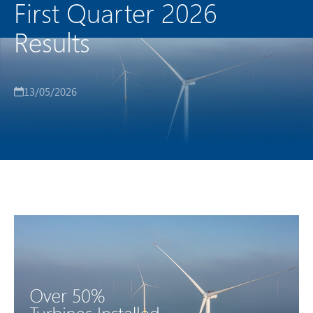
First Quarter 2026
Results
13/05/2026