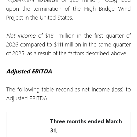
upon the termination of the High Bridge Wind
Project in the United States.
Net income
of $161 million in the first quarter of
2026 compared to $111 million in the same quarter
of 2025, as a result of the factors described above.
Adjusted EBITDA
The following table reconciles net income (loss) to
Adjusted EBITDA:
Three months ended March
31,