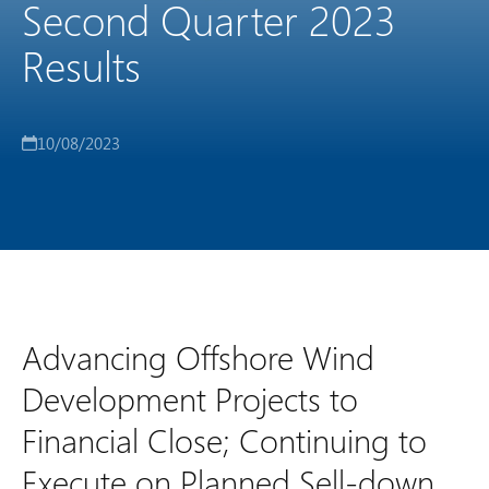
Second Quarter 2023
Results
10/08/2023
Advancing Offshore Wind
Development Projects to
Financial Close; Continuing to
Execute on Planned Sell-down