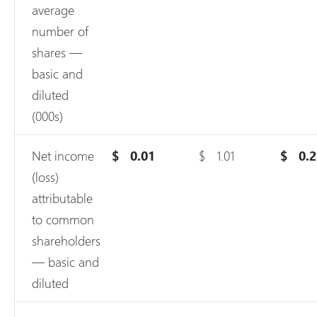
average
number of
shares —
basic and
diluted
(000s)
Net income
$
0.01
$
1.01
$
0.
(loss)
attributable
to common
shareholders
— basic and
diluted