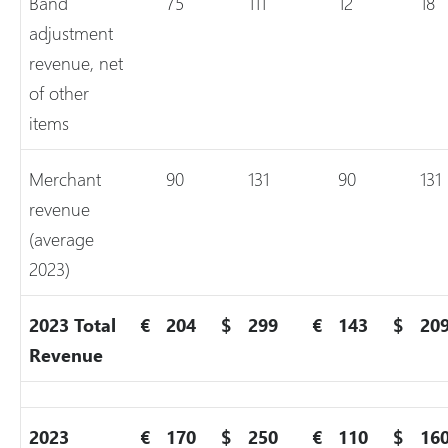
Band
75
111
12
18
adjustment
revenue, net
of other
items
Merchant
90
131
90
131
revenue
(average
2023)
2023 Total
€
204
$
299
€
143
$
20
Revenue
2023
€
170
$
250
€
110
$
16