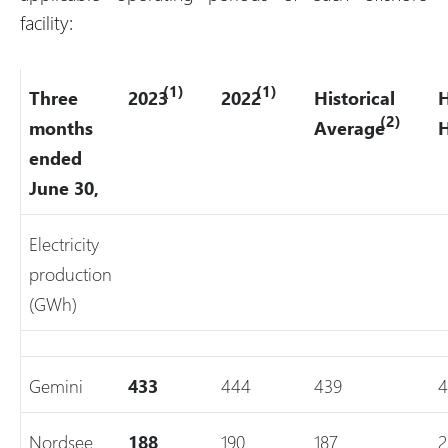
facility:
(1)
(1)
Three
2023
2022
Historical
H
(2)
months
Average
ended
June 30,
Electricity
production
(GWh)
Gemini
433
444
439
4
Nordsee
188
190
187
2