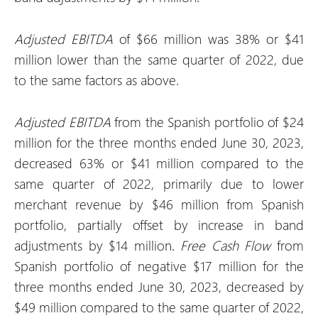
Adjusted EBITDA
of $66 million was 38% or $41
million lower than the same quarter of 2022, due
to the same factors as above.
Adjusted EBITDA
from the Spanish portfolio of $24
million for the three months ended June 30, 2023,
decreased 63% or $41 million compared to the
same quarter of 2022, primarily due to lower
merchant revenue by $46 million from Spanish
portfolio, partially offset by increase in band
adjustments by $14 million.
Free Cash Flow
from
Spanish portfolio of negative $17 million for the
three months ended June 30, 2023, decreased by
$49 million compared to the same quarter of 2022,