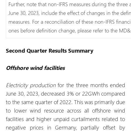
Further, note that non-IFRS measures during the three
June 30, 2023, include the effect of changes in the defi
measures. For a reconciliation of these non-IFRS financ
ones before definition change, please refer to the MD&
Second Quarter Results Summary
Offshore wind facilities
Electricity production
for the three months ended
June 30, 2023, decreased 3% or 22GWh compared
to the same quarter of 2022. This was primarily due
to lower wind resource across all offshore wind
facilities and higher unpaid curtailments related to
negative prices in Germany, partially offset by