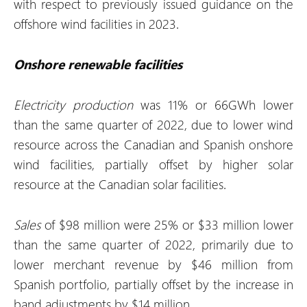
with respect to previously issued guidance on the
offshore wind facilities in 2023.
Onshore renewable facilities
Electricity production
was 11% or 66GWh lower
than the same quarter of 2022, due to lower wind
resource across the Canadian and Spanish onshore
wind facilities, partially offset by higher solar
resource at the Canadian solar facilities.
Sales
of $98 million were 25% or $33 million lower
than the same quarter of 2022, primarily due to
lower merchant revenue by $46 million from
Spanish portfolio, partially offset by the increase in
band adjustments by $14 million.