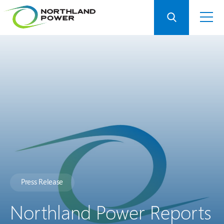
Press Release
Northland Power Reports