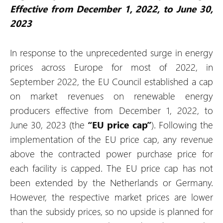
Effective from December 1, 2022, to June 30,
2023
In response to the unprecedented surge in energy
prices across Europe for most of 2022, in
September 2022, the EU Council established a cap
on market revenues on renewable energy
producers effective from December 1, 2022, to
June 30, 2023 (the
“EU price cap”
). Following the
implementation of the EU price cap, any revenue
above the contracted power purchase price for
each facility is capped. The EU price cap has not
been extended by the Netherlands or Germany.
However, the respective market prices are lower
than the subsidy prices, so no upside is planned for