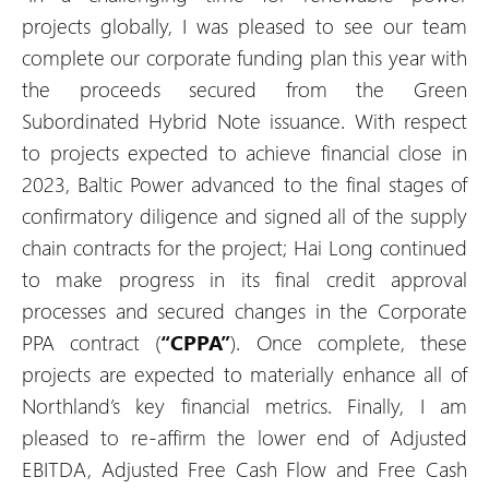
projects globally, I was pleased to see our team
complete our corporate funding plan this year with
the proceeds secured from the Green
Subordinated Hybrid Note issuance. With respect
to projects expected to achieve financial close in
2023, Baltic Power advanced to the final stages of
confirmatory diligence and signed all of the supply
chain contracts for the project; Hai Long continued
to make progress in its final credit approval
processes and secured changes in the Corporate
PPA contract (
“CPPA”
). Once complete, these
projects are expected to materially enhance all of
Northland’s key financial metrics. Finally, I am
pleased to re-affirm the lower end of Adjusted
EBITDA, Adjusted Free Cash Flow and Free Cash