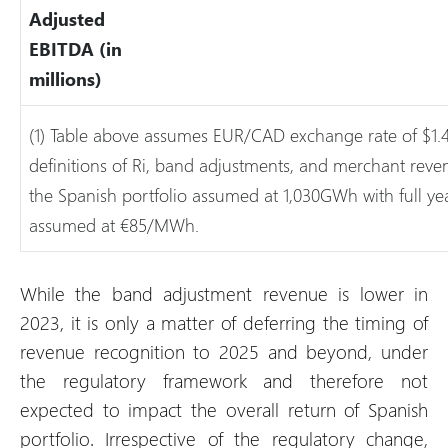
Adjusted
EBITDA (in
millions)
(1) Table above assumes EUR/CAD exchange rate of $1.
definitions of Ri, band adjustments, and merchant rev
the Spanish portfolio assumed at 1,030GWh with full y
assumed at €85/MWh.
While the band adjustment revenue is lower in
2023, it is only a matter of deferring the timing of
revenue recognition to 2025 and beyond, under
the regulatory framework and therefore not
expected to impact the overall return of Spanish
portfolio. Irrespective of the regulatory change,