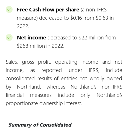
Free Cash Flow per share
(a non-IFRS
measure) decreased to $0.16 from $0.63 in
2022.
Net income
decreased to $22 million from
$268 million in 2022.
Sales, gross profit, operating income and net
income, as reported under IFRS, include
consolidated results of entities not wholly owned
by Northland, whereas Northland’s non-IFRS
financial measures include only Northland’s
proportionate ownership interest.
Summary of Consolidated