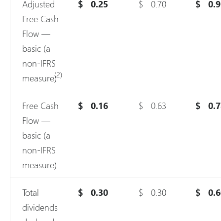
Adjusted
$
0.25
$
0.70
$
0.
Free Cash
Flow —
basic (a
non-IFRS
(2)
measure)
Free Cash
$
0.16
$
0.63
$
0.
Flow —
basic (a
non-IFRS
measure)
Total
$
0.30
$
0.30
$
0.
dividends