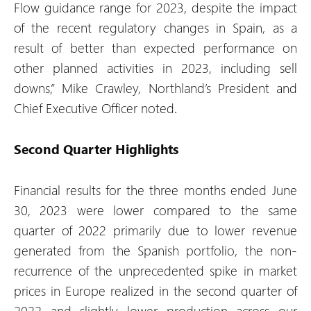
Flow guidance range for 2023, despite the impact
of the recent regulatory changes in Spain, as a
result of better than expected performance on
other planned activities in 2023, including sell
downs,” Mike Crawley, Northland’s President and
Chief Executive Officer noted.
Second Quarter Highlights
Financial results for the three months ended June
30, 2023 were lower compared to the same
quarter of 2022 primarily due to lower revenue
generated from the Spanish portfolio, the non-
recurrence of the unprecedented spike in market
prices in Europe realized in the second quarter of
2022 and slightly lower production across our