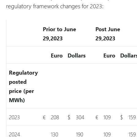
regulatory framework changes for 2023:
Prior to June
Post June
29,2023
29,2023
Euro
Dollars
Euro
Dollar
Regulatory
posted
price (per
MWh)
2023
€
208
$
304
€
109
$
159
2024
130
190
109
159