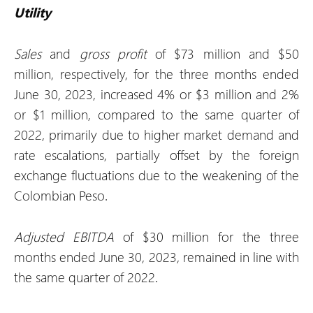
Utility
Sales
and
gross profit
of $73 million and $50
million, respectively, for the three months ended
June 30, 2023, increased 4% or $3 million and 2%
or $1 million, compared to the same quarter of
2022, primarily due to higher market demand and
rate escalations, partially offset by the foreign
exchange fluctuations due to the weakening of the
Colombian Peso.
Adjusted EBITDA
of $30 million for the three
months ended June 30, 2023, remained in line with
the same quarter of 2022.