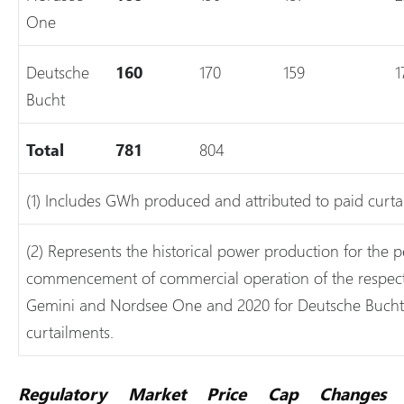
One
Deutsche
160
170
159
1
Bucht
Total
781
804
(1) Includes GWh produced and attributed to paid curta
(2) Represents the historical power production for the p
commencement of commercial operation of the respective
Gemini and Nordsee One and 2020 for Deutsche Bucht
curtailments.
Regulatory Market Price Cap Changes