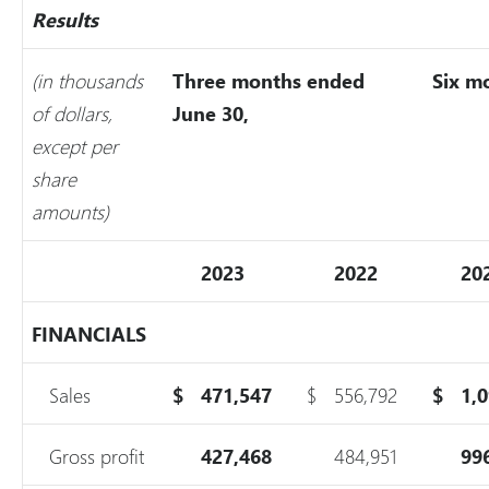
Results
(in thousands
Three months ended
Six m
of dollars,
June 30,
except per
share
amounts)
2023
2022
20
FINANCIALS
Sales
$
471,547
$
556,792
$
1,
Gross profit
427,468
484,951
99