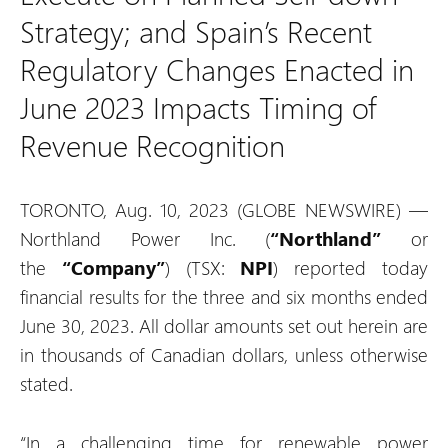
Strategy; and Spain’s Recent
Regulatory Changes Enacted in
June 2023 Impacts Timing of
Revenue Recognition
TORONTO, Aug. 10, 2023 (GLOBE NEWSWIRE) —
Northland Power Inc. (
“Northland”
or
the
“Company”
) (TSX:
NPI
) reported today
financial results for the three and six months ended
June 30, 2023. All dollar amounts set out herein are
in thousands of Canadian dollars, unless otherwise
stated.
“In a challenging time for renewable power