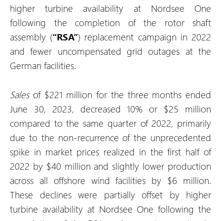
higher turbine availability at Nordsee One
following the completion of the rotor shaft
assembly (
“RSA”
) replacement campaign in 2022
and fewer uncompensated grid outages at the
German facilities.
Sales
of $221 million for the three months ended
June 30, 2023, decreased 10% or $25 million
compared to the same quarter of 2022, primarily
due to the non-recurrence of the unprecedented
spike in market prices realized in the first half of
2022 by $40 million and slightly lower production
across all offshore wind facilities by $6 million.
These declines were partially offset by higher
turbine availability at Nordsee One following the