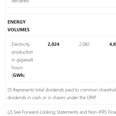
declared
ENERGY
VOLUMES
Electricity
2,024
2,082
4,
production
in gigawatt
hours
(
GWh
)
(1) Represents total dividends paid to common sharehol
dividends in cash or in shares under the DRIP.
(2) See Forward-Looking Statements and Non-IFRS Fina