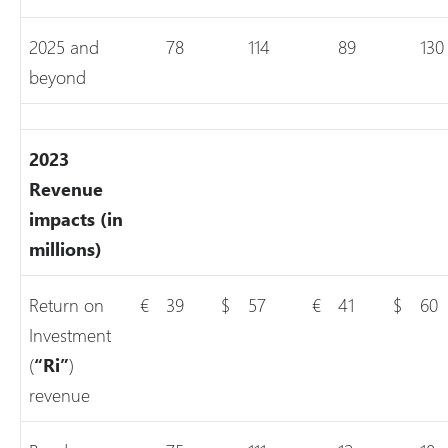
2025 and
78
114
89
130
beyond
2023
Revenue
impacts (in
millions)
Return on
€
39
$
57
€
41
$
60
Investment
(
“Ri”
)
revenue