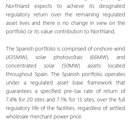
Northland expects to achieve its designated
regulatory return over the remaining regulated
asset lives and there is no change in view on the
portfolio or its value contribution to Northland.
The Spanish portfolio is comprised of onshore wind
(435MW), solar photovoltaic (66MW), and
concentrated solar (50MW) assets located
throughout Spain. The Spanish portfolio operates
under a regulated asset base framework that
guarantees a specified pre-tax rate of return of
7.4% for 20 sites and 7.1% for 13 sites, over the full
regulatory life of the facilities, regardless of settled
wholesale merchant power price.