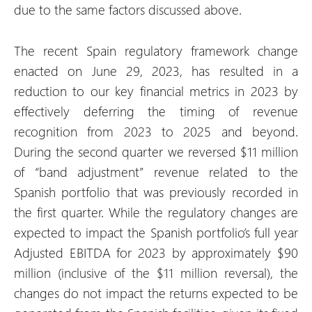
due to the same factors discussed above.
The recent Spain regulatory framework change
enacted on June 29, 2023, has resulted in a
reduction to our key financial metrics in 2023 by
effectively deferring the timing of revenue
recognition from 2023 to 2025 and beyond.
During the second quarter we reversed $11 million
of “band adjustment” revenue related to the
Spanish portfolio that was previously recorded in
the first quarter. While the regulatory changes are
expected to impact the Spanish portfolio’s full year
Adjusted EBITDA for 2023 by approximately $90
million (inclusive of the $11 million reversal), the
changes do not impact the returns expected to be