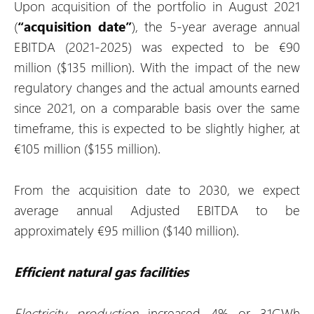
Upon acquisition of the portfolio in August 2021
(
“acquisition date”
), the 5-year average annual
EBITDA (2021-2025) was expected to be €90
million ($135 million). With the impact of the new
regulatory changes and the actual amounts earned
since 2021, on a comparable basis over the same
timeframe, this is expected to be slightly higher, at
€105 million ($155 million).
From the acquisition date to 2030, we expect
average annual Adjusted EBITDA to be
approximately €95 million ($140 million).
Efficient natural gas facilities
Electricity production
increased 4% or 31GWh