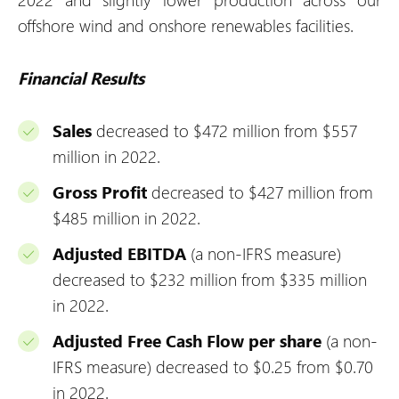
offshore wind and onshore renewables facilities.
Financial Results
Sales
decreased to $472 million from $557
million in 2022.
Gross Profit
decreased to $427 million from
$485 million in 2022.
Adjusted EBITDA
(a non-IFRS measure)
decreased to $232 million from $335 million
in 2022.
Adjusted Free Cash Flow per share
(a non-
IFRS measure) decreased to $0.25 from $0.70
in 2022.