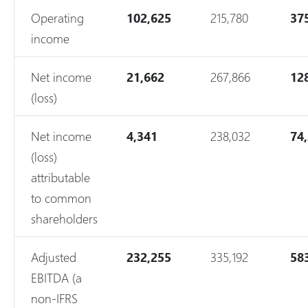
Operating
102,625
215,780
37
income
Net income
21,662
267,866
12
(loss)
Net income
4,341
238,032
74
(loss)
attributable
to common
shareholders
Adjusted
232,255
335,192
58
EBITDA (a
non-IFRS