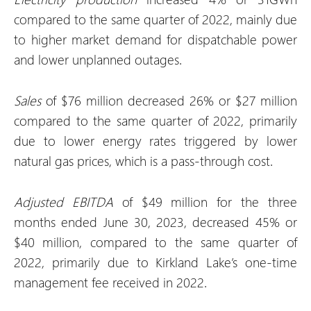
compared to the same quarter of 2022, mainly due
to higher market demand for dispatchable power
and lower unplanned outages.
Sales
of $76 million decreased 26% or $27 million
compared to the same quarter of 2022, primarily
due to lower energy rates triggered by lower
natural gas prices, which is a pass-through cost.
Adjusted EBITDA
of $49 million for the three
months ended June 30, 2023, decreased 45% or
$40 million, compared to the same quarter of
2022, primarily due to Kirkland Lake’s one-time
management fee received in 2022.