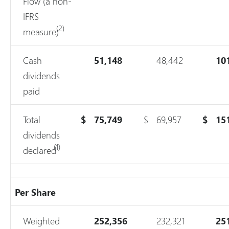
Flow (a non-
IFRS
(2)
measure)
Cash
51,148
48,442
10
dividends
paid
Total
$
75,749
$
69,957
$
15
dividends
(1)
declared
Per Share
Weighted
252,356
232,321
25