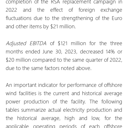
completion of the RSA replacement campaign in
2022 and the effect of foreign exchange
fluctuations due to the strengthening of the Euro
and other items by $21 million.
Adjusted EBITDA
of $121 million for the three
months ended June 30, 2023, decreased 14% or
$20 million compared to the same quarter of 2022,
due to the same factors noted above.
An important indicator for performance of offshore
wind facilities is the current and historical average
power production of the facility. The following
tables summarize actual electricity production and
the historical average, high and low, for the
applicable operating periods of each offshore