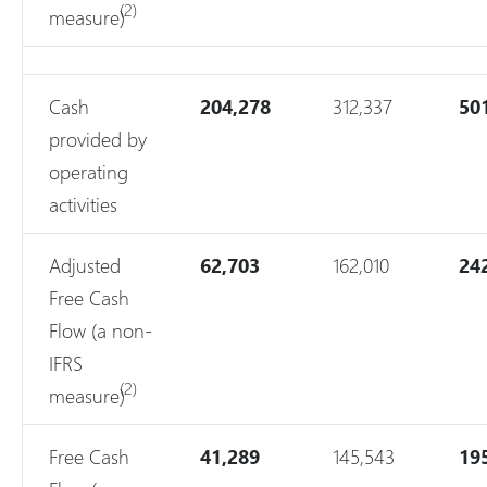
(2)
measure)
Cash
204,278
312,337
50
provided by
operating
activities
Adjusted
62,703
162,010
24
Free Cash
Flow (a non-
IFRS
(2)
measure)
Free Cash
41,289
145,543
19