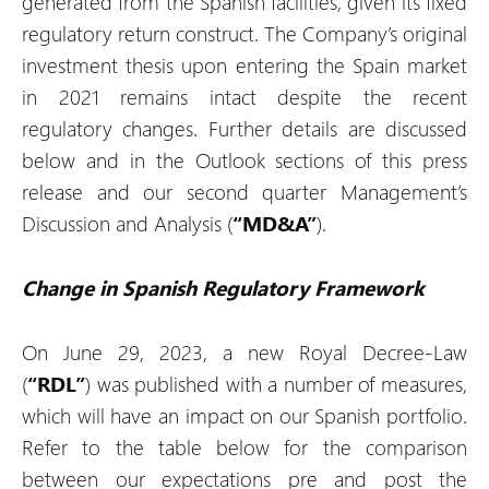
generated from the Spanish facilities, given its fixed
regulatory return construct. The Company’s original
investment thesis upon entering the Spain market
in 2021 remains intact despite the recent
regulatory changes. Further details are discussed
below and in the Outlook sections of this press
release and our second quarter Management’s
Discussion and Analysis (
“MD&A”
).
Change in Spanish Regulatory Framework
On June 29, 2023, a new Royal Decree-Law
(
“RDL”
) was published with a number of measures,
which will have an impact on our Spanish portfolio.
Refer to the table below for the comparison
between our expectations pre and post the