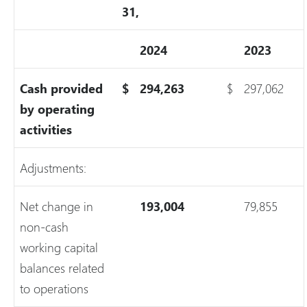
31,
2024
2023
Cash provided
$
294,263
$
297,062
by operating
activities
Adjustments:
Net change in
193,004
79,855
non-cash
working capital
balances related
to operations