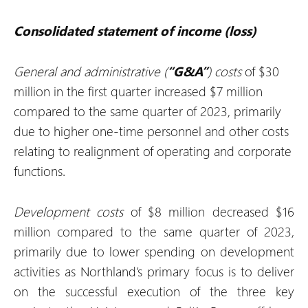
Consolidated statement of income (loss)
General and administrative (
“G&A”
) costs
of $30
million in the first quarter increased $7 million
compared to the same quarter of 2023, primarily
due to higher one-time personnel and other costs
relating to realignment of operating and corporate
functions.
Development costs
of $8 million decreased $16
million compared to the same quarter of 2023,
primarily due to lower spending on development
activities as Northland’s primary focus is to deliver
on the successful execution of the three key