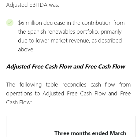
Adjusted EBITDA was:
$6 million decrease in the contribution from
the Spanish renewables portfolio, primarily
due to lower market revenue, as described
above.
Adjusted Free Cash Flow and Free Cash Flow
The following table reconciles cash flow from
operations to Adjusted Free Cash Flow and Free
Cash Flow:
Three months ended March