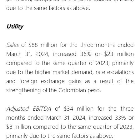
due to the same factors as above.
Utility
Sales
of $88 million for the three months ended
March 31, 2024, increased 36% or $23 million
compared to the same quarter of 2023, primarily
due to the higher market demand, rate escalations
and foreign exchange gains as a result of the
strengthening of the Colombian peso.
Adjusted EBITDA
of $34 million for the three
months ended March 31, 2024, increased 33% or
$8 million compared to the same quarter of 2023,
primarily due to the same factors as above.