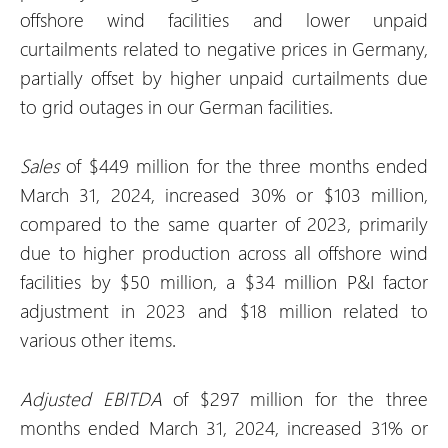
offshore wind facilities and lower unpaid
curtailments related to negative prices in Germany,
partially offset by higher unpaid curtailments due
to grid outages in our German facilities.
Sales
of $449 million for the three months ended
March 31, 2024, increased 30% or $103 million,
compared to the same quarter of 2023, primarily
due to higher production across all offshore wind
facilities by $50 million, a $34 million P&I factor
adjustment in 2023 and $18 million related to
various other items.
Adjusted EBITDA
of $297 million for the three
months ended March 31, 2024, increased 31% or