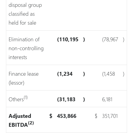
disposal group
classified as
held for sale
Elimination of
(110,195
)
(78,967
)
non-controlling
interests
Finance lease
(1,234
)
(1,458
)
(lessor)
(1)
Others
(31,183
)
6,181
Adjusted
$
453,866
$
351,701
(2)
EBITDA