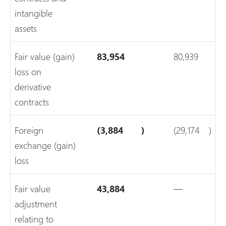
intangible
assets
Fair value (gain)
83,954
80,939
loss on
derivative
contracts
Foreign
(3,884
)
(29,174
)
exchange (gain)
loss
Fair value
43,884
—
adjustment
relating to