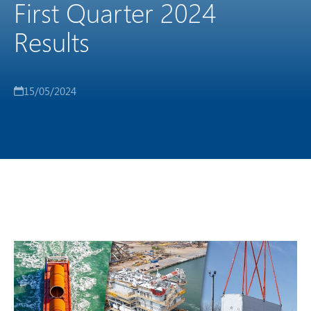
First Quarter 2024
Results
15/05/2024