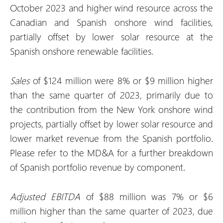
October 2023 and higher wind resource across the
Canadian and Spanish onshore wind facilities,
partially offset by lower solar resource at the
Spanish onshore renewable facilities.
Sales
of $124 million were 8% or $9 million higher
than the same quarter of 2023, primarily due to
the contribution from the New York onshore wind
projects, partially offset by lower solar resource and
lower market revenue from the Spanish portfolio.
Please refer to the MD&A for a further breakdown
of Spanish portfolio revenue by component.
Adjusted EBITDA
of $88 million was 7% or $6
million higher than the same quarter of 2023, due