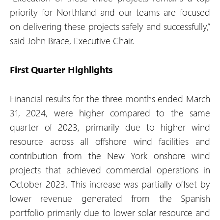
priority for Northland and our teams are focused
on delivering these projects safely and successfully,”
said John Brace, Executive Chair.
First Quarter Highlights
Financial results for the three months ended March
31, 2024, were higher compared to the same
quarter of 2023, primarily due to higher wind
resource across all offshore wind facilities and
contribution from the New York onshore wind
projects that achieved commercial operations in
October 2023. This increase was partially offset by
lower revenue generated from the Spanish
portfolio primarily due to lower solar resource and