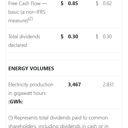
Free Cash Flow —
$
0.85
$
0.62
basic (a non-IFRS
(2)
measure)
Total dividends
$
0.30
$
0.30
declared
ENERGY VOLUMES
Electricity production
3,467
2,831
in gigawatt hours
(
GWh
)
(1) Represents total dividends paid to common
shareholders, including dividends in cash or in