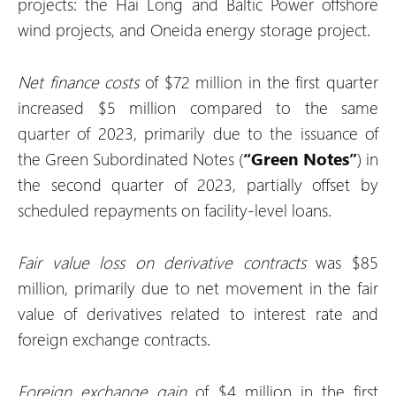
projects: the Hai Long and Baltic Power offshore
wind projects, and Oneida energy storage project.
Net finance costs
of $72 million in the first quarter
increased $5 million compared to the same
quarter of 2023, primarily due to the issuance of
the Green Subordinated Notes (
“Green Notes”
) in
the second quarter of 2023, partially offset by
scheduled repayments on facility-level loans.
Fair value
loss
on derivative contracts
was $85
million, primarily due to net movement in the fair
value of derivatives related to interest rate and
foreign exchange contracts.
Foreign exchange
gain
of $4 million in the first