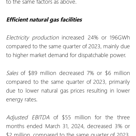
to the same factors as above.
Efficient natural gas facilities
Electricity production
increased 24% or 196GWh
compared to the same quarter of 2023, mainly due
to higher market demand for dispatchable power.
Sales
of $89 million decreased 7% or $6 million
compared to the same quarter of 2023, primarily
due to lower natural gas prices resulting in lower
energy rates.
Adjusted EBITDA
of $55 million for the three
months ended March 31, 2024, decreased 3% or
$2 million, compared to the same quarter of 2023,