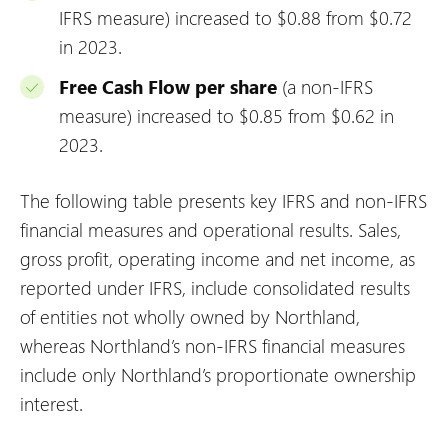
IFRS measure) increased to $0.88 from $0.72
in 2023.
Free Cash Flow per share
(a non-IFRS
measure) increased to $0.85 from $0.62 in
2023.
The following table presents key IFRS and non-IFRS
financial measures and operational results. Sales,
gross profit, operating income and net income, as
reported under IFRS, include consolidated results
of entities not wholly owned by Northland,
whereas Northland’s non-IFRS financial measures
include only Northland’s proportionate ownership
interest.