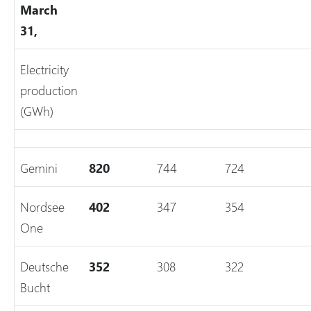
March
31,
Electricity
production
(GWh)
Gemini
820
744
724
Nordsee
402
347
354
One
Deutsche
352
308
322
Bucht