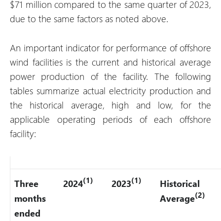
$71 million compared to the same quarter of 2023,
due to the same factors as noted above.
An important indicator for performance of offshore
wind facilities is the current and historical average
power production of the facility. The following
tables summarize actual electricity production and
the historical average, high and low, for the
applicable operating periods of each offshore
facility:
(1)
(1)
Three
2024
2023
Historical
(2)
months
Average
ended