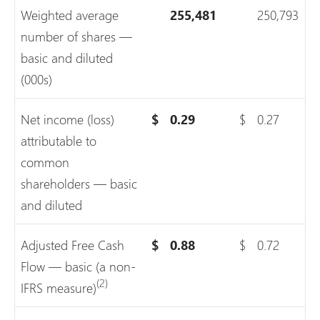
Weighted average
255,481
250,793
number of shares —
basic and diluted
(000s)
Net income (loss)
$
0.29
$
0.27
attributable to
common
shareholders — basic
and diluted
Adjusted Free Cash
$
0.88
$
0.72
Flow — basic (a non-
(2)
IFRS measure)