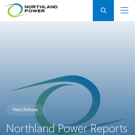
Press Release
Northland Power Reports