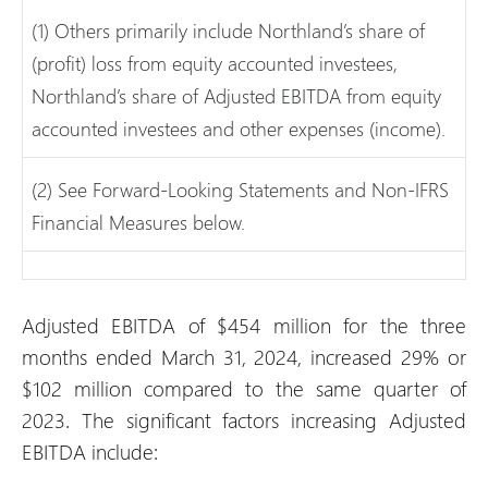
(1) Others primarily include Northland’s share of
(profit) loss from equity accounted investees,
Northland’s share of Adjusted EBITDA from equity
accounted investees and other expenses (income).
(2) See Forward-Looking Statements and Non-IFRS
Financial Measures below.
Adjusted EBITDA of $454 million for the three
months ended March 31, 2024, increased 29% or
$102 million compared to the same quarter of
2023. The significant factors increasing Adjusted
EBITDA include: