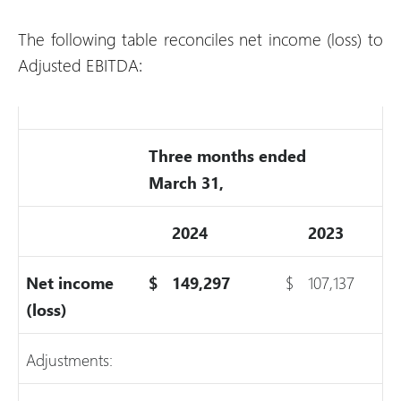
The following table reconciles net income (loss) to
Adjusted EBITDA:
Three months ended
March 31,
2024
2023
Net income
$
149,297
$
107,137
(loss)
Adjustments: