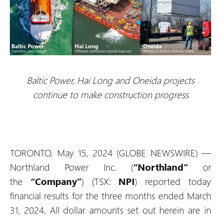
Baltic Power, Hai Long and Oneida projects
continue to make construction progress
TORONTO, May 15, 2024 (GLOBE NEWSWIRE) —
Northland Power Inc. (
“Northland”
or
the
“Company”
) (TSX:
NPI
) reported today
financial results for the three months ended March
31, 2024. All dollar amounts set out herein are in