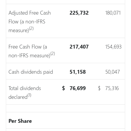
Adjusted Free Cash
225,732
180,071
Flow (a non-IFRS
(2)
measure)
Free Cash Flow (a
217,407
154,693
(2)
non-IFRS measure)
Cash dividends paid
51,158
50,047
Total dividends
$
76,699
$
75,316
(1)
declared
Per Share