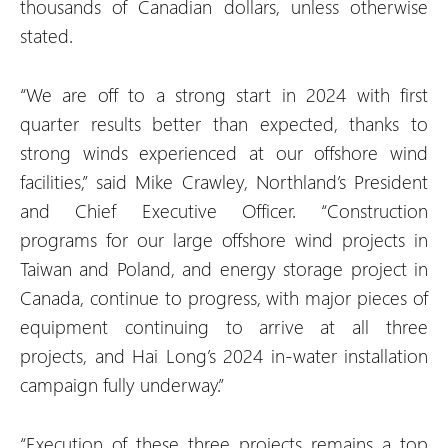
thousands of Canadian dollars, unless otherwise
stated.
“We are off to a strong start in 2024 with first
quarter results better than expected, thanks to
strong winds experienced at our offshore wind
facilities,” said Mike Crawley, Northland’s President
and Chief Executive Officer. “Construction
programs for our large offshore wind projects in
Taiwan and Poland, and energy storage project in
Canada, continue to progress, with major pieces of
equipment continuing to arrive at all three
projects, and Hai Long’s 2024 in-water installation
campaign fully underway.”
“Execution of these three projects remains a top