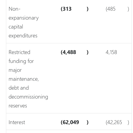
Non-
(313
)
(485
)
expansionary
capital
expenditures
Restricted
(4,488
)
4,158
funding for
major
maintenance,
debt and
decommissioning
reserves
Interest
(62,049
)
(42,265
)