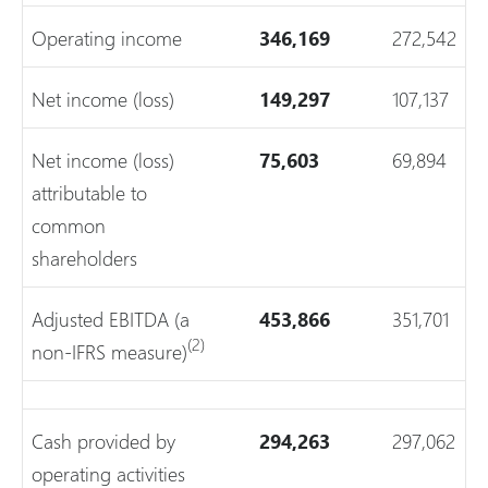
Operating income
346,169
272,542
Net income (loss)
149,297
107,137
Net income (loss)
75,603
69,894
attributable to
common
shareholders
Adjusted EBITDA (a
453,866
351,701
(2)
non-IFRS measure)
Cash provided by
294,263
297,062
operating activities