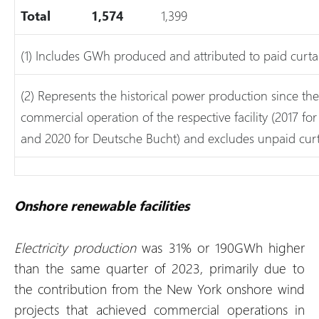
Total
1,574
1,399
(1) Includes GWh produced and attributed to paid curta
(2) Represents the historical power production since 
commercial operation of the respective facility (2017 
and 2020 for Deutsche Bucht) and excludes unpaid curt
Onshore renewable facilities
Electricity production
was 31% or 190GWh higher
than the same quarter of 2023, primarily due to
the contribution from the New York onshore wind
projects that achieved commercial operations in