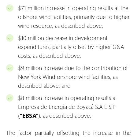
$71 million increase in operating results at the
offshore wind facilities, primarily due to higher
wind resource, as described above;
$10 million decrease in development
expenditures, partially offset by higher G&A
costs, as described above;
$9 million increase due to the contribution of
New York Wind onshore wind facilities, as
described above; and
$8 million increase in operating results at
Empresa de Energía de Boyacá S.A E.S.P
(
“EBSA”
), as described above.
The factor partially offsetting the increase in the