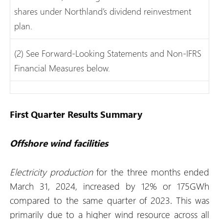
shares under Northland’s dividend reinvestment
plan.
(2) See Forward-Looking Statements and Non-IFRS
Financial Measures below.
First Quarter Results Summary
Offshore wind facilities
Electricity production
for the three months ended
March 31, 2024, increased by 12% or 175GWh
compared to the same quarter of 2023. This was
primarily due to a higher wind resource across all