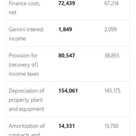
Finance costs,
72,439
67,214
net
Gemini interest
1,849
2,099
income
Provision for
80,547
38,855
(recovery of)
income taxes
Depreciation of
154,061
145,175
property, plant
and equipment
Amortization of
14,331
13,700
contracts and