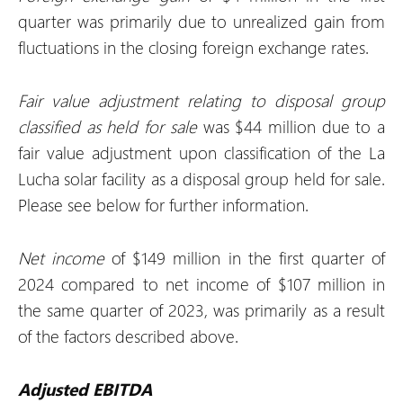
quarter was primarily due to unrealized gain from
fluctuations in the closing foreign exchange rates.
Fair value adjustment relating to disposal group
classified as held for sale
was $44 million due to a
fair value adjustment upon classification of the La
Lucha solar facility as a disposal group held for sale.
Please see below for further information.
Net income
of $149 million in the first quarter of
2024 compared to net income of $107 million in
the same quarter of 2023, was primarily as a result
of the factors described above.
Adjusted EBITDA