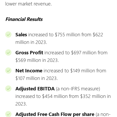
lower market revenue.
Financial Results
Sales
increased to $755 million from $622
million in 2023.
Gross Profit
increased to $697 million from
$569 million in 2023.
Net Income
increased to $149 million from
$107 million in 2023.
Adjusted EBITDA
(a non-IFRS measure)
increased to $454 million from $352 million in
2023.
Adjusted Free Cash Flow per share
(a non-