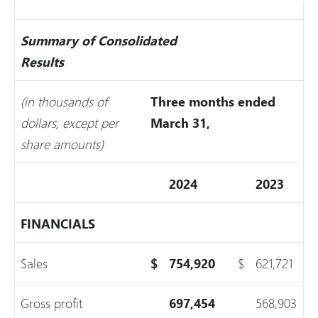
Summary of Consolidated
Results
(in thousands of
Three months ended
dollars, except per
March 31,
share amounts)
2024
2023
FINANCIALS
Sales
$
754,920
$
621,721
Gross profit
697,454
568,903