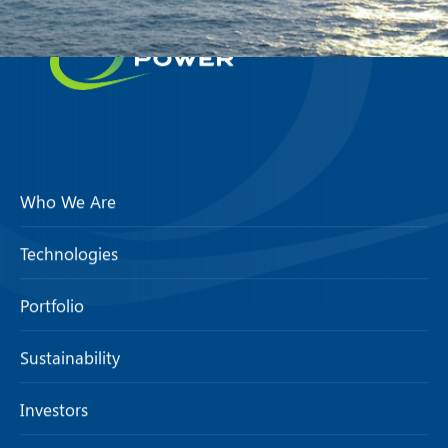
Who We Are
Technologies
Portfolio
Sustainability
Investors