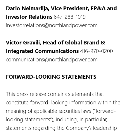
Dario Neimarlija, Vice President, FP&A and
Investor Relations
647-288-1019
investorrelations@northlandpower.com
Victor Gravili, Head of Global Brand &
Integrated Communications
416-970-0200
communications@northlandpower.com
FORWARD-LOOKING STATEMENTS
This press release contains statements that
constitute forward-looking information within the
meaning of applicable securities laws (“forward-
looking statements”), including, in particular,
statements regarding the Company’s leadership