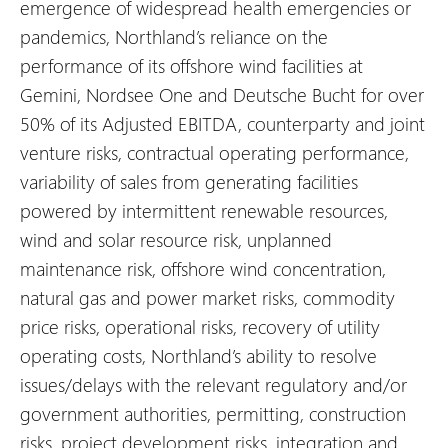
emergence of widespread health emergencies or
pandemics, Northland’s reliance on the
performance of its offshore wind facilities at
Gemini, Nordsee One and Deutsche Bucht for over
50% of its Adjusted EBITDA, counterparty and joint
venture risks, contractual operating performance,
variability of sales from generating facilities
powered by intermittent renewable resources,
wind and solar resource risk, unplanned
maintenance risk, offshore wind concentration,
natural gas and power market risks, commodity
price risks, operational risks, recovery of utility
operating costs, Northland’s ability to resolve
issues/delays with the relevant regulatory and/or
government authorities, permitting, construction
risks, project development risks, integration and