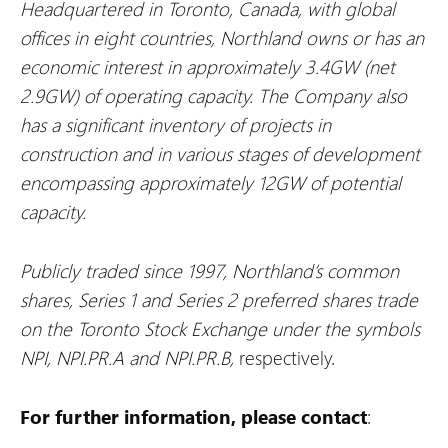
Headquartered in Toronto, Canada, with global
offices in eight countries, Northland owns or has an
economic interest in approximately 3.4GW (net
2.9GW) of operating capacity. The Company also
has a significant inventory of projects in
construction and in various stages of development
encompassing approximately 12GW of potential
capacity.
Publicly traded since 1997, Northland’s common
shares, Series 1 and Series 2 preferred shares trade
on the Toronto Stock Exchange under the symbols
NPI, NPI.PR.A and NPI.PR.B,
respectively.
For further information, please contact
: