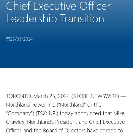
Chief Executive Officer
Leadership Transition
25/03/2024
TORONTO, March 25, 2024 (GLOBE NEWSWIRE) —
Northland Power Inc. (“Northland” or the
“Company”) (TSX: NPI) today announced that Mike
Crawley, Northland’s President and Chief Executive
Officer, and the Board of Directors have agreed to