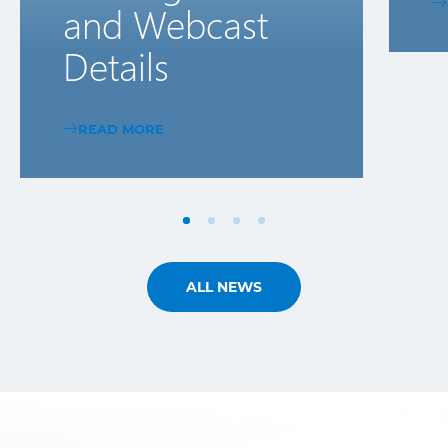
and Webcast
Details
READ MORE
ALL NEWS