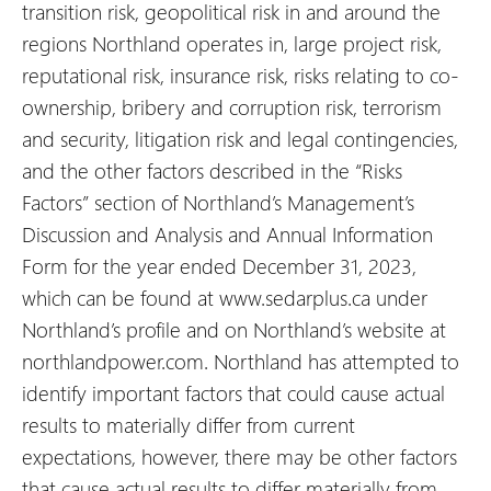
transition risk, geopolitical risk in and around the
regions Northland operates in, large project risk,
reputational risk, insurance risk, risks relating to co-
ownership, bribery and corruption risk, terrorism
and security, litigation risk and legal contingencies,
and the other factors described in the “Risks
Factors” section of Northland’s Management’s
Discussion and Analysis and Annual Information
Form for the year ended December 31, 2023,
which can be found at www.sedarplus.ca under
Northland’s profile and on Northland’s website at
northlandpower.com. Northland has attempted to
identify important factors that could cause actual
results to materially differ from current
expectations, however, there may be other factors
that cause actual results to differ materially from