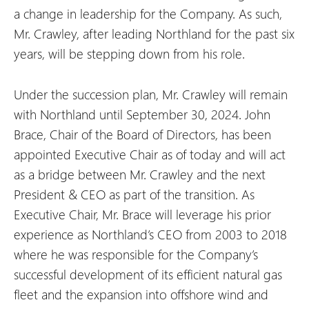
a change in leadership for the Company. As such,
Mr. Crawley, after leading Northland for the past six
years, will be stepping down from his role.
Under the succession plan, Mr. Crawley will remain
with Northland until September 30, 2024. John
Brace, Chair of the Board of Directors, has been
appointed Executive Chair as of today and will act
as a bridge between Mr. Crawley and the next
President & CEO as part of the transition. As
Executive Chair, Mr. Brace will leverage his prior
experience as Northland’s CEO from 2003 to 2018
where he was responsible for the Company’s
successful development of its efficient natural gas
fleet and the expansion into offshore wind and