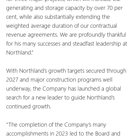
generating and storage capacity by over 70 per
cent, while also substantially extending the
weighted average duration of our contractual
revenue agreements. We are profoundly thankful
for his many successes and steadfast leadership at
Northland.”
With Northland’s growth targets secured through
2027 and major construction programs well
underway, the Company has launched a global
search for a new leader to guide Northland’s
continued growth.
“The completion of the Company’s many
accomplishments in 2023 led to the Board and