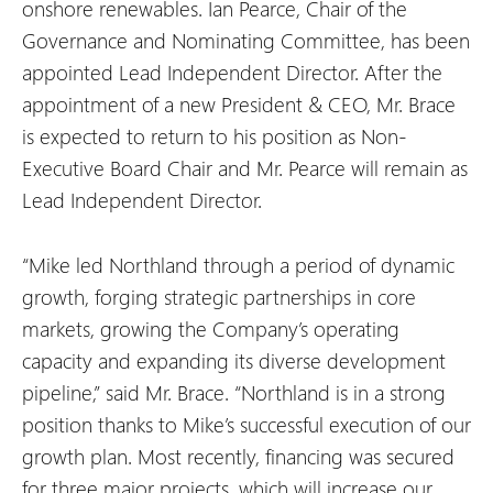
onshore renewables. Ian Pearce, Chair of the
Governance and Nominating Committee, has been
appointed Lead Independent Director. After the
appointment of a new President & CEO, Mr. Brace
is expected to return to his position as Non-
Executive Board Chair and Mr. Pearce will remain as
Lead Independent Director.
“Mike led Northland through a period of dynamic
growth, forging strategic partnerships in core
markets, growing the Company’s operating
capacity and expanding its diverse development
pipeline,” said Mr. Brace. “Northland is in a strong
position thanks to Mike’s successful execution of our
growth plan. Most recently, financing was secured
for three major projects, which will increase our