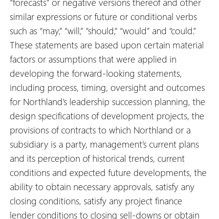
“forecasts” or negative versions thereof and other
similar expressions or future or conditional verbs
such as “may,” “will,” “should,” “would” and “could.”
These statements are based upon certain material
factors or assumptions that were applied in
developing the forward-looking statements,
including process, timing, oversight and outcomes
for Northland’s leadership succession planning, the
design specifications of development projects, the
provisions of contracts to which Northland or a
subsidiary is a party, management’s current plans
and its perception of historical trends, current
conditions and expected future developments, the
ability to obtain necessary approvals, satisfy any
closing conditions, satisfy any project finance
lender conditions to closing sell-downs or obtain