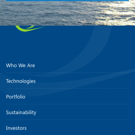
Who We Are
Technologies
Portfolio
Sustainability
Investors