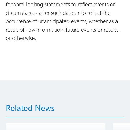
forward-looking statements to reflect events or
circumstances after such date or to reflect the
occurrence of unanticipated events, whether as a
result of new information, future events or results,
or otherwise.
Related News