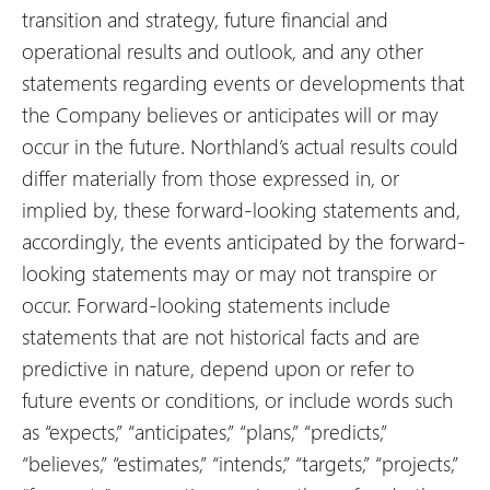
transition and strategy, future financial and
operational results and outlook, and any other
statements regarding events or developments that
the Company believes or anticipates will or may
occur in the future. Northland’s actual results could
differ materially from those expressed in, or
implied by, these forward-looking statements and,
accordingly, the events anticipated by the forward-
looking statements may or may not transpire or
occur. Forward-looking statements include
statements that are not historical facts and are
predictive in nature, depend upon or refer to
future events or conditions, or include words such
as “expects,” “anticipates,” “plans,” “predicts,”
“believes,” “estimates,” “intends,” “targets,” “projects,”