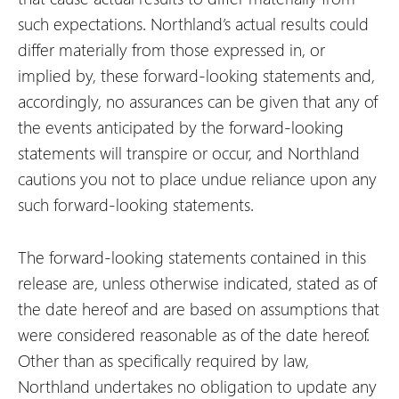
such expectations. Northland’s actual results could
differ materially from those expressed in, or
implied by, these forward-looking statements and,
accordingly, no assurances can be given that any of
the events anticipated by the forward-looking
statements will transpire or occur, and Northland
cautions you not to place undue reliance upon any
such forward-looking statements.
The forward-looking statements contained in this
release are, unless otherwise indicated, stated as of
the date hereof and are based on assumptions that
were considered reasonable as of the date hereof.
Other than as specifically required by law,
Northland undertakes no obligation to update any