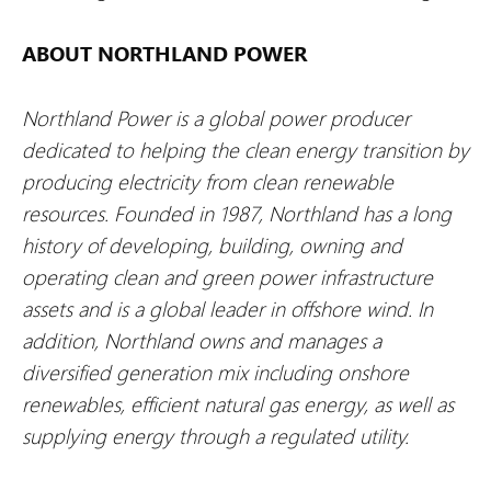
ABOUT NORTHLAND POWER
Northland Power is a global power producer
dedicated to helping the clean energy transition by
producing electricity from clean renewable
resources. Founded in 1987, Northland has a long
history of developing, building, owning and
operating clean and green power infrastructure
assets and is a global leader in offshore wind. In
addition, Northland owns and manages a
diversified generation mix including onshore
renewables, efficient natural gas energy, as well as
supplying energy through a regulated utility.