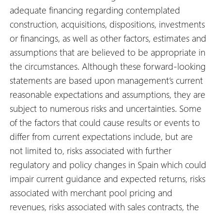
adequate financing regarding contemplated
construction, acquisitions, dispositions, investments
or financings, as well as other factors, estimates and
assumptions that are believed to be appropriate in
the circumstances. Although these forward-looking
statements are based upon management’s current
reasonable expectations and assumptions, they are
subject to numerous risks and uncertainties. Some
of the factors that could cause results or events to
differ from current expectations include, but are
not limited to, risks associated with further
regulatory and policy changes in Spain which could
impair current guidance and expected returns, risks
associated with merchant pool pricing and
revenues, risks associated with sales contracts, the