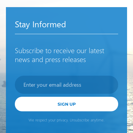
Stay Informed
Subscribe to receive our latest
news and press releases
Newsletter
SIGN UP
We respect your privacy. Unsubscribe anytime.