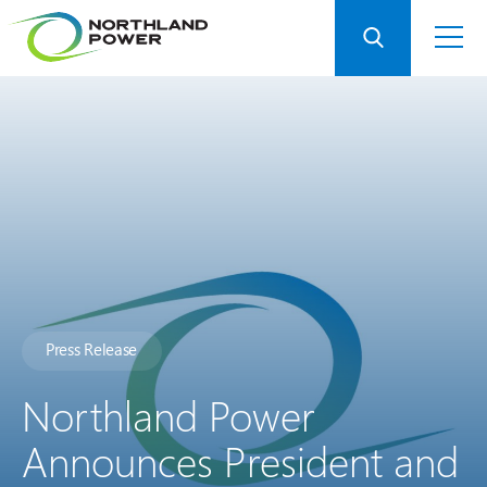
Press Release
Northland Power
Announces President and