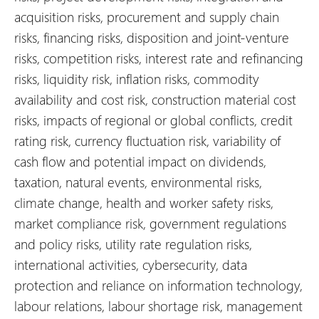
acquisition risks, procurement and supply chain
risks, financing risks, disposition and joint-venture
risks, competition risks, interest rate and refinancing
risks, liquidity risk, inflation risks, commodity
availability and cost risk, construction material cost
risks, impacts of regional or global conflicts, credit
rating risk, currency fluctuation risk, variability of
cash flow and potential impact on dividends,
taxation, natural events, environmental risks,
climate change, health and worker safety risks,
market compliance risk, government regulations
and policy risks, utility rate regulation risks,
international activities, cybersecurity, data
protection and reliance on information technology,
labour relations, labour shortage risk, management