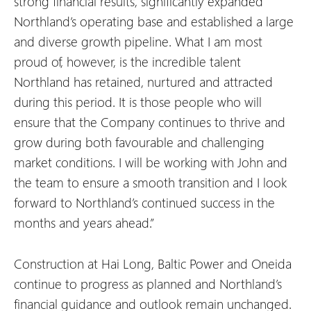
strong financial results, significantly expanded
Northland’s operating base and established a large
and diverse growth pipeline. What I am most
proud of, however, is the incredible talent
Northland has retained, nurtured and attracted
during this period. It is those people who will
ensure that the Company continues to thrive and
grow during both favourable and challenging
market conditions. I will be working with John and
the team to ensure a smooth transition and I look
forward to Northland’s continued success in the
months and years ahead.”
Construction at Hai Long, Baltic Power and Oneida
continue to progress as planned and Northland’s
financial guidance and outlook remain unchanged.