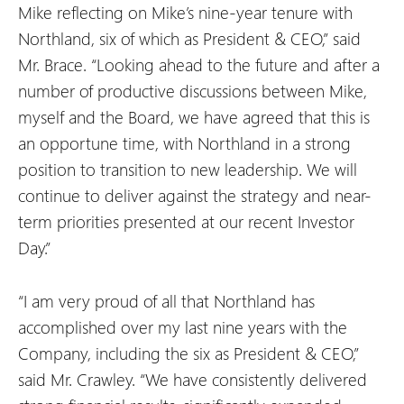
Mike reflecting on Mike’s nine-year tenure with
Northland, six of which as President & CEO,” said
Mr. Brace. “Looking ahead to the future and after a
number of productive discussions between Mike,
myself and the Board, we have agreed that this is
an opportune time, with Northland in a strong
position to transition to new leadership. We will
continue to deliver against the strategy and near-
term priorities presented at our recent Investor
Day.”
“I am very proud of all that Northland has
accomplished over my last nine years with the
Company, including the six as President & CEO,”
said Mr. Crawley. “We have consistently delivered