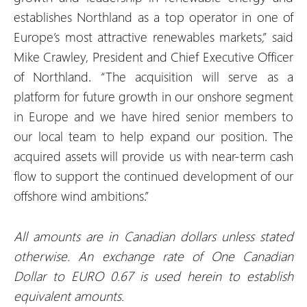
establishes Northland as a top operator in one of
Europe’s most attractive renewables markets,” said
Mike Crawley, President and Chief Executive Officer
of Northland. “The acquisition will serve as a
platform for future growth in our onshore segment
in Europe and we have hired senior members to
our local team to help expand our position. The
acquired assets will provide us with near-term cash
flow to support the continued development of our
offshore wind ambitions.”
All amounts are in Canadian dollars unless stated
otherwise. An exchange rate of One Canadian
Dollar to EURO 0.67 is used herein to establish
equivalent amounts
.