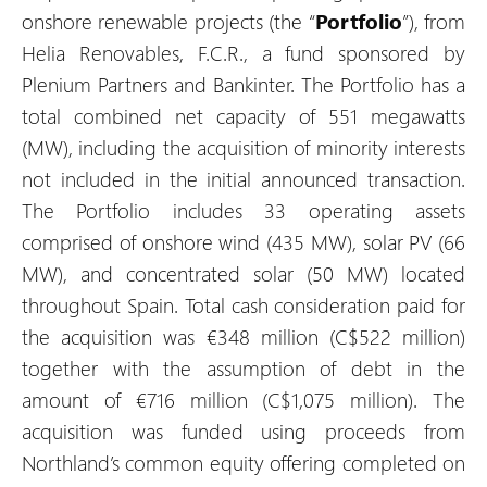
onshore renewable projects (the “
Portfolio
”), from
Helia Renovables, F.C.R., a fund sponsored by
Plenium Partners and Bankinter. The Portfolio has a
total combined net capacity of 551 megawatts
(MW), including the acquisition of minority interests
not included in the initial announced transaction.
The Portfolio includes 33 operating assets
comprised of onshore wind (435 MW), solar PV (66
MW), and concentrated solar (50 MW) located
throughout Spain. Total cash consideration paid for
the acquisition was €348 million (C$522 million)
together with the assumption of debt in the
amount of €716 million (C$1,075 million). The
acquisition was funded using proceeds from
Northland’s common equity offering completed on