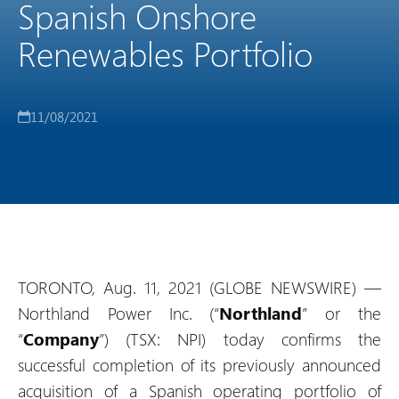
Spanish Onshore
Renewables Portfolio
11/08/2021
TORONTO, Aug. 11, 2021 (GLOBE NEWSWIRE) —
Northland Power Inc. (“
Northland
” or the
“
Company
”) (TSX: NPI) today confirms the
successful completion of its previously announced
acquisition of a Spanish operating portfolio of