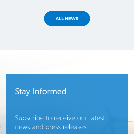
ALL NEWS
Stay Informed
Subscribe to receive our latest
news and press releases