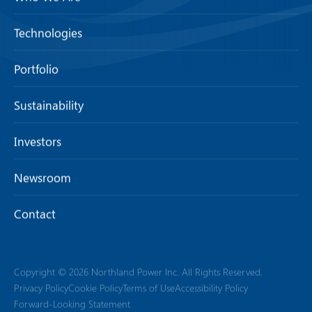
Technologies
Portfolio
Sustainability
Investors
Newsroom
Contact
Copyright © 2026 Northland Power Inc. All Rights Reserved.
Privacy Policy
Cookie Policy
Terms of Use
Accessibility Policy
Forward-Looking Statement