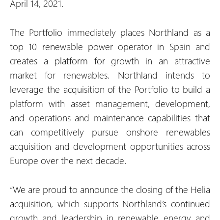
April 14, 2021.
The Portfolio immediately places Northland as a
top 10 renewable power operator in Spain and
creates a platform for growth in an attractive
market for renewables. Northland intends to
leverage the acquisition of the Portfolio to build a
platform with asset management, development,
and operations and maintenance capabilities that
can competitively pursue onshore renewables
acquisition and development opportunities across
Europe over the next decade.
“We are proud to announce the closing of the Helia
acquisition, which supports Northland’s continued
growth and leadership in renewable energy and