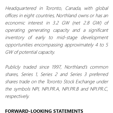
Headquartered in Toronto, Canada, with global
offices in eight countries, Northland owns or has an
economic interest in 3.2 GW (net 2.8 GW) of
operating generating capacity and a significant
inventory of early to mid-stage development
opportunities encompassing approximately 4 to 5
GW of potential capacity.
Publicly traded since 1997, Northland’s common
shares, Series 1, Series 2 and Series 3 preferred
shares trade on the Toronto Stock Exchange under
the symbols NPI, NPI.PR.A, NPI.PR.B and NPI.PR.C,
respectively.
FORWARD-LOOKING STATEMENTS