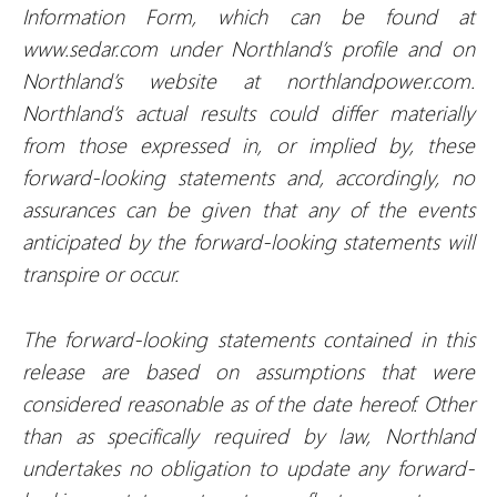
Information Form, which can be found at
www.sedar.com under Northland’s profile and on
Northland’s website at northlandpower.com.
Northland’s actual results could differ materially
from those expressed in, or implied by, these
forward-looking statements and, accordingly, no
assurances can be given that any of the events
anticipated by the forward-looking statements will
transpire or occur.
The forward-looking statements contained in this
release are based on assumptions that were
considered reasonable as of the date hereof. Other
than as specifically required by law, Northland
undertakes no obligation to update any forward-