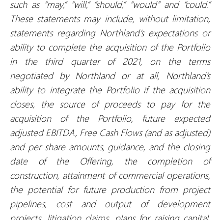
such as “may,” “will,” “should,” “would” and “could.”
These statements may include, without limitation,
statements regarding
Northland’s expectations or
ability to complete
the acquisition of the Portfolio
in the third quarter of 2021, on the terms
negotiated by Northland or at all, Northland’s
ability to integrate the Portfolio if the acquisition
closes, the source of proceeds to pay for the
acquisition of the Portfolio, future expected
adjusted EBITDA, Free Cash Flows (and as adjusted)
and per share amounts, guidance, and the closing
date of the Offering, the completion of
construction, attainment of commercial operations,
the potential for future production from project
pipelines, cost and output of development
projects, litigation claims, plans for raising capital,