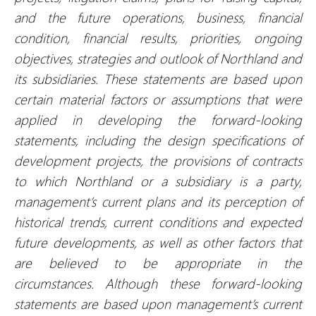
and the future operations, business, financial
condition, financial results, priorities, ongoing
objectives, strategies and outlook of Northland and
its subsidiaries. These statements are based upon
certain material factors or assumptions that were
applied in developing the forward-looking
statements, including the design specifications of
development projects, the provisions of contracts
to which Northland or a subsidiary is a party,
management’s current plans and its perception of
historical trends, current conditions and expected
future developments, as well as other factors that
are believed to be appropriate in the
circumstances. Although these forward-looking
statements are based upon management’s current