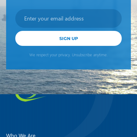
Newsletter
SIGN UP
We respect your privacy. Unsubscribe anytime.
Who We Are