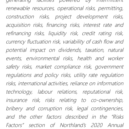
renewable resources, operational risks, permitting,
construction risks, project development risks,
acquisition risks, financing risks, interest rate and
refinancing risks, liquidity risk, credit rating risk,
currency fluctuation risk, variability of cash flow and
potential impact on dividends, taxation, natural
events, environmental risks, health and worker
safety risks, market compliance risk, government
regulations and policy risks, utility rate regulation
risks, international activities, reliance on information
technology, labour relations, reputational risk,
insurance risk, risks relating to co-ownership,
bribery and corruption risk, legal contingencies,
and the other factors described in the “Risks
Factors” section of Northland’s 2020 Annual