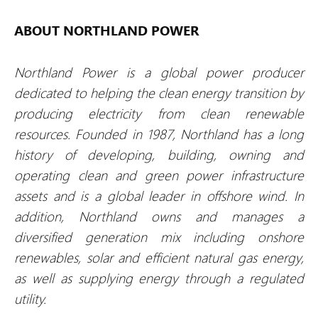
ABOUT NORTHLAND POWER
Northland Power is a global power producer
dedicated to helping the clean energy transition by
producing electricity from clean renewable
resources. Founded in 1987, Northland has a long
history of developing, building, owning and
operating clean and green power infrastructure
assets and is a global leader in offshore wind. In
addition, Northland owns and manages a
diversified generation mix including onshore
renewables, solar and efficient natural gas energy,
as well as supplying energy through a regulated
utility.