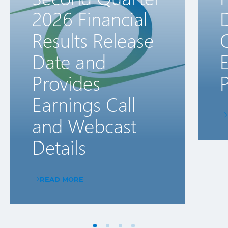
2026 Financial
D
Results Release
Date and
E
Provides
P
Earnings Call
and Webcast
Details
READ MORE