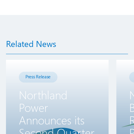
Related News
Press Release
Northland
Power
B
Announces its
R
Second Quarter