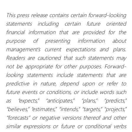
This press release contains certain forward-looking
statements including certain future oriented
financial information that are provided for the
purpose of presenting information about
management’s current expectations and plans.
Readers are cautioned that such statements may
not be appropriate for other purposes. Forward-
looking statements include statements that are
predictive in nature, depend upon or refer to
future events or conditions, or include words such
as “expects,” “anticipates,” “plans,” “predicts,”
“believes,” “estimates,” “intends,” “targets,” “projects,”
“forecasts” or negative versions thereof and other
similar expressions or future or conditional verbs