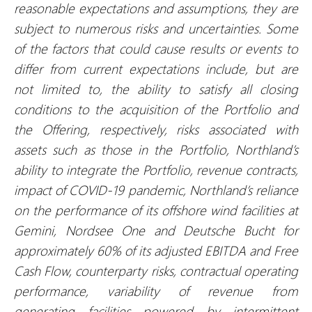
reasonable expectations and assumptions, they are
subject to numerous risks and uncertainties. Some
of the factors that could cause results or events to
differ from current expectations include, but are
not limited to, the ability to satisfy all closing
conditions to the acquisition of the Portfolio and
the Offering, respectively, risks associated with
assets such as those in the Portfolio, Northland’s
ability to integrate the Portfolio, revenue contracts,
impact of COVID-19 pandemic, Northland’s reliance
on the performance of its offshore wind facilities at
Gemini, Nordsee One and Deutsche Bucht for
approximately 60% of its adjusted EBITDA and Free
Cash Flow, counterparty risks, contractual operating
performance, variability of revenue from
generating facilities powered by intermittent