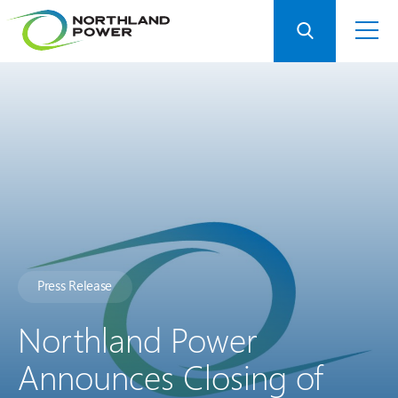
Press Release
Northland Power
Announces Closing of