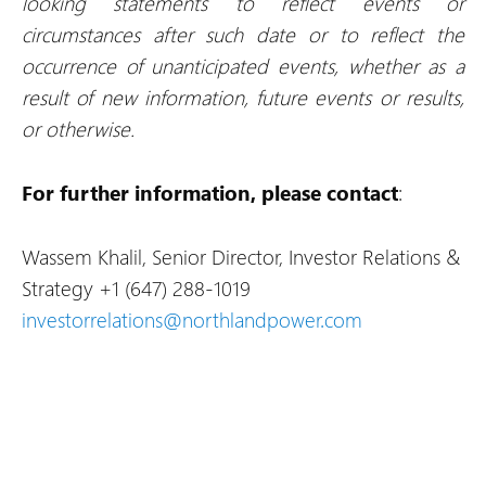
looking statements to reflect events or
circumstances after such date or to reflect the
occurrence of unanticipated events, whether as a
result of new information, future events or results,
or otherwise.
For further information, please contact
:
Wassem Khalil, Senior Director, Investor Relations &
Strategy
+1 (647) 288-1019
investorrelations@northlandpower.com