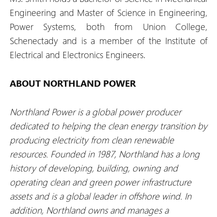
Engineering and Master of Science in Engineering,
Power Systems, both from Union College,
Schenectady and is a member of the Institute of
Electrical and Electronics Engineers.
ABOUT NORTHLAND POWER
Northland Power is a global power producer
dedicated to helping the clean energy transition by
producing electricity from clean renewable
resources. Founded in 1987, Northland has a long
history of developing, building, owning and
operating clean and green power infrastructure
assets and is a global leader in offshore wind. In
addition, Northland owns and manages a