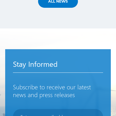
ALL NEWS
Stay Informed
Subscribe to receive our latest
news and press releases
Newsletter