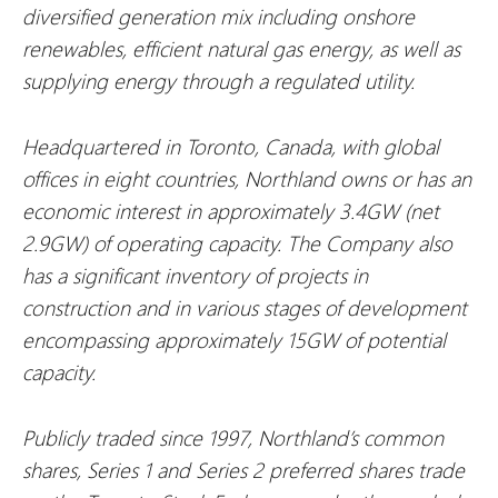
diversified generation mix including onshore
renewables, efficient natural gas energy, as well as
supplying energy through a regulated utility.
Headquartered in Toronto, Canada, with global
offices in eight countries, Northland owns or has an
economic interest in approximately 3.4GW (net
2.9GW) of operating capacity. The Company also
has a significant inventory of projects in
construction and in various stages of development
encompassing approximately 15GW of potential
capacity.
Publicly traded since 1997, Northland’s common
shares, Series 1 and Series 2 preferred shares trade