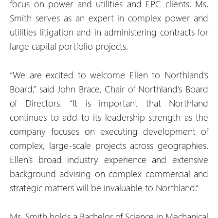
focus on power and utilities and EPC clients. Ms.
Smith serves as an expert in complex power and
utilities litigation and in administering contracts for
large capital portfolio projects.
“We are excited to welcome Ellen to Northland’s
Board,” said John Brace, Chair of Northland’s Board
of Directors. “It is important that Northland
continues to add to its leadership strength as the
company focuses on executing development of
complex, large-scale projects across geographies.
Ellen’s broad industry experience and extensive
background advising on complex commercial and
strategic matters will be invaluable to Northland.”
Ms. Smith holds a Bachelor of Science in Mechanical