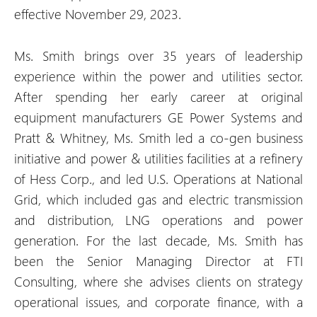
effective November 29, 2023.
Ms. Smith brings over 35 years of leadership
experience within the power and utilities sector.
After spending her early career at original
equipment manufacturers GE Power Systems and
Pratt & Whitney, Ms. Smith led a co-gen business
initiative and power & utilities facilities at a refinery
of Hess Corp., and led U.S. Operations at National
Grid, which included gas and electric transmission
and distribution, LNG operations and power
generation. For the last decade, Ms. Smith has
been the Senior Managing Director at FTI
Consulting, where she advises clients on strategy
operational issues, and corporate finance, with a