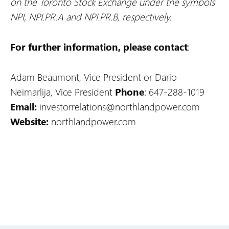
on the Toronto Stock Exchange under the symbols
NPI, NPI.PR.A and NPI.PR.B, respectively.
For further information, please contact
:
Adam Beaumont, Vice President or Dario
Neimarlija, Vice President
Phone
: 647-288-1019
Email:
investorrelations@northlandpower.com
Website:
northlandpower.com