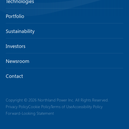
Technologies
Portfolio
Sustainability
Investors
Newsroom
Contact
Copyright © 2026 Northland Power Inc. All Rights Reserved.
Privacy Policy
Cookie Policy
Terms of Use
Accessibility Policy
Forward-Looking Statement