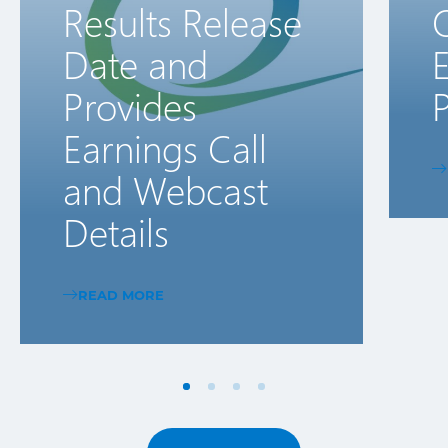
Results Release
Date and
E
Provides
P
Earnings Call
and Webcast
Details
READ MORE