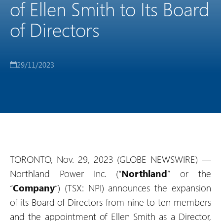
of Ellen Smith to Its Board
of Directors
29/11/2023
TORONTO, Nov. 29, 2023 (GLOBE NEWSWIRE) —
Northland Power Inc. (“
Northland
” or the
“
Company
”) (TSX: NPI) announces the expansion
of its Board of Directors from nine to ten members
and the appointment of Ellen Smith as a Director,