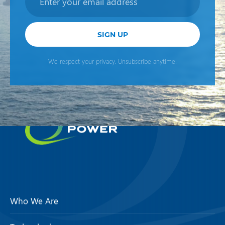
SIGN UP
We respect your privacy. Unsubscribe anytime.
Who We Are