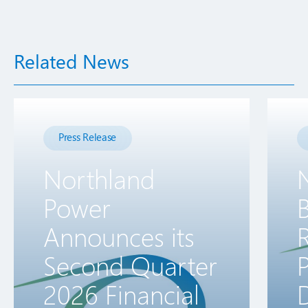
Related News
Press Release
Northland
Power
B
Announces its
R
Second Quarter
2026 Financial
D