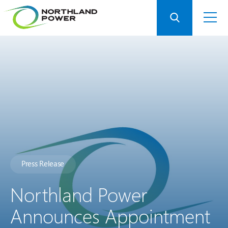
Press Release
Northland Power
Announces Appointment