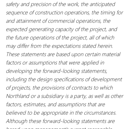
safety and precision of the work, the anticipated
sequence of construction operations, the timing for
and attainment of commercial operations, the
expected generating capacity of the project, and
the future operations of the project, all of which
may differ from the expectations stated herein.
These statements are based upon certain material
factors or assumptions that were applied in
developing the forward-looking statements,
including the design specifications of development
of projects, the provisions of contracts to which
Northland or a subsidiary is a party, as well as other
factors, estimates, and assumptions that are
believed to be appropriate in the circumstances.
Although these forward-looking statements are