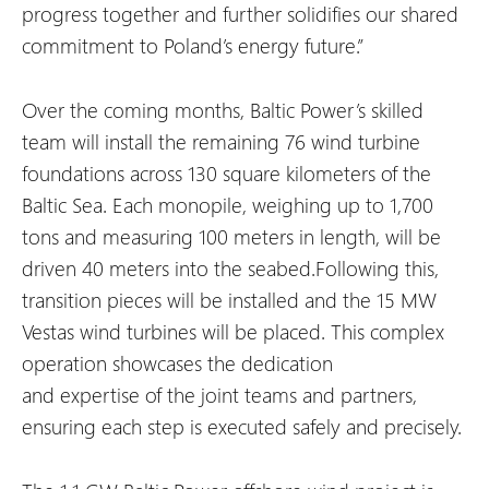
progress together and further solidifies our shared
commitment to Poland’s energy future.
”
Over the coming months, Baltic Power’s skilled
team will install the remaining 76 wind turbine
foundations across 130 square kilometers of the
Baltic Sea. Each monopile, weighing up to 1,700
tons and measuring 100 meters in length, will be
driven 40 meters into the seabed.Following this,
transition pieces will be installed and the 15 MW
Vestas wind turbines will be placed. This complex
operation showcases the dedication
and expertise of the joint teams and partners,
ensuring each step is executed safely and precisely.