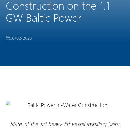
Construction on the 1.1
GW Baltic Power
06/02/2025
State-of-the-art heavy-lift vessel installing Baltic