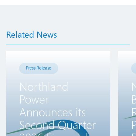
Related News
Press Release
Northland
Power
B
Announces its
R
Second Quarter