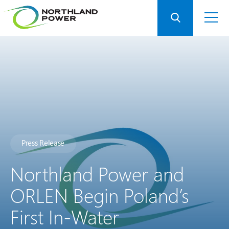
Press Release
Northland Power and
ORLEN Begin Poland’s
First In-Water