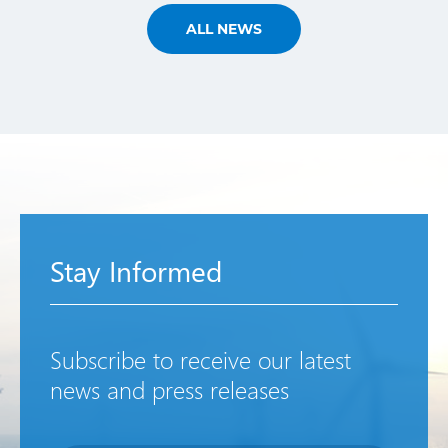
ALL NEWS
Stay Informed
Subscribe to receive our latest
news and press releases