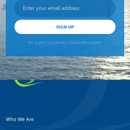
Newsletter
SIGN UP
We respect your privacy. Unsubscribe anytime.
Who We Are