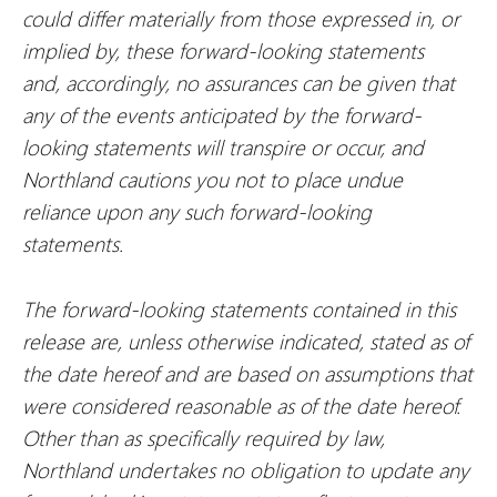
could differ materially from those expressed in, or
implied by, these forward-looking statements
and, accordingly, no assurances can be given that
any of the events anticipated by the forward-
looking statements will transpire or occur, and
Northland cautions you not to place undue
reliance upon any such forward-looking
statements.
The forward-looking statements contained in this
release are, unless otherwise indicated, stated as of
the date hereof and are based on assumptions that
were considered reasonable as of the date hereof.
Other than as specifically required by law,
Northland undertakes no obligation to update any