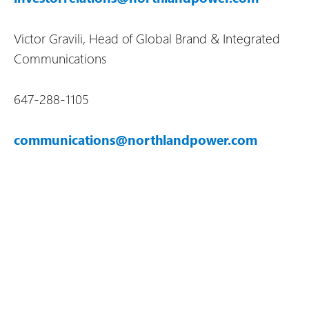
Victor Gravili, Head of Global Brand & Integrated
Communications
647-288-1105
communications@northlandpower.com