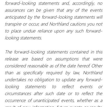
forward-looking statements and, accordingly, no
assurances can be given that any of the events
anticipated by the forward-looking statements will
transpire or occur, and Northland cautions you not
to place undue reliance upon any such forward-
looking statements.
The forward-looking statements contained in this
release are based on assumptions that were
considered reasonable as of the date hereof. Other
than as specifically required by law, Northland
undertakes no obligation to update any forward-
looking statements to reflect events or
circumstances after such date or to reflect the
occurrence of unanticipated events, whether as a