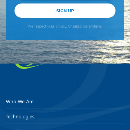
SIGN UP
We respect your privacy. Unsubscribe anytime.
Who We Are
Technologies