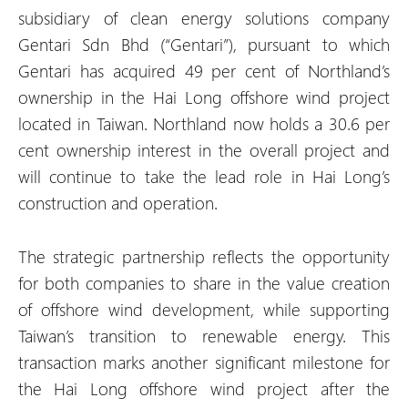
subsidiary of clean energy solutions company
Gentari Sdn Bhd (“Gentari”), pursuant to which
Gentari has acquired 49 per cent of Northland’s
ownership in the Hai Long offshore wind project
located in Taiwan. Northland now holds a 30.6 per
cent ownership interest in the overall project and
will continue to take the lead role in Hai Long’s
construction and operation.
The strategic partnership reflects the opportunity
for both companies to share in the value creation
of offshore wind development, while supporting
Taiwan’s transition to renewable energy. This
transaction marks another significant milestone for
the Hai Long offshore wind project after the