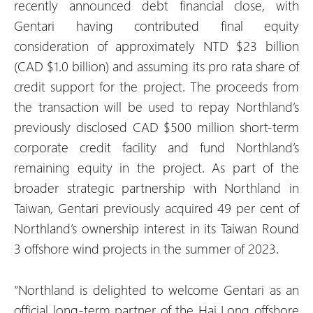
recently announced debt financial close, with
Gentari having contributed final equity
consideration of approximately NTD $23 billion
(CAD $1.0 billion) and assuming its pro rata share of
credit support for the project. The proceeds from
the transaction will be used to repay Northland’s
previously disclosed CAD $500 million short-term
corporate credit facility and fund Northland’s
remaining equity in the project. As part of the
broader strategic partnership with Northland in
Taiwan, Gentari previously acquired 49 per cent of
Northland’s ownership interest in its Taiwan Round
3 offshore wind projects in the summer of 2023.
“Northland is delighted to welcome Gentari as an
official long-term partner of the Hai Long offshore