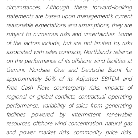
circumstances. Although these forward-looking
statements are based upon management’s current
reasonable expectations and assumptions, they are
subject to numerous risks and uncertainties. Some
of the factors include, but are not limited to, risks
associated with sales contracts, Northland’s reliance
on the performance of its offshore wind facilities at
Gemini, Nordsee One and Deutsche Bucht for
approximately 50% of its Adjusted EBITDA and
Free Cash Flow, counterparty risks, impacts of
regional or global conflicts, contractual operating
performance, variability of sales from generating
facilities powered by intermittent renewable
resources, offshore wind concentration, natural gas
and power market risks, commodity price risks,