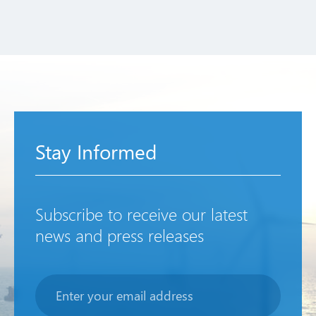
Stay Informed
Subscribe to receive our latest
news and press releases
Newsletter