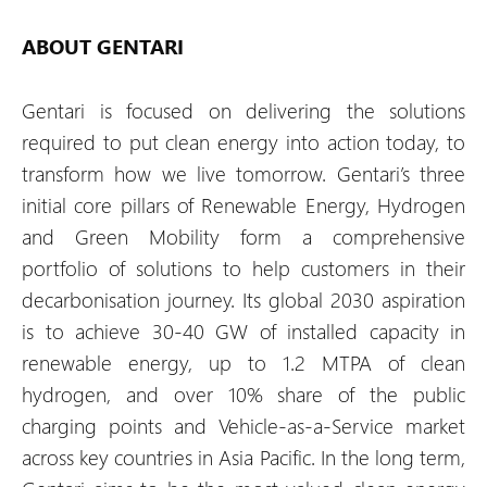
ABOUT GENTARI
Gentari is focused on delivering the solutions
required to put clean energy into action today, to
transform how we live tomorrow. Gentari’s three
initial core pillars of Renewable Energy, Hydrogen
and Green Mobility form a comprehensive
portfolio of solutions to help customers in their
decarbonisation journey. Its global 2030 aspiration
is to achieve 30-40 GW of installed capacity in
renewable energy, up to 1.2 MTPA of clean
hydrogen, and over 10% share of the public
charging points and Vehicle-as-a-Service market
across key countries in Asia Pacific. In the long term,