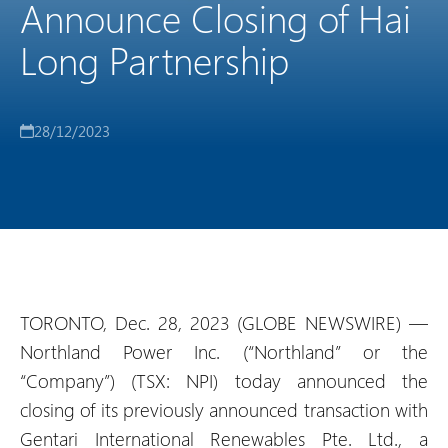
Announce Closing of Hai
Long Partnership
28/12/2023
TORONTO, Dec. 28, 2023 (GLOBE NEWSWIRE) —
Northland Power Inc. (“Northland” or the
“Company”) (TSX: NPI) today announced the
closing of its previously announced transaction with
Gentari International Renewables Pte. Ltd., a