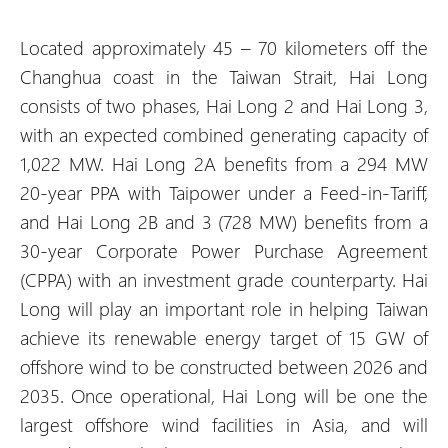
Located approximately 45 – 70 kilometers off the
Changhua coast in the Taiwan Strait, Hai Long
consists of two phases, Hai Long 2 and Hai Long 3,
with an expected combined generating capacity of
1,022 MW. Hai Long 2A benefits from a 294 MW
20-year PPA with Taipower under a Feed-in-Tariff,
and Hai Long 2B and 3 (728 MW) benefits from a
30-year Corporate Power Purchase Agreement
(CPPA) with an investment grade counterparty. Hai
Long will play an important role in helping Taiwan
achieve its renewable energy target of 15 GW of
offshore wind to be constructed between 2026 and
2035. Once operational, Hai Long will be one the
largest offshore wind facilities in Asia, and will