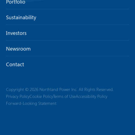
Portfolio
Sustainability
Investors
Newsroom
Contact
Copyright © 2026 Northland Power Inc. All Rights Reserved.
Privacy Policy
Cookie Policy
Terms of Use
Accessibility Policy
Forward-Looking Statement