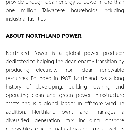
provide enough clean energy to power more than
one million Taiwanese households including
industrial facilities.
ABOUT NORTHLAND POWER
Northland Power is a global power producer
dedicated to helping the clean energy transition by
producing electricity from clean renewable
resources. Founded in 1987, Northland has a long
history of developing, building, owning and
operating clean and green power infrastructure
assets and is a global leader in offshore wind. In
addition, Northland owns and manages a
diversified generation mix including onshore
renewables, efficient natural gas energy, as well as