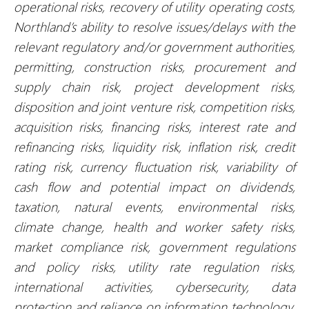
operational risks, recovery of utility operating costs,
Northland’s ability to resolve issues/delays with the
relevant regulatory and/or government authorities,
permitting, construction risks, procurement and
supply chain risk, project development risks,
disposition and joint venture risk, competition risks,
acquisition risks, financing risks, interest rate and
refinancing risks, liquidity risk, inflation risk, credit
rating risk, currency fluctuation risk, variability of
cash flow and potential impact on dividends,
taxation, natural events, environmental risks,
climate change, health and worker safety risks,
market compliance risk, government regulations
and policy risks, utility rate regulation risks,
international activities, cybersecurity, data
protection and reliance on information technology,