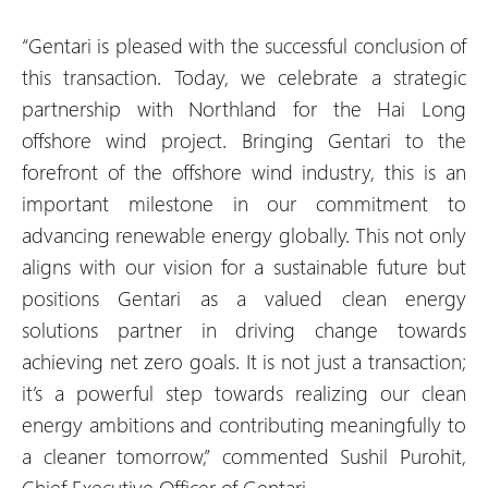
“Gentari is pleased with the successful conclusion of
this transaction. Today, we celebrate a strategic
partnership with Northland for the Hai Long
offshore wind project. Bringing Gentari to the
forefront of the offshore wind industry, this is an
important milestone in our commitment to
advancing renewable energy globally. This not only
aligns with our vision for a sustainable future but
positions Gentari as a valued clean energy
solutions partner in driving change towards
achieving net zero goals. It is not just a transaction;
it’s a powerful step towards realizing our clean
energy ambitions and contributing meaningfully to
a cleaner tomorrow,” commented Sushil Purohit,
Chief Executive Officer of Gentari.