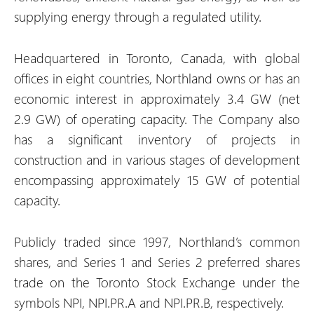
supplying energy through a regulated utility.
Headquartered in Toronto, Canada, with global
offices in eight countries, Northland owns or has an
economic interest in approximately 3.4 GW (net
2.9 GW) of operating capacity. The Company also
has a significant inventory of projects in
construction and in various stages of development
encompassing approximately 15 GW of potential
capacity.
Publicly traded since 1997, Northland’s common
shares, and Series 1 and Series 2 preferred shares
trade on the Toronto Stock Exchange under the
symbols NPI, NPI.PR.A and NPI.PR.B, respectively.