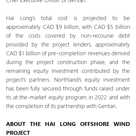
Hai Long’s total cost is projected to be
approximately CAD $9 billion, with CAD $5 billion
of the costs covered by non-recourse debt
provided by the project lenders, approximately
CAD $1 billion of pre-completion revenues derived
during the project construction phase, and the
remaining equity investment contributed by the
project’s partners. Northland’s equity investment
has been fully secured through funds raised under
its at-the-market equity program in 2022 and with
the completion of its partnership with Gentari.
ABOUT THE HAI LONG OFFSHORE WIND
PROJECT