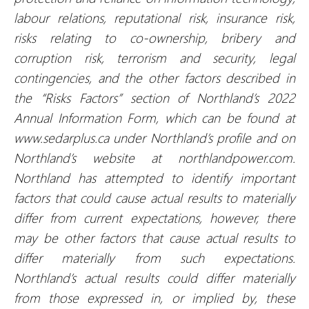
labour relations, reputational risk, insurance risk,
risks relating to co-ownership, bribery and
corruption risk, terrorism and security, legal
contingencies, and the other factors described in
the “Risks Factors” section of Northland’s 2022
Annual Information Form, which can be found at
www.sedarplus.ca under Northland’s profile and on
Northland’s website at northlandpower.com.
Northland has attempted to identify important
factors that could cause actual results to materially
differ from current expectations, however, there
may be other factors that cause actual results to
differ materially from such expectations.
Northland’s actual results could differ materially
from those expressed in, or implied by, these