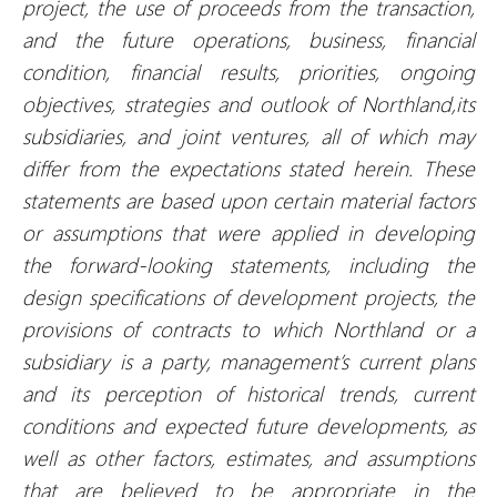
project, the use of proceeds from the transaction,
and the future operations, business, financial
condition, financial results, priorities, ongoing
objectives, strategies and outlook of Northland,its
subsidiaries, and joint ventures, all of which may
differ from the expectations stated herein. These
statements are based upon certain material factors
or assumptions that were applied in developing
the forward-looking statements, including the
design specifications of development projects, the
provisions of contracts to which Northland or a
subsidiary is a party, management’s current plans
and its perception of historical trends, current
conditions and expected future developments, as
well as other factors, estimates, and assumptions
that are believed to be appropriate in the