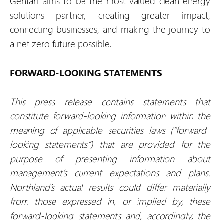
Gentari aims to be the most valued clean energy
solutions partner, creating greater impact,
connecting businesses, and making the journey to
a net zero future possible.
FORWARD-LOOKING STATEMENTS
This press release contains statements that
constitute forward-looking information within the
meaning of applicable securities laws (“forward-
looking statements”) that are provided for the
purpose of presenting information about
management’s current expectations and plans.
Northland’s actual results could differ materially
from those expressed in, or implied by, these
forward-looking statements and, accordingly, the