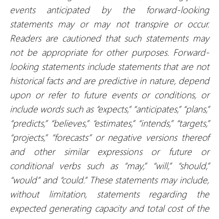
events anticipated by the forward-looking
statements may or may not transpire or occur.
Readers are cautioned that such statements may
not be appropriate for other purposes. Forward-
looking statements include statements that are not
historical facts and are predictive in nature, depend
upon or refer to future events or conditions, or
include words such as “expects,” “anticipates,” “plans,”
“predicts,” “believes,” “estimates,” “intends,” “targets,”
“projects,” “forecasts” or negative versions thereof
and other similar expressions or future or
conditional verbs such as “may,” “will,” “should,”
“would” and “could.” These statements may include,
without limitation, statements regarding the
expected generating capacity and total cost of the