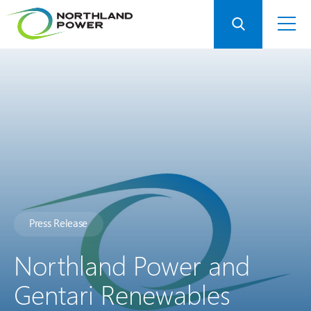
Press Release
Northland Power and
Gentari Renewables