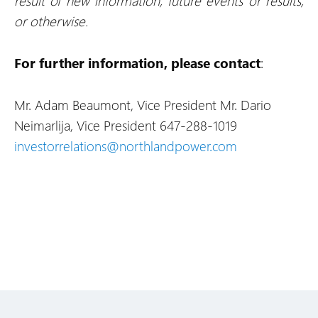
result of new information, future events or results,
or otherwise.
For further information, please contact
:
Mr. Adam Beaumont, Vice President
Mr. Dario
Neimarlija, Vice President
647-288-1019
investorrelations@northlandpower.com