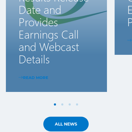
Date and
E
Provides
P
Earnings Call
and Webcast
Details
READ MORE
ALL NEWS