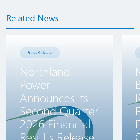
Related News
Press Release
Northland
Power
B
Announces its
R
Second Quarter
2026 Financial
D
Results Release