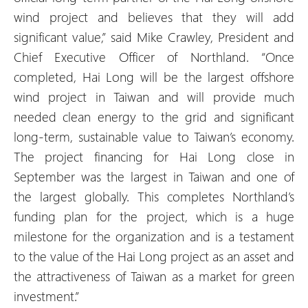
wind project and believes that they will add
significant value,” said Mike Crawley, President and
Chief Executive Officer of Northland. “Once
completed, Hai Long will be the largest offshore
wind project in Taiwan and will provide much
needed clean energy to the grid and significant
long-term, sustainable value to Taiwan’s economy.
The project financing for Hai Long close in
September was the largest in Taiwan and one of
the largest globally. This completes Northland’s
funding plan for the project, which is a huge
milestone for the organization and is a testament
to the value of the Hai Long project as an asset and
the attractiveness of Taiwan as a market for green
investment.”