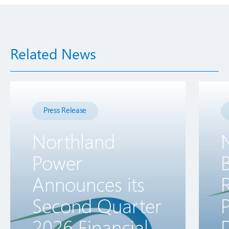
Related News
Press Release
Northland
Power
B
Announces its
R
Second Quarter
2026 Financial
D