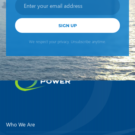
Newsletter
SIGN UP
We respect your privacy. Unsubscribe anytime.
Who We Are