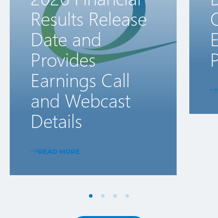
Results Release
Date and
E
Provides
P
Earnings Call
and Webcast
Details
READ MORE