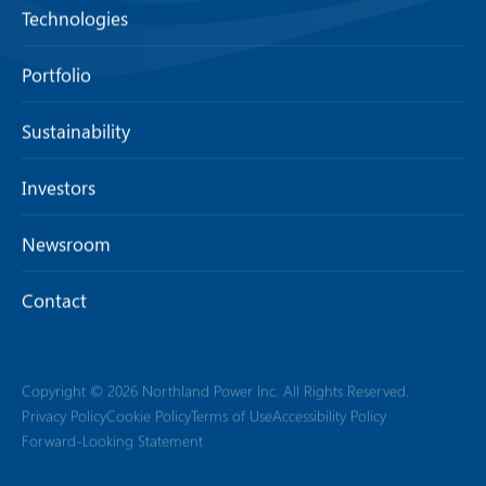
Technologies
Portfolio
Sustainability
Investors
Newsroom
Contact
Copyright © 2026 Northland Power Inc. All Rights Reserved.
Privacy Policy
Cookie Policy
Terms of Use
Accessibility Policy
Forward-Looking Statement