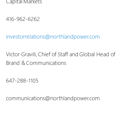
Capital Markets
416-962-6262
investorrelations@northlandpower.com
Victor Gravili, Chief of Staff and Global Head of
Brand & Communications
647-288-1105
communications@northlandpower.com