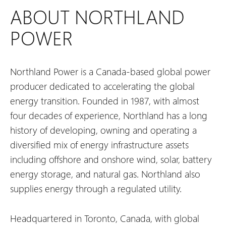
ABOUT NORTHLAND
POWER
Northland Power is a Canada-based global power
producer dedicated to accelerating the global
energy transition. Founded in 1987, with almost
four decades of experience, Northland has a long
history of developing, owning and operating a
diversified mix of energy infrastructure assets
including offshore and onshore wind, solar, battery
energy storage, and natural gas. Northland also
supplies energy through a regulated utility.
Headquartered in Toronto, Canada, with global