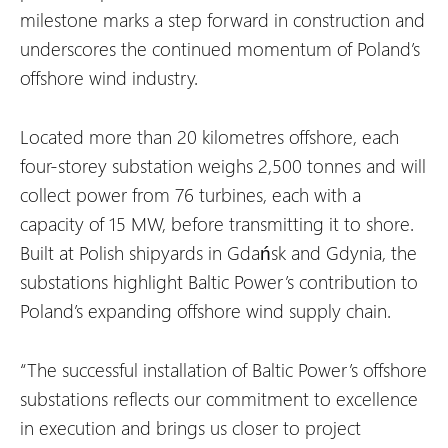
milestone marks a step forward in construction and
underscores the continued momentum of Poland’s
offshore wind industry.
Located more than 20 kilometres offshore, each
four-storey substation weighs 2,500 tonnes and will
collect power from 76 turbines, each with a
capacity of 15 MW, before transmitting it to shore.
Built at Polish shipyards in Gdańsk and Gdynia, the
substations highlight Baltic Power’s contribution to
Poland’s expanding offshore wind supply chain.
“The successful installation of Baltic Power’s offshore
substations reflects our commitment to excellence
in execution and brings us closer to project