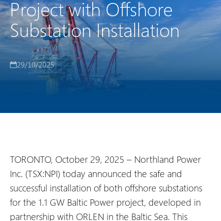
Project with Offshore
Substation Installation
29/10/2025
TORONTO, October 29, 2025 – Northland Power
Inc. (TSX:NPI) today announced the safe and
successful installation of both offshore substations
for the 1.1 GW Baltic Power project, developed in
partnership with ORLEN in the Baltic Sea. This