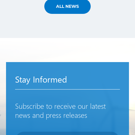
ALL NEWS
Stay Informed
Subscribe to receive our latest
news and press releases