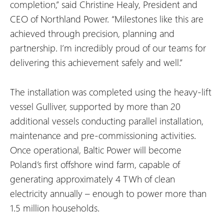
completion,” said Christine Healy, President and
CEO of Northland Power. “Milestones like this are
achieved through precision, planning and
partnership. I’m incredibly proud of our teams for
delivering this achievement safely and well.”
The installation was completed using the heavy-lift
vessel Gulliver, supported by more than 20
additional vessels conducting parallel installation,
maintenance and pre-commissioning activities.
Once operational, Baltic Power will become
Poland’s first offshore wind farm, capable of
generating approximately 4 TWh of clean
electricity annually – enough to power more than
1.5 million households.