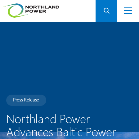
Press Release
Northland Power
Advances Baltic Power