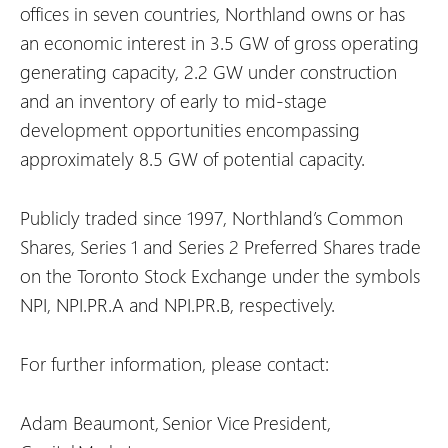
offices in seven countries, Northland owns or has
an economic interest in 3.5 GW of gross operating
generating capacity, 2.2 GW under construction
and an inventory of early to mid-stage
development opportunities encompassing
approximately 8.5 GW of potential capacity.
Publicly traded since 1997, Northland’s Common
Shares, Series 1 and Series 2 Preferred Shares trade
on the Toronto Stock Exchange under the symbols
NPI, NPI.PR.A and NPI.PR.B, respectively.
For further information, please contact:
Adam Beaumont, Senior Vice President,