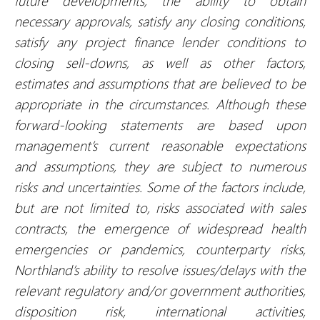
future developments, the ability to obtain
necessary approvals, satisfy any closing conditions,
satisfy any project finance lender conditions to
closing sell-downs, as well as other factors,
estimates and assumptions that are believed to be
appropriate in the circumstances. Although these
forward-looking statements are based upon
management’s current reasonable expectations
and assumptions, they are subject to numerous
risks and uncertainties.
Some of the factors
include,
but are not limited to, risks associated with sales
contracts, the emergence of widespread health
emergencies or pandemics, counterparty risks,
Northland’s ability to resolve issues/delays with the
relevant regulatory and/or government authorities,
disposition risk, international activities,