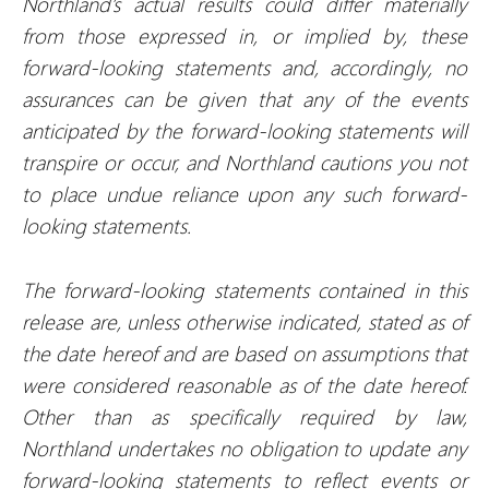
Northland’s actual results could differ materially
from those expressed in, or implied by, these
forward-looking statements and, accordingly, no
assurances can be given that any of the events
anticipated by the forward-looking statements will
transpire or occur, and Northland cautions you not
to place undue reliance upon any such forward-
looking statements.
The forward-looking statements contained in this
release are, unless otherwise indicated, stated as of
the date hereof and are based on assumptions that
were considered reasonable as of the date hereof.
Other than as specifically required by law,
Northland undertakes no obligation to update any
forward-looking statements to reflect events or