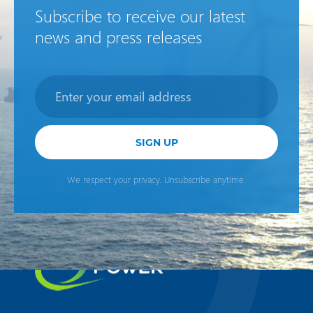
Subscribe to receive our latest
news and press releases
Newsletter
SIGN UP
We respect your privacy. Unsubscribe anytime.