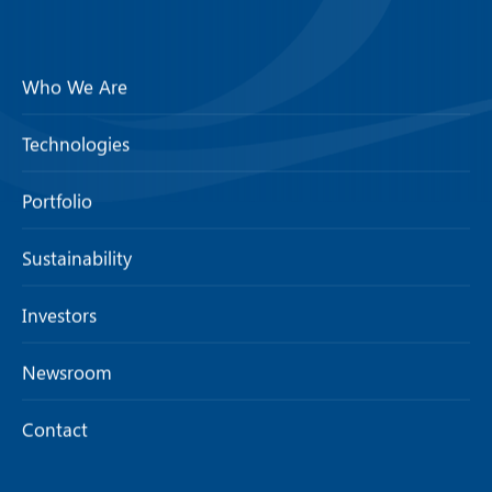
Who We Are
Technologies
Portfolio
Sustainability
Investors
Newsroom
Contact