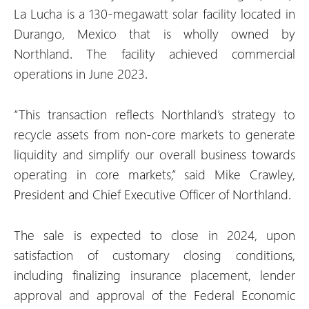
La Lucha is a 130-megawatt solar facility located in
Durango, Mexico that is wholly owned by
Northland. The facility achieved commercial
operations in June 2023.
“This transaction reflects Northland’s strategy to
recycle assets from non-core markets to generate
liquidity and simplify our overall business towards
operating in core markets,” said Mike Crawley,
President and Chief Executive Officer of Northland.
The sale is expected to close in 2024, upon
satisfaction of customary closing conditions,
including finalizing insurance placement, lender
approval and approval of the Federal Economic