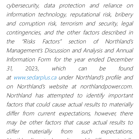
cybersecurity, data protection and reliance on
information technology, reputational risk, bribery
and corruption risk, terrorism and security, legal
contingencies
, and the other factors described in
the “Risks Factors” section of Northland’s
Management’s Discussion and Analysis and Annual
Information Form for the year ended December
31,
2023
, which can be found
at
www.sedarplus.ca
under Northland’s profile and
on Northland’s website at northlandpower.com.
Northland has attempted to identify important
factors that could cause actual results to materially
differ from current expectations, however, there
may be other factors that cause actual results to
differ materially from such expectations.