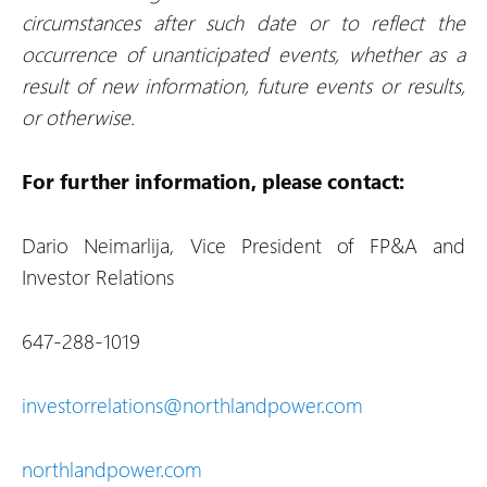
circumstances after such date or to reflect the
occurrence of unanticipated events, whether as a
result of new information, future events or results,
or otherwise.
For further information, please contact:
Dario Neimarlija, Vice President of FP&A and
Investor Relations
647-288-1019
investorrelations@northlandpower.com
northlandpower.com