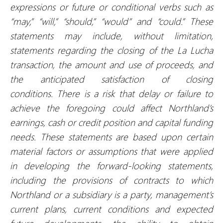
expressions or future or conditional verbs such as
“may,” “will,” “should,” “would” and “could.” These
statements may include, without limitation,
statements regarding the closing of the La Lucha
transaction
, the amount and
use of proceeds, and
the anticipated satisfaction of closing
conditions.
There is a risk that delay or failure to
achieve the foregoing could affect Northland’s
earnings, cash or credit position and capital funding
needs. These statements are based upon certain
material factors or assumptions that were applied
in developing the forward-looking statements,
including the provisions of contracts to which
Northland or a subsidiary is a party, management’s
current plans, current conditions and expected