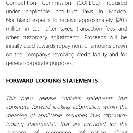
Competition Commission (COFECE), required
under applicable anti-trust laws in Mexico.
Northland expects to receive approximately $205
million in cash after taxes, transaction fees and
other customary adjustments. Proceeds will be
initially used towards repayment of amounts drawn
on the Company’s revolving credit facility and for
general corporate purposes.
FORWARD-LOOKING STATEMENTS
This press release contains statements that
constitute forward-looking information within the
meaning of applicable securities laws (“forward-
looking statements”) that are provided for the
purpose of presenting information about