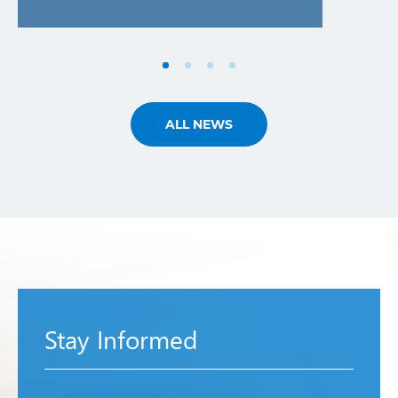
ALL NEWS
Stay Informed