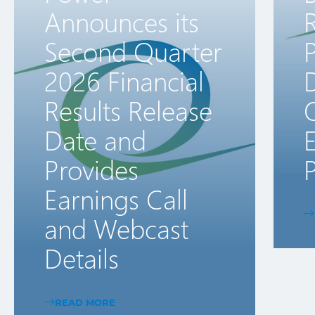
Announces its
R
Second Quarter
2026 Financial
D
Results Release
Date and
E
Provides
P
Earnings Call
and Webcast
Details
READ MORE