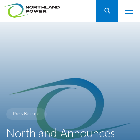
Press Release
Northland Announces