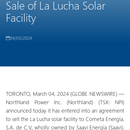
Sale of La Lucha Solar
Facility
04/03/2024
TORONTO, March 04, 2024 (GLOBE NEWSWIRE) —
Northland Power Inc. (Northland) (TSX: NPI)
announced today it has entered into an agreement
to sell the La Lucha solar facility to Cometa Energía,
S.A. de C.V., wholly owned by Saavi Energía (Saavi).