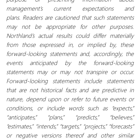
management’s current expectations and
plans.
Readers are cautioned that such statements
may not be appropriate for other purposes.
Northland’s actual results could differ materially
from those expressed in, or implied by, these
forward-looking statements and, accordingly, the
events anticipated by the forward-looking
statements may or may not transpire or occur.
Forward-looking statements include statements
that are not historical facts and are predictive in
nature, depend upon or refer to future events or
conditions, or include words such as “expects,”
“anticipates,” “plans,” “predicts,” “believes,”
“estimates,” “intends,” “targets,” “projects,” “forecasts”
or negative versions thereof and other similar