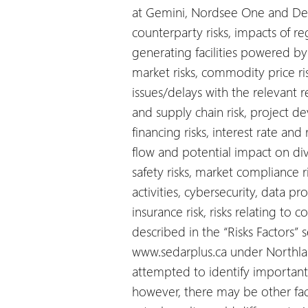
at Gemini, Nordsee One and Deu
counterparty risks, impacts of re
generating facilities powered b
market risks, commodity price risk
issues/delays with the relevant 
and supply chain risk, project dev
financing risks, interest rate and r
flow and potential impact on div
safety risks, market compliance ri
activities, cybersecurity, data p
insurance risk, risks relating to
described in the “Risks Factors”
www.sedarplus.ca under Northlan
attempted to identify important f
however, there may be other fact