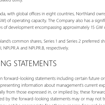
, with global offices in eight countries, Northland owns
) of operating capacity. The Company also has a signific
ges of development encompassing approximately 15 GW of
hland’s common shares, Series 1 and Series 2 preferred s
 NPI.PR.A and NPI.PR.B, respectively.
NG STATEMENTS
ain forward-looking statements including certain future or
 presenting information about management’s current exp
rially from those expressed in, or implied by, these forwa
ated by the forward-looking statements may or may not tr