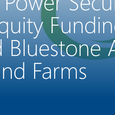
 Power Secu
Equity Fundi
d Bluestone
Wind Farms