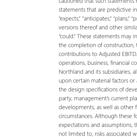
cautioned that such statements
statements that are predictive i
“expects,” “anticipates,” “plans,” “
versions thereof and other simila
“could.” These statements may in
the completion of construction, 
contributions to Adjusted EBITD
operations, business, financial co
Northland and its subsidiaries, 
upon certain material factors o
the design specifications of dev
party, management’s current plan
developments, as well as other f
circumstances. Although these 
expectations and assumptions, th
not limited to, risks associated w