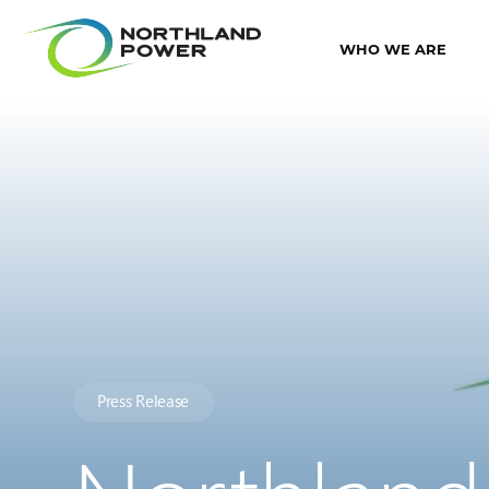
WHO WE ARE
Press Release