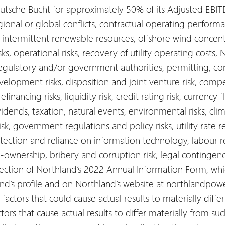
tsche Bucht for approximately 50% of its Adjusted EBIT
gional or global conflicts, contractual operating performan
y intermittent renewable resources, offshore wind concen
s, operational risks, recovery of utility operating costs, N
regulatory and/or government authorities, permitting, co
elopment risks, disposition and joint venture risk, competit
efinancing risks, liquidity risk, credit rating risk, currency f
idends, taxation, natural events, environmental risks, cl
sk, government regulations and policy risks, utility rate re
rotection and reliance on information technology, labour rel
 co-ownership, bribery and corruption risk, legal contingen
 section of Northland’s 2022 Annual Information Form, wh
d’s profile and on Northland’s website at northlandpow
actors that could cause actual results to materially diffe
ors that cause actual results to differ materially from su