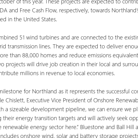
ctober of this year. These projects are expected to contr
DA and Free Cash Flow, respectively, towards Northland’s 
zed in the United States.
ombined 51 wind turbines and are connected to the existi
id transmission lines. They are expected to deliver eno
ore than 88,000 homes and reduce emissions equivalent
two projects will drive job creation in their local and su
ribute millions in revenue to local economies.
 milestone for Northland as it represents the successful 
helle Chislett, Executive Vice President of Onshore Renewa
th a sizeable development pipeline, we can ensure we pla
 their energy transition targets and will actively seek op
he renewable energy sector here.”
Bluestone and Ball Hill a
includes onshore wind, solar and battery storage project