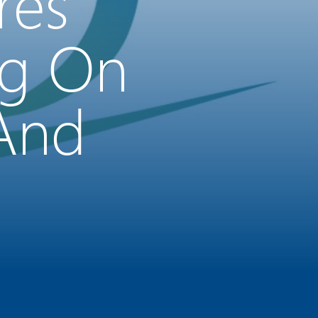
res
ng On
 And