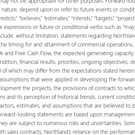
 may not be appropriate for other purposes. Forward-loo
n nature, depend upon or refer to future events or condit
predicts,” “believes,” “estimates,” “intends,” “targets,” “projec
r expressions or future or conditional verbs such as “may,” 
clude, without limitation, statements regarding Northlan
the timing for and attainment of commercial operations, 
A and Free Cash Flow, the expected generating capacity o
ndition, financial results, priorities, ongoing objectives, 
all of which may differ from the expectations stated here
r assumptions that were applied in developing the forwar
elopment the projects, the provisions of contracts to whic
s and its perception of historical trends, current condit
actors, estimates, and assumptions that are believed to 
forward-looking statements are based upon management’
ey are subject to numerous risks and uncertainties. Some 
ith sales contracts, Northland’s reliance on the performance