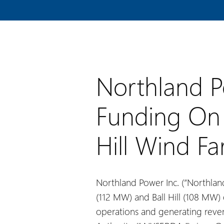
Northland P
Funding On 
Hill Wind F
Northland Power Inc. (“Northland
(112 MW) and Ball Hill (108 MW) 
operations and generating rev