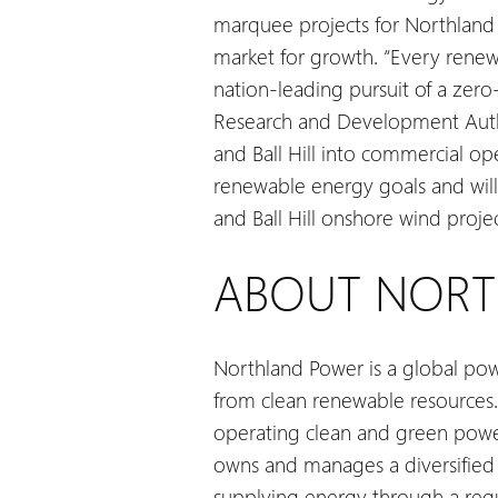
marquee projects for Northland 
market for growth.
“Every renewa
nation-leading pursuit of a zero
Research and Development Autho
and Ball Hill into commercial o
renewable energy goals and will 
and Ball Hill onshore wind proj
ABOUT NOR
Northland Power is a global pow
from clean renewable resources.
operating clean and green power 
owns and manages a diversified g
supplying energy through a regul