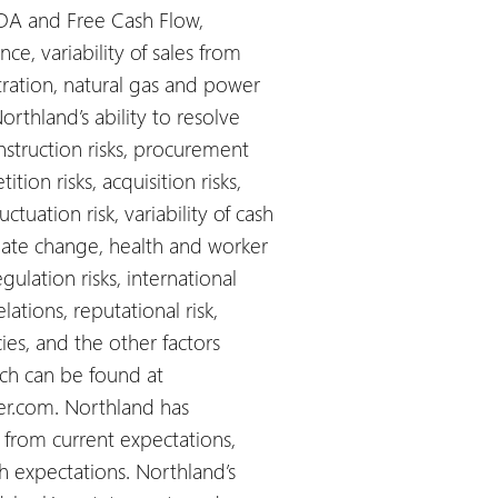
DA and Free Cash Flow,
ce, variability of sales from
tration, natural gas and power
orthland’s ability to resolve
nstruction risks, procurement
ion risks, acquisition risks,
luctuation risk, variability of cash
imate change, health and worker
gulation risks, international
ations, reputational risk,
cies, and the other factors
ich can be found at
er.com. Northland has
r from current expectations,
ch expectations. Northland’s