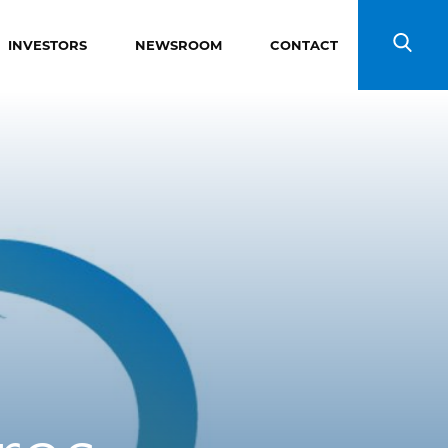
INVESTORS
NEWSROOM
CONTACT
Search