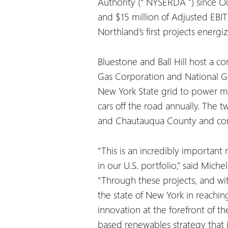
Authority (“
NYSERDA
”) since O
and $15 million of Adjusted EBIT
Northland’s first projects energi
Bluestone and Ball Hill host a c
Gas Corporation and National Gr
New York State grid to power m
cars off the road annually. The 
and Chautauqua County and cont
“This is an incredibly important
in our U.S. portfolio,” said Mic
“Through these projects, and wi
the state of New York in reaching
innovation at the forefront of t
based renewables strategy that 