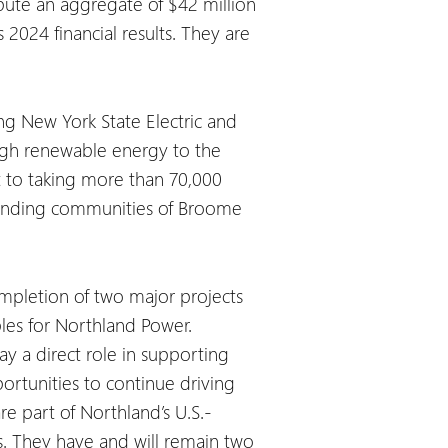
ibute an aggregate of $42 million
2024 financial results. They are
ng New York State Electric and
ugh renewable energy to the
 to taking more than 70,000
rrounding communities of Broome
completion of two major projects
bles for Northland Power.
y a direct role in supporting
portunities to continue driving
re part of Northland’s U.S.-
s. They have and will remain two