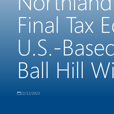
Northland
Final Tax 
U.S.-Base
Ball Hill 
22/12/2023