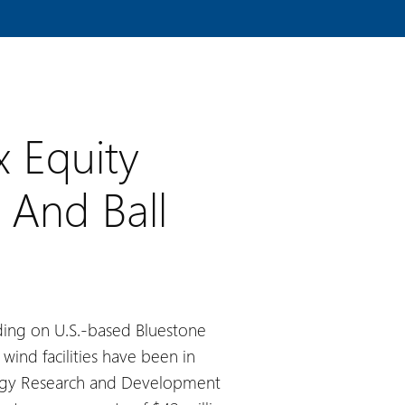
x Equity
 And Ball
unding on U.S.-based Bluestone
wind facilities have been in
ergy Research and Development