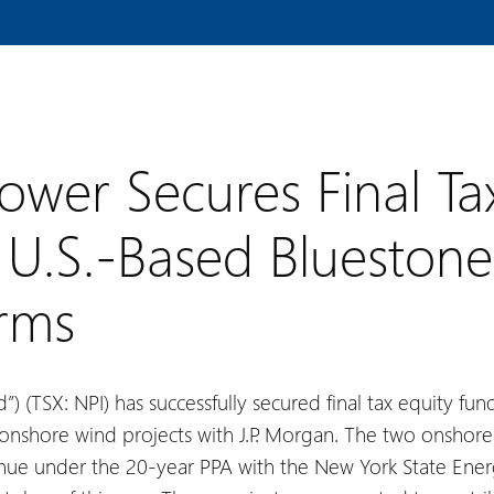
ower Secures Final Ta
U.S.-Based Bluestone
arms
”) (TSX: NPI) has successfully secured final tax equity f
onshore wind projects with J.P. Morgan. The two onshore 
enue under the 20-year PPA with the New York State En