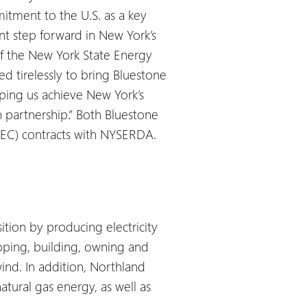
itment to the U.S. as a key
nt step forward in New York’s
of the New York State Energy
tirelessly to bring Bluestone
ping us achieve New York’s
 partnership.”
Both Bluestone
(REC) contracts with NYSERDA.
tion by producing electricity
oping, building, owning and
wind. In addition, Northland
tural gas energy, as well as