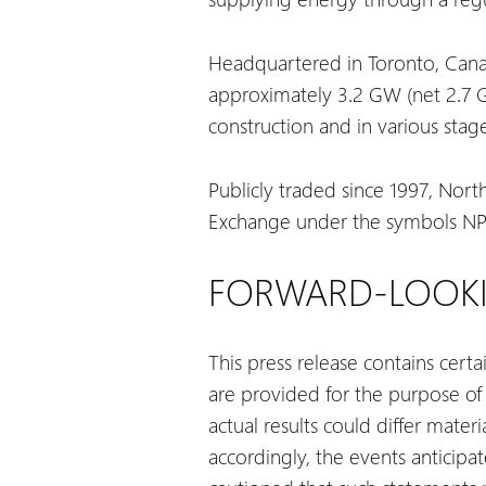
Headquartered in Toronto, Canada
approximately 3.2 GW (net 2.7 GW
construction and in various sta
Publicly traded since 1997, Nort
Exchange under the symbols NPI,
FORWARD-LOOKI
This press release contains cert
are provided for the purpose of
actual results could differ mate
accordingly, the events anticip