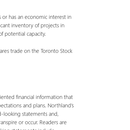
 or has an economic interest in
ant inventory of projects in
 potential capacity.
hares trade on the Toronto Stock
iented financial information that
ectations and plans. Northland’s
rd-looking statements and,
anspire or occur. Readers are