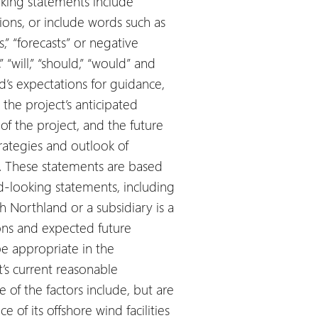
king statements include
ions, or include words such as
ts,” “forecasts” or negative
“will,” “should,” “would” and
d’s expectations for guidance,
the project’s anticipated
f the project, and the future
strategies and outlook of
in. These statements are based
d-looking statements, including
h Northland or a subsidiary is a
ions and expected future
be appropriate in the
s current reasonable
of the factors include, but are
 of its offshore wind facilities