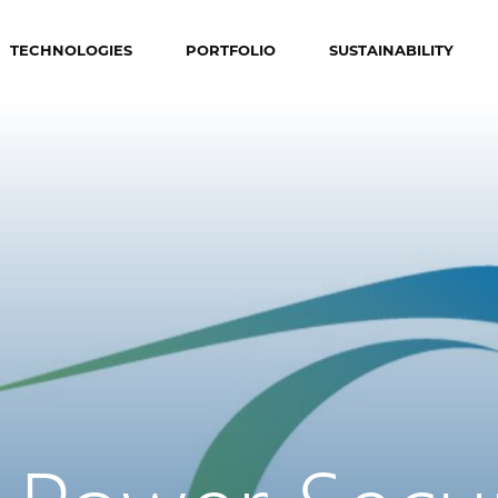
TECHNOLOGIES
PORTFOLIO
SUSTAINABILITY