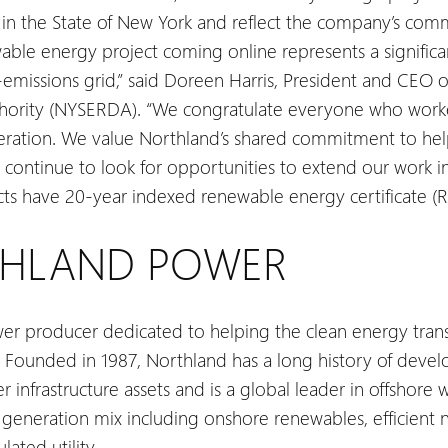
in the State of New York and reflect the company’s comm
ble energy project coming online represents a significa
-emissions grid,” said Doreen Harris, President and CEO 
rity (NYSERDA). “We congratulate everyone who worked 
peration. We value Northland’s shared commitment to hel
continue to look for opportunities to extend our work in
ects have 20-year indexed renewable energy certificate 
THLAND POWER
er producer dedicated to helping the clean energy transi
 Founded in 1987, Northland has a long history of devel
infrastructure assets and is a global leader in offshore 
eneration mix including onshore renewables, efficient na
ated utility.