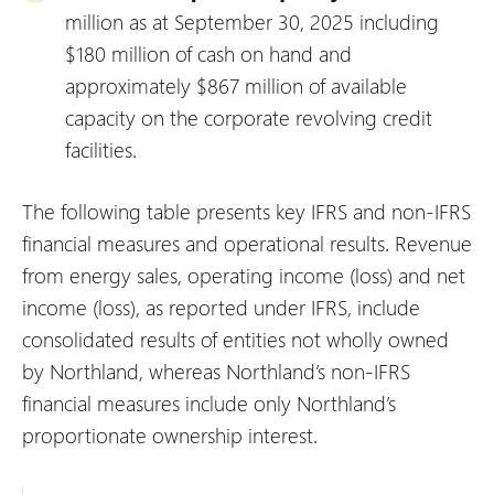
million as at September 30, 2025 including
$180 million of cash on hand and
approximately $867 million of available
capacity on the corporate revolving credit
facilities.
The following table presents key IFRS and non-IFRS
financial measures and operational results. Revenue
from energy sales, operating income (loss) and net
income (loss), as reported under IFRS, include
consolidated results of entities not wholly owned
by Northland, whereas Northland’s non-IFRS
financial measures include only Northland’s
proportionate ownership interest.