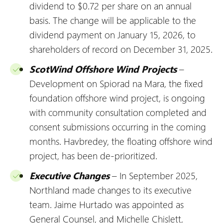
dividend to $0.72 per share on an annual
basis. The change will be applicable to the
dividend payment on January 15, 2026, to
shareholders of record on December 31, 2025.
ScotWind Offshore Wind Projects
–
Development on Spiorad na Mara, the fixed
foundation offshore wind project, is ongoing
with community consultation completed and
consent submissions occurring in the coming
months. Havbredey, the floating offshore wind
project, has been de-prioritized.
Executive Changes
– In September 2025,
Northland made changes to its executive
team. Jaime Hurtado was appointed as
General Counsel, and Michelle Chislett,