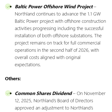
Baltic Power Offshore Wind Project
–
Northland continues to advance the 1.1 GW
Baltic Power project with offshore construction
activities progressing including the successful
installation of both offshore substations. The
project remains on track for full commercial
operations in the second half of 2026, with
overall costs aligned with original
expectations.
Others:
Common Shares Dividend
– On November
12, 2025, Northland’s Board of Directors
approved an adjustment to Northland’s