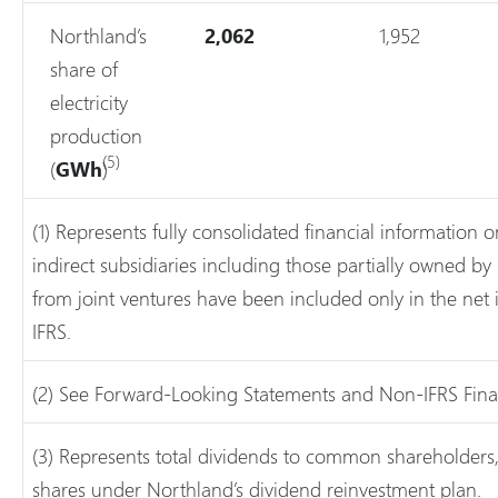
Northland’s
2,062
1,952
share of
electricity
production
(5)
(
GWh
)
(1) Represents fully consolidated financial information o
indirect subsidiaries including those partially owned by 
from joint ventures have been included only in the net
IFRS.
(2) See Forward-Looking Statements and Non-IFRS Fina
(3) Represents total dividends to common shareholders, 
shares under Northland’s dividend reinvestment plan.