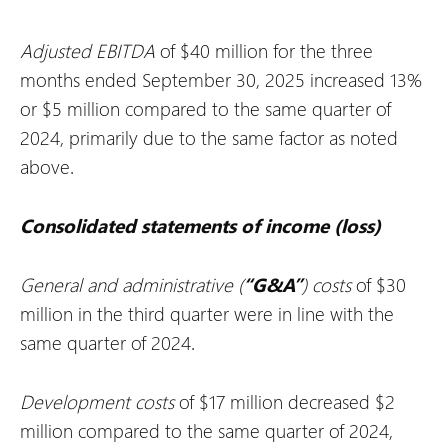
Adjusted EBITDA
of $40 million for the three
months ended September 30, 2025 increased 13%
or $5 million compared to the same quarter of
2024, primarily due to the same factor as noted
above.
Consolidated statements of income (loss)
General and administrative (
“G&A”
) costs
of $30
million in the third quarter were in line with the
same quarter of 2024.
Development costs
of $17 million decreased $2
million compared to the same quarter of 2024,