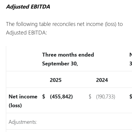
Adjusted EBITDA
The following table reconciles net income (loss) to
Adjusted EBITDA:
Three months ended
September 30,
3
2025
2024
Net income
$
(455,842)
$
(190,733)
(loss)
Adjustments: