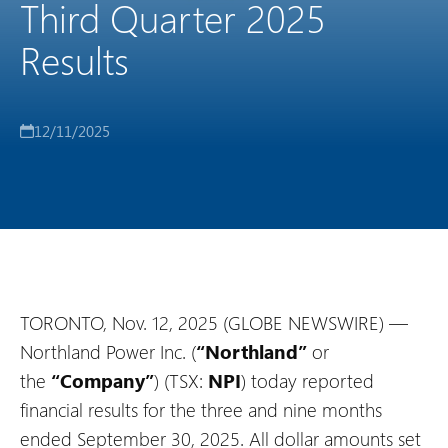
Third Quarter 2025
Results
12/11/2025
TORONTO, Nov. 12, 2025 (GLOBE NEWSWIRE) —
Northland Power Inc. (
“Northland”
or
the
“Company”
) (TSX:
NPI
) today reported
financial results for the three and nine months
ended September 30, 2025. All dollar amounts set