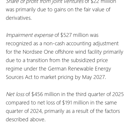
Share of profit from joint ventures
of $22 million
was primarily due to gains on the fair value of
derivatives.
Impairment expense
of $527 million was
recognized as a non-cash accounting adjustment
for the Nordsee One offshore wind facility primarily
due to a transition from the subsidized price
regime under the German Renewable Energy
Sources Act to market pricing by May 2027.
Net loss
of $456 million in the third quarter of 2025
compared to net loss of $191 million in the same
quarter of 2024, primarily as a result of the factors
described above.