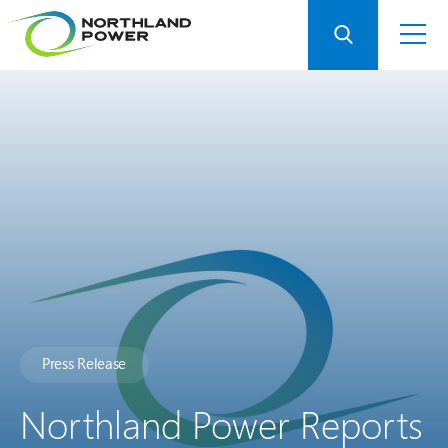
Press Release
Northland Power Reports