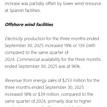
increase was partially offset by lower wind resource
at Spanish facilities.
Offshore wind facilities
Electricity production
for the three months ended
September 30, 2025 increased 19% or 139 GWh
compared to the same quarter of
2024.
Commercial availability
for the three months
ended September 30, 2025 was at 96%.
Revenue from energy sales
of $253 million for the
three months ended September 30, 2025
increased 18% or $39 million, compared to the
same quarter of 2024, primarily due to higher