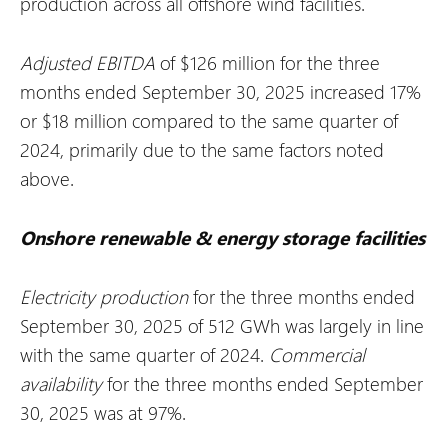
production across all offshore wind facilities.
Adjusted EBITDA
of $126 million for the three
months ended September 30, 2025 increased 17%
or $18 million compared to the same quarter of
2024, primarily due to the same factors noted
above.
Onshore renewable & energy storage facilities
Electricity production
for the three months ended
September 30, 2025 of 512 GWh was largely in line
with the same quarter of 2024.
Commercial
availability
for the three months ended September
30, 2025 was at 97%.