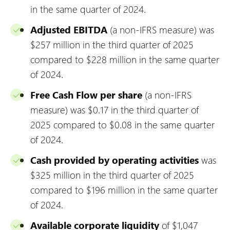
in the same quarter of 2024.
Adjusted EBITDA
(a non-IFRS measure) was
$257 million in the third quarter of 2025
compared to $228 million in the same quarter
of 2024.
Free Cash Flow per share
(a non-IFRS
measure) was $0.17 in the third quarter of
2025 compared to $0.08 in the same quarter
of 2024.
Cash provided by operating activities
was
$325 million in the third quarter of 2025
compared to $196 million in the same quarter
of 2024.
Available corporate liquidity
of $1,047