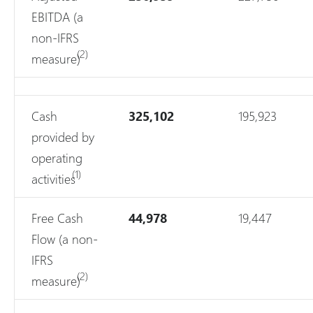
EBITDA (a
non-IFRS
(2)
measure)
Cash
325,102
195,923
provided by
operating
(1)
activities
Free Cash
44,978
19,447
Flow (a non-
IFRS
(2)
measure)