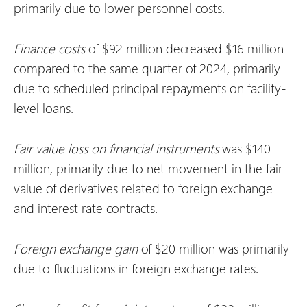
primarily due to lower personnel costs.
Finance costs
of $92 million decreased $16 million
compared to the same quarter of 2024, primarily
due to scheduled principal repayments on facility-
level loans.
Fair value loss on financial instruments
was $140
million, primarily due to net movement in the fair
value of derivatives related to foreign exchange
and interest rate contracts.
Foreign exchange gain
of $20 million was primarily
due to fluctuations in foreign exchange rates.