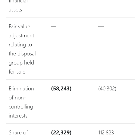
financial
assets
Fair value
—
—
adjustment
relating to
the disposal
group held
for sale
Elimination
(58,243)
(40,302)
of non-
controlling
interests
Share of
(22,329)
112,823