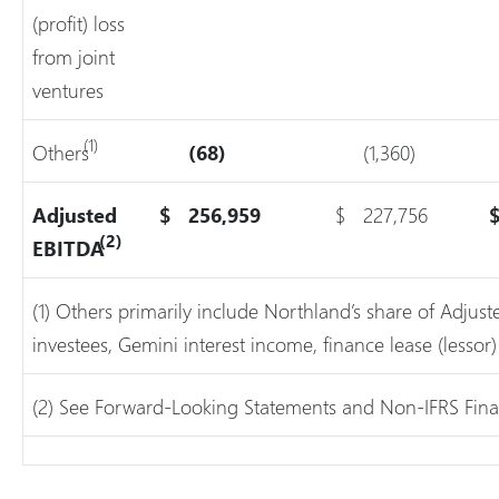
(profit) loss
from joint
ventures
(1)
Others
(68)
(1,360)
Adjusted
$
256,959
$
227,756
(2)
EBITDA
(1) Others primarily include Northland’s share of Adju
investees, Gemini interest income, finance lease (lesso
(2) See Forward-Looking Statements and Non-IFRS Fina