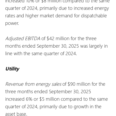
increased 10% or $8 million compared to the same
quarter of 2024, primarily due to increased energy
rates and higher market demand for dispatchable
power.
Adjusted EBITDA
of $42 million for the three
months ended September 30, 2025 was largely in
line with the same quarter of 2024.
Utility
Revenue from energy sales
of $90 million for the
three months ended September 30, 2025
increased 6% or $5 million compared to the same
quarter of 2024, primarily due to growth in the
asset base.