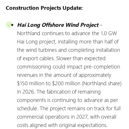
Construction Projects Update:
Hai Long Offshore Wind Project
–
Northland continues to advance the 1.0 GW
Hai Long project, installing more than half of
the wind turbines and completing installation
of export cables. Slower than expected
commissioning could impact pre-completion
revenues in the amount of approximately
$150 million to $200 million (Northland share)
in 2026. The fabrication of remaining
components is continuing to advance as per
schedule. The project remains on track for full
commercial operations in 2027, with overall
costs aligned with original expectations.