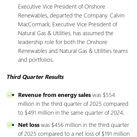
Executive Vice President of Onshore
Renewables, departed the Company. Calvin
MacCormack, Executive Vice President of
Natural Gas & Utilities, has assumed the
leadership role for both the Onshore
Renewables and Natural Gas & Utilities teams
and portfolios.
Third Quarter Results
Revenue from energy sales
was $554
million in the third quarter of 2025 compared
to $491 million in the same quarter of 2024.
Net loss
was $456 million in the third quarter
of 2025 compared to a net loss of $191 million