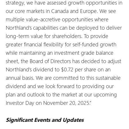
strategy, we have assessed growth opportunities in
our core markets in Canada and Europe. We see
multiple value-accretive opportunities where
Northland’s capabilities can be deployed to deliver
long-term value for shareholders. To provide
greater financial flexibility for self-funded growth
while maintaining an investment grade balance
sheet, the Board of Directors has decided to adjust
Northland’s dividend to $0.72 per share on an
annual basis. We are committed to this sustainable
dividend and we look forward to providing our
plan and outlook to the market at our upcoming
Investor Day on November 20, 2025.”
Significant Events and Updates