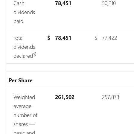
Cash
78,451
50,210
dividends
paid
Total
$
78,451
$
77,422
dividends
(3)
declared
Per Share
Weighted
261,502
257,873
average
number of
shares —
basic and