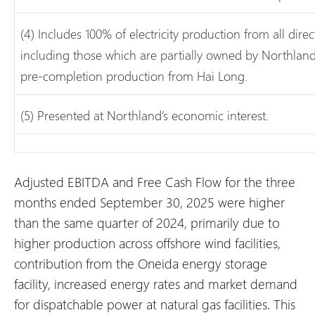
(4) Includes 100% of electricity production from all direc
including those which are partially owned by Northland 
pre-completion production from Hai Long.
(5) Presented at Northland’s economic interest.
Adjusted EBITDA and Free Cash Flow for the three
months ended September 30, 2025 were higher
than the same quarter of 2024, primarily due to
higher production across offshore wind facilities,
contribution from the Oneida energy storage
facility, increased energy rates and market demand
for dispatchable power at natural gas facilities. This