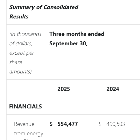
Summary of Consolidated
Results
(in thousands
Three months ended
of dollars,
September 30,
except per
share
amounts)
2025
2024
FINANCIALS
Revenue
$
554,477
$
490,503
from energy