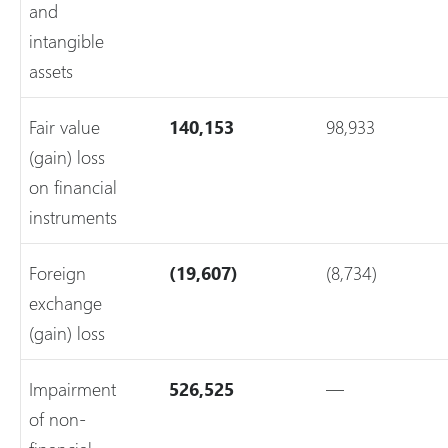
and
intangible
assets
Fair value
140,153
98,933
(gain) loss
on financial
instruments
Foreign
(19,607)
(8,734)
exchange
(gain) loss
Impairment
526,525
—
of non-