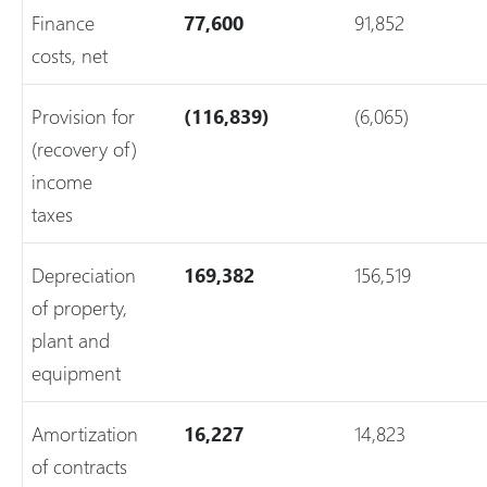
Finance
77,600
91,852
costs, net
Provision for
(116,839)
(6,065)
(recovery of)
income
taxes
Depreciation
169,382
156,519
of property,
plant and
equipment
Amortization
16,227
14,823
of contracts