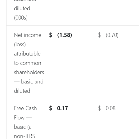
diluted
(000s)
Net income
$
(1.58)
$
(0.70)
(loss)
attributable
to common
shareholders
— basic and
diluted
Free Cash
$
0.17
$
0.08
Flow —
basic (a
non-IFRS