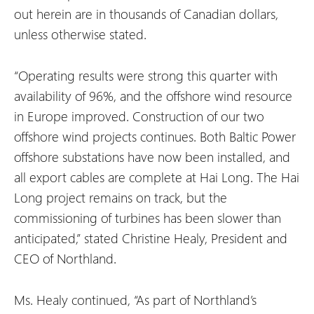
out herein are in thousands of Canadian dollars,
unless otherwise stated.
“Operating results were strong this quarter with
availability of 96%, and the offshore wind resource
in Europe improved. Construction of our two
offshore wind projects continues. Both Baltic Power
offshore substations have now been installed, and
all export cables are complete at Hai Long. The Hai
Long project remains on track, but the
commissioning of turbines has been slower than
anticipated,” stated Christine Healy, President and
CEO of Northland.
Ms. Healy continued, “As part of Northland’s