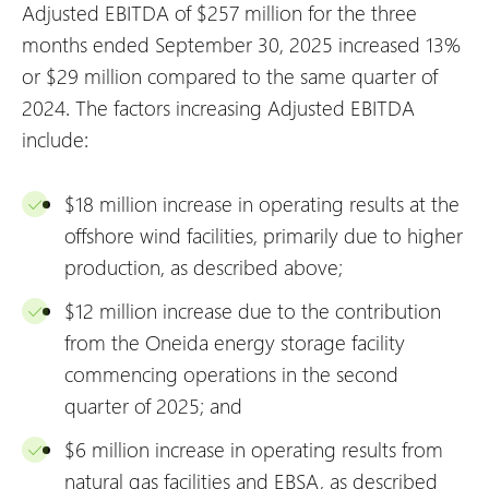
Adjusted EBITDA of $257 million for the three
months ended September 30, 2025 increased 13%
or $29 million compared to the same quarter of
2024. The factors increasing Adjusted EBITDA
include:
$18 million increase in operating results at the
offshore wind facilities, primarily due to higher
production, as described above;
$12 million increase due to the contribution
from the Oneida energy storage facility
commencing operations in the second
quarter of 2025; and
$6 million increase in operating results from
natural gas facilities and EBSA, as described