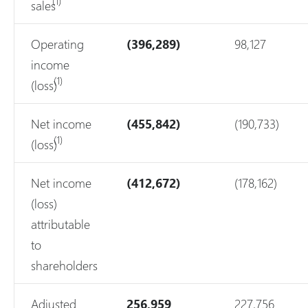
(1)
sales
Operating
(396,289)
98,127
income
(1)
(loss)
Net income
(455,842)
(190,733)
(1)
(loss)
Net income
(412,672)
(178,162)
(loss)
attributable
to
shareholders
Adjusted
256,959
227,756