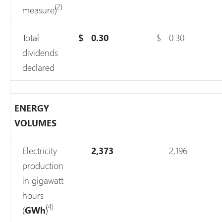
(2)
measure)
Total
$
0.30
$
0.30
dividends
declared
ENERGY
VOLUMES
Electricity
2,373
2,196
production
in gigawatt
hours
(4)
(
GWh
)