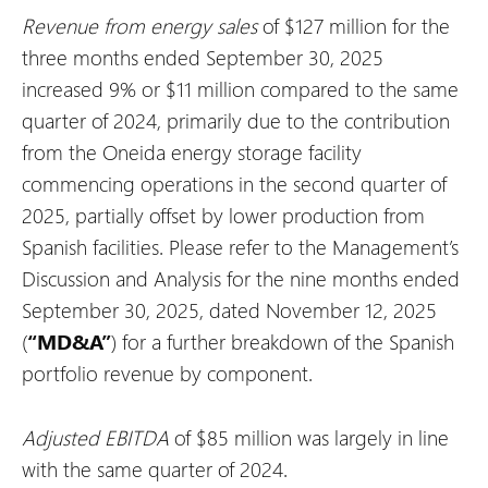
Revenue from energy sales
of $127 million for the
three months ended September 30, 2025
increased 9% or $11 million compared to the same
quarter of 2024, primarily due to the contribution
from the Oneida energy storage facility
commencing operations in the second quarter of
2025, partially offset by lower production from
Spanish facilities. Please refer to the Management’s
Discussion and Analysis for the nine months ended
September 30, 2025, dated November 12, 2025
(
“MD&A”
) for a further breakdown of the Spanish
portfolio revenue by component.
Adjusted EBITDA
of $85 million was largely in line
with the same quarter of 2024.