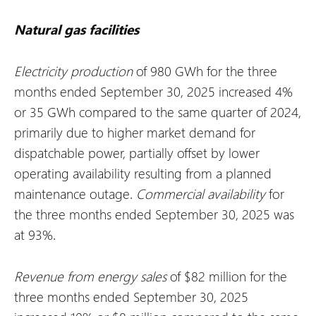
Natural gas facilities
Electricity production
of 980 GWh for the three
months ended September 30, 2025 increased 4%
or 35 GWh compared to the same quarter of 2024,
primarily due to higher market demand for
dispatchable power, partially offset by lower
operating availability resulting from a planned
maintenance outage.
Commercial availability
for
the three months ended September 30, 2025 was
at 93%.
Revenue from energy sales
of $82 million for the
three months ended September 30, 2025