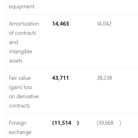
equipment
Amortization
14,463
14,042
of contracts
and
intangible
assets
Fair value
43,711
38,238
(gain) loss
on derivative
contracts
Foreign
(11,514
)
(39,668
)
exchange