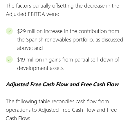
The factors partially offsetting the decrease in the
Adjusted EBITDA were:
$29 million increase in the contribution from
the Spanish renewables portfolio, as discussed
above; and
$19 million in gains from partial sell-down of
development assets.
Adjusted Free Cash Flow and Free Cash Flow
The following table reconciles cash flow from
operations to Adjusted Free Cash Flow and Free
Cash Flow: