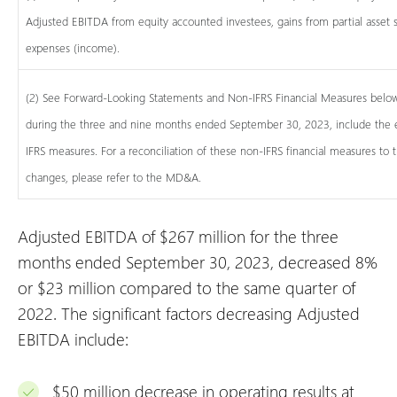
Adjusted EBITDA from equity accounted investees, gains from partial asset s
expenses (income).
(2) See Forward-Looking Statements and Non-IFRS Financial Measures below.
during the three and nine months ended September 30, 2023, include the ef
IFRS measures. For a reconciliation of these non-IFRS financial measures to
changes, please refer to the MD&A.
Adjusted EBITDA of $267 million for the three
months ended September 30, 2023, decreased 8%
or $23 million compared to the same quarter of
2022. The significant factors decreasing Adjusted
EBITDA include:
$50 million decrease in operating results at