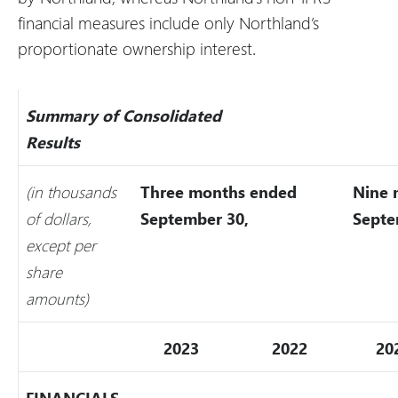
financial measures include only Northland’s
proportionate ownership interest.
Summary of Consolidated
Results
(in thousands
Three months ended
Nine 
of dollars,
September 30,
Septe
except per
share
amounts)
2023
2022
20
FINANCIALS