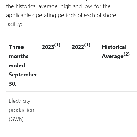
the historical average, high and low, for the
applicable operating periods of each offshore
facility:
(1)
(1)
Three
2023
2022
Historical
(2)
months
Average
ended
September
30,
Electricity
production
(GWh)