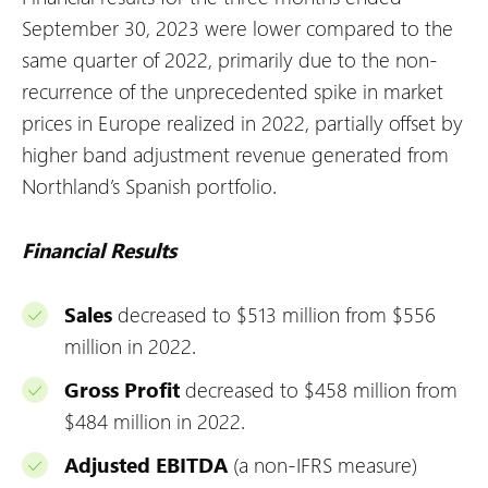
September 30, 2023 were lower compared to the
same quarter of 2022, primarily due to the non-
recurrence of the unprecedented spike in market
prices in Europe realized in 2022, partially offset by
higher band adjustment revenue generated from
Northland’s Spanish portfolio.
Financial Results
Sales
decreased to $513 million from $556
million in 2022.
Gross Profit
decreased to $458 million from
$484 million in 2022.
Adjusted EBITDA
(a non-IFRS measure)