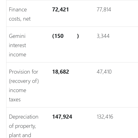
Finance
72,421
77,814
costs, net
Gemini
(150
)
3,344
interest
income
Provision for
18,682
47,410
(recovery of)
income
taxes
Depreciation
147,924
132,416
of property,
plant and