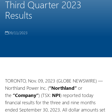
Third Quarter 2023
Results
09/11/2023
TORONTO, Nov. 09, 2023 (GLOBE NEWSWIRE) —
Northland Power Inc. (
“Northland”
or
the
“Company”
) (TSX:
NPI
) reported today
financial results for the three and nine months
ended September 30, 2023. All dollar amounts set