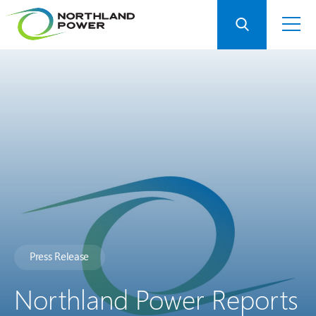
Press Release
Northland Power Reports