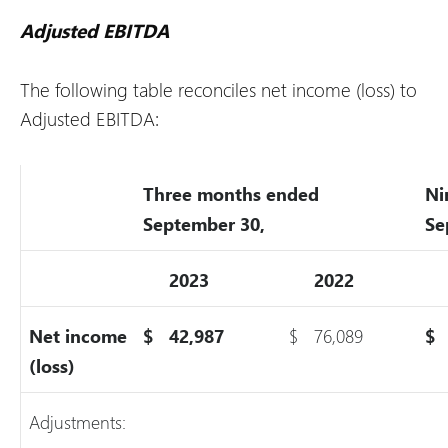
Adjusted EBITDA
The following table reconciles net income (loss) to
Adjusted EBITDA:
Three months ended
Ni
September 30,
Se
2023
2022
Net income
$
42,987
$
76,089
$
(loss)
Adjustments: