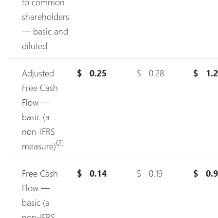
to common
shareholders
— basic and
diluted
Adjusted
$
0.25
$
0.28
$
1.
Free Cash
Flow —
basic (a
non-IFRS
(2)
measure)
Free Cash
$
0.14
$
0.19
$
0.
Flow —
basic (a
non-IFRS