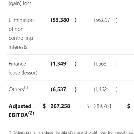
(gain) loss
Elimination
(53,380
)
(56,897
)
of non-
controlling
interests
Finance
(1,349
)
(1,563
)
lease (lessor)
(1)
Others
(6,537
)
(1,462
)
Adjusted
$
267,258
$
289,763
$
(2)
EBITDA
(1) Others primarily include Northland’s share of profit (loss) from equity a