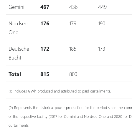
Gemini
467
436
449
Nordsee
176
179
190
One
Deutsche
172
185
173
Bucht
Total
815
800
(1) Includes GWh produced and attributed to paid curtailments.
(2) Represents the historical power production for the period since the 
of the respective facility (2017 for Gemini and Nordsee One and 2020 for 
curtailments.