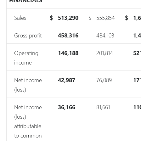
Sales
$
513,290
$
555,854
$
1,
Gross profit
458,316
484,103
1,
Operating
146,188
201,814
52
income
Net income
42,987
76,089
17
(loss)
Net income
36,166
81,661
11
(loss)
attributable
to common