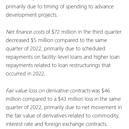
primarily due to timing of spending to advance
development projects.
Net finance costs
of $72 million in the third quarter
decreased $5 million compared to the same
quarter of 2022, primarily due to scheduled
repayments on facility-level loans and higher loan
repayments related to loan restructurings that
occurred in 2022.
Fair value
loss
on derivative contracts
was $46
million compared to a $43 million loss in the same
quarter of 2022, primarily due to net movement in
the fair value of derivatives related to commodity,
interest rate and foreign exchange contracts.