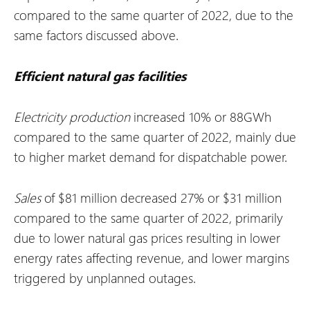
compared to the same quarter of 2022, due to the
same factors discussed above.
Efficient natural gas facilities
Electricity production
increased 10% or 88GWh
compared to the same quarter of 2022, mainly due
to higher market demand for dispatchable power.
Sales
of $81 million decreased 27% or $31 million
compared to the same quarter of 2022, primarily
due to lower natural gas prices resulting in lower
energy rates affecting revenue, and lower margins
triggered by unplanned outages.