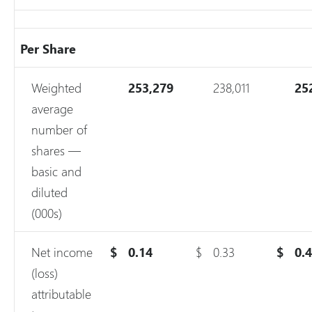
Per Share
Weighted
253,279
238,011
25
average
number of
shares —
basic and
diluted
(000s)
Net income
$
0.14
$
0.33
$
0.
(loss)
attributable