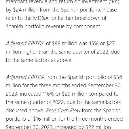
merchant revenue and return on investment (“Ri”)
by $24 million from the Spanish portfolio. Please
refer to the MD&A for further breakdown of
Spanish portfolio revenue by component.
Adjusted EBITDA
of $88 million was 45% or $27
million higher than the same quarter of 2022, due
to the same factors as above.
Adjusted EBITDA
from the Spanish portfolio of $54
million for the three months ended September 30,
2023, increased 116% or $29 million compared to
the same quarter of 2022, due to the same factors
discussed above.
Free Cash Flow
from the Spanish
portfolio of $16 million for the three months ended
September 30, 2023, increased by $22 million