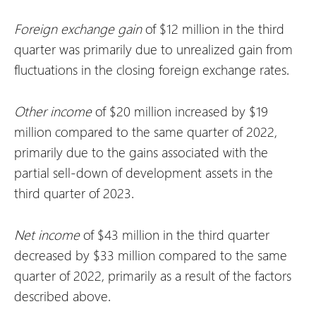
Foreign exchange
gain
of $12 million in the third
quarter was primarily due to unrealized gain from
fluctuations in the closing foreign exchange rates.
Other income
of $20 million increased by $19
million compared to the same quarter of 2022,
primarily due to the gains associated with the
partial sell-down of development assets in the
third quarter of 2023.
Net
income
of $43 million in the third quarter
decreased by $33 million compared to the same
quarter of 2022, primarily as a result of the factors
described above.