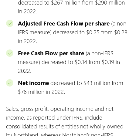
decreased to $267 million from $290 million
in 2022.
Adjusted Free Cash Flow per share
(a non-
IFRS measure) decreased to $0.25 from $0.28
in 2022.
Free Cash Flow per share
(a non-IFRS
measure) decreased to $0.14 from $0.19 in
2022.
Net income
decreased to $43 million from
$76 million in 2022.
Sales, gross profit, operating income and net
income, as reported under IFRS, include
consolidated results of entities not wholly owned
by Northland, whereas Northland’s non-IFRS