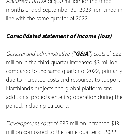
Adjusted EBITDA
of $30 million for the three
months ended September 30, 2023, remained in
line with the same quarter of 2022.
Consolidated statement of income (loss)
General and administrative (
“G&A”
) costs
of $22
million in the third quarter increased $3 million
compared to the same quarter of 2022, primarily
due to increased costs and resources to support
Northland’s projects and global platform and
additional projects entering operation during the
period, including La Lucha.
Development costs
of $35 million increased $13
million compared to the same quarter of 2022,