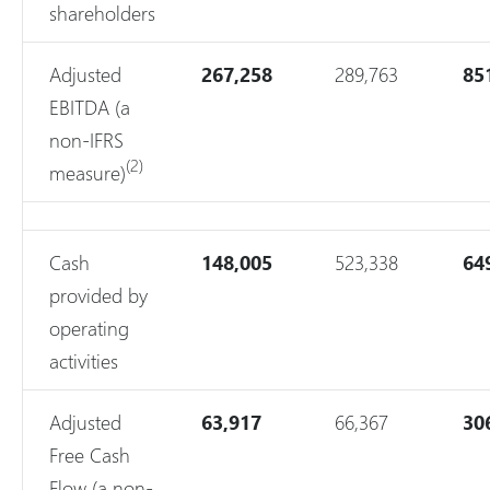
shareholders
Adjusted
267,258
289,763
85
EBITDA (a
non-IFRS
(2)
measure)
Cash
148,005
523,338
64
provided by
operating
activities
Adjusted
63,917
66,367
30
Free Cash
Flow (a non-