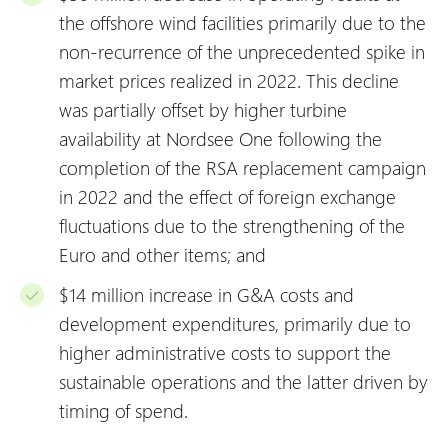
the offshore wind facilities primarily due to the
non-recurrence of the unprecedented spike in
market prices realized in 2022. This decline
was partially offset by higher turbine
availability at Nordsee One following the
completion of the RSA replacement campaign
in 2022 and the effect of foreign exchange
fluctuations due to the strengthening of the
Euro and other items; and
$14 million increase in G&A costs and
development expenditures, primarily due to
higher administrative costs to support the
sustainable operations and the latter driven by
timing of spend.