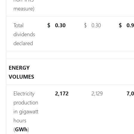
measure)
Total
$
0.30
$
0.30
$
0.
dividends
declared
ENERGY
VOLUMES
Electricity
2,172
2,129
7,
production
in gigawatt
hours
(
GWh
)