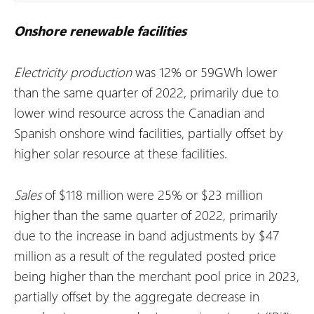
Onshore renewable facilities
Electricity production
was 12% or 59GWh lower
than the same quarter of 2022, primarily due to
lower wind resource across the Canadian and
Spanish onshore wind facilities, partially offset by
higher solar resource at these facilities.
Sales
of $118 million were 25% or $23 million
higher than the same quarter of 2022, primarily
due to the increase in band adjustments by $47
million as a result of the regulated posted price
being higher than the merchant pool price in 2023,
partially offset by the aggregate decrease in