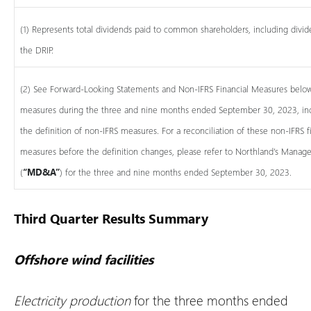
(1) Represents total dividends paid to common shareholders, including divid
the DRIP.
(2) See Forward-Looking Statements and Non-IFRS Financial Measures below.
measures during the three and nine months ended September 30, 2023, inc
the definition of non-IFRS measures. For a reconciliation of these non-IFRS 
measures before the definition changes, please refer to Northland’s Manage
(
“MD&A”
) for the three and nine months ended September 30, 2023.
Third Quarter Results Summary
Offshore wind facilities
Electricity production
for the three months ended