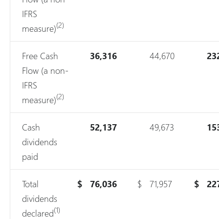
IFRS
(2)
measure)
Free Cash
36,316
44,670
23
Flow (a non-
IFRS
(2)
measure)
Cash
52,137
49,673
15
dividends
paid
Total
$
76,036
$
71,957
$
22
dividends
(1)
declared