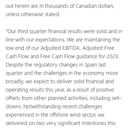
out herein are in thousands of Canadian dollars,
unless otherwise stated.
“Our third quarter financial results were solid and in
line with our expectations. We are maintaining the
low end of our Adjusted EBITDA, Adjusted Free
Cash Flow and Free Cash Flow guidance for 2023.
Despite the regulatory changes in Spain last
quarter and the challenges in the economy more
broadly, we expect to deliver solid financial and
operating results this year, as a result of positive
offsets from other planned activities, including sell-
downs. Notwithstanding recent challenges
experienced in the offshore wind sector, we
delivered on two very significant milestones this