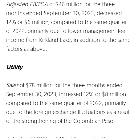
Adjusted EBITDA
of $46 million for the three
months ended September 30, 2023, decreased
12% or $6 million, compared to the same quarter
of 2022, primarily due to lower management fee
income from Kirkland Lake, in addition to the same
factors as above.
Utility
Sales
of $78 million for the three months ended
September 30, 2023, increased 12% or $8 million
compared to the same quarter of 2022, primarily
due to the foreign exchange fluctuations as a result
of the strengthening of the Colombian Peso.