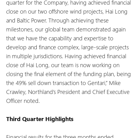
quarter for the Company, having achieved financial
close on our two offshore wind projects, Hai Long
and Baltic Power. Through achieving these
milestones, our global team demonstrated again
that we have the capability and expertise to
develop and finance complex, large-scale projects
in multiple jurisdictions. Having achieved financial
close of Hai Long, our team is now working on
closing the final element of the funding plan, being
the 49% sell down transaction to Gentari,” Mike
Crawley, Northland’s President and Chief Executive
Officer noted.
Third Quarter Highlights
Financial results for the three months ended