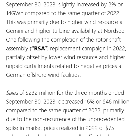
September 30, 2023, slightly increased by 2% or
14GWh compared to the same quarter of 2022.
This was primarily due to higher wind resource at
Gemini and higher turbine availability at Nordsee
One following the completion of the rotor shaft
assembly (
“RSA”
) replacement campaign in 2022,
partially offset by lower wind resource and higher
unpaid curtailments related to negative prices at
German offshore wind facilities.
Sales
of $232 million for the three months ended
September 30, 2023, decreased 16% or $46 million
compared to the same quarter of 2022, primarily
due to the non-recurrence of the unprecedented
spike in market prices realized in 2022 of $75