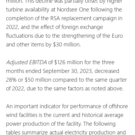
million. This decline was partially offset by higher
turbine availability at Nordsee One following the
completion of the RSA replacement campaign in
2022, and the effect of foreign exchange
fluctuations due to the strengthening of the Euro
and other items by $30 million.
Adjusted EBITDA
of $126 million for the three
months ended September 30, 2023, decreased
28% or $50 million compared to the same quarter
of 2022, due to the same factors as noted above.
An important indicator for performance of offshore
wind facilities is the current and historical average
power production of the facility. The following
tables summarize actual electricity production and