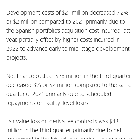
Development costs of $21 million decreased 7.2%
or $2 million compared to 2021 primarily due to
the Spanish portfolio’s acquisition cost incurred last
year, partially offset by higher costs incurred in
2022 to advance early to mid-stage development
projects.
Net finance costs of $78 million in the third quarter
decreased 3% or $2 million compared to the same
quarter of 2021 primarily due to scheduled
repayments on facility-level loans.
Fair value loss on derivative contracts was $43
million in the third quarter primarily due to net
movement in the fair value of derivatives related to