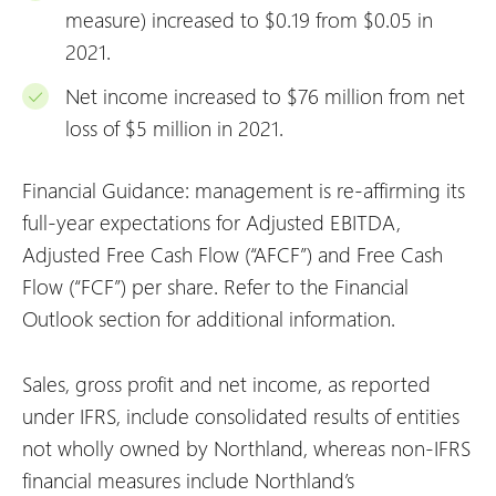
measure) increased to $0.19 from $0.05 in
2021.
Net income increased to $76 million from net
loss of $5 million in 2021.
Financial Guidance: management is re-affirming its
full-year expectations for Adjusted EBITDA,
Adjusted Free Cash Flow (“AFCF”) and Free Cash
Flow (“FCF”) per share. Refer to the Financial
Outlook section for additional information.
Sales, gross profit and net income, as reported
under IFRS, include consolidated results of entities
not wholly owned by Northland, whereas non-IFRS
financial measures include Northland’s