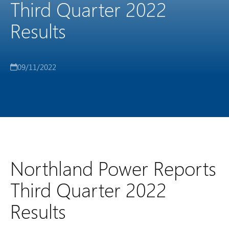
Third Quarter 2022
Results
09/11/2022
Northland Power Reports
Third Quarter 2022
Results