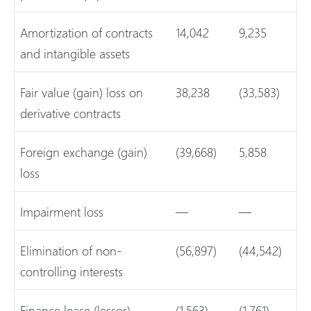
Amortization of contracts
14,042
9,235
and intangible assets
Fair value (gain) loss on
38,238
(33,583)
derivative contracts
Foreign exchange (gain)
(39,668)
5,858
loss
Impairment loss
—
—
Elimination of non-
(56,897)
(44,542)
controlling interests
Finance lease (lessor)
(1,563)
(1,761)