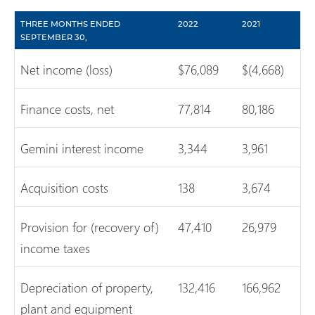
THREE MONTHS ENDED
2022
2021
SEPTEMBER 30,
Net income (loss)
$76,089
$(4,668)
Finance costs, net
77,814
80,186
Gemini interest income
3,344
3,961
Acquisition costs
138
3,674
Provision for (recovery of)
47,410
26,979
income taxes
Depreciation of property,
132,416
166,962
plant and equipment