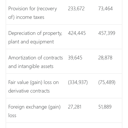
Provision for (recovery
233,672
73,464
of) income taxes
Depreciation of property,
424,445
457,399
plant and equipment
Amortization of contracts
39,645
28,878
and intangible assets
Fair value (gain) loss on
(334,937)
(75,489)
derivative contracts
Foreign exchange (gain)
27,281
51,889
loss