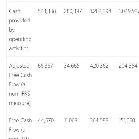
Cash
523,338
280,397
1,282,294
1,049,92
provided
by
operating
activities
Adjusted
66,367
34,665
420,362
204,354
Free Cash
Flow (a
non-IFRS
measure)
Free Cash
44,670
11,068
364,588
151,060
Flow (a
non-IFRS