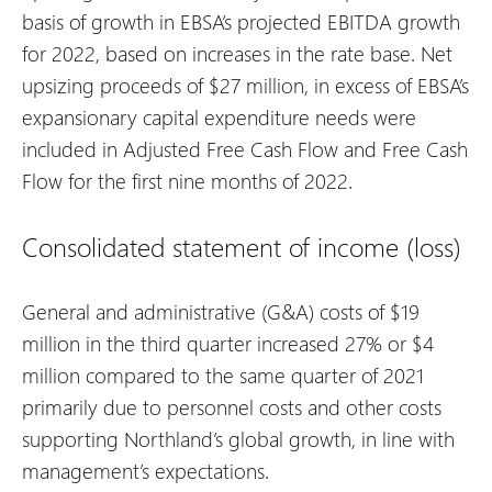
basis of growth in EBSA’s projected EBITDA growth
for 2022, based on increases in the rate base. Net
upsizing proceeds of $27 million, in excess of EBSA’s
expansionary capital expenditure needs were
included in Adjusted Free Cash Flow and Free Cash
Flow for the first nine months of 2022.
Consolidated statement of income (loss)
General and administrative (G&A) costs of $19
million in the third quarter increased 27% or $4
million compared to the same quarter of 2021
primarily due to personnel costs and other costs
supporting Northland’s global growth, in line with
management’s expectations.