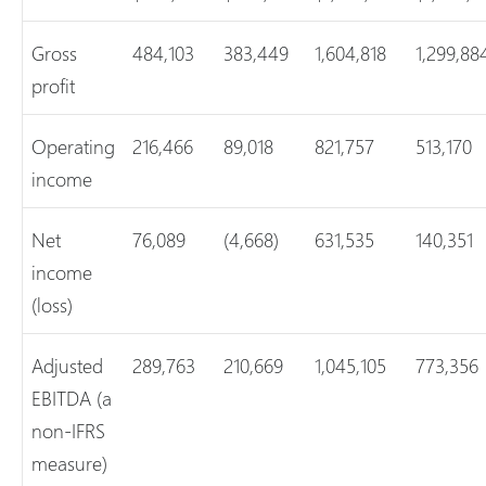
Gross
484,103
383,449
1,604,818
1,299,88
profit
Operating
216,466
89,018
821,757
513,170
income
Net
76,089
(4,668)
631,535
140,351
income
(loss)
Adjusted
289,763
210,669
1,045,105
773,356
EBITDA (a
non-IFRS
measure)