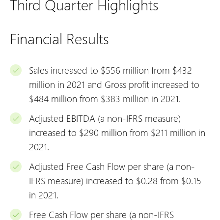
Third Quarter Highlights
Financial Results
Sales increased to $556 million from $432
million in 2021 and Gross profit increased to
$484 million from $383 million in 2021.
Adjusted EBITDA (a non-IFRS measure)
increased to $290 million from $211 million in
2021.
Adjusted Free Cash Flow per share (a non-
IFRS measure) increased to $0.28 from $0.15
in 2021.
Free Cash Flow per share (a non-IFRS