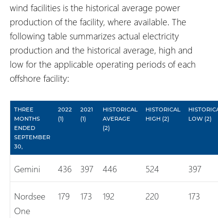
wind facilities is the historical average power
production of the facility, where available. The
following table summarizes actual electricity
production and the historical average, high and
low for the applicable operating periods of each
offshore facility:
THREE
2022
2021
HISTORICAL
HISTORICAL
HISTORIC
MONTHS
(1)
(1)
AVERAGE
HIGH (2)
LOW (2)
ENDED
(2)
SEPTEMBER
30,
Gemini
436
397
446
524
397
Nordsee
179
173
192
220
173
One