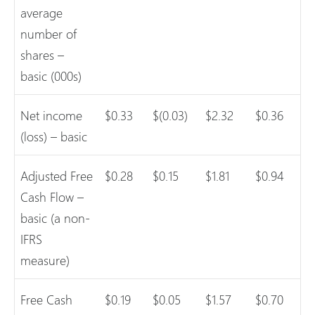
average
number of
shares –
basic (000s)
Net income
$0.33
$(0.03)
$2.32
$0.36
(loss) – basic
Adjusted Free
$0.28
$0.15
$1.81
$0.94
Cash Flow –
basic (a non-
IFRS
measure)
Free Cash
$0.19
$0.05
$1.57
$0.70