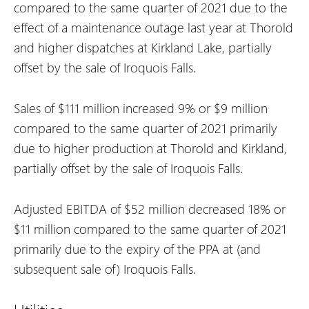
compared to the same quarter of 2021 due to the
effect of a maintenance outage last year at Thorold
and higher dispatches at Kirkland Lake, partially
offset by the sale of Iroquois Falls.
Sales of $111 million increased 9% or $9 million
compared to the same quarter of 2021 primarily
due to higher production at Thorold and Kirkland,
partially offset by the sale of Iroquois Falls.
Adjusted EBITDA of $52 million decreased 18% or
$11 million compared to the same quarter of 2021
primarily due to the expiry of the PPA at (and
subsequent sale of) Iroquois Falls.