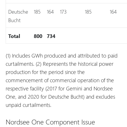
Deutsche
185
164
173
185
164
Bucht
Total
800
734
(1) Includes GWh produced and attributed to paid
curtailments.
(2) Represents the historical power
production for the period since the
commencement of commercial operation of the
respective facility (2017 for Gemini and Nordsee
One, and 2020 for Deutsche Bucht) and excludes
unpaid curtailments.
Nordsee One Component Issue