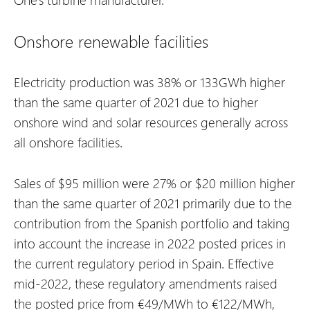
Onshore renewable facilities
Electricity production was 38% or 133GWh higher
than the same quarter of 2021 due to higher
onshore wind and solar resources generally across
all onshore facilities.
Sales of $95 million were 27% or $20 million higher
than the same quarter of 2021 primarily due to the
contribution from the Spanish portfolio and taking
into account the increase in 2022 posted prices in
the current regulatory period in Spain. Effective
mid-2022, these regulatory amendments raised
the posted price from €49/MWh to €122/MWh,