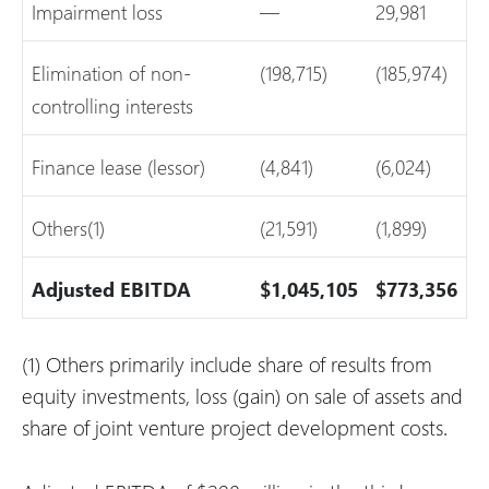
Impairment loss
—
29,981
Elimination of non-
(198,715)
(185,974)
controlling interests
Finance lease (lessor)
(4,841)
(6,024)
Others(1)
(21,591)
(1,899)
Adjusted EBITDA
$1,045,105
$773,356
(1) Others primarily include share of results from
equity investments, loss (gain) on sale of assets and
share of joint venture project development costs.