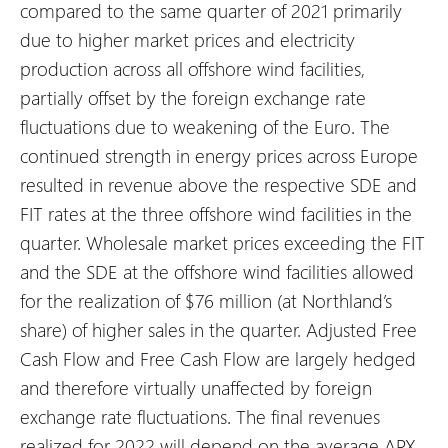
compared to the same quarter of 2021 primarily
due to higher market prices and electricity
production across all offshore wind facilities,
partially offset by the foreign exchange rate
fluctuations due to weakening of the Euro. The
continued strength in energy prices across Europe
resulted in revenue above the respective SDE and
FIT rates at the three offshore wind facilities in the
quarter. Wholesale market prices exceeding the FIT
and the SDE at the offshore wind facilities allowed
for the realization of $76 million (at Northland’s
share) of higher sales in the quarter. Adjusted Free
Cash Flow and Free Cash Flow are largely hedged
and therefore virtually unaffected by foreign
exchange rate fluctuations. The final revenues
realized for 2022 will depend on the average APX