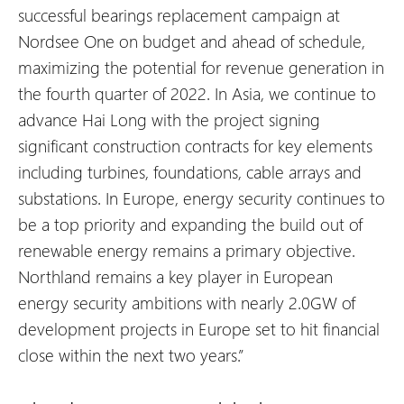
successful bearings replacement campaign at
Nordsee One on budget and ahead of schedule,
maximizing the potential for revenue generation in
the fourth quarter of 2022. In Asia, we continue to
advance Hai Long with the project signing
significant construction contracts for key elements
including turbines, foundations, cable arrays and
substations. In Europe, energy security continues to
be a top priority and expanding the build out of
renewable energy remains a primary objective.
Northland remains a key player in European
energy security ambitions with nearly 2.0GW of
development projects in Europe set to hit financial
close within the next two years.”