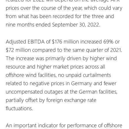
prices over the course of the year, which could vary
from what has been recorded for the three and
nine months ended September 30, 2022.
Adjusted EBITDA of $176 million increased 69% or
$72 million compared to the same quarter of 2021.
The increase was primarily driven by higher wind
resource and higher market prices across all
offshore wind facilities, no unpaid curtailments
related to negative prices in Germany and fewer
uncompensated outages at the German facilities,
partially offset by foreign exchange rate
fluctuations.
An important indicator for performance of offshore