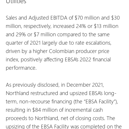
Utilities
Sales and Adjusted EBITDA of $70 million and $30
million, respectively, increased 24% or $13 million
and 29% or $7 million compared to the same
quarter of 2021 largely due to rate escalations,
driven by a higher Colombian producer price
index, positively affecting EBSA’s 2022 financial
performance.
As previously disclosed, in December 2021,
Northland restructured and upsized EBSA’s long-
term, non-recourse financing (the “EBSA Facility”),
resulting in $84 million of incremental cash
proceeds to Northland, net of closing costs. The
upsizing of the EBSA Facility was completed on the