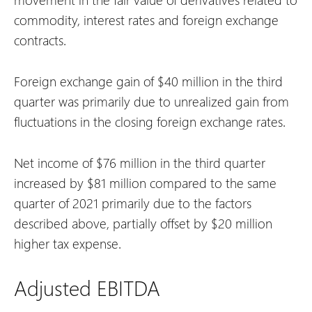
commodity, interest rates and foreign exchange
contracts.
Foreign exchange gain of $40 million in the third
quarter was primarily due to unrealized gain from
fluctuations in the closing foreign exchange rates.
Net income of $76 million in the third quarter
increased by $81 million compared to the same
quarter of 2021 primarily due to the factors
described above, partially offset by $20 million
higher tax expense.
Adjusted EBITDA