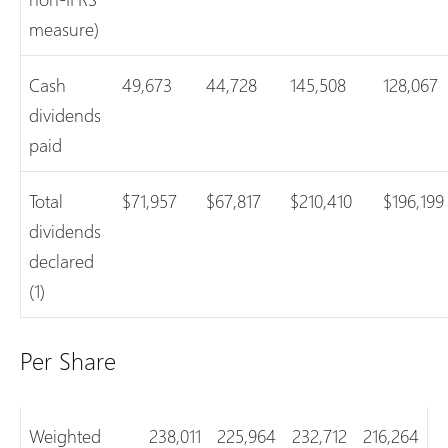
measure)
Cash
49,673
44,728
145,508
128,067
dividends
paid
Total
$71,957
$67,817
$210,410
$196,199
dividends
declared
(1)
Per Share
Weighted
238,011
225,964
232,712
216,264