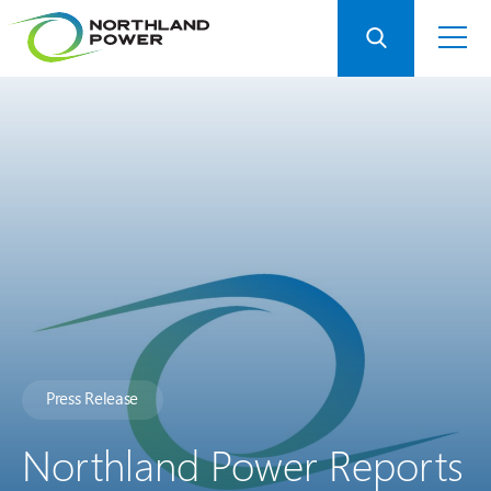
Press Release
Northland Power Reports