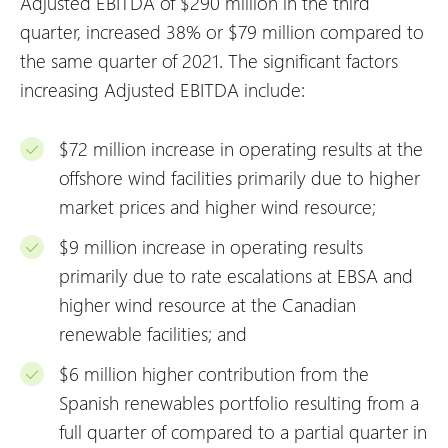
Adjusted EBITDA of $290 million in the third
quarter, increased 38% or $79 million compared to
the same quarter of 2021. The significant factors
increasing Adjusted EBITDA include:
$72 million increase in operating results at the
offshore wind facilities primarily due to higher
market prices and higher wind resource;
$9 million increase in operating results
primarily due to rate escalations at EBSA and
higher wind resource at the Canadian
renewable facilities; and
$6 million higher contribution from the
Spanish renewables portfolio resulting from a
full quarter of compared to a partial quarter in