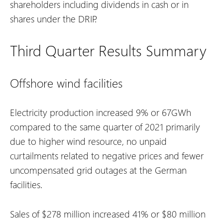
shareholders including dividends in cash or in
shares under the DRIP.
Third Quarter Results Summary
Offshore wind facilities
Electricity production increased 9% or 67GWh
compared to the same quarter of 2021 primarily
due to higher wind resource, no unpaid
curtailments related to negative prices and fewer
uncompensated grid outages at the German
facilities.
Sales of $278 million increased 41% or $80 million