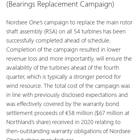
(Bearings Replacement Campaign)
Nordsee One’s campaign to replace the main rotor
shaft assembly (RSA) on all 54 turbines has been
successfully completed ahead of schedule.
Completion of the campaign resulted in lower
revenue loss and more importantly, will ensure the
availability of the turbines ahead of the fourth
quarter, which is typically a stronger period for
wind resource. The total cost of the campaign was
in line with previously disclosed expectations and
was effectively covered by the warranty bond
settlement proceeds of €58 million ($67 million at
Northland’s share) received in 2020 relating to
then-outstanding warranty obligations of Nordsee
One’s turbine manufacturer.