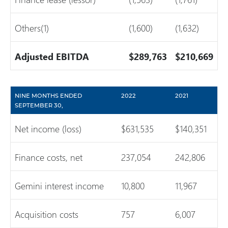
Others(1)
(1,600)
(1,632)
Adjusted EBITDA
$289,763
$210,669
NINE MONTHS ENDED
2022
2021
SEPTEMBER 30,
Net income (loss)
$631,535
$140,351
Finance costs, net
237,054
242,806
Gemini interest income
10,800
11,967
Acquisition costs
757
6,007