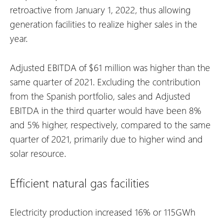
retroactive from January 1, 2022, thus allowing
generation facilities to realize higher sales in the
year.
Adjusted EBITDA of $61 million was higher than the
same quarter of 2021. Excluding the contribution
from the Spanish portfolio, sales and Adjusted
EBITDA in the third quarter would have been 8%
and 5% higher, respectively, compared to the same
quarter of 2021, primarily due to higher wind and
solar resource.
Efficient natural gas facilities
Electricity production increased 16% or 115GWh