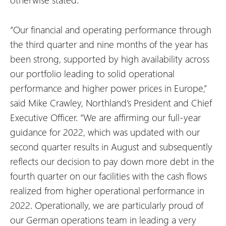
“Our financial and operating performance through
the third quarter and nine months of the year has
been strong, supported by high availability across
our portfolio leading to solid operational
performance and higher power prices in Europe,”
said Mike Crawley, Northland’s President and Chief
Executive Officer. “We are affirming our full-year
guidance for 2022, which was updated with our
second quarter results in August and subsequently
reflects our decision to pay down more debt in the
fourth quarter on our facilities with the cash flows
realized from higher operational performance in
2022. Operationally, we are particularly proud of
our German operations team in leading a very