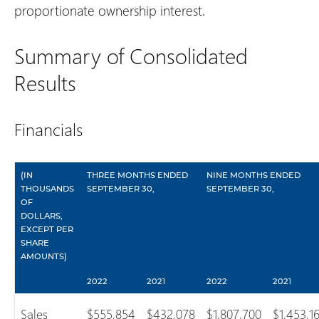
proportionate ownership interest.
Summary of Consolidated
Results
Financials
(IN
THREE MONTHS ENDED
NINE MONTHS ENDED
THOUSANDS
SEPTEMBER 30,
SEPTEMBER 30,
OF
DOLLARS,
EXCEPT PER
SHARE
AMOUNTS)
2022
2021
2022
2021
Sales
$555,854
$432,078
$1,807,700
$1,453,1