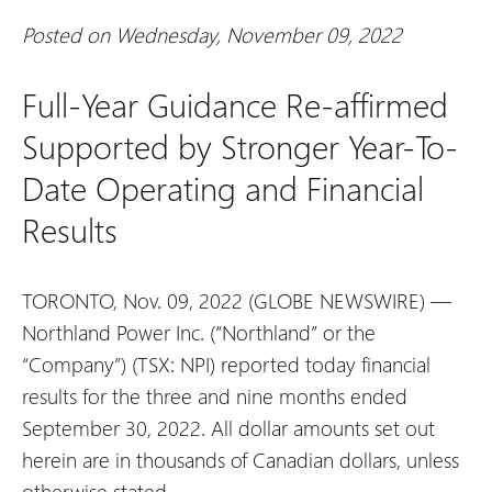
Posted on Wednesday, November 09, 2022
Full-Year Guidance Re-affirmed
Supported by Stronger Year-To-
Date Operating and Financial
Results
TORONTO, Nov. 09, 2022 (GLOBE NEWSWIRE) —
Northland Power Inc. (“Northland” or the
“Company”) (TSX: NPI) reported today financial
results for the three and nine months ended
September 30, 2022. All dollar amounts set out
herein are in thousands of Canadian dollars, unless
otherwise stated.