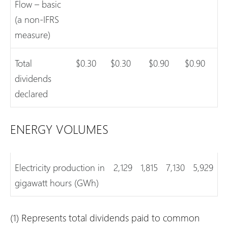
Flow – basic
(a non-IFRS
measure)
Total
$0.30
$0.30
$0.90
$0.90
dividends
declared
ENERGY VOLUMES
Electricity production in
2,129
1,815
7,130
5,929
gigawatt hours (GWh)
(1) Represents total dividends paid to common