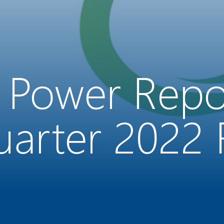
 Power Repo
arter 2022 R