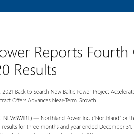
ower Reports Fourth
20 Results
, 2021
Back to Search
New Baltic Power Project Accelera
tract Offers Advances Near-Term Growth
 NEWSWIRE) — Northland Power Inc. (“Northland” or th
l results for three months and year ended December 31, 