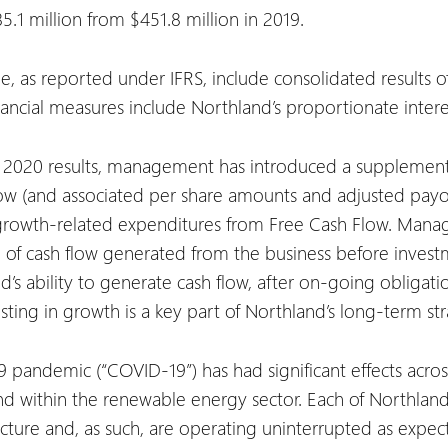
1 million from $451.8 million in 2019.
me, as reported under IFRS, include consolidated results 
ancial measures include Northland’s proportionate intere
er 2020 results, management has introduced a supplemen
w (and associated per share amounts and adjusted payou
g growth-related expenditures from Free Cash Flow. Mana
 of cash flow generated from the business before investm
s ability to generate cash flow, after on-going obligatio
ing in growth is a key part of Northland’s long-term str
pandemic (“COVID-19”) has had significant effects acros
within the renewable energy sector. Each of Northland’s 
ucture and, as such, are operating uninterrupted as expe