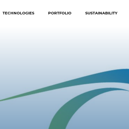
TECHNOLOGIES
PORTFOLIO
SUSTAINABILITY