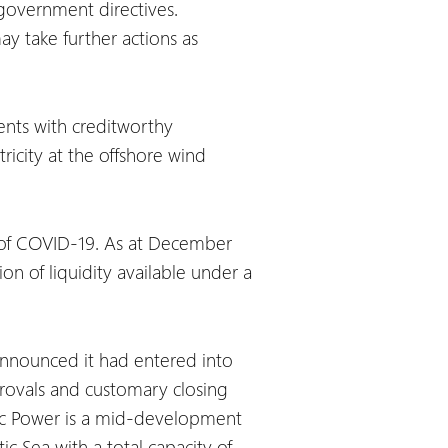
 government directives.
y take further actions as
ents with creditworthy
ricity at the offshore wind
s of COVID-19. As at December
on of liquidity available under a
 announced it had entered into
rovals and customary closing
altic Power is a mid-development
c Sea with a total capacity of