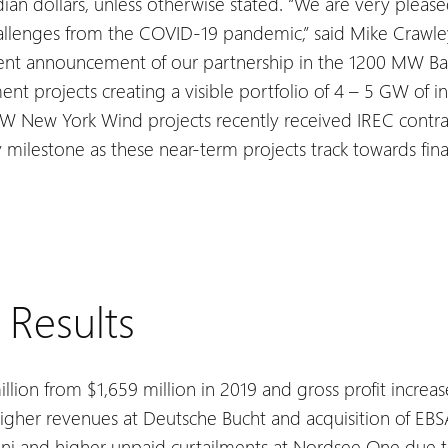
ian dollars, unless otherwise stated.
“We are very please
hallenges from the COVID-19 pandemic,” said Mike Crawle
ecent announcement of our partnership in the 1200 MW Bal
nt projects creating a visible portfolio of 4 – 5 GW of i
 New York Wind projects recently received IREC contract
milestone as these near-term projects track towards finan
 Results
llion from $1,659 million in 2019 and gross profit increa
higher revenues at Deutsche Bucht and acquisition of EBSA,
ni and higher unpaid curtailments at Nordsee One due t