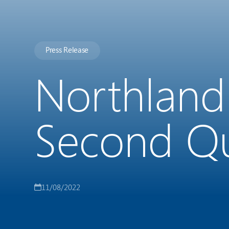
Press Release
Northland
Second Qu
11/08/2022