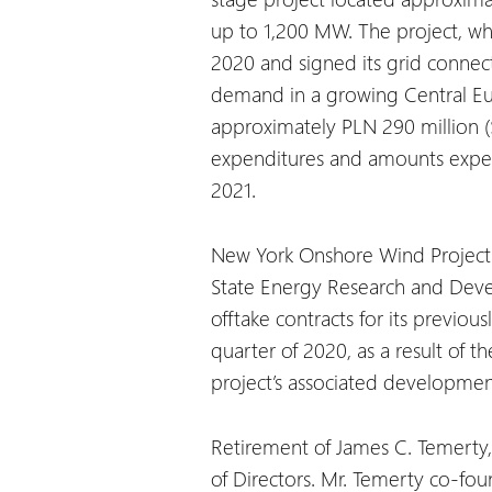
up to 1,200 MW. The project, whi
2020 and signed its grid connec
demand in a growing Central Eur
approximately PLN 290 million (
expenditures and amounts expecte
2021.
New York Onshore Wind Project U
State Energy Research and Deve
offtake contracts for its previ
quarter of 2020, as a result of 
project’s associated developmen
Retirement of James C. Temerty,
of Directors. Mr. Temerty co-foun