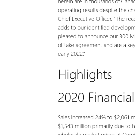
herein are in thousands of Canad
operating results despite the c
Chief Executive Officer. “The r
adds to our identified developme
pleased to announce our 300 MW
offtake agreement and are a key 
early 2022.”
Highlights
2020 Financial
Sales increased 24% to $2,061 mi
$1,543 million primarily due to 
wholesale market prices at Gemi