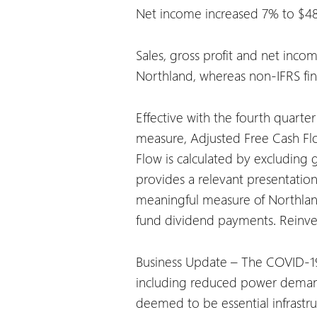
Net income increased 7% to $485.
Sales, gross profit and net inco
Northland, whereas non-IFRS fin
Effective with the fourth quart
measure, Adjusted Free Cash Flo
Flow is calculated by excludin
provides a relevant presentation
meaningful measure of Northland’
fund dividend payments. Reinvest
Business Update – The COVID-19 
including reduced power demand 
deemed to be essential infrastr