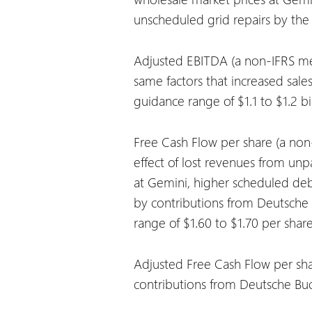
unscheduled grid repairs by th
Adjusted EBITDA (a non-IFRS mea
same factors that increased sale
guidance range of $1.1 to $1.2 bil
Free Cash Flow per share (a non-
effect of lost revenues from unp
at Gemini, higher scheduled debt
by contributions from Deutsche 
range of $1.60 to $1.70 per share
Adjusted Free Cash Flow per sha
contributions from Deutsche Buc