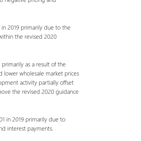
in 2019 primarily due to the
 within the revised 2020
rimarily as a result of the
nd lower wholesale market prices
ment activity partially offset
above the revised 2020 guidance
1 in 2019 primarily due to
nd interest payments.