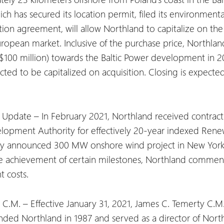
ch has secured its location permit, filed its environmenta
tion agreement, will allow Northland to capitalize on t
opean market. Inclusive of the purchase price, Northland
$100 million) towards the Baltic Power development in 2
d to be capitalized on acquisition. Closing is expected 
pdate – In February 2021, Northland received contract 
lopment Authority for effectively 20-year indexed Rene
ously announced 300 MW onshore wind project in New York 
the achievement of certain milestones, Northland commenc
t costs.
 C.M. – Effective January 31, 2021, James C. Temerty C.M
ded Northland in 1987 and served as a director of Northland