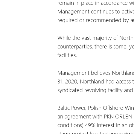
remain in place in accordance wi
Management continues to activel
required or recommended by aut
While the vast majority of Nort
counterparties, there is some, ye
facilities.
Management believes Northland h
31, 2020, Northland had access to
syndicated revolving facility an
Baltic Power, Polish Offshore W
an agreement with PKN ORLEN S.
conditions) 49% interest in an of
stage project located approximate