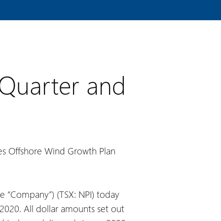
 Quarter and
tes Offshore Wind Growth Plan
e “Company”) (TSX: NPI) today
2020. All dollar amounts set out