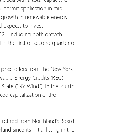
l permit application in mid-
he growth in renewable energy
 expects to invest
021, including both growth
in the first or second quarter of
price offers from the New York
wable Energy Credits (REC)
State (“NY Wind”). In the fourth
ed capitalization of the
. retired from Northland’s Board
 since its initial listing in the