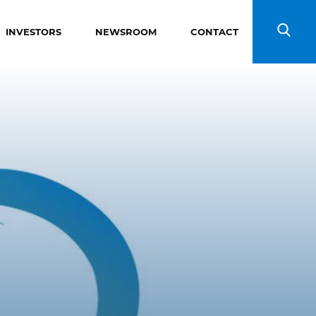
INVESTORS
NEWSROOM
CONTACT
Search