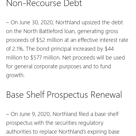
Non-Recourse Debt
– On June 30, 2020, Northland upsized the debt
on the North Battleford loan, generating gross
proceeds of $52 million at an effective interest rate
of 2.1%. The bond principal increased by $44
million to $577 million. Net proceeds will be used
for general corporate purposes and to fund
growth.
Base Shelf Prospectus Renewal
– On June 9, 2020, Northland filed a base shelf
prospectus with the securities regulatory
authorities to replace Northland’s expiring base