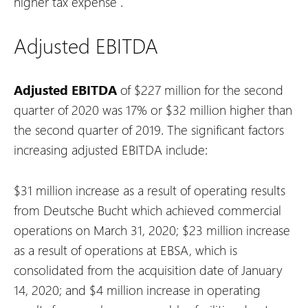
higher tax expense
.
Adjusted EBITDA
Adjusted EBITDA
of $227 million for the second
quarter of 2020 was 17% or $32 million higher than
the second quarter of 2019. The significant factors
increasing adjusted EBITDA include:
$31 million increase as a result of operating results
from Deutsche Bucht which achieved commercial
operations on March 31, 2020;
$23 million increase
as a result of operations at EBSA, which is
consolidated from the acquisition date of January
14, 2020; and
$4 million increase in operating