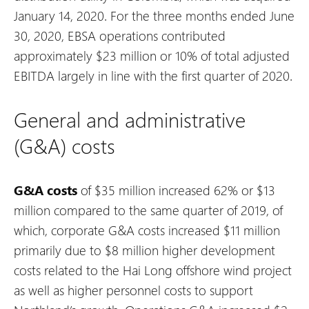
January 14, 2020. For the three months ended June
30, 2020, EBSA operations contributed
approximately $23 million or 10% of total adjusted
EBITDA largely in line with the first quarter of 2020.
General and administrative
(G&A) costs
G&A costs
of $35 million increased 62% or $13
million compared to the same quarter of 2019, of
which, corporate G&A costs increased $11 million
primarily due to $8 million higher development
costs related to the Hai Long offshore wind project
as well as higher personnel costs to support