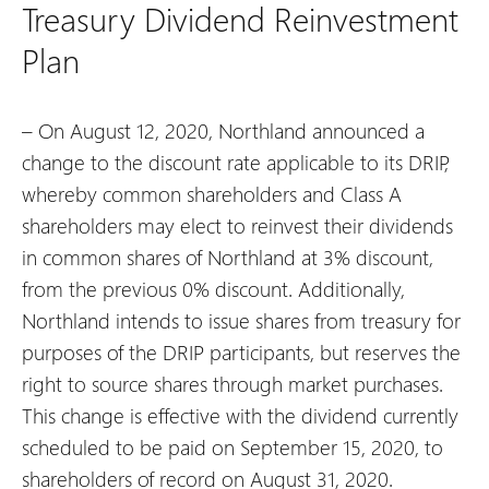
Treasury Dividend Reinvestment
Plan
– On August 12, 2020, Northland announced a
change to the discount rate applicable to its DRIP,
whereby common shareholders and Class A
shareholders may elect to reinvest their dividends
in common shares of Northland at 3% discount,
from the previous 0% discount. Additionally,
Northland intends to issue shares from treasury for
purposes of the DRIP participants, but reserves the
right to source shares through market purchases.
This change is effective with the dividend currently
scheduled to be paid on September 15, 2020, to
shareholders of record on August 31, 2020.