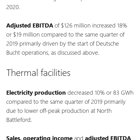
2020.
Adjusted EBITDA
of $126 million increased 18%
or $19 million compared to the same quarter of
2019 primarily driven by the start of Deutsche
Bucht operations, as discussed above.
Thermal facilities
Electricity production
decreased 10% or 83 GWh
compared to the same quarter of 2019 primarily
due to lower off-peak production at North
Battleford.
Sales,
operating income
and
adjusted EBITDA