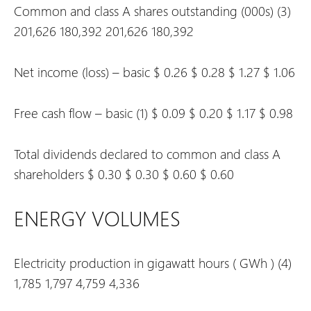
Common and class A shares outstanding (000s)
(3)
201,626
180,392
201,626
180,392
Net income (loss) – basic
$
0.26
$
0.28
$
1.27
$
1.06
Free cash flow – basic
(1)
$
0.09
$
0.20
$
1.17
$
0.98
Total dividends declared to common and class A
shareholders
$
0.30
$
0.30
$
0.60
$
0.60
ENERGY VOLUMES
Electricity production in gigawatt hours (
GWh
)
(4)
1,785
1,797
4,759
4,336