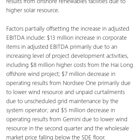
results from onshore renewables facilities due to
higher solar resource.
Factors partially offsetting the increase in adjusted
EBITDA include:
$13 million increase in corporate
items in adjusted EBITDA primarily due to an
increasing level of project development activities,
including $8 million higher costs from the Hai Long
offshore wind project;
$7 million decrease in
operating results from Nordsee One primarily due
to lower wind resource and unpaid curtailments
due to unscheduled grid maintenance by the
system operator; and
$5 million decrease in
operating results from Gemini due to lower wind
resource in the second quarter and the wholesale
market price falling below the SDE floor.