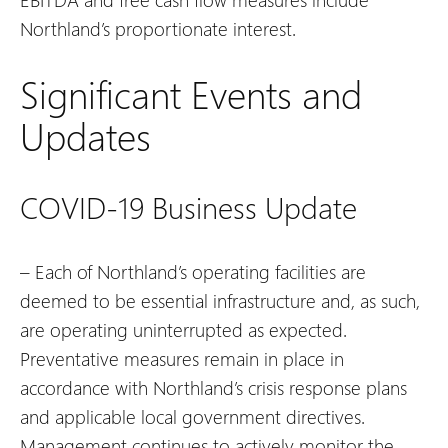
Northland’s proportionate interest.
Significant Events and
Updates
COVID-19 Business Update
– Each of Northland’s operating facilities are
deemed to be essential infrastructure and, as such,
are operating uninterrupted as expected.
Preventative measures remain in place in
accordance with Northland’s crisis response plans
and applicable local government directives.
Management continues to actively monitor the