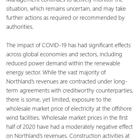
situation, which remains uncertain, and may take
further actions as required or recommended by
authorities.
The impact of COVID-19 has had significant effects
across global economies and sectors, including
reduced power demand within the renewable
energy sector. While the vast majority of
Northland’s revenues are contracted under long-
term agreements with creditworthy counterparties,
there is some, yet limited, exposure to the
wholesale market price of electricity at the offshore
wind facilities. Wholesale market prices in the first
half of 2020 have had a moderately negative effect
on Northland’s revenues. Construction activities at