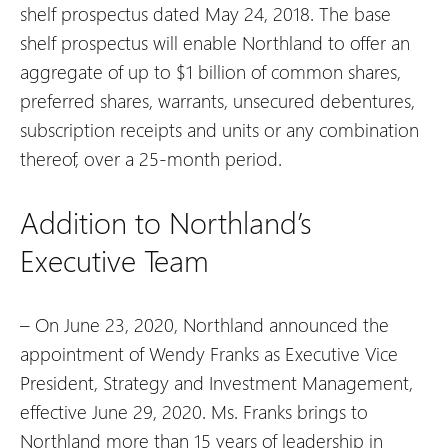
shelf prospectus dated May 24, 2018. The base
shelf prospectus will enable Northland to offer an
aggregate of up to $1 billion of common shares,
preferred shares, warrants, unsecured debentures,
subscription receipts and units or any combination
thereof, over a 25-month period.
Addition to Northland’s
Executive Team
– On June 23, 2020, Northland announced the
appointment of Wendy Franks as Executive Vice
President, Strategy and Investment Management,
effective June 29, 2020. Ms. Franks brings to
Northland more than 15 years of leadership in