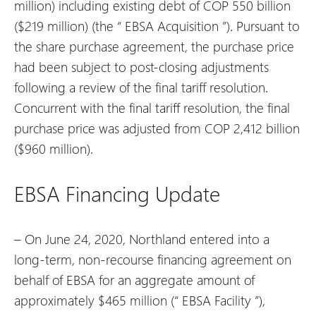
million) including existing debt of COP 550 billion
($219 million) (the “
EBSA Acquisition
”). Pursuant to
the share purchase agreement, the purchase price
had been subject to post-closing adjustments
following a review of the final tariff resolution.
Concurrent with the final tariff resolution, the final
purchase price was adjusted from COP 2,412 billion
($960 million).
EBSA Financing Update
– On June 24, 2020, Northland entered into a
long-term, non-recourse financing agreement on
behalf of EBSA for an aggregate amount of
approximately $465 million (“
EBSA Facility
”),