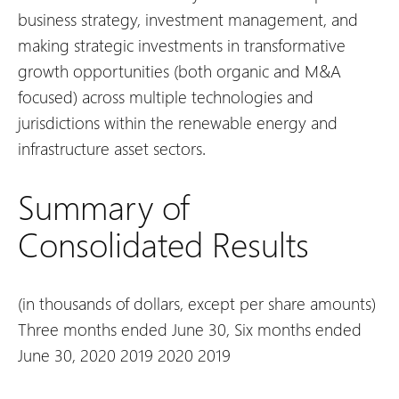
business strategy, investment management, and
making strategic investments in transformative
growth opportunities (both organic and M&A
focused) across multiple technologies and
jurisdictions within the renewable energy and
infrastructure asset sectors.
Summary of
Consolidated Results
(in thousands of dollars, except per share amounts)
Three months ended June 30,
Six months ended
June 30,
2020
2019
2020
2019