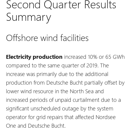
Second Quarter Results
Summary
Offshore wind facilities
Electricity production
increased 10% or 65 GWh
compared to the same quarter of 2019. The
increase was primarily due to the additional
production from Deutsche Bucht partially offset by
lower wind resource in the North Sea and
increased periods of unpaid curtailment due to a
significant unscheduled outage by the system
operator for grid repairs that affected Nordsee
One and Deutsche Bucht.