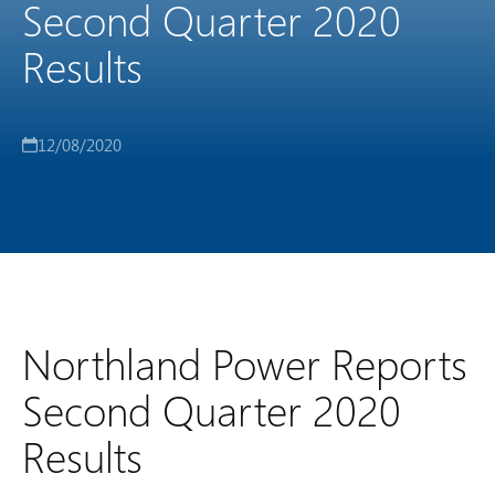
Second Quarter 2020
Results
12/08/2020
Northland Power Reports
Second Quarter 2020
Results