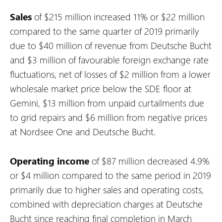
Sales
of $215 million increased 11% or $22 million
compared to the same quarter of 2019 primarily
due to $40 million of revenue from Deutsche Bucht
and $3 million of favourable foreign exchange rate
fluctuations, net of losses of $2 million from a lower
wholesale market price below the SDE floor at
Gemini, $13 million from unpaid curtailments due
to grid repairs and $6 million from negative prices
at Nordsee One and Deutsche Bucht.
Operating income
of $87 million decreased 4.9%
or $4 million compared to the same period in 2019
primarily due to higher sales and operating costs,
combined with depreciation charges at Deutsche
Bucht since reaching final completion in March