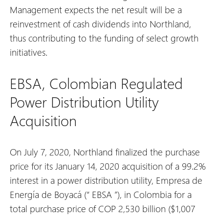
Management expects the net result will be a
reinvestment of cash dividends into Northland,
thus contributing to the funding of select growth
initiatives.
EBSA, Colombian Regulated
Power Distribution Utility
Acquisition
On July 7, 2020, Northland finalized the purchase
price for its January 14, 2020 acquisition of a 99.2%
interest in a power distribution utility, Empresa de
Energía de Boyacá (“
EBSA
”), in Colombia for a
total purchase price of COP 2,530 billion ($1,007