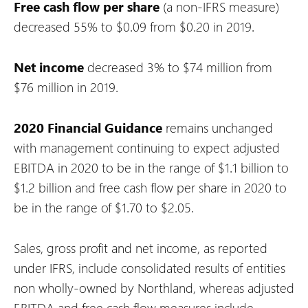
Free cash flow per share
(a non-IFRS measure)
decreased 55% to $0.09 from $0.20 in 2019.
Net income
decreased 3% to $74 million from
$76 million in 2019.
2020 Financial Guidance
remains unchanged
with management continuing to expect adjusted
EBITDA in 2020 to be in the range of $1.1 billion to
$1.2 billion and free cash flow per share in 2020 to
be in the range of $1.70 to $2.05.
Sales, gross profit and net income, as reported
under IFRS, include consolidated results of entities
non wholly-owned by Northland, whereas adjusted
EBITDA and free cash flow measures include