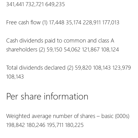
341,441
732,721
649,235
Free cash flow
(1)
17,448
35,174
228,911
177,013
Cash dividends paid to common and class A
shareholders
(2)
59,150
54,062
121,867
108,124
Total dividends declared
(2)
59,820
108,143
123,979
108,143
Per share information
Weighted average number of shares – basic (000s)
198,842
180,246
195,711
180,225