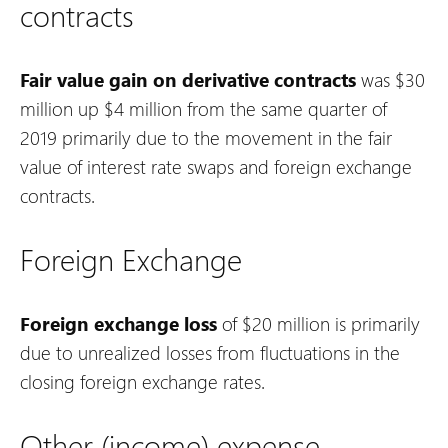
contracts
Fair value gain on derivative contracts
was $30
million up $4 million from the same quarter of
2019 primarily due to the movement in the fair
value of interest rate swaps and foreign exchange
contracts.
Foreign Exchange
Foreign exchange loss
of $20 million is primarily
due to unrealized losses from fluctuations in the
closing foreign exchange rates.
Other (income) expense