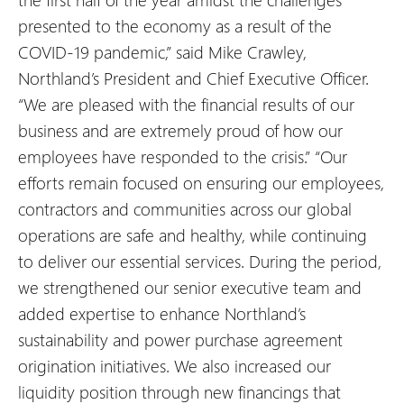
presented to the economy as a result of the
COVID-19 pandemic,” said Mike Crawley,
Northland’s President and Chief Executive Officer.
“We are pleased with the financial results of our
business and are extremely proud of how our
employees have responded to the crisis.” “Our
efforts remain focused on ensuring our employees,
contractors and communities across our global
operations are safe and healthy, while continuing
to deliver our essential services. During the period,
we strengthened our senior executive team and
added expertise to enhance Northland’s
sustainability and power purchase agreement
origination initiatives. We also increased our
liquidity position through new financings that