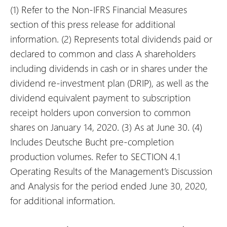
(1)
Refer to the Non-IFRS Financial Measures
section of this press release for additional
information.
(2)
Represents total dividends paid or
declared to common and class A shareholders
including dividends in cash or in shares under the
dividend re-investment plan (DRIP), as well as the
dividend equivalent payment to subscription
receipt holders upon conversion to common
shares on January 14, 2020.
(3)
As at June 30.
(4)
Includes Deutsche Bucht pre-completion
production volumes. Refer to SECTION 4.1
Operating Results of the Management’s Discussion
and Analysis for the period ended June 30, 2020,
for additional information.