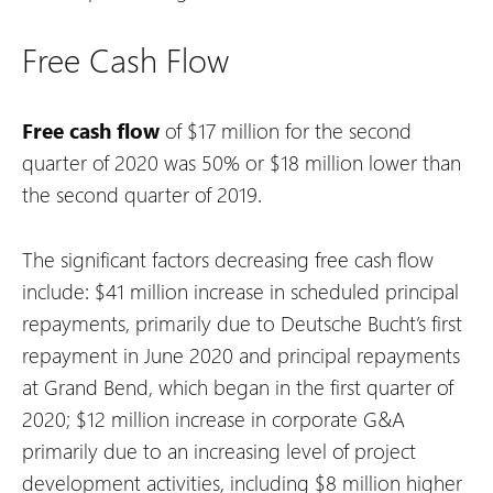
Free Cash Flow
Free cash flow
of $17 million for the second
quarter of 2020 was 50% or $18 million lower than
the second quarter of 2019.
The significant factors decreasing free cash flow
include:
$41 million increase in scheduled principal
repayments, primarily due to Deutsche Bucht’s first
repayment in June 2020 and principal repayments
at Grand Bend, which began in the first quarter of
2020;
$12 million increase in corporate G&A
primarily due to an increasing level of project
development activities, including $8 million higher