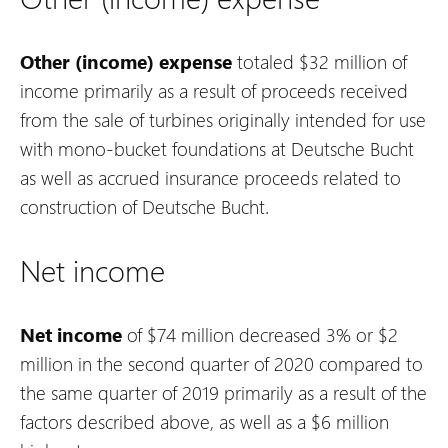
Other (income) expense
totaled $32 million of
income primarily as a result of proceeds received
from the sale of turbines originally intended for use
with mono-bucket foundations at Deutsche Bucht
as well as accrued insurance proceeds related to
construction of Deutsche Bucht.
Net income
Net income
of $74 million decreased 3% or $2
million in the second quarter of 2020 compared to
the same quarter of 2019 primarily as a result of the
factors described above, as well as a $6 million