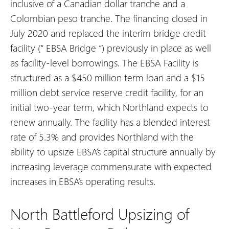
inclusive of a Canadian dollar tranche and a
Colombian peso tranche. The financing closed in
July 2020 and replaced the interim bridge credit
facility (“
EBSA Bridge
”) previously in place as well
as facility-level borrowings. The EBSA Facility is
structured as a $450 million term loan and a $15
million debt service reserve credit facility, for an
initial two-year term, which Northland expects to
renew annually. The facility has a blended interest
rate of 5.3% and provides Northland with the
ability to upsize EBSA’s capital structure annually by
increasing leverage commensurate with expected
increases in EBSA’s operating results.
North Battleford Upsizing of