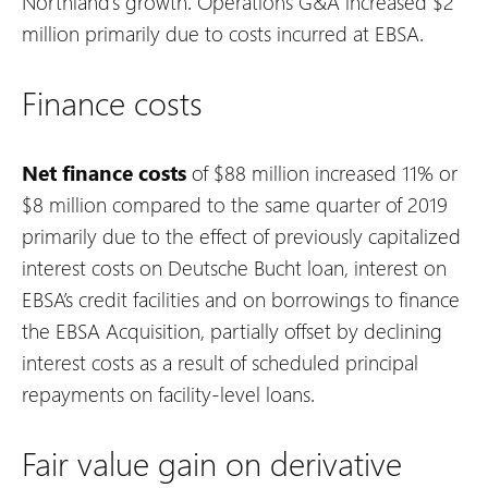
Northland’s growth. Operations G&A increased $2
million primarily due to costs incurred at EBSA.
Finance costs
Net finance costs
of $88 million increased 11% or
$8 million compared to the same quarter of 2019
primarily due to the effect of previously capitalized
interest costs on Deutsche Bucht loan, interest on
EBSA’s credit facilities and on borrowings to finance
the EBSA Acquisition, partially offset by declining
interest costs as a result of scheduled principal
repayments on facility-level loans.
Fair value gain on derivative