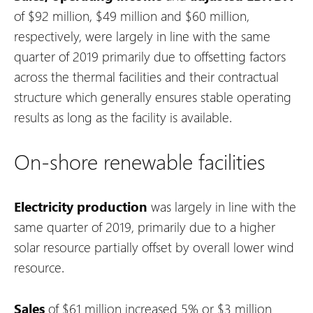
of $92 million, $49 million and $60 million,
respectively, were largely in line with the same
quarter of 2019 primarily due to offsetting factors
across the thermal facilities and their contractual
structure which generally ensures stable operating
results as long as the facility is available.
On-shore renewable facilities
Electricity production
was largely in line with the
same quarter of 2019, primarily due to a higher
solar resource partially offset by overall lower wind
resource.
Sales
of $61 million increased 5% or $3 million