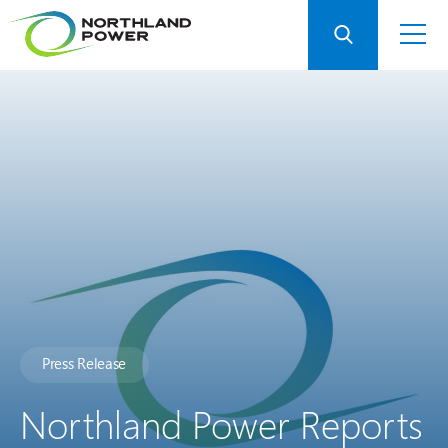
Press Release
Northland Power Reports