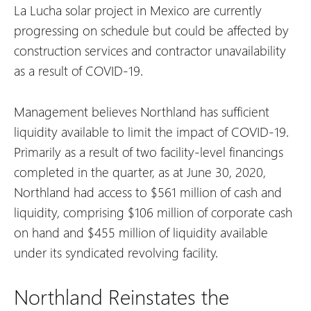
La Lucha solar project in Mexico are currently
progressing on schedule but could be affected by
construction services and contractor unavailability
as a result of COVID-19.
Management believes Northland has sufficient
liquidity available to limit the impact of COVID-19.
Primarily as a result of two facility-level financings
completed in the quarter, as at June 30, 2020,
Northland had access to $561 million of cash and
liquidity, comprising $106 million of corporate cash
on hand and $455 million of liquidity available
under its syndicated revolving facility.
Northland Reinstates the