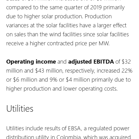
compared to the same quarter of 2019 primarily
due to higher solar production. Production
variances at the solar facilities have a larger effect
on sales than the wind facilities since solar facilities
receive a higher contracted price per MW.
Operating income
and
adjusted EBITDA
of $32
million and $43 million, respectively, increased 22%
or $6 million and 9% or $4 million primarily due to
higher production and lower operating costs.
Utilities
Utilities include results of EBSA, a regulated power
distribution utility in Colombia, which was acquired