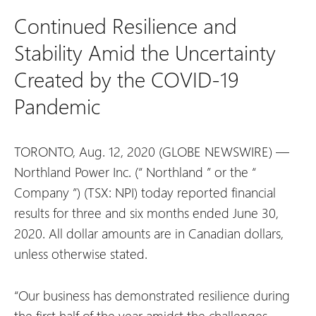
Continued Resilience and
Stability Amid the Uncertainty
Created by the COVID-19
Pandemic
TORONTO, Aug. 12, 2020 (GLOBE NEWSWIRE) —
Northland Power Inc. (“
Northland
” or the “
Company
”) (TSX: NPI) today reported financial
results for three and six months ended June 30,
2020. All dollar amounts are in Canadian dollars,
unless otherwise stated.
“Our business has demonstrated resilience during
the first half of the year amidst the challenges