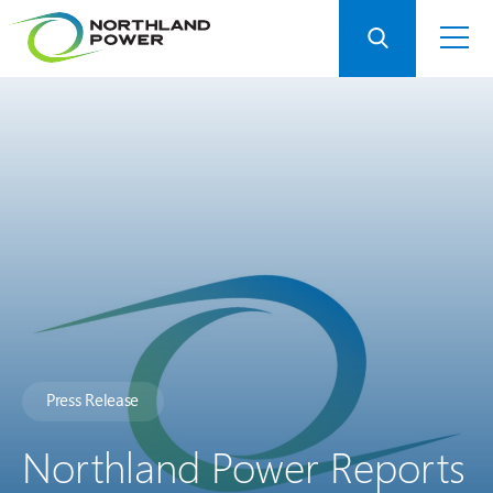
Press Release
Northland Power Reports