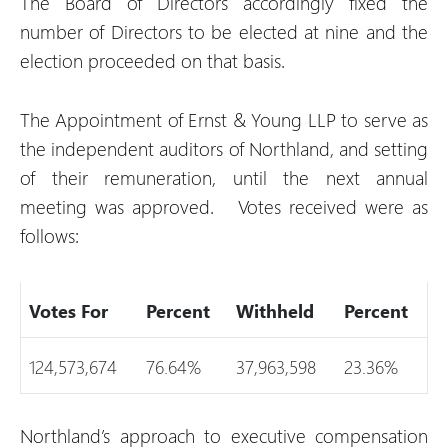
The Board of Directors accordingly fixed the
number of Directors to be elected at nine and the
election proceeded on that basis.
The Appointment of Ernst & Young LLP to serve as
the independent auditors of Northland, and setting
of their remuneration, until the next annual
meeting was approved. Votes received were as
follows:
Votes For
Percent
Withheld
Percent
124,573,674
76.64%
37,963,598
23.36%
Northland’s approach to executive compensation