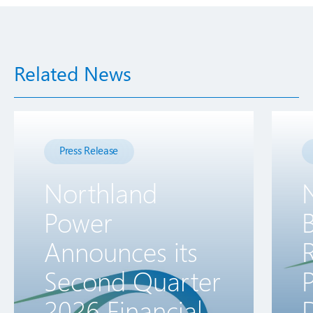
Related News
Press Release
Northland
Power
B
Announces its
R
Second Quarter
2026 Financial
D