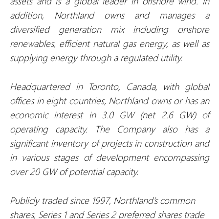
assets and is a global leader in offshore wind. In
addition, Northland owns and manages a
diversified generation mix including onshore
renewables, efficient natural gas energy, as well as
supplying energy through a regulated utility.
Headquartered in Toronto, Canada, with global
offices in eight countries, Northland owns or has an
economic interest in 3.0 GW (net 2.6 GW) of
operating capacity. The Company also has a
significant inventory of projects in construction and
in various stages of development encompassing
over 20 GW of potential capacity.
Publicly traded since 1997, Northland’s common
shares, Series 1 and Series 2 preferred shares trade