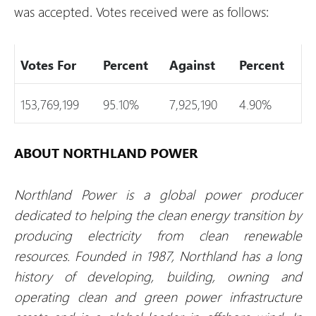
was accepted. Votes received were as follows:
Votes For
Percent
Against
Percent
153,769,199
95.10%
7,925,190
4.90%
ABOUT NORTHLAND POWER
Northland Power is a global power producer
dedicated to helping the clean energy transition by
producing electricity from clean renewable
resources. Founded in 1987, Northland has a long
history of developing, building, owning and
operating clean and green power infrastructure