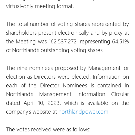
virtual-only meeting format.
The total number of voting shares represented by
shareholders present electronically and by proxy at
the Meeting was 162,537,272, representing 64.51%
of Northland’s outstanding voting shares.
The nine nominees proposed by Management for
election as Directors were elected. Information on
each of the Director Nominees is contained in
Northland’s Management Information Circular
dated April 10, 2023, which is available on the
company’s website at
northlandpower.com
The votes received were as follows: