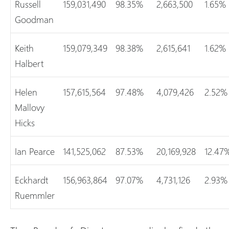
Russell
159,031,490
98.35%
2,663,500
1.65%
Goodman
Keith
159,079,349
98.38%
2,615,641
1.62%
Halbert
Helen
157,615,564
97.48%
4,079,426
2.52%
Mallovy
Hicks
Ian Pearce
141,525,062
87.53%
20,169,928
12.47
Eckhardt
156,963,864
97.07%
4,731,126
2.93%
Ruemmler