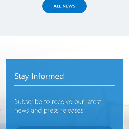
ALL NEWS
Stay Informed
Subscribe to receive our latest
news and press releases