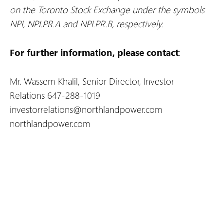
on the Toronto Stock Exchange under the symbols
NPI, NPI.PR.A and NPI.PR.B, respectively.
For further information, please contact
:
Mr. Wassem Khalil, Senior Director, Investor
Relations
647-288-1019
investorrelations@northlandpower.com
northlandpower.com