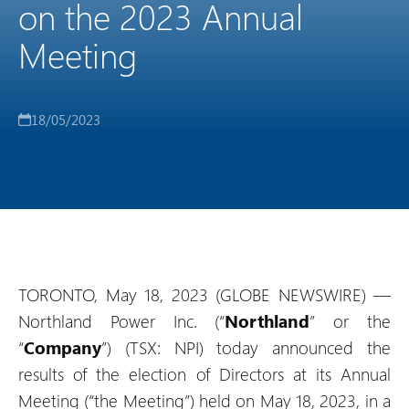
on the 2023 Annual
Meeting
18/05/2023
TORONTO, May 18, 2023 (GLOBE NEWSWIRE) —
Northland Power Inc. (“
Northland
” or the
“
Company
”) (TSX: NPI) today announced the
results of the election of Directors at its Annual
Meeting (“the Meeting”) held on May 18, 2023, in a