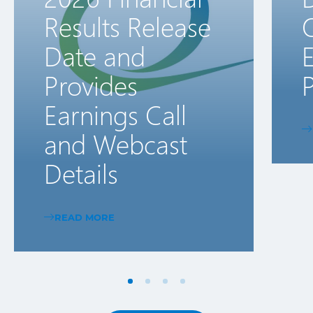
Results Release
Date and
E
Provides
P
Earnings Call
and Webcast
Details
READ MORE