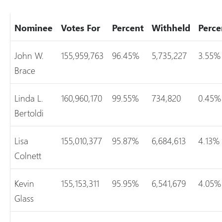
Nominee
Votes For
Percent
Withheld
Perce
John W.
155,959,763
96.45%
5,735,227
3.55%
Brace
Linda L.
160,960,170
99.55%
734,820
0.45%
Bertoldi
Lisa
155,010,377
95.87%
6,684,613
4.13%
Colnett
Kevin
155,153,311
95.95%
6,541,679
4.05%
Glass