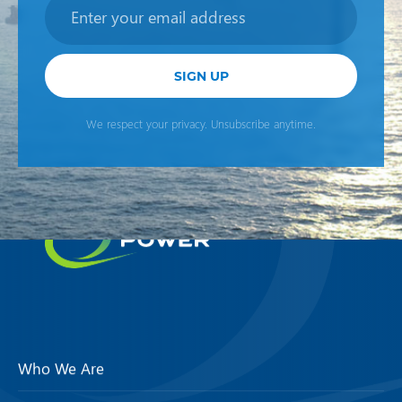
Newsletter
SIGN UP
We respect your privacy. Unsubscribe anytime.
Who We Are