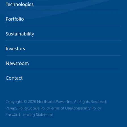
Technologies
Portfolio
Sustainability
Investors
Newsroom
Contact
Copyright © 2026 Northland Power Inc. All Rights Reserved.
Privacy Policy
Cookie Policy
Terms of Use
Accessibility Policy
Forward-Looking Statement