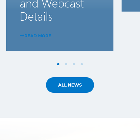
and Webcast
Details
READ MORE
ALL NEWS