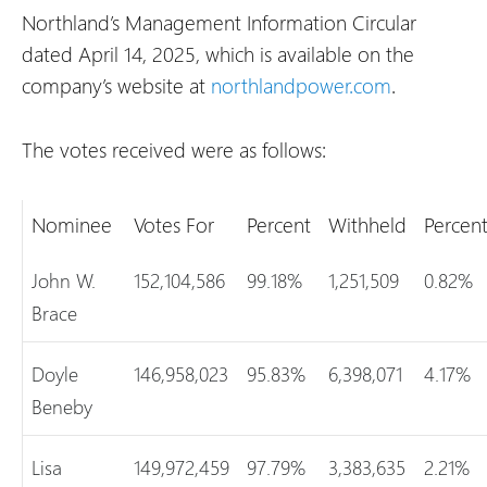
Northland’s Management Information Circular
dated April 14, 2025, which is available on the
company’s website at
northlandpower.com
.
The votes received were as follows:
Nominee
Votes For
Percent
Withheld
Percen
John W.
152,104,586
99.18%
1,251,509
0.82%
Brace
Doyle
146,958,023
95.83%
6,398,071
4.17%
Beneby
Lisa
149,972,459
97.79%
3,383,635
2.21%