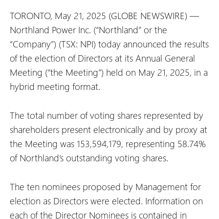
TORONTO, May 21, 2025 (GLOBE NEWSWIRE) —
Northland Power Inc. (“Northland” or the
“Company”) (TSX: NPI) today announced the results
of the election of Directors at its Annual General
Meeting (“the Meeting”) held on May 21, 2025, in a
hybrid meeting format.
The total number of voting shares represented by
shareholders present electronically and by proxy at
the Meeting was 153,594,179, representing 58.74%
of Northland’s outstanding voting shares.
The ten nominees proposed by Management for
election as Directors were elected. Information on
each of the Director Nominees is contained in