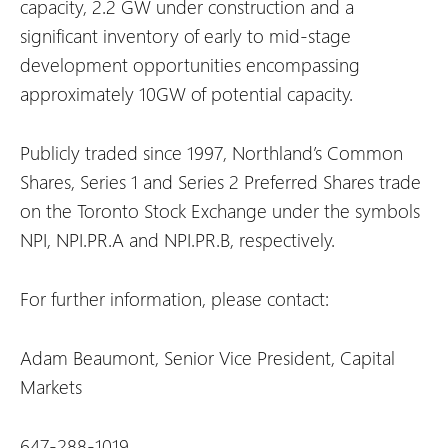
capacity, 2.2 GW under construction and a
significant inventory of early to mid-stage
development opportunities encompassing
approximately 10GW of potential capacity.
Publicly traded since 1997, Northland’s Common
Shares, Series 1 and Series 2 Preferred Shares trade
on the Toronto Stock Exchange under the symbols
NPI, NPI.PR.A and NPI.PR.B, respectively.
For further information, please contact:
Adam Beaumont, Senior Vice President, Capital
Markets
647-288-1019