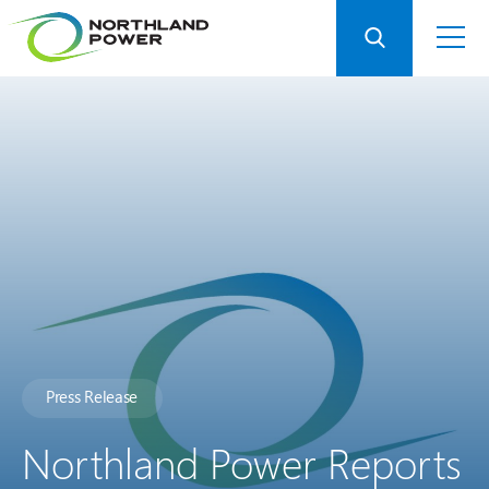
Press Release
Northland Power Reports