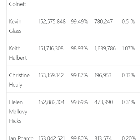
Colnett
Kevin
152,575,848
99.49%
780,247
0.51%
Glass
Keith
151,716,308
98.93%
1,639,786
1.07%
Halbert
Christine
153,159,142
99.87%
196,953
0.13%
Healy
Helen
152,882,104
99.69%
473,990
0.31%
Mallovy
Hicks
Ian Pearce
153,042,521
99.80%
313,574
0.20%