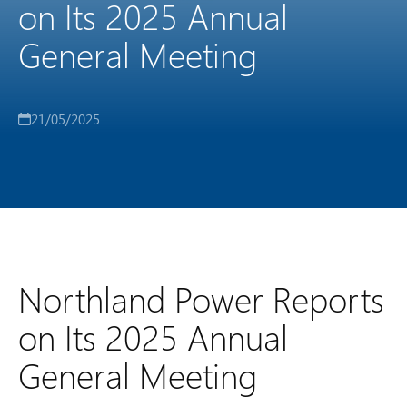
on Its 2025 Annual
General Meeting
21/05/2025
Northland Power Reports
on Its 2025 Annual
General Meeting