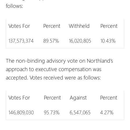
follows:
Votes For
Percent
Withheld
Percent
137,573,374
89.57%
16,020,805
10.43%
The non-binding advisory vote on Northland’s
approach to executive compensation was
accepted. Votes received were as follows:
Votes For
Percent
Against
Percent
146,809,030
95.73%
6,547,065
4.27%