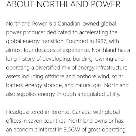
ABOUT NORTHLAND POWER
Northland Power is a Canadian-owned global
power producer dedicated to accelerating the
global energy transition. Founded in 1987, with
almost four decades of experience, Northland has a
long history of developing, building, owning and
operating a diversified mix of energy infrastructure
assets including offshore and onshore wind, solar,
battery energy storage, and natural gas. Northland
also supplies energy through a regulated utility.
Headquartered in Toronto, Canada, with global
offices in seven countries, Northland owns or has
an economic interest in 3.5GW of gross operating