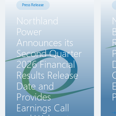
Press Release
Northland
Power
B
Announces its
R
Second Quarter
2026 Financial
D
Results Release
Date and
E
Provides
P
Earnings Call