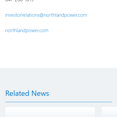
investorrelations@northlandpower.com
northlandpower.com
Related News