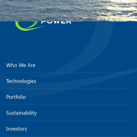
Who We Are
Technologies
Portfolio
Sustainability
Investors