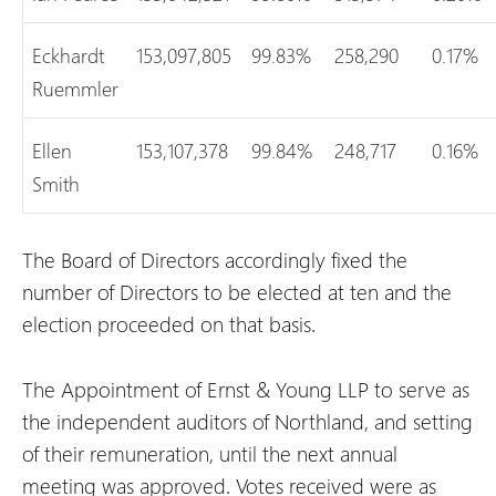
Eckhardt
153,097,805
99.83%
258,290
0.17%
Ruemmler
Ellen
153,107,378
99.84%
248,717
0.16%
Smith
The Board of Directors accordingly fixed the
number of Directors to be elected at ten and the
election proceeded on that basis.
The Appointment of Ernst & Young LLP to serve as
the independent auditors of Northland, and setting
of their remuneration, until the next annual
meeting was approved. Votes received were as