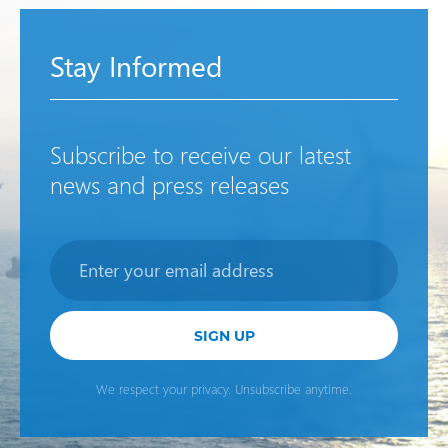
Stay Informed
Subscribe to receive our latest
news and press releases
Newsletter
SIGN UP
We respect your privacy. Unsubscribe anytime.