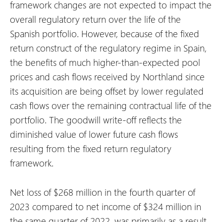
framework changes are not expected to impact the
overall regulatory return over the life of the
Spanish portfolio. However, because of the fixed
return construct of the regulatory regime in Spain,
the benefits of much higher-than-expected pool
prices and cash flows received by Northland since
its acquisition are being offset by lower regulated
cash flows over the remaining contractual life of the
portfolio. The goodwill write-off reflects the
diminished value of lower future cash flows
resulting from the fixed return regulatory
framework.
Net loss of $268 million in the fourth quarter of
2023 compared to net income of $324 million in
the same quarter of 2022, was primarily as a result