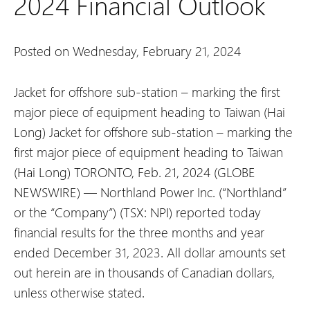
2024 Financial Outlook
Posted on Wednesday, February 21, 2024
Jacket for offshore sub-station – marking the first
major piece of equipment heading to Taiwan (Hai
Long)
Jacket for offshore sub-station – marking the
first major piece of equipment heading to Taiwan
(Hai Long)
TORONTO, Feb. 21, 2024 (GLOBE
NEWSWIRE) — Northland Power Inc. (“Northland”
or the “Company”) (TSX: NPI) reported today
financial results for the three months and year
ended December 31, 2023. All dollar amounts set
out herein are in thousands of Canadian dollars,
unless otherwise stated.