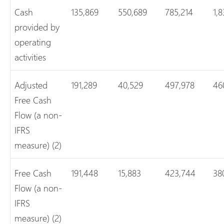
Cash
135,869
550,689
785,214
1,
provided by
operating
activities
Adjusted
191,289
40,529
497,978
46
Free Cash
Flow (a non-
IFRS
measure) (2)
Free Cash
191,448
15,883
423,744
38
Flow (a non-
IFRS
measure) (2)