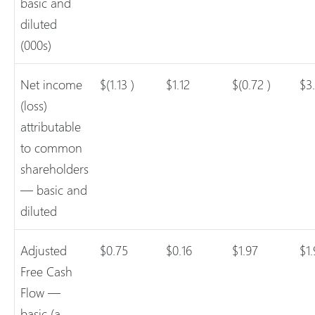
basic and
diluted
(000s)
Net income
$(1.13 )
$1.12
$(0.72 )
$3
(loss)
attributable
to common
shareholders
— basic and
diluted
Adjusted
$0.75
$0.16
$1.97
$1
Free Cash
Flow —
basic (a