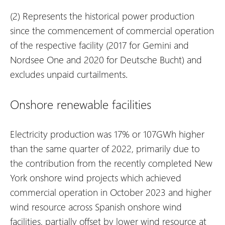
(2)
Represents the historical power production
since the commencement of commercial operation
of the respective facility (2017 for Gemini and
Nordsee One and 2020 for Deutsche Bucht) and
excludes unpaid curtailments.
Onshore renewable facilities
Electricity production was 17% or 107GWh higher
than the same quarter of 2022, primarily due to
the contribution from the recently completed New
York onshore wind projects which achieved
commercial operation in October 2023 and higher
wind resource across Spanish onshore wind
facilities, partially offset by lower wind resource at