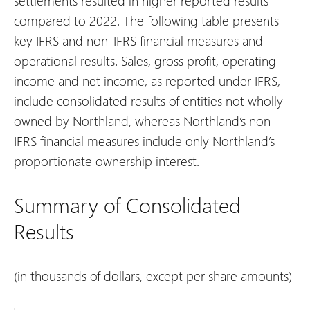
settlements resulted in higher reported results
compared to 2022.
The following table presents
key IFRS and non-IFRS financial measures and
operational results. Sales, gross profit, operating
income and net income, as reported under IFRS,
include consolidated results of entities not wholly
owned by Northland, whereas Northland’s non-
IFRS financial measures include only Northland’s
proportionate ownership interest.
Summary of Consolidated
Results
(in thousands of dollars, except per share amounts)