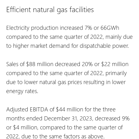
Efficient natural gas facilities
Electricity production increased 7% or 66GWh
compared to the same quarter of 2022, mainly due
to higher market demand for dispatchable power.
Sales of $88 million decreased 20% or $22 million
compared to the same quarter of 2022, primarily
due to lower natural gas prices resulting in lower
energy rates.
Adjusted EBITDA of $44 million for the three
months ended December 31, 2023, decreased 9%
or $4 million, compared to the same quarter of
2022, due to the same factors as above.