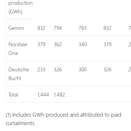
production
(GWh)
Gemini
832
794
783
832
7
Nordsee
379
362
340
379
2
One
Deutsche
233
326
300
326
2
Bucht
Total
1,444
1,482
(1)
Includes GWh produced and attributed to paid
curtailments.