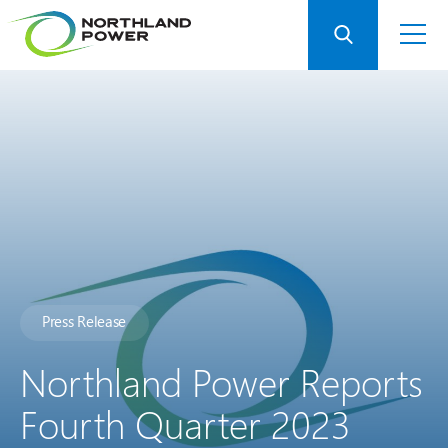
Press Release
Northland Power Reports
Fourth Quarter 2023