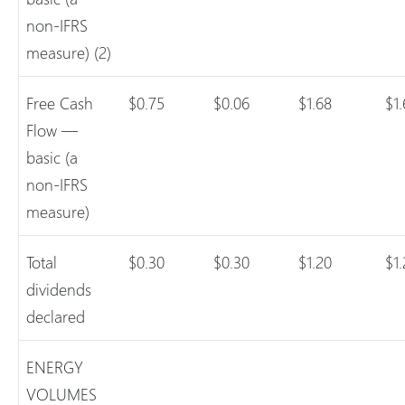
non-IFRS
measure) (2)
Free Cash
$0.75
$0.06
$1.68
$1.
Flow —
basic (a
non-IFRS
measure)
Total
$0.30
$0.30
$1.20
$1
dividends
declared
ENERGY
VOLUMES