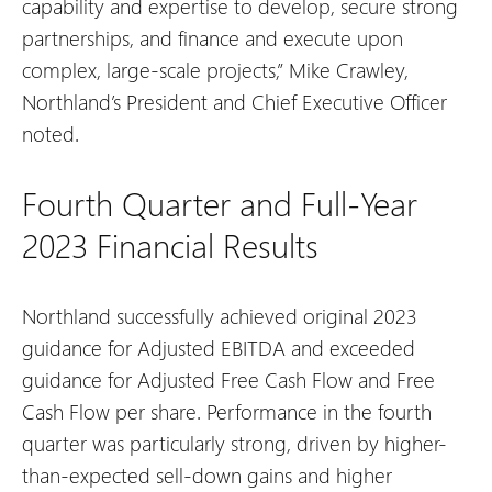
capability and expertise to develop, secure strong
partnerships, and finance and execute upon
complex, large-scale projects,” Mike Crawley,
Northland’s President and Chief Executive Officer
noted.
Fourth Quarter and Full-Year
2023 Financial Results
Northland successfully achieved original 2023
guidance for Adjusted EBITDA and exceeded
guidance for Adjusted Free Cash Flow and Free
Cash Flow per share. Performance in the fourth
quarter was particularly strong, driven by higher-
than-expected sell-down gains and higher