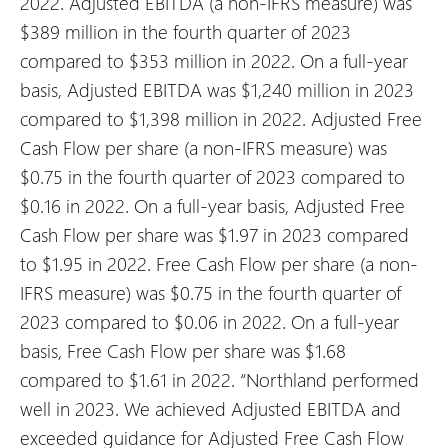
2022.
Adjusted EBITDA (a non-IFRS measure) was
$389 million in the fourth quarter of 2023
compared to $353 million in 2022. On a full-year
basis, Adjusted EBITDA was $1,240 million in 2023
compared to $1,398 million in 2022.
Adjusted Free
Cash Flow per share (a non-IFRS measure) was
$0.75 in the fourth quarter of 2023 compared to
$0.16 in 2022. On a full-year basis, Adjusted Free
Cash Flow per share was $1.97 in 2023 compared
to $1.95 in 2022.
Free Cash Flow per share (a non-
IFRS measure) was $0.75 in the fourth quarter of
2023 compared to $0.06 in 2022. On a full-year
basis, Free Cash Flow per share was $1.68
compared to $1.61 in 2022.
“Northland performed
well in 2023. We achieved Adjusted EBITDA and
exceeded guidance for Adjusted Free Cash Flow