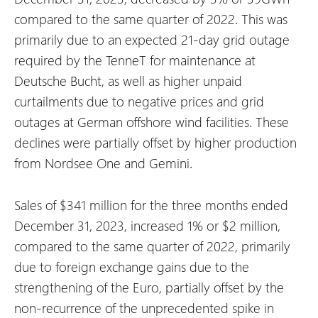
compared to the same quarter of 2022. This was
primarily due to an expected 21-day grid outage
required by the TenneT for maintenance at
Deutsche Bucht, as well as higher unpaid
curtailments due to negative prices and grid
outages at German offshore wind facilities. These
declines were partially offset by higher production
from Nordsee One and Gemini.
Sales of $341 million for the three months ended
December 31, 2023, increased 1% or $2 million,
compared to the same quarter of 2022, primarily
due to foreign exchange gains due to the
strengthening of the Euro, partially offset by the
non-recurrence of the unprecedented spike in