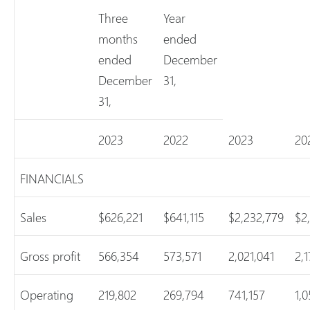
Three
Year
months
ended
ended
December
December
31,
31,
2023
2022
2023
20
FINANCIALS
Sales
$626,221
$641,115
$2,232,779
$2
Gross profit
566,354
573,571
2,021,041
2,
Operating
219,802
269,794
741,157
1,