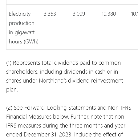
Electricity
3,353
3,009
10,380
10,
production
in gigawatt
hours (GWh)
(1)
Represents total dividends paid to common
shareholders, including dividends in cash or in
shares under Northland’s dividend reinvestment
plan.
(2)
See Forward-Looking Statements and Non-IFRS
Financial Measures below. Further, note that non-
IFRS measures during the three months and year
ended December 31, 2023, include the effect of