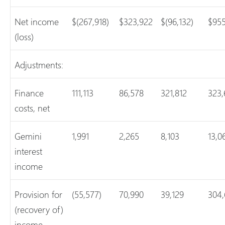
Net income
$(267,918)
$323,922
$(96,132)
$955
(loss)
Adjustments:
Finance
111,113
86,578
321,812
323,
costs, net
Gemini
1,991
2,265
8,103
13,0
interest
income
Provision for
(55,577)
70,990
39,129
304,
(recovery of)
income