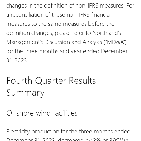
changes in the definition of non-IFRS measures. For
a reconciliation of these non-IFRS financial
measures to the same measures before the
definition changes, please refer to Northland’s
Management’s Discussion and Analysis (“MD&A”)
for the three months and year ended December
31, 2023.
Fourth Quarter Results
Summary
Offshore wind facilities
Electricity production for the three months ended
December 31, 2023, decreased by 3% or 39GWh