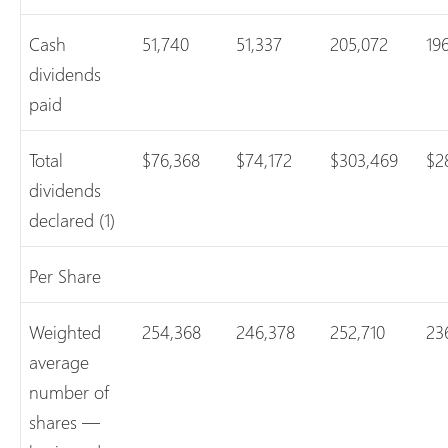
Cash
51,740
51,337
205,072
19
dividends
paid
Total
$76,368
$74,172
$303,469
$2
dividends
declared (1)
Per Share
Weighted
254,368
246,378
252,710
23
average
number of
shares —