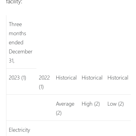
facility:
Three
months
ended
December
31,
2023 (1)
2022
Historical
Historical
Historical
(1)
Average
High (2)
Low (2)
(2)
Electricity