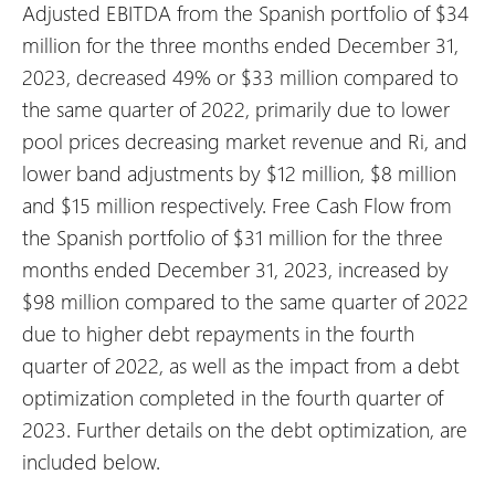
Adjusted EBITDA from the Spanish portfolio of $34
million for the three months ended December 31,
2023, decreased 49% or $33 million compared to
the same quarter of 2022, primarily due to lower
pool prices decreasing market revenue and Ri, and
lower band adjustments by $12 million, $8 million
and $15 million respectively. Free Cash Flow from
the Spanish portfolio of $31 million for the three
months ended December 31, 2023, increased by
$98 million compared to the same quarter of 2022
due to higher debt repayments in the fourth
quarter of 2022, as well as the impact from a debt
optimization completed in the fourth quarter of
2023. Further details on the debt optimization, are
included below.