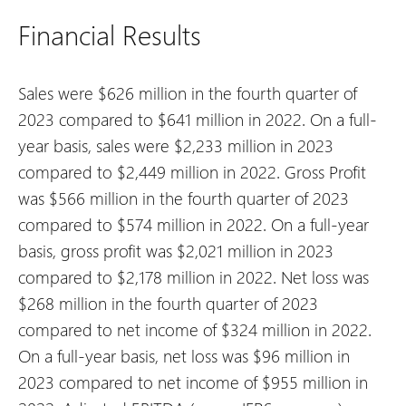
Financial Results
Sales were $626 million in the fourth quarter of
2023 compared to $641 million in 2022. On a full-
year basis, sales were $2,233 million in 2023
compared to $2,449 million in 2022.
Gross Profit
was $566 million in the fourth quarter of 2023
compared to $574 million in 2022. On a full-year
basis, gross profit was $2,021 million in 2023
compared to $2,178 million in 2022.
Net loss was
$268 million in the fourth quarter of 2023
compared to net income of $324 million in 2022.
On a full-year basis, net loss was $96 million in
2023 compared to net income of $955 million in