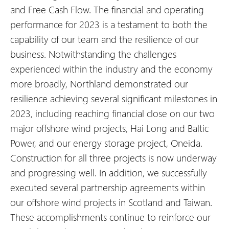
and Free Cash Flow. The financial and operating
performance for 2023 is a testament to both the
capability of our team and the resilience of our
business. Notwithstanding the challenges
experienced within the industry and the economy
more broadly, Northland demonstrated our
resilience achieving several significant milestones in
2023, including reaching financial close on our two
major offshore wind projects, Hai Long and Baltic
Power, and our energy storage project, Oneida.
Construction for all three projects is now underway
and progressing well. In addition, we successfully
executed several partnership agreements within
our offshore wind projects in Scotland and Taiwan.
These accomplishments continue to reinforce our