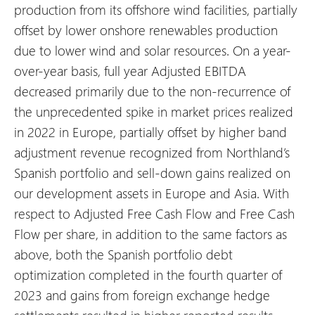
production from its offshore wind facilities, partially
offset by lower onshore renewables production
due to lower wind and solar resources.
On a year-
over-year basis, full year Adjusted EBITDA
decreased primarily due to the non-recurrence of
the unprecedented spike in market prices realized
in 2022 in Europe, partially offset by higher band
adjustment revenue recognized from Northland’s
Spanish portfolio and sell-down gains realized on
our development assets in Europe and Asia. With
respect to Adjusted Free Cash Flow and Free Cash
Flow per share, in addition to the same factors as
above, both the Spanish portfolio debt
optimization completed in the fourth quarter of
2023 and gains from foreign exchange hedge