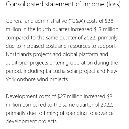
Consolidated statement of income (loss)
General and administrative (“G&A”) costs of $38
million in the fourth quarter increased $13 million
compared to the same quarter of 2022, primarily
due to increased costs and resources to support
Northland’s projects and global platform and
additional projects entering operation during the
period, including La Lucha solar project and New
York onshore wind projects.
Development costs of $27 million increased $3
million compared to the same quarter of 2022,
primarily due to timing of spending to advance
development projects.