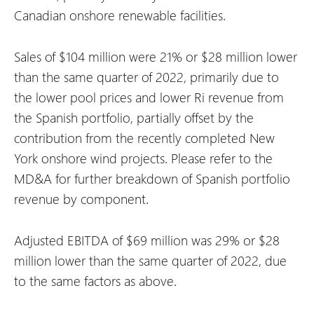
Canadian onshore renewable facilities.
Sales of $104 million were 21% or $28 million lower
than the same quarter of 2022, primarily due to
the lower pool prices and lower Ri revenue from
the Spanish portfolio, partially offset by the
contribution from the recently completed New
York onshore wind projects. Please refer to the
MD&A for further breakdown of Spanish portfolio
revenue by component.
Adjusted EBITDA of $69 million was 29% or $28
million lower than the same quarter of 2022, due
to the same factors as above.