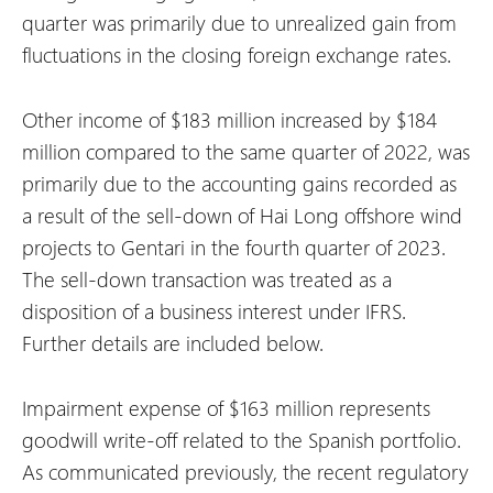
quarter was primarily due to unrealized gain from
fluctuations in the closing foreign exchange rates.
Other income of $183 million increased by $184
million compared to the same quarter of 2022, was
primarily due to the accounting gains recorded as
a result of the sell-down of Hai Long offshore wind
projects to Gentari in the fourth quarter of 2023.
The sell-down transaction was treated as a
disposition of a business interest under IFRS.
Further details are included below.
Impairment expense of $163 million represents
goodwill write-off related to the Spanish portfolio.
As communicated previously, the recent regulatory