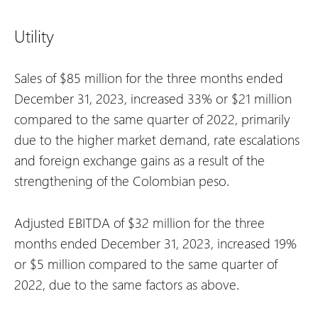
Utility
Sales of $85 million for the three months ended
December 31, 2023, increased 33% or $21 million
compared to the same quarter of 2022, primarily
due to the higher market demand, rate escalations
and foreign exchange gains as a result of the
strengthening of the Colombian peso.
Adjusted EBITDA of $32 million for the three
months ended December 31, 2023, increased 19%
or $5 million compared to the same quarter of
2022, due to the same factors as above.