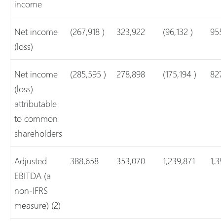
income
Net income
(267,918 )
323,922
(96,132 )
95
(loss)
Net income
(285,595 )
278,898
(175,194 )
82
(loss)
attributable
to common
shareholders
Adjusted
388,658
353,070
1,239,871
1,3
EBITDA (a
non-IFRS
measure) (2)