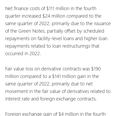
Net finance costs of $111 million in the fourth
quarter increased $24 million compared to the
same quarter of 2022, primarily due to the issuance
of the Green Notes, partially offset by scheduled
repayments on facility-level loans and higher loan
repayments related to loan restructurings that
occurred in 2022.
Fair value loss on derivative contracts was $190
million compared to a $141 million gain in the
same quarter of 2022, primarily due to net
movement in the fair value of derivatives related to
interest rate and foreign exchange contracts.
Foreign exchange gain of $4 million in the fourth