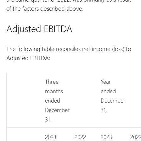
of the factors described above.
Adjusted EBITDA
The following table reconciles net income (loss) to
Adjusted EBITDA:
Three
Year
months
ended
ended
December
December
31,
31,
2023
2022
2023
202