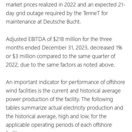
market prices realized in 2022 and an expected 21-
day grid outage required by the TenneT for
maintenance at Deutsche Bucht.
Adjusted EBITDA of $218 million for the three
months ended December 31, 2023, decreased 1%
or $3 million compared to the same quarter of
2022, due to the same factors as noted above.
An important indicator for performance of offshore
wind facilities is the current and historical average
power production of the facility. The following
tables summarize actual electricity production and
the historical average, high and low, for the
applicable operating periods of each offshore