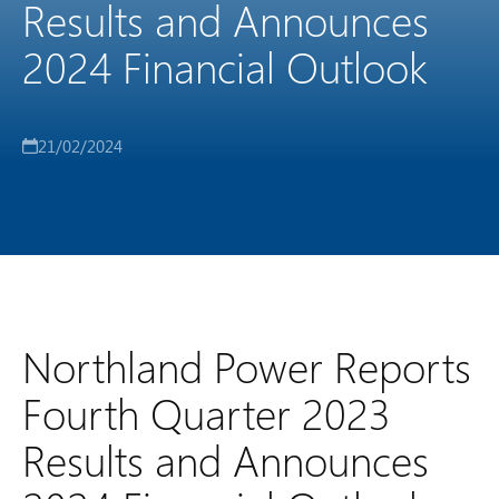
Results and Announces
2024 Financial Outlook
21/02/2024
Northland Power Reports
Fourth Quarter 2023
Results and Announces