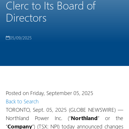
Clerc to Its Board of
Directors
05/09/2025
Posted on Friday, September 05, 2025
Back to Search
TORONTO, Sept. 05, 2025 (GLOBE NEWSWIRE) —
Northland Power Inc. (“
Northland
” or the
“
Company
”) (TSX: NPI) today announced changes