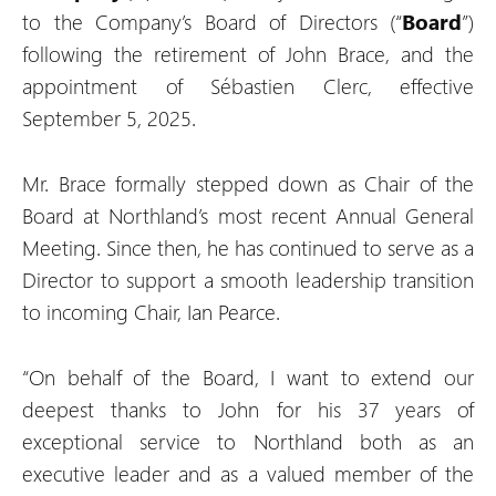
to the Company’s Board of Directors (“
Board
”)
following the retirement of John Brace, and the
appointment of Sébastien Clerc, effective
September 5, 2025.
Mr. Brace formally stepped down as Chair of the
Board at Northland’s most recent Annual General
Meeting. Since then, he has continued to serve as a
Director to support a smooth leadership transition
to incoming Chair, Ian Pearce.
“On behalf of the Board, I want to extend our
deepest thanks to John for his 37 years of
exceptional service to Northland both as an
executive leader and as a valued member of the