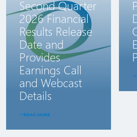
Second Quarter
2026 Financial
D
Results Release
Date and
E
Provides
P
Earnings Call
and Webcast
Details
READ MORE