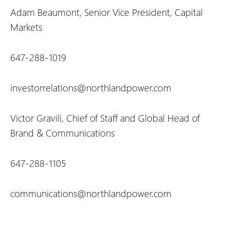
Adam Beaumont, Senior Vice President, Capital
Markets
647-288-1019
investorrelations@northlandpower.com
Victor Gravili, Chief of Staff and Global Head of
Brand & Communications
647-288-1105
communications@northlandpower.com