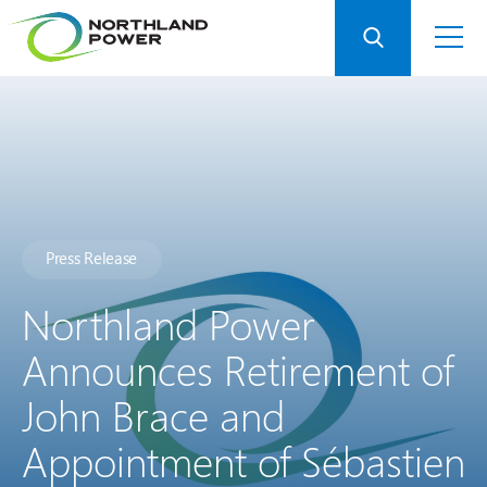
Press Release
Northland Power
Announces Retirement of
John Brace and
Appointment of Sébastien