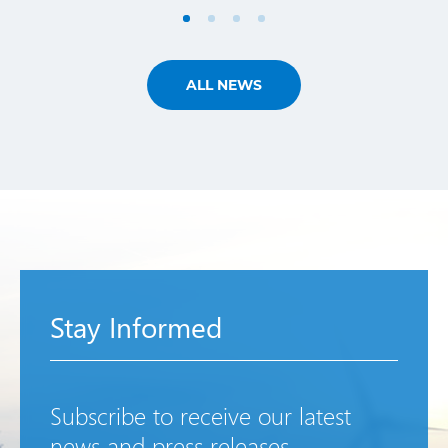
ALL NEWS
Stay Informed
Subscribe to receive our latest
news and press releases