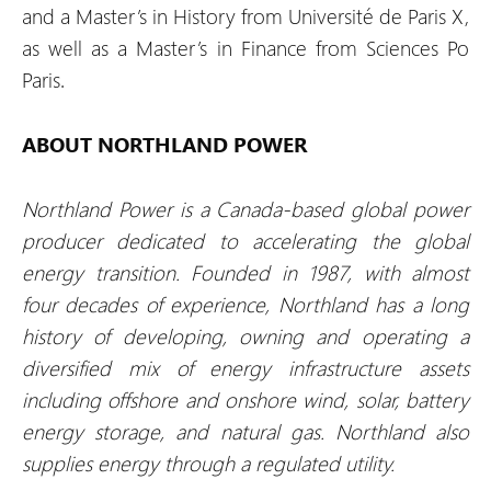
and a Master’s in History from Université de Paris X,
as well as a Master’s in Finance from Sciences Po
Paris.
ABOUT NORTHLAND POWER
Northland Power is a Canada-based global power
producer dedicated to accelerating the global
energy transition. Founded in 1987, with almost
four decades of experience, Northland has a long
history of developing, owning and operating a
diversified mix of energy infrastructure assets
including offshore and onshore wind, solar, battery
energy storage, and natural gas. Northland also
supplies energy through a regulated utility.