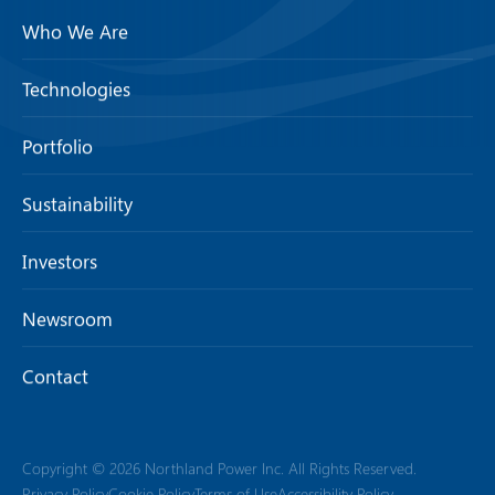
Who We Are
Technologies
Portfolio
Sustainability
Investors
Newsroom
Contact
Copyright © 2026 Northland Power Inc. All Rights Reserved.
Privacy Policy
Cookie Policy
Terms of Use
Accessibility Policy