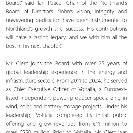
Board,” said Ian Peace, Chair of the Northland’s
Board of Directors. “John’s vision, integrity and
unwavering dedication have been instrumental to
Northland’s growth and success. His contributions
will have a lasting legacy, and we wish him all the
best in his next chapter.”
Mr. Clerc joins the Board with over 25 years of
global leadership experience in the energy and
infrastructure sectors. From 2011 to 2024, he served
as Chief Executive Officer of Voltalia, a Euronext-
listed independent power producer specializing in
wind, solar, and battery storage projects. Under his
leadership, Voltalia completed its initial public
offering and grew revenues from €11 million to
over €550 million. Prior to Voltalia, Mr. Clerc was