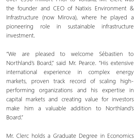
the founder and CEO of Natixis Environment &
Infrastructure (now Mirova), where he played a
pioneering role in sustainable infrastructure
investment.
“We are pleased to welcome Sébastien to
Northland’s Board,” said Mr. Pearce. “His extensive
international experience in complex energy
markets, proven track record of scaling high-
performing organizations and his expertise in
capital markets and creating value for investors
make him a valuable addition to Northland’s
Board.”
Mr. Clerc holds a Graduate Degree in Economics