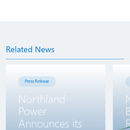
Related News
Press Release
Northland
Power
B
Announces its
R