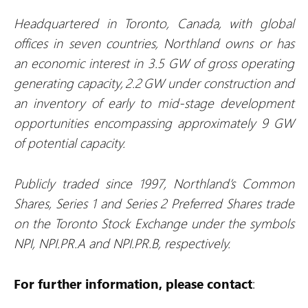
Headquartered in Toronto, Canada, with global
offices in seven countries, Northland owns or has
an economic interest in 3.5 GW of gross operating
generating capacity, 2.2 GW under construction and
an inventory of early to mid-stage development
opportunities encompassing approximately 9 GW
of potential capacity.
Publicly traded since 1997, Northland’s Common
Shares, Series 1 and Series 2 Preferred Shares trade
on the Toronto Stock Exchange under the symbols
NPI, NPI.PR.A and NPI.PR.B, respectively.
For further information, please contact
: