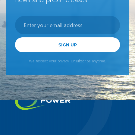
Newsletter
SIGN UP
We respect your privacy. Unsubscribe anytime.