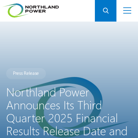
Press Release
Northland Power
Announces Its Third
Quarter 2025 Financial
Results Release Date and