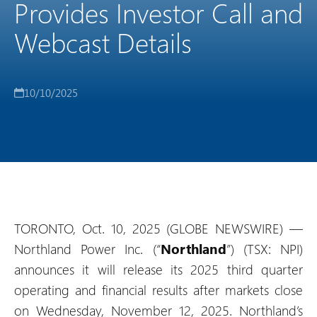
Provides Investor Call and
Webcast Details
10/10/2025
TORONTO, Oct. 10, 2025 (GLOBE NEWSWIRE) —
Northland Power Inc. (“
Northland
”) (TSX: NPI)
announces it will release its 2025 third quarter
operating and financial results after markets close
on Wednesday, November 12, 2025. Northland’s