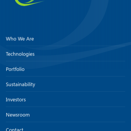
Who We Are
Technologies
Portfolio
Sustainability
Investors
Newsroom
Contact