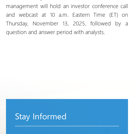
management will hold an investor conference call
and webcast at 10 a.m. Eastern Time (ET) on
Thursday, November 13, 2025, followed by a
question and answer period with analysts.
Stay Informed