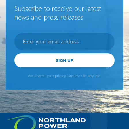
Subscribe to receive our latest
news and press releases
Newsletter
SIGN UP
We respect your privacy. Unsubscribe anytime.