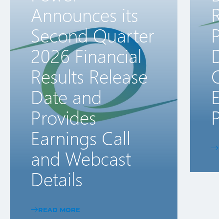
Announces its
R
Second Quarter
2026 Financial
D
Results Release
Date and
E
Provides
P
Earnings Call
and Webcast
Details
READ MORE