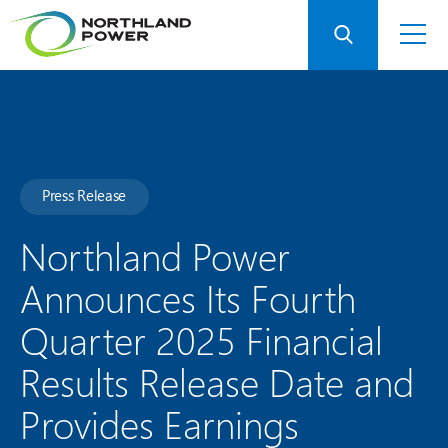
Press Release
Northland Power
Announces Its Fourth
Quarter 2025 Financial
Results Release Date and
Provides Earnings