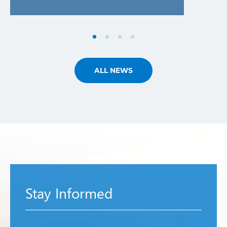
ALL NEWS
Stay Informed