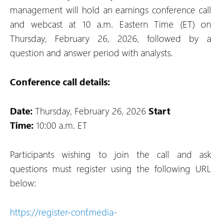
management will hold an earnings conference call
and webcast at 10 a.m. Eastern Time (ET) on
Thursday, February 26, 2026, followed by a
question and answer period with analysts.
Conference call details:
Date:
Thursday, February 26, 2026
Start
Time:
10:00 a.m. ET
Participants wishing to join the call and ask
questions must register using the following URL
below:
https://register-conf.media-