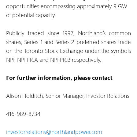
opportunities encompassing approximately 9 GW
of potential capacity.
Publicly traded since 1997, Northland’s common
shares, Series 1 and Series 2 preferred shares trade
on the Toronto Stock Exchange under the symbols
NPI, NPI.PR.A and NPI.PR.B respectively.
For further information, please contact
:
Alison Holditch, Senior Manager, Investor Relations
416-989-8734
investorrelations@northlandpower.com