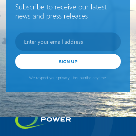
Subscribe to receive our latest
news and press releases
Newsletter
SIGN UP
We respect your privacy. Unsubscribe anytime.