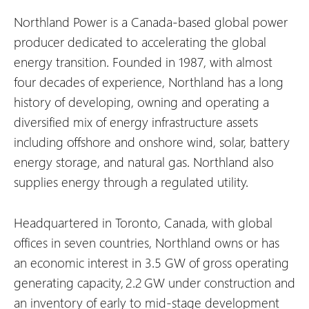
Northland Power is a Canada-based global power
producer dedicated to accelerating the global
energy transition. Founded in 1987, with almost
four decades of experience, Northland has a long
history of developing, owning and operating a
diversified mix of energy infrastructure assets
including offshore and onshore wind, solar, battery
energy storage, and natural gas. Northland also
supplies energy through a regulated utility.
Headquartered in Toronto, Canada, with global
offices in seven countries, Northland owns or has
an economic interest in 3.5 GW of gross operating
generating capacity, 2.2 GW under construction and
an inventory of early to mid-stage development