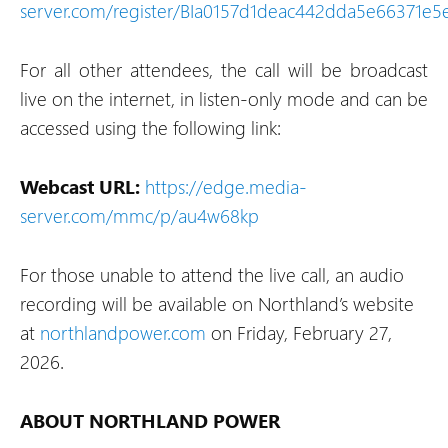
server.com/register/BIa0157d1deac442dda5e66371e5
For all other attendees, the call will be broadcast
live on the internet, in listen-only mode and can be
accessed using the following link:
Webcast URL:
https://edge.media-
server.com/mmc/p/au4w68kp
For those unable to attend the live call, an audio
recording will be available on Northland’s website
at
northlandpower.com
on Friday, February 27,
2026.
ABOUT NORTHLAND POWER