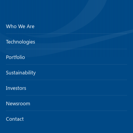
Who We Are
Technologies
Portfolio
Sustainability
Investors
Newsroom
Contact