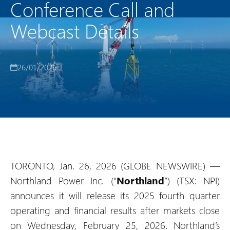
Conference Call and
Webcast Details
26/01/2026
TORONTO, Jan. 26, 2026 (GLOBE NEWSWIRE) —
Northland Power Inc. (“
Northland
”) (TSX: NPI)
announces it will release its 2025 fourth quarter
operating and financial results after markets close
on Wednesday, February 25, 2026. Northland’s