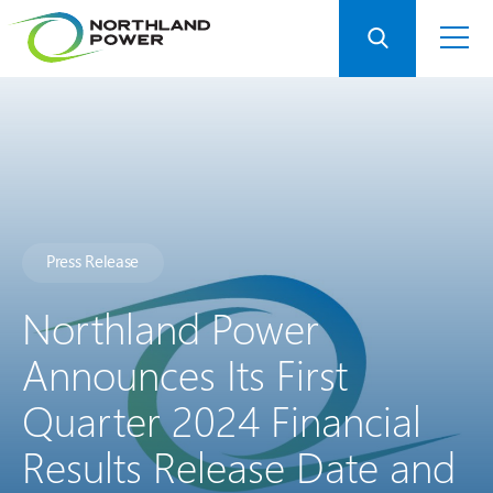
Press Release
Northland Power
Announces Its First
Quarter 2024 Financial
Results Release Date and