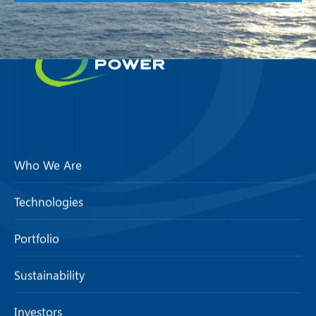
Who We Are
Technologies
Portfolio
Sustainability
Investors