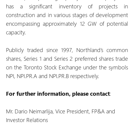
has a significant inventory of projects in
construction and in various stages of development
encompassing approximately 12 GW of potential
capacity.
Publicly traded since 1997, Northland’s common
shares, Series 1 and Series 2 preferred shares trade
on the Toronto Stock Exchange under the symbols
NPI, NPI.PR.A and NPI.PR.B respectively.
For further information, please contact
:
Mr. Dario Neimarlija, Vice President, FP&A and
Investor Relations