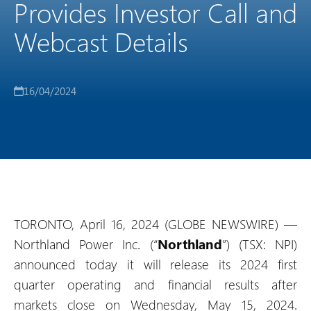
Provides Investor Call and
Webcast Details
16/04/2024
TORONTO, April 16, 2024 (GLOBE NEWSWIRE) —
Northland Power Inc. (“
Northland
”) (TSX: NPI)
announced today it will release its 2024 first
quarter operating and financial results after
markets close on Wednesday, May 15, 2024.