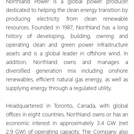
Northland Power is a global power producer
dedicated to helping the clean energy transition by
producing electricity from clean renewable
resources. Founded in 1987, Northland has a long
history of developing, building, owning and
operating clean and green power infrastructure
assets and is a global leader in offshore wind. In
addition, Northland owns and manages a
diversified generation mix including onshore
renewables, efficient natural gas energy, as well as
supplying energy through a regulated utility.
Headquartered in Toronto, Canada, with global
offices in eight countries, Northland owns or has an
economic interest in approximately 3.4 GW (net
2.9 GW) of operating capacity. The Company also