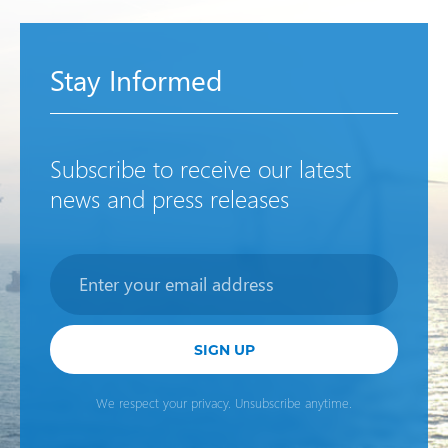
Stay Informed
Subscribe to receive our latest
news and press releases
Newsletter
SIGN UP
We respect your privacy. Unsubscribe anytime.