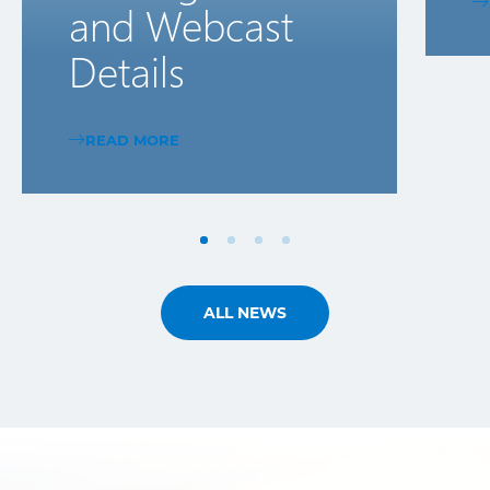
and Webcast
Details
READ MORE
ALL NEWS