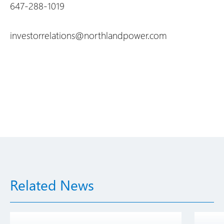
647-288-1019
investorrelations@northlandpower.com
Related News