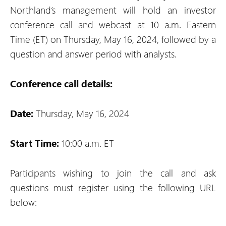
Northland’s management will hold an investor
conference call and webcast at 10 a.m. Eastern
Time (ET) on Thursday, May 16, 2024, followed by a
question and answer period with analysts.
Conference call details:
Date:
Thursday, May 16, 2024
Start Time:
10:00 a.m. ET
Participants wishing to join the call and ask
questions must register using the following URL
below: