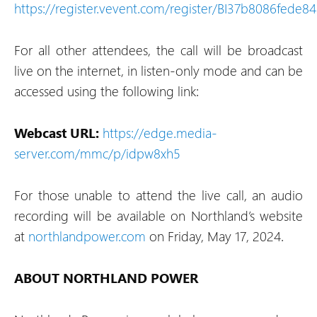
https://register.vevent.com/register/BI37b8086fede
For all other attendees, the call will be broadcast
live on the internet, in listen-only mode and can be
accessed using the following link:
Webcast URL:
https://edge.media-
server.com/mmc/p/idpw8xh5
For those unable to attend the live call, an audio
recording will be available on Northland’s website
at
northlandpower.com
on Friday, May 17, 2024.
ABOUT NORTHLAND POWER