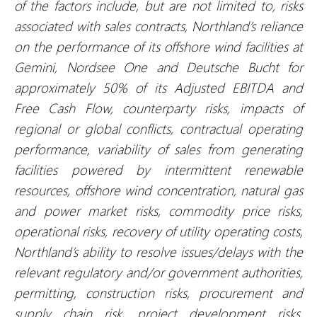
of the factors include, but are not limited to, risks
associated with sales contracts, Northland’s reliance
on the performance of its offshore wind facilities at
Gemini, Nordsee One and Deutsche Bucht for
approximately 50% of its Adjusted EBITDA and
Free Cash Flow, counterparty risks, impacts of
regional or global conflicts, contractual operating
performance, variability of sales from generating
facilities powered by intermittent renewable
resources, offshore wind concentration, natural gas
and power market risks, commodity price risks,
operational risks, recovery of utility operating costs,
Northland’s ability to resolve issues/delays with the
relevant regulatory and/or government authorities,
permitting, construction risks, procurement and
supply chain risk, project development risks,