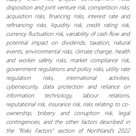
disposition and joint venture risk, competition risks,
acquisition risks, financing risks, interest rate and
refinancing risks, liquidity risk, credit rating risk,
currency fluctuation risk, variability of cash flow and
potential impact on dividends, taxation, natural
events, environmental risks, climate change, health
and worker safety risks, market compliance risk,
government regulations and policy risks, utility rate
regulation risks, international activities,
cybersecurity, data protection and reliance on
information technology, labour relations,
reputational risk, insurance risk, risks relating to co-
ownership, bribery and corruption risk, legal
contingencies, and the other factors described in
the “Risks Factors” section of Northland’s 2022