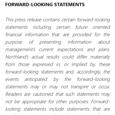
FORWARD-LOOKING STATEMENTS
This press release contains certain forward-looking
statements including certain future oriented
financial information that are provided for the
purpose of presenting information about
management’s current expectations and plans.
Northland’s actual results could differ materially
from those expressed in, or implied by, these
forward-looking statements and, accordingly, the
events anticipated by the forward-looking
statements may or may not transpire or occur.
Readers are cautioned that such statements may
not be appropriate for other purposes. Forward-
looking statements include statements that are