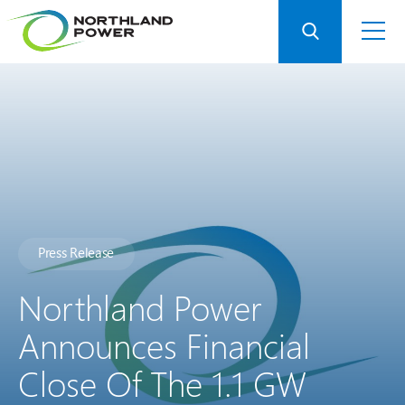
Press Release
Northland Power
Announces Financial
Close Of The 1.1 GW