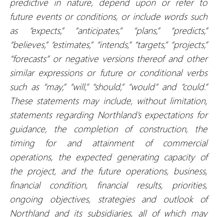
predictive in nature, depend upon or refer to
future events or conditions, or include words such
as “expects,” “anticipates,” “plans,” “predicts,”
“believes,” “estimates,” “intends,” “targets,” “projects,”
“forecasts” or negative versions thereof and other
similar expressions or future or conditional verbs
such as “may,” “will,” “should,” “would” and “could.”
These statements may include, without limitation,
statements regarding Northland’s expectations for
guidance, the completion of construction, the
timing for and attainment of commercial
operations, the expected generating capacity of
the project, and the future operations, business,
financial condition, financial results, priorities,
ongoing objectives, strategies and outlook of
Northland and its subsidiaries, all of which may