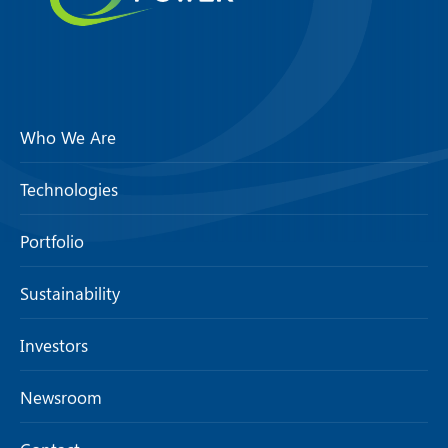
Who We Are
Technologies
Portfolio
Sustainability
Investors
Newsroom