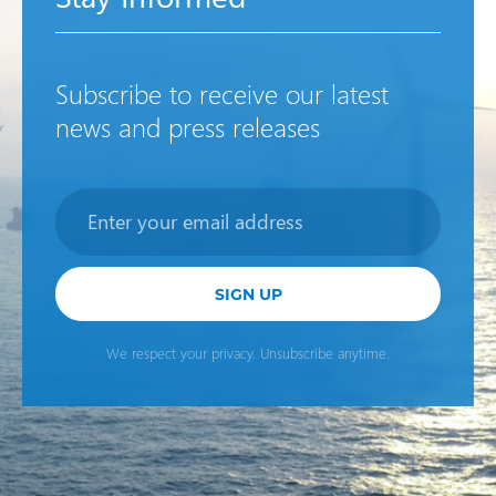
Subscribe to receive our latest
news and press releases
Newsletter
SIGN UP
We respect your privacy. Unsubscribe anytime.