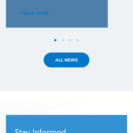
READ MORE
ALL NEWS
Stay Informed