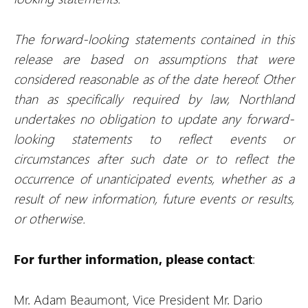
The forward-looking statements contained in this
release are based on assumptions that were
considered reasonable as of the date hereof. Other
than as specifically required by law, Northland
undertakes no obligation to update any forward-
looking statements to reflect events or
circumstances after such date or to reflect the
occurrence of unanticipated events, whether as a
result of new information, future events or results,
or otherwise.
For further information, please contact
:
Mr. Adam Beaumont, Vice President
Mr. Dario