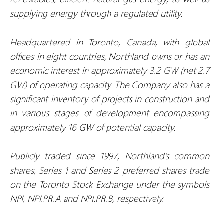
supplying energy through a regulated utility.
Headquartered in Toronto, Canada, with global
offices in eight countries, Northland owns or has an
economic interest in approximately 3.2 GW (net 2.7
GW) of operating capacity. The Company also has a
significant inventory of projects in construction and
in various stages of development encompassing
approximately 16 GW of potential capacity.
Publicly traded since 1997, Northland’s common
shares, Series 1 and Series 2 preferred shares trade
on the Toronto Stock Exchange under the symbols
NPI, NPI.PR.A and NPI.PR.B, respectively.