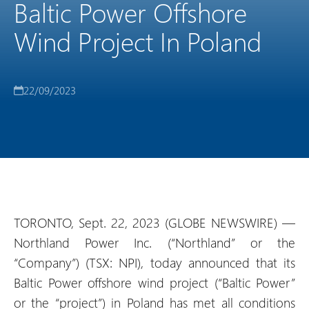
Baltic Power Offshore
Wind Project In Poland
22/09/2023
TORONTO, Sept. 22, 2023 (GLOBE NEWSWIRE) —
Northland Power Inc. (“Northland” or the
“Company”) (TSX: NPI), today announced that its
Baltic Power offshore wind project (“Baltic Power”
or the “project”) in Poland has met all conditions