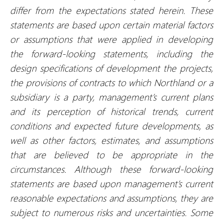
differ from the expectations stated herein. These
statements are based upon certain material factors
or assumptions that were applied in developing
the forward-looking statements, including the
design specifications of development the projects,
the provisions of contracts to which Northland or a
subsidiary is a party, management’s current plans
and its perception of historical trends, current
conditions and expected future developments, as
well as other factors, estimates, and assumptions
that are believed to be appropriate in the
circumstances. Although these forward-looking
statements are based upon management’s current
reasonable expectations and assumptions, they are
subject to numerous risks and uncertainties. Some