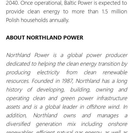
2040. Once operational, Baltic Power is expected to
provide clean energy to more than 1.5 million
Polish households annually.
ABOUT NORTHLAND POWER
Northland Power is a global power producer
dedicated to helping the clean energy transition by
producing electricity from clean renewable
resources. Founded in 1987, Northland has a long
history of developing, building, owning and
operating clean and green power infrastructure
assets and is a global leader in offshore wind. In
addition, Northland owns and manages a
diversified generation mix including onshore
renewables, efficient natural gas energy, as well as