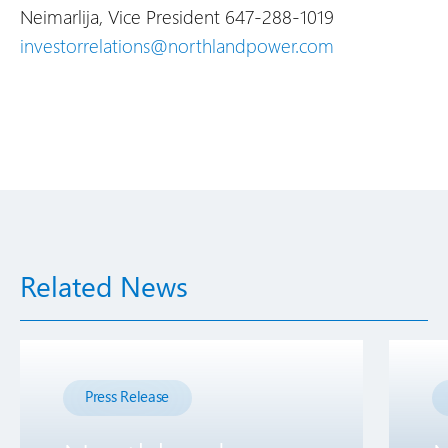
Neimarlija, Vice President
647-288-1019
investorrelations@northlandpower.com
Related News
Press Release