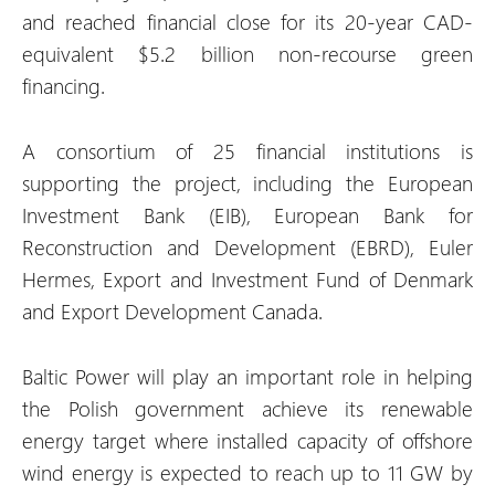
and reached financial close for its 20-year CAD-
equivalent $5.2 billion non-recourse green
financing.
A consortium of 25 financial institutions is
supporting the project, including the European
Investment Bank (EIB), European Bank for
Reconstruction and Development (EBRD), Euler
Hermes, Export and Investment Fund of Denmark
and Export Development Canada.
Baltic Power will play an important role in helping
the Polish government achieve its renewable
energy target where installed capacity of offshore
wind energy is expected to reach up to 11 GW by