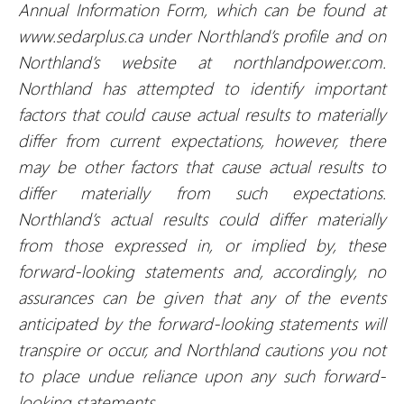
Annual Information Form, which can be found at
www.sedarplus.ca under Northland’s profile and on
Northland’s website at northlandpower.com.
Northland has attempted to identify important
factors that could cause actual results to materially
differ from current expectations, however, there
may be other factors that cause actual results to
differ materially from such expectations.
Northland’s actual results could differ materially
from those expressed in, or implied by, these
forward-looking statements and, accordingly, no
assurances can be given that any of the events
anticipated by the forward-looking statements will
transpire or occur, and Northland cautions you not
to place undue reliance upon any such forward-
looking statements.