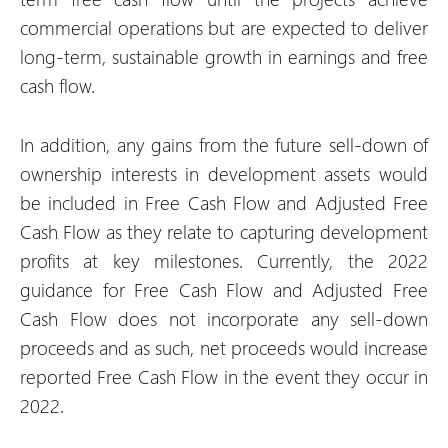
commercial operations but are expected to deliver
long-term, sustainable growth in earnings and free
cash flow.
In addition, any gains from the future sell-down of
ownership interests in development assets would
be included in Free Cash Flow and Adjusted Free
Cash Flow as they relate to capturing development
profits at key milestones. Currently, the 2022
guidance for Free Cash Flow and Adjusted Free
Cash Flow does not incorporate any sell-down
proceeds and as such, net proceeds would increase
reported Free Cash Flow in the event they occur in
2022.