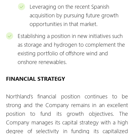
Leveraging on the recent Spanish
acquisition by pursuing future growth
opportunities in that market.
Establishing a position in new initiatives such
as storage and hydrogen to complement the
existing portfolio of offshore wind and
onshore renewables.
FINANCIAL STRATEGY
Northland’s financial position continues to be
strong and the Company remains in an excellent
position to fund its growth objectives. The
Company manages its capital strategy with a high
degree of selectivity in funding its capitalized