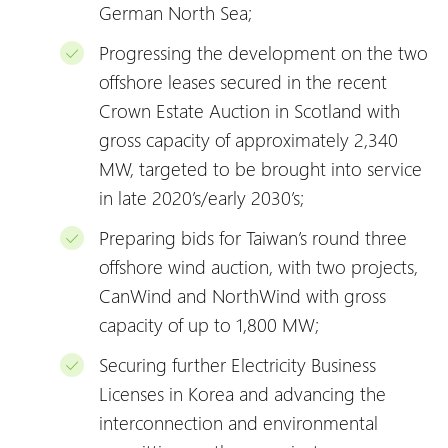
German North Sea;
Progressing the development on the two
offshore leases secured in the recent
Crown Estate Auction in Scotland with
gross capacity of approximately 2,340
MW, targeted to be brought into service
in late 2020’s/early 2030’s;
Preparing bids for Taiwan’s round three
offshore wind auction, with two projects,
CanWind and NorthWind with gross
capacity of up to 1,800 MW;
Securing further Electricity Business
Licenses in Korea and advancing the
interconnection and environmental