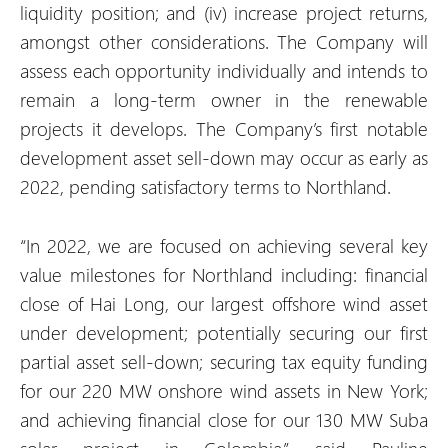
liquidity position; and (iv) increase project returns,
amongst other considerations. The Company will
assess each opportunity individually and intends to
remain a long-term owner in the renewable
projects it develops. The Company’s first notable
development asset sell-down may occur as early as
2022, pending satisfactory terms to Northland.
“In 2022, we are focused on achieving several key
value milestones for Northland including: financial
close of Hai Long, our largest offshore wind asset
under development; potentially securing our first
partial asset sell-down; securing tax equity funding
for our 220 MW onshore wind assets in New York;
and achieving financial close for our 130 MW Suba