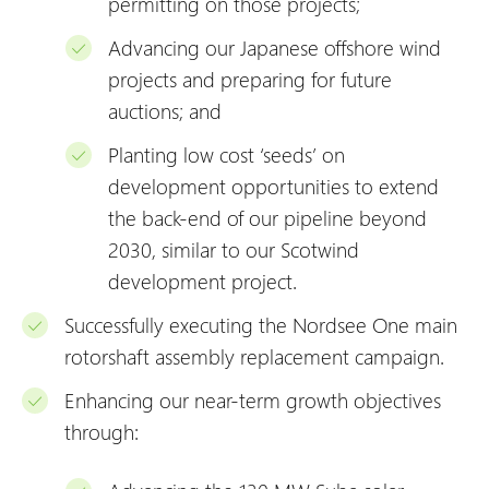
permitting on those projects;
Advancing our Japanese offshore wind
projects and preparing for future
auctions; and
Planting low cost ‘seeds’ on
development opportunities to extend
the back-end of our pipeline beyond
2030, similar to our Scotwind
development project.
Successfully executing the Nordsee One main
rotorshaft assembly replacement campaign.
Enhancing our near-term growth objectives
through: