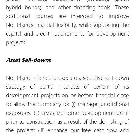
hybrid bonds); and other financing tools. These
additional sources are intended to improve
Northland’s financial flexibility, while supporting the
capital and credit requirements for development
projects.
Asset Sell-downs
Northland intends to execute a selective sell-down
strategy of partial interests of certain of its
development projects on or before financial close
to allow the Company to: (i) manage jurisdictional
exposures, (ii) crystalize some development profit
prior to construction as a result of the de-risking of
the project; (iii) enhance our free cash flow and