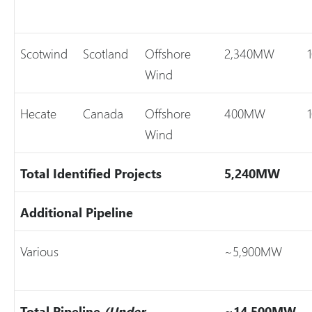
Scotwind
Scotland
Offshore
2,340MW
Wind
Hecate
Canada
Offshore
400MW
Wind
Total Identified Projects
5,240MW
Additional Pipeline
Various
~5,900MW
Total Pipeline
(Under
~14,500MW