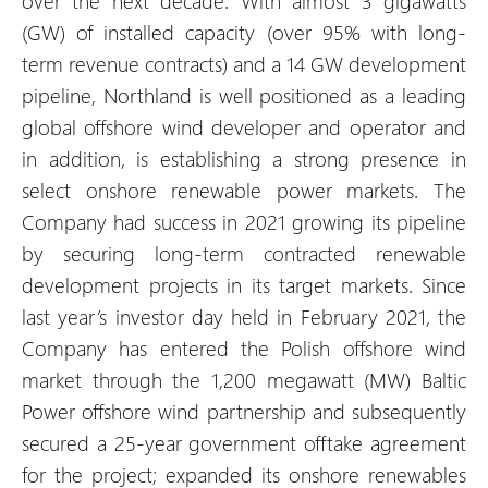
over the next decade. With almost 3 gigawatts
(GW) of installed capacity (over 95% with long-
term revenue contracts) and a 14 GW development
pipeline, Northland is well positioned as a leading
global offshore wind developer and operator and
in addition, is establishing a strong presence in
select onshore renewable power markets. The
Company had success in 2021 growing its pipeline
by securing long-term contracted renewable
development projects in its target markets. Since
last year’s investor day held in February 2021, the
Company has entered the Polish offshore wind
market through the 1,200 megawatt (MW) Baltic
Power offshore wind partnership and subsequently
secured a 25-year government offtake agreement
for the project; expanded its onshore renewables