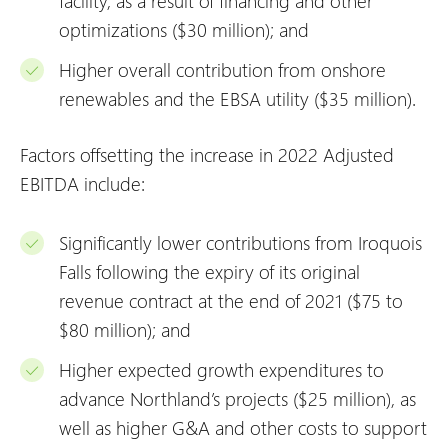
facility, as a result of financing and other
optimizations ($30 million); and
Higher overall contribution from onshore
renewables and the EBSA utility ($35 million).
Factors offsetting the increase in 2022 Adjusted
EBITDA include:
Significantly lower contributions from Iroquois
Falls following the expiry of its original
revenue contract at the end of 2021 ($75 to
$80 million); and
Higher expected growth expenditures to
advance Northland’s projects ($25 million), as
well as higher G&A and other costs to support