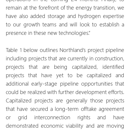
remain at the forefront of the energy transition, we
have also added storage and hydrogen expertise
to our growth teams and will look to establish a
presence in these new technologies.”
Table 1 below outlines Northland’s project pipeline
including projects that are currently in construction,
projects that are being capitalized, identified
projects that have yet to be capitalized and
additional early-stage pipeline opportunities that
could be realized with further development efforts.
Capitalized projects are generally those projects
that have secured a long-term offtake agreement
or grid interconnection rights and have
demonstrated economic viability and are moving