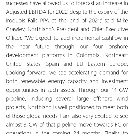
successes have allowed us to forecast an increase in
Adjusted EBITDA for 2022 despite the expiry of the
Iroquois Falls PPA at the end of 2021,” said Mike
Crawley, Northland’s President and Chief Executive
Officer. “We expect to add incremental cashflow in
the near future through our four onshore
development platforms in Colombia, Northeast
United States, Spain and EU Eastern Europe.
Looking forward, we see accelerating demand for
both renewable energy capacity and investment
opportunities in such assets. Through our 14 GW
pipeline, including several large offshore wind
projects, Northland is well positioned to meet both
of those global needs. I am also very excited to see
almost 3 GW of that pipeline move towards FC or
operations in the coming 24 months. Finally, to