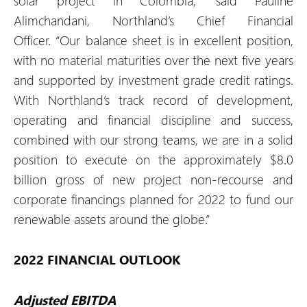
solar project in Colombia,” said Pauline
Alimchandani, Northland’s Chief Financial
Officer. “Our balance sheet is in excellent position,
with no material maturities over the next five years
and supported by investment grade credit ratings.
With Northland’s track record of development,
operating and financial discipline and success,
combined with our strong teams, we are in a solid
position to execute on the approximately $8.0
billion gross of new project non-recourse and
corporate financings planned for 2022 to fund our
renewable assets around the globe.”
2022 FINANCIAL OUTLOOK
Adjusted EBITDA