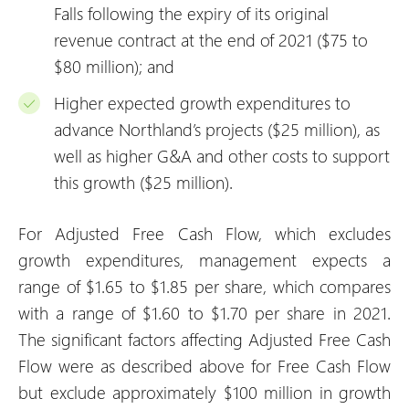
Falls following the expiry of its original
revenue contract at the end of 2021 ($75 to
$80 million); and
Higher expected growth expenditures to
advance Northland’s projects ($25 million), as
well as higher G&A and other costs to support
this growth ($25 million).
For Adjusted Free Cash Flow, which excludes
growth expenditures, management expects a
range of $1.65 to $1.85 per share, which compares
with a range of $1.60 to $1.70 per share in 2021.
The significant factors affecting Adjusted Free Cash
Flow were as described above for Free Cash Flow
but exclude approximately $100 million in growth