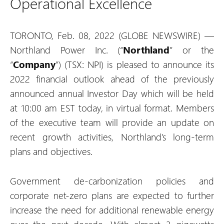
Operational Excellence
TORONTO, Feb. 08, 2022 (GLOBE NEWSWIRE) —
Northland Power Inc. (“
Northland
” or the
“
Company
”) (TSX: NPI) is pleased to announce its
2022 financial outlook ahead of the previously
announced annual Investor Day which will be held
at 10:00 am EST today, in virtual format. Members
of the executive team will provide an update on
recent growth activities, Northland’s long-term
plans and objectives.
Government de-carbonization policies and
corporate net-zero plans are expected to further
increase the need for additional renewable energy