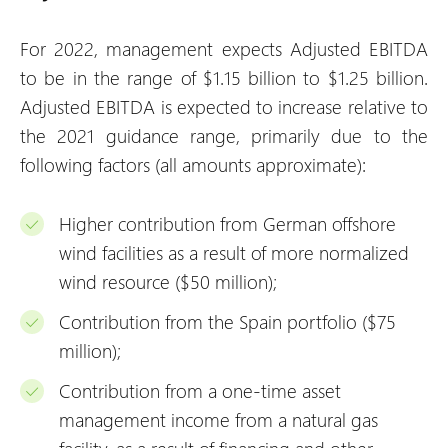
For 2022, management expects Adjusted EBITDA
to be in the range of $1.15 billion to $1.25 billion.
Adjusted EBITDA is expected to increase relative to
the 2021 guidance range, primarily due to the
following factors (all amounts approximate):
Higher contribution from German offshore
wind facilities as a result of more normalized
wind resource ($50 million);
Contribution from the Spain portfolio ($75
million);
Contribution from a one-time asset
management income from a natural gas