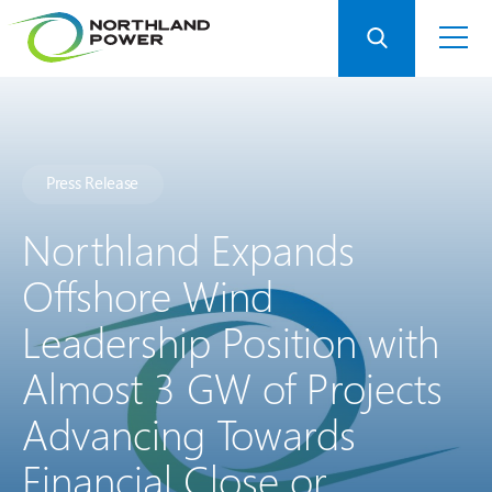
Press Release
Northland Expands
Offshore Wind
Leadership Position with
Almost 3 GW of Projects
Advancing Towards
Financial Close or