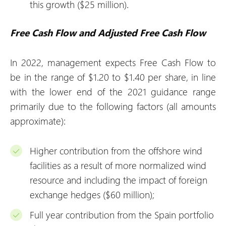
this growth ($25 million).
Free Cash Flow and Adjusted Free Cash Flow
In 2022, management expects Free Cash Flow to
be in the range of $1.20 to $1.40 per share, in line
with the lower end of the 2021 guidance range
primarily due to the following factors (all amounts
approximate):
Higher contribution from the offshore wind
facilities as a result of more normalized wind
resource and including the impact of foreign
exchange hedges ($60 million);
Full year contribution from the Spain portfolio