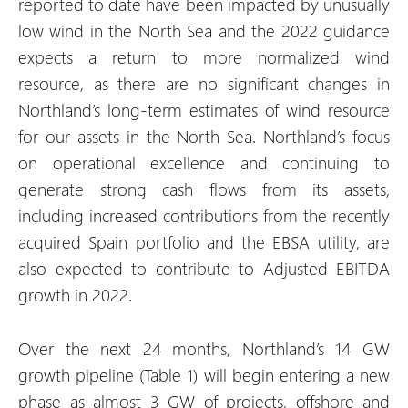
reported to date have been impacted by unusually
low wind in the North Sea and the 2022 guidance
expects a return to more normalized wind
resource, as there are no significant changes in
Northland’s long-term estimates of wind resource
for our assets in the North Sea. Northland’s focus
on operational excellence and continuing to
generate strong cash flows from its assets,
including increased contributions from the recently
acquired Spain portfolio and the EBSA utility, are
also expected to contribute to Adjusted EBITDA
growth in 2022.
Over the next 24 months, Northland’s 14 GW
growth pipeline (Table 1) will begin entering a new
phase as almost 3 GW of projects, offshore and