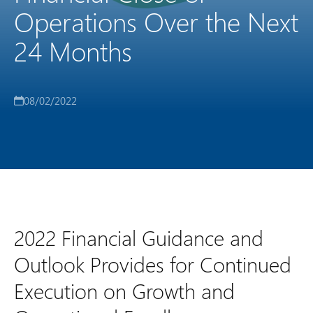
Operations Over the Next
24 Months
08/02/2022
2022 Financial Guidance and
Outlook Provides for Continued
Execution on Growth and