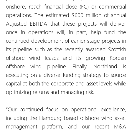
onshore, reach financial close (FC) or commercial
operations. The estimated $600 million of annual
Adjusted EBITDA that these projects will deliver
once in operations will, in part, help fund the
continued development of earlier-stage projects in
its pipeline such as the recently awarded Scottish
offshore wind leases and its growing Korean
offshore wind pipeline. Finally, Northland is
executing on a diverse funding strategy to source
capital at both the corporate and asset levels while
optimizing returns and managing risk.
“Our continued focus on operational excellence,
including the Hamburg based offshore wind asset
management platform, and our recent M&A