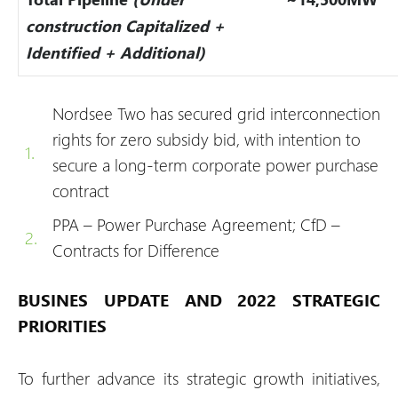
construction Capitalized +
Identified + Additional)
Nordsee Two has secured grid interconnection
rights for zero subsidy bid, with intention to
secure a long-term corporate power purchase
contract
PPA – Power Purchase Agreement; CfD –
Contracts for Difference
BUSINES UPDATE AND 2022 STRATEGIC
PRIORITIES
To further advance its strategic growth initiatives,