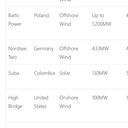
Baltic
Poland
Offshore
Up to
Power
Wind
1,200MW
Nordsee
Germany
Offshore
433MW
Two
Wind
Suba
Colombia
Solar
130MW
High
United
Onshore
100MW
Bridge
States
Wind