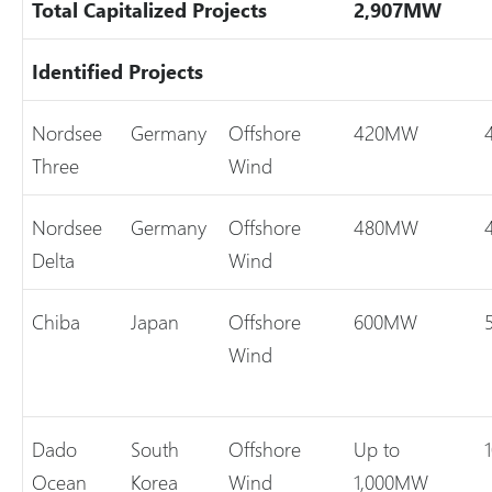
Total Capitalized Projects
2,907MW
Identified Projects
Nordsee
Germany
Offshore
420MW
Three
Wind
Nordsee
Germany
Offshore
480MW
Delta
Wind
Chiba
Japan
Offshore
600MW
Wind
Dado
South
Offshore
Up to
Ocean
Korea
Wind
1,000MW