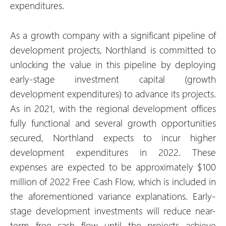
expenditures.
As a growth company with a significant pipeline of
development projects, Northland is committed to
unlocking the value in this pipeline by deploying
early-stage investment capital (growth
development expenditures) to advance its projects.
As in 2021, with the regional development offices
fully functional and several growth opportunities
secured, Northland expects to incur higher
development expenditures in 2022. These
expenses are expected to be approximately $100
million of 2022 Free Cash Flow, which is included in
the aforementioned variance explanations. Early-
stage development investments will reduce near-
term free cash flow until the projects achieve