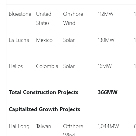
Bluestone
United
Onshore
112MW
States
Wind
La Lucha
Mexico
Solar
130MW
Helios
Colombia
Solar
16MW
Total
Construction Projects
366MW
Capitalized Growth Projects
Hai Long
Taiwan
Offshore
1,044MW
Wind