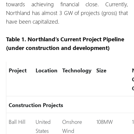
towards achieving financial close. Currently,
Northland has almost 3 GW of projects (gross) that
have been capitalized.
Table 1. Northland’s Current Project Pipeline
(under construction and development)
Project
Location
Technology
Size
Construction Projects
Ball Hill
United
Onshore
108MW
States
Wind