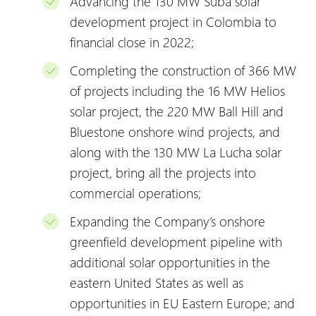
Advancing the 130 MW Suba solar
development project in Colombia to
financial close in 2022;
Completing the construction of 366 MW
of projects including the 16 MW Helios
solar project, the 220 MW Ball Hill and
Bluestone onshore wind projects, and
along with the 130 MW La Lucha solar
project, bring all the projects into
commercial operations;
Expanding the Company’s onshore
greenfield development pipeline with
additional solar opportunities in the
eastern United States as well as
opportunities in EU Eastern Europe; and