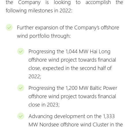
the Company is looking to accomplish the
following milestones in 2022:
Further expansion of the Company’s offshore
wind portfolio through:
Progressing the 1,044 MW Hai Long
offshore wind project towards financial
close, expected in the second half of
2022;
Progressing the 1,200 MW Baltic Power
offshore wind project towards financial
close in 2023;
Advancing development on the 1,333
MW Nordsee offshore wind Cluster in the