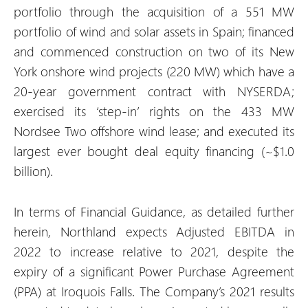
portfolio through the acquisition of a 551 MW
portfolio of wind and solar assets in Spain; financed
and commenced construction on two of its New
York onshore wind projects (220 MW) which have a
20-year government contract with NYSERDA;
exercised its ‘step-in’ rights on the 433 MW
Nordsee Two offshore wind lease; and executed its
largest ever bought deal equity financing (~$1.0
billion).
In terms of Financial Guidance, as detailed further
herein, Northland expects Adjusted EBITDA in
2022 to increase relative to 2021, despite the
expiry of a significant Power Purchase Agreement
(PPA) at Iroquois Falls. The Company’s 2021 results