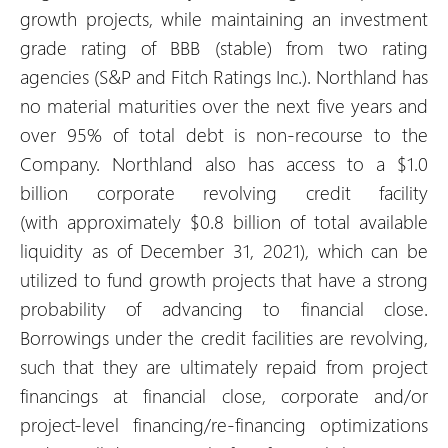
growth projects, while maintaining an investment
grade rating of BBB (stable) from two rating
agencies (S&P and Fitch Ratings Inc.). Northland has
no material maturities over the next five years and
over 95% of total debt is non-recourse to the
Company. Northland also has access to a $1.0
billion corporate revolving credit facility
(with approximately $0.8 billion of total available
liquidity as of December 31, 2021), which can be
utilized to fund growth projects that have a strong
probability of advancing to financial close.
Borrowings under the credit facilities are revolving,
such that they are ultimately repaid from project
financings at financial close, corporate and/or
project-level financing/re-financing optimizations