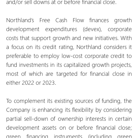
and/or sell downs at or before financial close.
Northland’s Free Cash Flow finances growth
development expenditures (devex), corporate
costs that support growth and new initiatives. With
a focus on its credit rating, Northland considers it
preferable to employ low-cost corporate credit to
fund investments in its capitalized growth projects,
most of which are targeted for financial close in
either 2022 or 2023.
To complement its existing sources of funding, the
Company is enhancing its flexibility by considering
partial sell-down of ownership interests in certain
development assets on or before financial close;
green financing instruments (including green