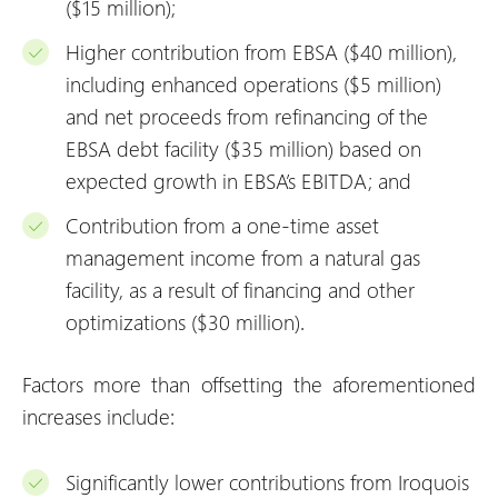
($15 million);
Higher contribution from EBSA ($40 million),
including enhanced operations ($5 million)
and net proceeds from refinancing of the
EBSA debt facility ($35 million) based on
expected growth in EBSA’s EBITDA; and
Contribution from a one-time asset
management income from a natural gas
facility, as a result of financing and other
optimizations ($30 million).
Factors more than offsetting the aforementioned
increases include:
Significantly lower contributions from Iroquois