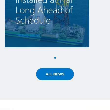
Long Ahead of
Schedule
READ MORE
ALL NEWS