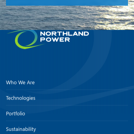
Who We Are
Technologies
Portfolio
Sustainability