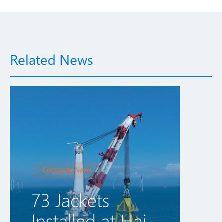
Related News
Company News
73 Jackets
Installed at Hai