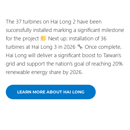
The 37 turbines on Hai Long 2 have been
successfully installed marking a significant milestone
for the project
Next up: installation of 36
turbines at Hai Long 3 in 2026
Once complete,
Hai Long will deliver a significant boost to Taiwan’s
grid and support the nation’s goal of reaching 20%
renewable energy share by 2026.
LEARN MORE ABOUT HAI LONG