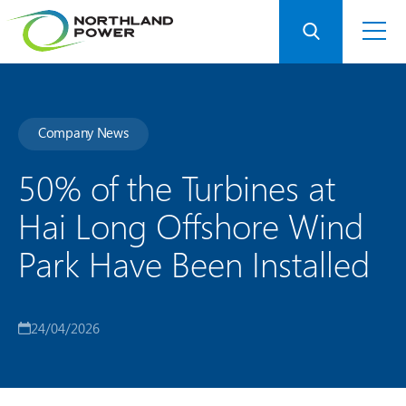
Company News
50% of the Turbines at
Hai Long Offshore Wind
Park Have Been Installed
24/04/2026