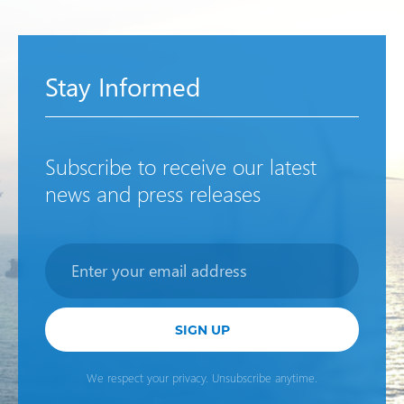
Stay Informed
Subscribe to receive our latest
news and press releases
Newsletter
SIGN UP
We respect your privacy. Unsubscribe anytime.